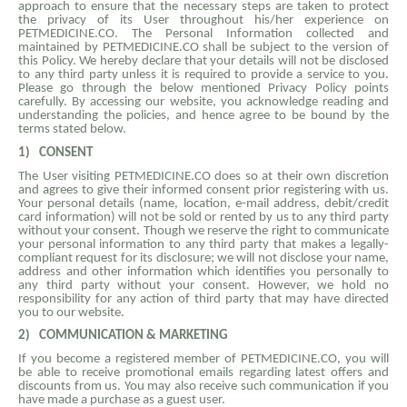
approach to ensure that the necessary steps are taken to protect
the privacy of its User throughout his/her experience on
PETMEDICINE.CO. The Personal Information collected and
maintained by PETMEDICINE.CO shall be subject to the version of
this Policy. We hereby declare that your details will not be disclosed
to any third party unless it is required to provide a service to you.
Please go through the below mentioned Privacy Policy points
carefully. By accessing our website, you acknowledge reading and
understanding the policies, and hence agree to be bound by the
terms stated below.
1)
CONSENT
The User visiting PETMEDICINE.CO does so at their own discretion
and agrees to give their informed consent prior registering with us.
Your personal details (name, location, e-mail address, debit/credit
card information) will not be sold or rented by us to any third party
without your consent. Though we reserve the right to communicate
your personal information to any third party that makes a legally-
compliant request for its disclosure; we will not disclose your name,
address and other information which identifies you personally to
any third party without your consent. However, we hold no
responsibility for any action of third party that may have directed
you to our website.
2)
COMMUNICATION & MARKETING
If you become a registered member of PETMEDICINE.CO, you will
be able to receive promotional emails regarding latest offers and
discounts from us. You may also receive such communication if you
have made a purchase as a guest user.