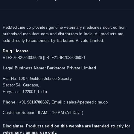
PetMedicine.co provides genuine veterinary medicines sourced from
authorised manufacturers and distributors in India. All products are
sold directly to customers by Barkstore Private Limited.
Drug License:
RLF20HR2023006026 || RLF21HR2023006021
Legal Business Name:
Barkstore Private Limited
Flat No. 1007, Golden Jubilee Society,
Sector 54, Gurgaon,
Haryana – 122001, India
Phone : +91 9810780607,
Email
: sales@petmedicine.co
Customer Support: 9 AM – 10 PM (All Days)
Disclaimer: Products sold on this website are intended strictly for
veterinary / animal use only.