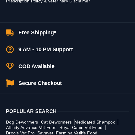
Prescription Policy & Veterinary Disclaimer
Free Shipping*
9 AM - 10 PM Support
COD Available
Secure Checkout
POPLULAR SEARCH
Dog Dewormers
Cat Dewormers
Medicated Shampoo
Affinity Advance Vet Food
Royal Canin Vet Food
Drools Vet Pro
Savavet
Farmina Vetlife Food