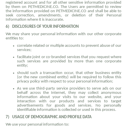
registered account and for all other sensitive information provided
by them on PETMEDICINE.CO. The Users are permitted to review
the information provided on PETMEDICINE.CO and shall be able to
seek correction, amendments, or deletion of their Personal
Information where it is inaccurate.
6)
DISCLOSURES OF YOUR INFORMATION
We may share your personal information with our other corporate
entities to:
correlate related or multiple accounts to prevent abuse of our
services;
facilitate joint or co-branded services that you request where
such services are provided by more than one corporate
entity;
should such a transaction occur, that other business entity
(or the new combined entity) will be required to follow this
privacy policy with respect to your personal information;
As we use third-party service providers to serve ads on our
behalf across the Internet, they may collect anonymous
information about your visits to our website, and your
interaction with our products and services to target
advertisements for goods and services. No personally
identifiable information is collected or used in this process.
7)
USAGE OF DEMOGRAPHIC AND PROFILE DATA
We use your personal information to: