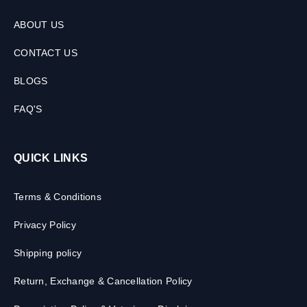
ABOUT US
CONTACT US
BLOGS
FAQ'S
QUICK LINKS
Terms & Conditions
Privacy Policy
Shipping policy
Return, Exchange & Cancellation Policy