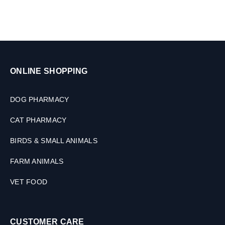
ONLINE SHOPPING
DOG PHARMACY
CAT PHARMACY
BIRDS & SMALL ANIMALS
FARM ANIMALS
VET FOOD
CUSTOMER CARE