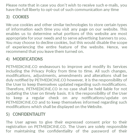
Please note that in case you don’t wish to receive such e-mails, you
have the full liberty to opt-out of such communication any time
3)
COOKIES
We use cookies and other similar technologies to store certain types
of information each time you visit any page on our website. This
enables us to determine what portions of this website are most
appropriate for your needs and to serve advertising banners to you.
You may choose to decline cookies, but this would disable the scope
of experiencing the entire feature of the website. Hence, we
recommend that you leave them turned on.
4)
MODIFICATIONS
PETMEDICINE.CO endeavours to improve and modify its Services
including the Privacy Policy from time to time. All such changes,
modifications, adjustments, amendments and alterations shall be
duly notified by PETMEDICINE.CO however, it is the responsibility of
the User to keep themselves updated regarding such modifications.
Therefore, PETMEDICINE.CO in no case shall be held liable for not
updating the User on timely basis. It is the responsibility of the User
to keep a regular check on any notifications/update on
PETMEDICINE.CO and to keep themselves informed regarding such
modifications which shall be displayed on the Website.
5)
CONFIDENTIALITY
The User agrees to give their expressed consent prior to their
registration on PETMEDICINE.CO. The Users are solely responsible
for maintaining the confidentiality of the password of their