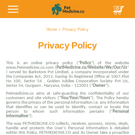
Home
Privacy Policy
Privacy Policy
This is an online privacy policy (“
Policy
”) of the website
www.Petmedicine.co.com (
PetMedicine.co/Website/We/Our/Us
”
) served by Barkstore Pvt Limited, a company incorporated under
the Companies Act, 2013, having its Registered Office at 1007,Plot
No 100, Sector 54 , Golden Jubilee Corporation Society Pvt Lts,
Sector 54, Gurgaon , Haryana, India – 122001 (“
Owner
”).
Petmedicine.co aims at safe-guarding the confidentiality of our
customers and site visitors (“
You/Your/Yours
”). The Policy hereby
governs the privacy of the personal information i.e. any information
that identifies or can be used to identify, contact or locate the
person to whom such information pertains (“
Personal
Information
”).
The way PETMEDICINE.CO collects, receives, possess, stores, deals,
handle and protects the User’s Personal Information is detailed
within this Policy. PETMEDICINE.CO and its Owner take a proactive