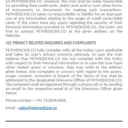
on PETMEDICINE.CO. However, the User shall be solely responsible
for providing their credit cards, debit cards and/or such other forms
of instruments or documents for making such transactions.
PETMEDICINE.CO takes no responsibility or liability for an improper
use of any information relating to the usage of credit cards/debit
cards. If the Users have any query regarding the security of their
Personal Information provided to PETMEDICINE.CO, the Users are
free to contact PETMEDICINE.CO at the given address on the
Website.
10)
PRIVACY RELATED INQUIRIES AND COMPLAINTS
PETMEDICINE.CO fully complies with all the Indian Laws applicable
and takes its user’s privacy concerns seriously. In case the User
believes that PETMEDICINE.CO has not complied with this Policy
with respect to their Personal Information or in case the User have
other related query or concerns, they may write to the address
given below. Any complaint or concern with regard to the access,
usage, content, comment or breach of the Terms of Use shall be
addressed to the designated Grievance Officer of PETMEDICINE.CO.
The complaint shall be registered through a phone call or by sending
an email to the respective email id of the Grievance Officer given
below:
Phone number :- +91 7428963666
Email –
sales@petmedicine.co