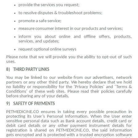
provide the services you request;
to resolve disputes & troubleshoot problems;
promote a safe service;
measure consumer interest in our products and services;
inform you about online and offline offers, products,
services, and updates;
request optional online surveys
Please note that we will provide you the ability to opt-out of such
uses.
8)
THIRD PARTY LINKS
You may be linked to our website from our advertisers, network
partners or any other third party. We hereby declare that we hold
no liability or responsibility for the ‘Privacy Policies’ and ‘Terms &
Conditions’ of these web sites. Please read their policies carefully
before sharing any of your details.
9)
SAFETY OF PAYMENTS
PETMEDICINE.CO ensures in taking every possible precaution in
protecting its User’s Personal Information. When the User enter
sensitive personal data such as Bank account details, credit card or
debit card details or any other payment instrument details for
registration is shared on PETMEDICINE.CO, the said information
gets encrypted and is protected with a trusted encryption software