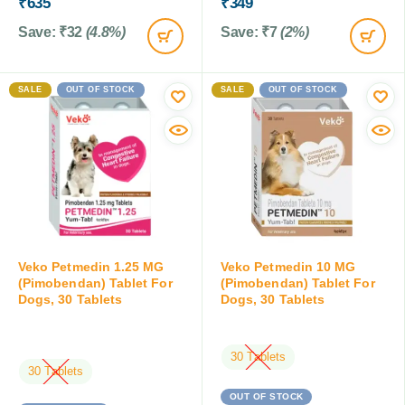
₹
635
₹
349
Save:
₹
32
(4.8%)
Save:
₹
7
(2%)
SALE
OUT OF STOCK
SALE
OUT OF STOCK
Veko Petmedin 1.25 MG
Veko Petmedin 10 MG
(Pimobendan) Tablet For
(Pimobendan) Tablet For
Dogs, 30 Tablets
Dogs, 30 Tablets
30 Tablets
30 Tablets
OUT OF STOCK