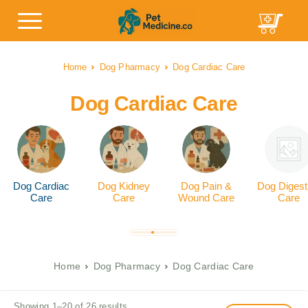
Home
Dog Pharmacy
Dog Cardiac Care
Dog Cardiac Care
Dog Cardiac
Dog Kidney
Dog Pain &
Dog Digest
Care
Care
Wound Care
Care
Home
Dog Pharmacy
Dog Cardiac Care
Showing 1–20 of 26 results