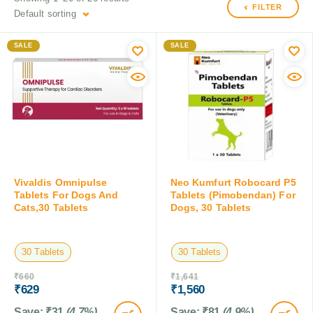
FILTER
Default sorting
SALE
SALE
Vivaldis Omnipulse
Neo Kumfurt Robocard P5
Tablets For Dogs And
Tablets (Pimobendan) For
Cats,30 Tablets
Dogs, 30 Tablets
30 Tablets
30 Tablets
₹
660
₹
1,641
₹
629
₹
1,560
Save:
₹
31
(4.7%)
Save:
₹
81
(4.9%)