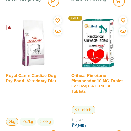
SALE
Royal Canin Cardiac Dog
Oriheal Pimotone
Dry Food, Veterinary Diet
Pimobendan10 MG Tablet
For Dogs & Cats, 30
Tablets
30 Tablets
₹
3,047
2kg
2x2kg
3x2kg
₹
2,995