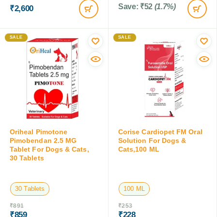
Save:
₹
52
(1.7%)
₹
2,600
SALE
SALE
Oriheal Pimotone
Corise Cardiopet FM Oral
Pimobendan 2.5 MG
Solution For Dogs &
Tablet For Dogs & Cats,
Cats,100 ML
30 Tablets
30 Tablets
100 ML
₹
891
₹
253
₹
859
₹
228