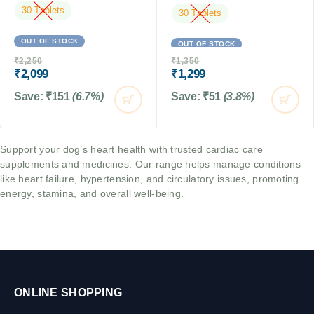
30 Tablets
30 Tablets
OUT OF STOCK
OUT OF STOCK
₹
2,250
₹
1,350
₹
2,099
₹
1,299
Save:
₹
151
(6.7%)
Save:
₹
51
(3.8%)
Support your dog’s heart health with trusted cardiac care
supplements and medicines. Our range helps manage conditions
like heart failure, hypertension, and circulatory issues, promoting
energy, stamina, and overall well-being.
ONLINE SHOPPING