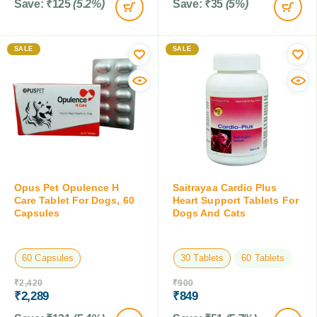
Save:
₹
125
(5.2%)
Save:
₹
35
(5%)
SALE
SALE
Opus Pet Opulence H
Saitrayaa Cardio Plus
Care Tablet For Dogs, 60
Heart Support Tablets For
Capsules
Dogs And Cats
60 Capsules
30 Tablets
60 Tablets
₹
2,420
₹
900
₹
2,289
₹
849