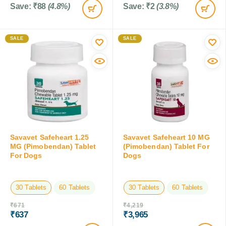
Save:
₹
88
(4.8%)
Save:
₹
2
(3.8%)
SALE
SALE
Savavet Safeheart 1.25
Savavet Safeheart 10 MG
MG (Pimobendan) Tablet
(Pimobendan) Tablet For
For Dogs
Dogs
30 Tablets
60 Tablets
30 Tablets
60 Tablets
₹
671
₹
4,219
₹
637
₹
3,965