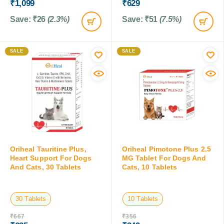
₹
1,099
₹
629
Save:
₹
26
(2.3%)
Save:
₹
51
(7.5%)
SALE
SALE
Oriheal Tauritine Plus,
Oriheal Pimotone Plus 2.5
Heart Support For Dogs
MG Tablet For Dogs And
And Cats, 30 Tablets
Cats, 10 Tablets
30 Tablets
10 Tablets
₹
667
₹
356