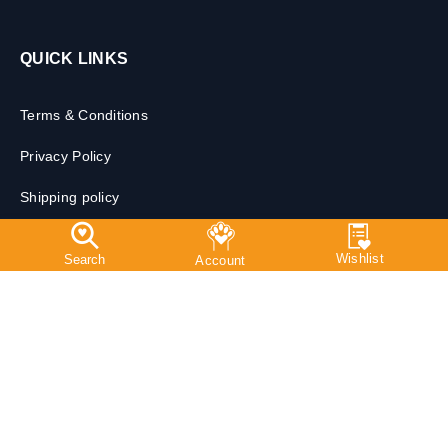
QUICK LINKS
Terms & Conditions
Privacy Policy
Shipping policy
Return, Exchange & Cancellation Policy
Prescription Policy & Veterinary Disclaimer
Free Shipping*
9 AM - 10 PM Support