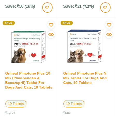
Save:
₹
56
(10%)
Save:
₹
31
(4.1%)
SALE
SALE
Oriheal Pimotone Plus 10
Oriheal Pimotone Plus 5
MG (Pimobendan &
MG Tablet For Dogs And
Benazepril) Tablet For
Cats, 10 Tablets
Dogs And Cats, 10 Tablets
10 Tablets
10 Tablets
₹
1,125
₹
680