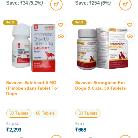
Save:
₹
34
(5.1%)
Save:
₹
254
(6%)
SALE
SALE
Savavet Safeheart 5 MG
Savavet Strongbeat For
(Pimobendan) Tablet For
Dogs & Cats, 30 Tablets
Dogs
30 Tablets
60 Tablets
30 Tablets
₹
2,424
₹
703
₹
2,299
₹
668