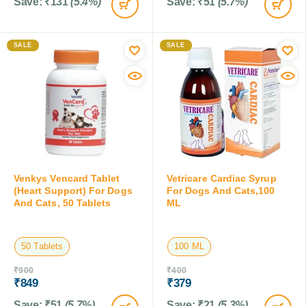
Save:
₹
131
(5.4%)
Save:
₹
51
(5.7%)
SALE
SALE
Venkys Vencard Tablet
Vetricare Cardiac Syrup
(Heart Support) For Dogs
For Dogs And Cats,100
And Cats, 50 Tablets
ML
50 Tablets
100 ML
₹
900
₹
400
₹
849
₹
379
Save:
₹
51
(5.7%)
Save:
₹
21
(5.3%)