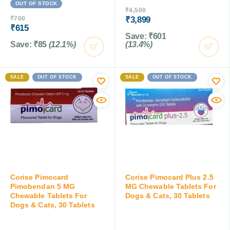
OUT OF STOCK
₹
4,500
₹
700
₹
3,899
₹
615
Save:
₹
601
Save:
₹
85
(12.1%)
(13.4%)
SALE
OUT OF STOCK
SALE
OUT OF STOCK
Corise Pimocard
Corise Pimocard Plus 2.5
Pimobendan 5 MG
MG Chewable Tablets For
Chewable Tablets For
Dogs & Cats, 30 Tablets
Dogs & Cats, 30 Tablets