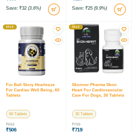
Save:
₹
32
(3.6%)
Save:
₹
25
(9.9%)
SALE
SALE
Fur Ball Story Hearteaze
Skonner Pharma Skon
For Cardiac Well Being, 60
Heart For Cardiovascular
Tablets
Care For Dogs, 30 Tablets
60 Tablets
30 Tablets
₹
562
₹
750
₹
506
₹
719