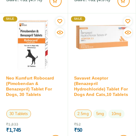
SALE
SALE
Neo Kumfurt Robocard
Savavet Aceptor
(Pimobendan &
(Benazepril
Benazepril) Tablet For
Hydrochloride) Tablet For
Dogs, 30 Tablets
Dogs And Cats,10 Tablets
30 Tablets
2.5mg
5mg
10mg
₹
1,833
₹
52
₹
1,745
₹
50