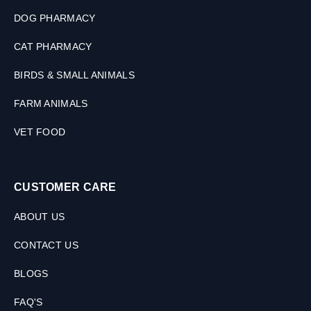
DOG PHARMACY
CAT PHARMACY
BIRDS & SMALL ANIMALS
FARM ANIMALS
VET FOOD
CUSTOMER CARE
ABOUT US
CONTACT US
BLOGS
FAQ'S