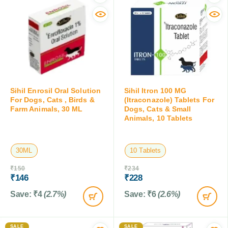
Sihil Enrosil Oral Solution
Sihil Itron 100 MG
For Dogs, Cats , Birds &
(Itraconazole) Tablets For
Farm Animals, 30 ML
Dogs, Cats & Small
Animals, 10 Tablets
30ML
10 Tablets
₹
150
₹
234
₹
146
₹
228
Save:
₹
4
(2.7%)
Save:
₹
6
(2.6%)
SALE
SALE