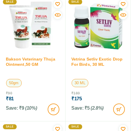
SALE
SALE
Bakson Veterinary Thuja
Vetrina Setliv Exotic Drop
Ointment,50 GM
For Birds, 30 ML
50gm
30 ML
₹
90
₹
180
₹
81
₹
175
Save:
₹
9
(10%)
Save:
₹
5
(2.8%)
SALE
SALE