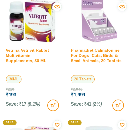
Vetrina Vetrivit Rabbit
Pharmadiet Calmatonine
Multivitamin
For Dogs, Cats, Birds &
Supplements, 30 ML
Small Animals, 20 Tablets
30ML
20 Tablets
₹
210
₹
2,040
₹
193
₹
1,999
Save:
₹
17
(8.1%)
Save:
₹
41
(2%)
SALE
SALE