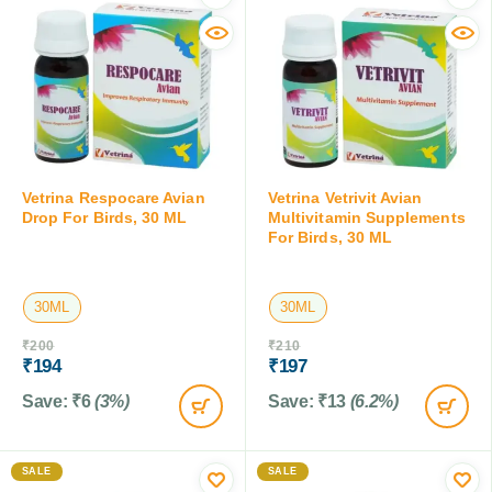
Vetrina Respocare Avian
Vetrina Vetrivit Avian
Drop For Birds, 30 ML
Multivitamin Supplements
For Birds, 30 ML
30ML
30ML
₹
200
₹
210
₹
194
₹
197
Save:
₹
6
(3%)
Save:
₹
13
(6.2%)
SALE
SALE