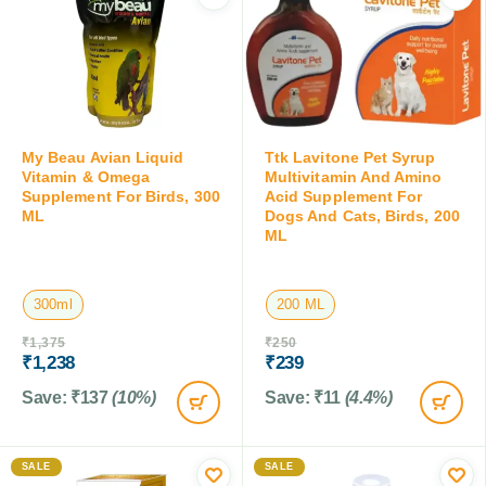
My Beau Avian Liquid
Ttk Lavitone Pet Syrup
Vitamin & Omega
Multivitamin And Amino
Supplement For Birds, 300
Acid Supplement For
ML
Dogs And Cats, Birds, 200
ML
300ml
200 ML
₹
1,375
₹
250
₹
1,238
₹
239
Save:
₹
137
(10%)
Save:
₹
11
(4.4%)
SALE
SALE