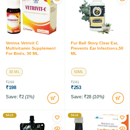
Vetrina Vetrivit C
Fur Ball Story Clear Ear,
Multivitamin Supplement
Prevents Ear Infections,50
For Birds, 30 ML
ML
30 ML
50ML
₹
200
₹
281
₹
198
₹
253
Save:
₹
2
(1%)
Save:
₹
28
(10%)
SALE
SALE