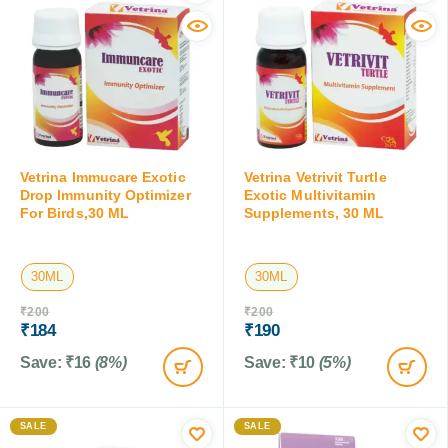
Vetrina Immucare Exotic
Vetrina Vetrivit Turtle
Drop Immunity Optimizer
Exotic Multivitamin
For Birds,30 ML
Supplements, 30 ML
30ML
30ML
₹
200
₹
200
₹
184
₹
190
Save:
₹
16
(8%)
Save:
₹
10
(5%)
SALE
SALE