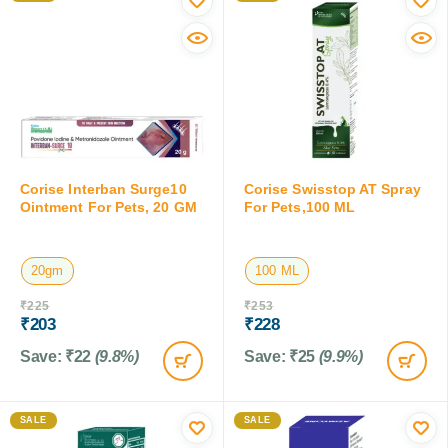
Corise Interban Surge10
Corise Swisstop AT Spray
Ointment For Pets, 20 GM
For Pets,100 ML
20gm
100 ML
₹
225
₹
253
₹
203
₹
228
Save:
₹
22
(9.8%)
Save:
₹
25
(9.9%)
SALE
SALE