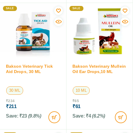
SALE
SALE
Bakson Veterinary Tick
Bakson Veterinary Mullein
Aid Drops, 30 ML
Oil Ear Drops,10 ML
30 ML
10 ML
₹
234
₹
65
₹
211
₹
61
Save:
₹
23
(9.8%)
Save:
₹
4
(6.2%)