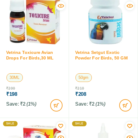
Vetrina Toxicure Avian
Vetrina Setgut Exotic
Drops For Birds,30 ML
Powder For Birds, 50 GM
30ML
50gm
₹
200
₹
210
₹
198
₹
208
Save:
₹
2
(1%)
Save:
₹
2
(1%)
SALE
SALE