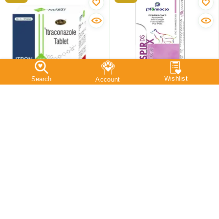
Sihil Itron 200 MG
Pfarmacia Respirx DS Pet
(Itraconazole) Tablets For
Syrup, Anti Cough
Dogs, Cats & Small
Solution, 100 ML
Animals, 10 Tablets
10 Tablets
100 ML
₹
422
₹
220
₹
418
₹
209
Save:
₹
4
(0.9%)
Save:
₹
11
(5%)