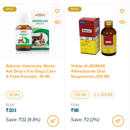
SALE
SALE
Bakson Veterinary Worm
Virbac ALBOMAR
Aid Drops For Dogs,Cats
Albendazole Oral
& Farm Animals, 30 ML
Suspension,120 ML
30 ML
120 ML
2 x 120 ML
₹
225
₹
100
₹
203
₹
98
Save:
₹
22
(9.8%)
Save:
₹
2
(2%)