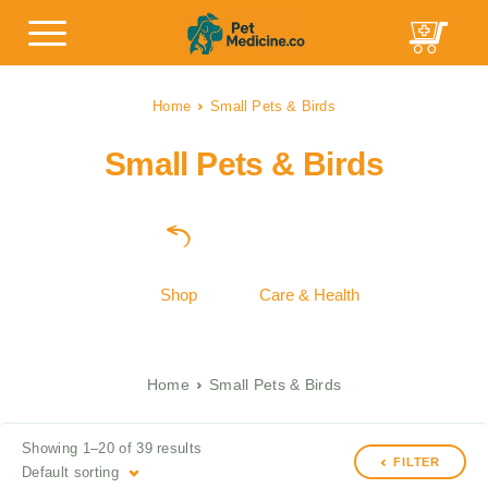
Home
Small Pets & Birds
Small Pets & Birds
Shop
Care & Health
Home
Small Pets & Birds
Showing 1–20 of 39 results
FILTER
Default sorting