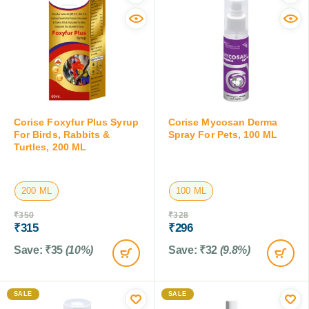
Corise Foxyfur Plus Syrup
Corise Mycosan Derma
For Birds, Rabbits &
Spray For Pets, 100 ML
Turtles, 200 ML
200 ML
100 ML
₹
350
₹
328
₹
315
₹
296
Save:
₹
35
(10%)
Save:
₹
32
(9.8%)
SALE
SALE