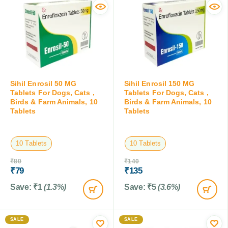
Sihil Enrosil 50 MG
Sihil Enrosil 150 MG
Tablets For Dogs, Cats ,
Tablets For Dogs, Cats ,
Birds & Farm Animals, 10
Birds & Farm Animals, 10
Tablets
Tablets
10 Tablets
10 Tablets
₹
80
₹
140
₹
79
₹
135
Save:
₹
1
(1.3%)
Save:
₹
5
(3.6%)
SALE
SALE