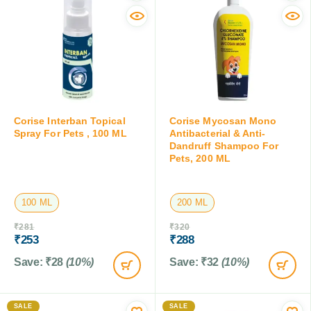
Corise Interban Topical
Corise Mycosan Mono
Spray For Pets , 100 ML
Antibacterial & Anti-
Dandruff Shampoo For
Pets, 200 ML
100 ML
200 ML
₹
281
₹
320
₹
253
₹
288
Save:
₹
28
(10%)
Save:
₹
32
(10%)
SALE
SALE