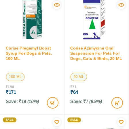
Corise Pregamyl Boost
Corise Azimycine Oral
Syrup For Dogs & Pets,
Suspension For Pets For
100 ML
Dogs, Cats & Birds, 20 ML
100 ML
20 ML
₹
190
₹
71
₹
171
₹
64
Save:
₹
19
(10%)
Save:
₹
7
(9.9%)
SALE
SALE