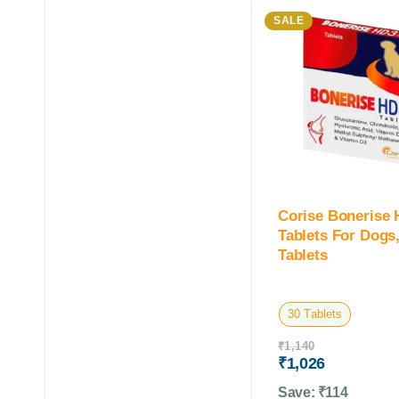
SALE
Corise Bonerise
Tablets For Dogs,
Tablets
30 Tablets
₹
1,140
₹
1,026
Save:
₹
114