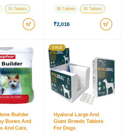
s
30 Tablets
90 Tablets
30 Tablets
₹
2,016
SALE
one Builder
Hyaloral Large And
hy Bones And
Giant Breeds Tablets
s And Cats,
For Dogs