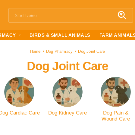
RMACY
BIRDS & SMALL ANIMALS
FARM ANIMAL
Home
Dog Pharmacy
Dog Joint Care
Dog Joint Care
Dog Cardiac Care
Dog Kidney Care
Dog Pain &
Wound Care