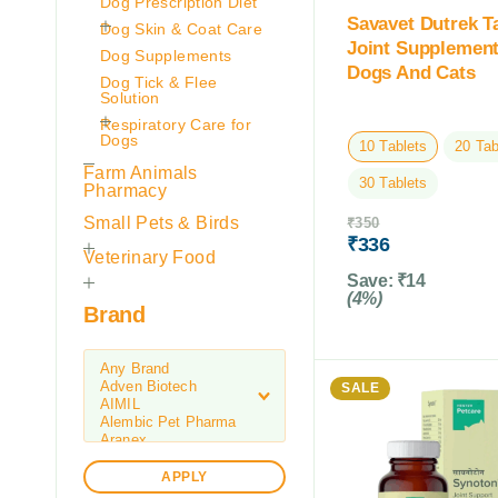
Dog Prescription Diet
Savavet Dutrek T
Dog Skin & Coat Care
Joint Supplement
Dog Supplements
Dogs And Cats
Dog Tick & Flee
Solution
Respiratory Care for
Dogs
10 Tablets
20 Tab
Farm Animals
30 Tablets
Pharmacy
Small Pets & Birds
₹
350
₹
336
Veterinary Food
Save:
₹
14
(4%)
Brand
SALE
APPLY