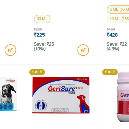
5 ML (85 
30 ML
10 ML (16
₹
250
₹
450
₹
225
₹
428
Save:
₹
25
Save:
₹
22
(10%)
(4.9%)
SALE
SALE