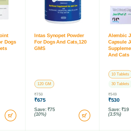
oint
Intas Synopet Powder
Alembic J
or Dogs
For Dogs And Cats,120
Capsule J
ets
GMS
Suppleme
And Cats
10 Tablets
120 GM
30 Tablets
₹
750
₹
549
₹
675
₹
530
Save:
₹
75
Save:
₹
19
(10%)
(3.5%)