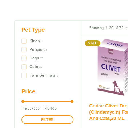
Showing 1–20 of 72 re
Pet Type
Kitten
1
SALE
Puppies
1
Dogs
72
Cats
47
Farm Animals
1
Price
Corise Clivet Dr
Price:
₹110
—
₹9,900
(Clindamycin) Fo
And Cats,30 ML
FILTER