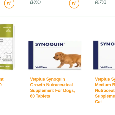
(10%)
(4.7%)
nt
Vetplus Synoquin
Vetplus S
0
Growth Nutraceutical
Medium B
Supplement For Dogs,
Nutraceut
60 Tablets
Suppleme
Cat