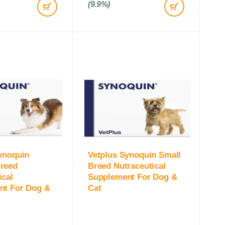
(9.9%)
ynoquin
Vetplus Synoquin Small
reed
Breed Nutraceutical
ical
Supplement For Dog &
nt For Dog &
Cat