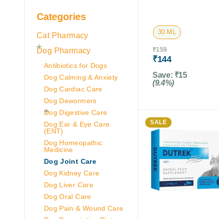
Categories
30 ML
Cat Pharmacy
Dog Pharmacy
₹
159
₹
144
Antibiotics for Dogs
Save:
₹
15
Dog Calming & Anxiety
(9.4%)
Dog Cardiac Care
Dog Dewormers
Dog Digestive Care
SALE
Dog Ear & Eye Care
(ENT)
Dog Homeopathic
Medicine
Dog Joint Care
Dog Kidney Care
Dog Liver Care
Dog Oral Care
Dog Pain & Wound Care