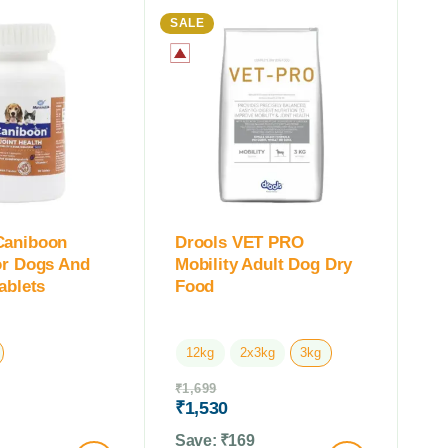
SALE
Caniboon
Drools VET PRO
or Dogs And
Mobility Adult Dog Dry
ablets
Food
12kg
2x3kg
3kg
₹
1,699
₹
1,530
Save:
₹
169