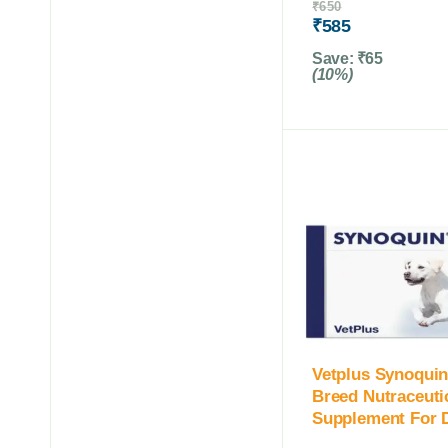
₹
650
₹
585
Save:
₹
65
(10%)
Vetplus Synoquin
Breed Nutraceuti
Supplement For 