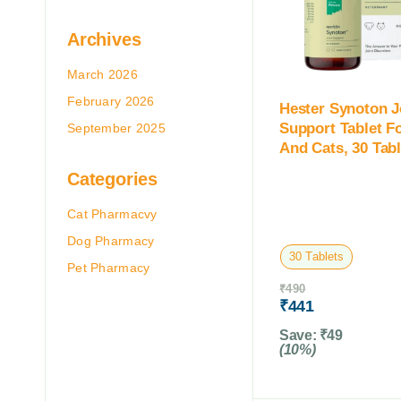
Archives
March 2026
February 2026
Hester Synoton J
Support Tablet F
September 2025
And Cats, 30 Tabl
Categories
Cat Pharmacvy
Dog Pharmacy
30 Tablets
Pet Pharmacy
₹
490
₹
441
Save:
₹
49
(10%)