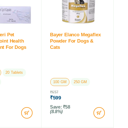
eri Pet
Bayer Elanco Megaflex
oint Health
Powder For Dogs &
nt For Dogs
Cats
20 Tablets
100 GM
250 GM
₹
657
₹
599
Save:
₹
58
(8.8%)