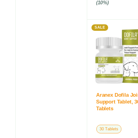
(10%)
SALE
Aranex Dofila Joi
Support Tablet, 3
Tablets
30 Tablets