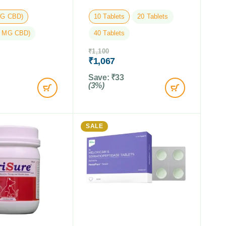
MG CBD)
10 Tablets
20 Tablets
5 MG CBD)
40 Tablets
₹
1,100
₹
1,067
Save:
₹
33
(3%)
SALE