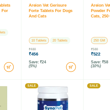
ablets
Areion Vet Gerisure
Areion Ve
 For
Forte Tablets For Dogs
Powder F
And Cats
Cats, 250
lets
10 Tablets
20 Tablets
250 GM
₹
480
₹
580
₹
456
₹
522
Save:
₹
24
Save:
₹
58
(5%)
(10%)
SALE
SALE