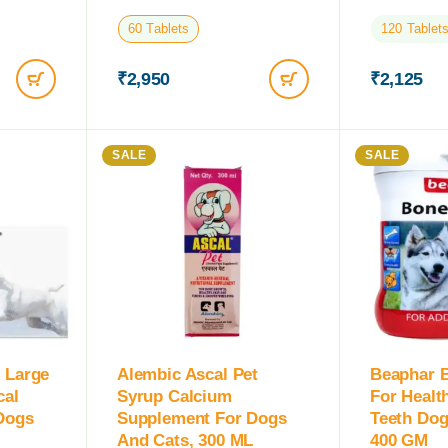
60 Tablets
120 Tablet
₹
2,950
₹
2,125
SALE
SALE
 Large
Alembic Ascal Pet
Beaphar B
cal
Syrup Calcium
For Healt
Dogs
Supplement For Dogs
Teeth Dog
And Cats, 300 ML
400 GM