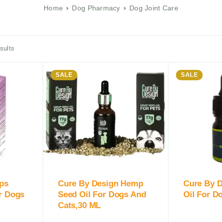
Home
Dog Pharmacy
Dog Joint Care
sults
SALE
SALE
ops
Cure By Design Hemp
Cure By 
r Dogs
Seed Oil For Dogs And
Oil For D
Cats,30 ML