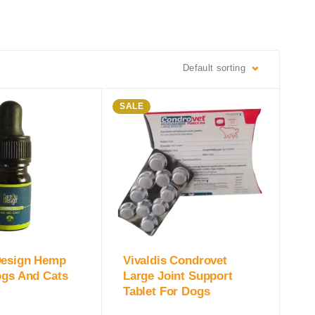
Default sorting
SALE
Design Hemp
Vivaldis Condrovet
ogs And Cats
Large Joint Support
Tablet For Dogs