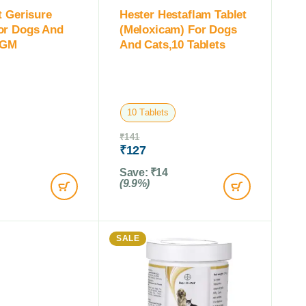
t Gerisure
Hester Hestaflam Tablet
or Dogs And
(Meloxicam) For Dogs
 GM
And Cats,10 Tablets
10 Tablets
₹
141
₹
127
Save:
₹
14
(9.9%)
SALE