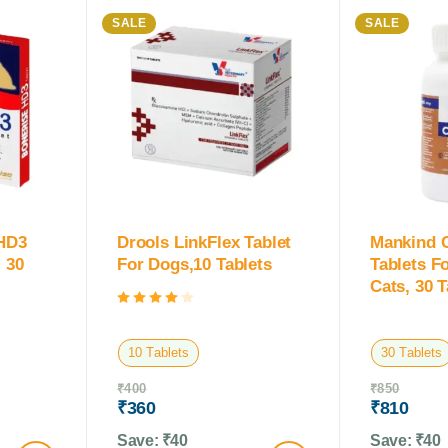
SALE
SALE
 HD3
Drools LinkFlex Tablet
Mankind 
 30
For Dogs,10 Tablets
Tablets F
Cats, 30 T
Rated
4.00
out of 5
10 Tablets
30 Tablets
₹
400
₹
850
₹
360
₹
810
Save:
₹
40
Save:
₹
40