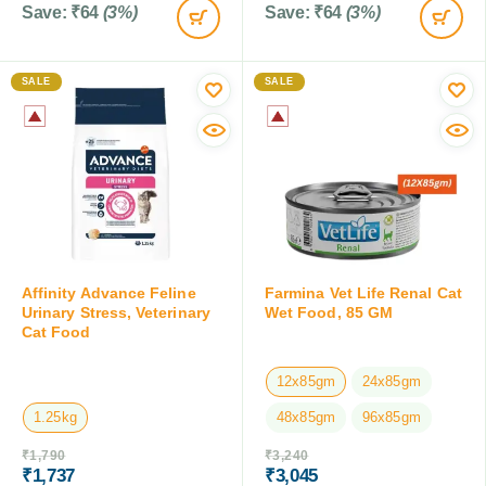
Save:
₹
64
(3%)
Save:
₹
64
(3%)
SALE
SALE
Affinity Advance Feline
Farmina Vet Life Renal Cat
Urinary Stress, Veterinary
Wet Food, 85 GM
Cat Food
12x85gm
24x85gm
1.25kg
48x85gm
96x85gm
₹
1,790
₹
3,240
₹
1,737
₹
3,045