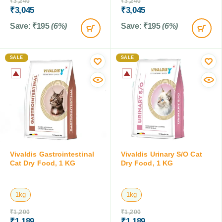
₹
3,240
₹
3,240
₹
3,045
₹
3,045
Save:
₹
195
(6%)
Save:
₹
195
(6%)
SALE
SALE
Vivaldis Gastrointestinal
Vivaldis Urinary S/O Cat
Cat Dry Food, 1 KG
Dry Food, 1 KG
1kg
1kg
₹
1,200
₹
1,200
₹
1,189
₹
1,189