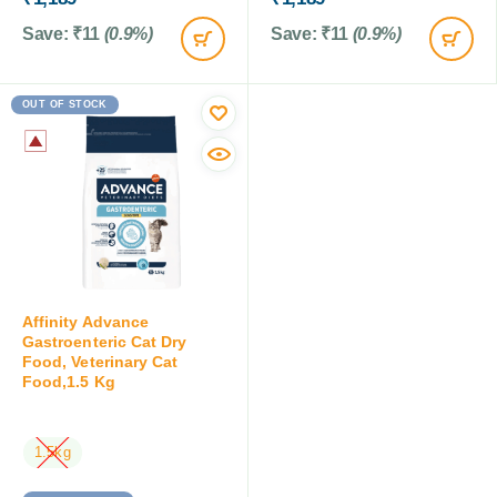
Save:
₹
11
(0.9%)
Save:
₹
11
(0.9%)
OUT OF STOCK
Affinity Advance
Gastroenteric Cat Dry
Food, Veterinary Cat
Food,1.5 Kg
1.5kg