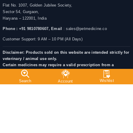
Flat No. 1007, Golden Jubilee Society,
Sector 54, Gurgaon,
Haryana – 122001, India
Phone : +91 9810780607,
Email
: sales@petmedicine.co
Customer Support: 9 AM – 10 PM (All Days)
Disclaimer: Products sold on this website are intended strictly for
veterinary / animal use only.
Certain medicines may require a valid prescription from a
registered veterinarian as per applicable Indian regulations.
Always consult a licensed veterinarian before administering
medicines to Pets.
Chat With Us: