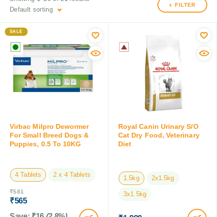
FILTER
Default sorting
SALE
Virbac Milpro Dewormer
Royal Canin Urinary S/O
For Small Breed Dogs &
Cat Dry Food, Veterinary
Puppies, 0.5 To 10KG
Diet
4 Tablets
2 x 4 Tablets
1.5kg
2x1.5kg
₹
581
3x1.5kg
₹
565
Save:
₹
16
(2.8%)