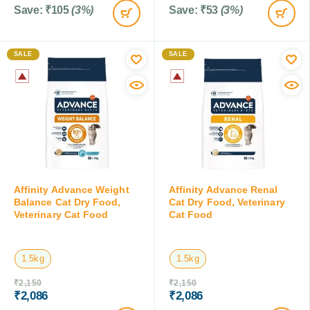
Save:
₹
105
(3%)
Save:
₹
53
(3%)
SALE
SALE
Affinity Advance Weight
Affinity Advance Renal
Balance Cat Dry Food,
Cat Dry Food, Veterinary
Veterinary Cat Food
Cat Food
1.5kg
1.5kg
₹
2,150
₹
2,150
₹
2,086
₹
2,086