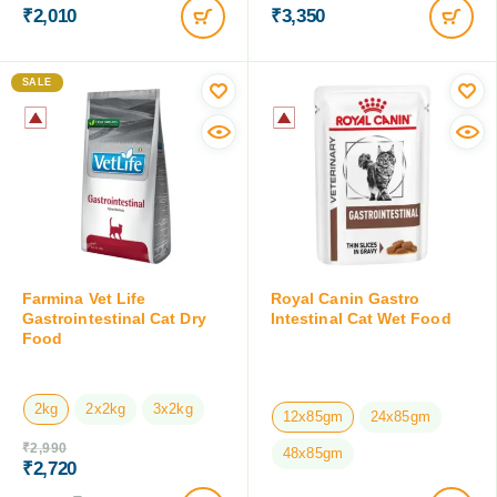
₹
2,010
₹
3,350
SALE
Farmina Vet Life
Royal Canin Gastro
Gastrointestinal Cat Dry
Intestinal Cat Wet Food
Food
2kg
2x2kg
3x2kg
12x85gm
24x85gm
₹
2,990
48x85gm
₹
2,720