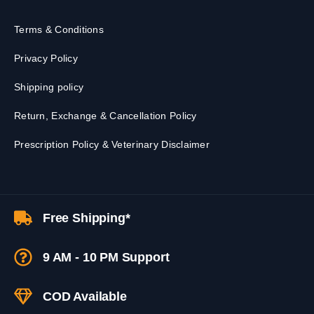
Terms & Conditions
Privacy Policy
Shipping policy
Return, Exchange & Cancellation Policy
Prescription Policy & Veterinary Disclaimer
Free Shipping*
9 AM - 10 PM Support
COD Available