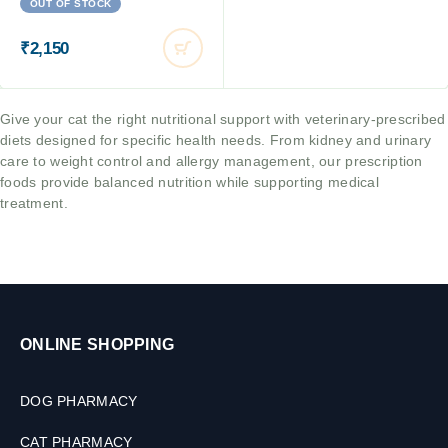
OUT OF STOCK
₹
2,150
Give your cat the right nutritional support with veterinary-prescribed
diets designed for specific health needs. From kidney and urinary
care to weight control and allergy management, our prescription
foods provide balanced nutrition while supporting medical
treatment.
ONLINE SHOPPING
DOG PHARMACY
CAT PHARMACY