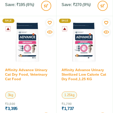
Save:
₹
195
(6%)
Save:
₹
270
(9%)
SALE
SALE
Affinity Advance Urinary
Affinity Advance Urinary
Cat Dry Food, Veterinary
Sterilized Low Calorie Cat
Cat Food
Dry Food,1.25 KG
3kg
1.25kg
₹
3,500
₹
1,790
₹
3,395
₹
1,737