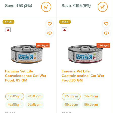
Save:
₹
53
(3%)
Save:
₹
195
(6%)
SALE
SALE
Farmina Vet Life
Farmina Vet Life
Convalescence Cat Wet
Gastrointestinal Cat Wet
Food, 85 GM
Food,85 GM
12x85gm
24x85gm
12x85gm
24x85gm
48x85gm
96x85gm
48x85gm
96x85gm