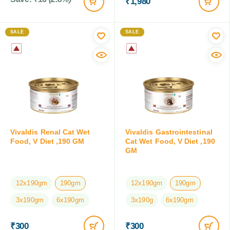
₹
1,980
SALE
SALE
Vivaldis Renal Cat Wet
Vivaldis Gastrointestinal
Food, V Diet ,190 GM
Cat Wet Food, V Diet ,190
GM
12x190gm
190gm
12x190gm
190gm
3x190gm
6x190gm
3x190g
6x190gm
₹
300
₹
300