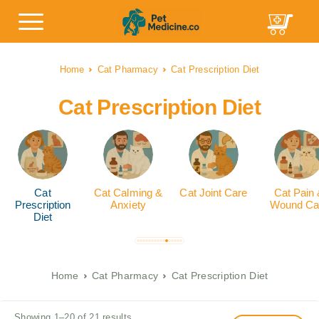
Home
Cat Pharmacy
Cat Prescription Diet
Cat Prescription Diet
Cat
Cat Calming &
Cat Joint Care
Cat Pain
Prescription
Anxiety
Wound Ca
Diet
Home
Cat Pharmacy
Cat Prescription Diet
Showing 1–20 of 21 results