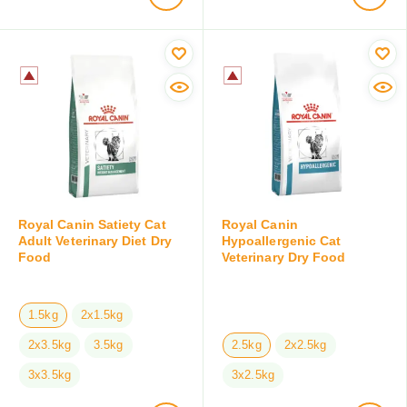
Royal Canin Satiety Cat
Royal Canin
Adult Veterinary Diet Dry
Hypoallergenic Cat
Food
Veterinary Dry Food
1.5kg
2x1.5kg
2x3.5kg
3.5kg
2.5kg
2x2.5kg
3x3.5kg
3x2.5kg