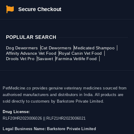
Secure Checkout
POPLULAR SEARCH
Dog Dewormers
Cat Dewormers
Medicated Shampoo
Affinity Advance Vet Food
Royal Canin Vet Food
Drools Vet Pro
Savavet
Farmina Vetlife Food
PetMedicine.co provides genuine veterinary medicines sourced from
authorised manufacturers and distributors in India. All products are
sold directly to customers by Barkstore Private Limited.
Drug License:
RLF20HR2023006026 || RLF21HR2023006021
Legal Business Name:
Barkstore Private Limited