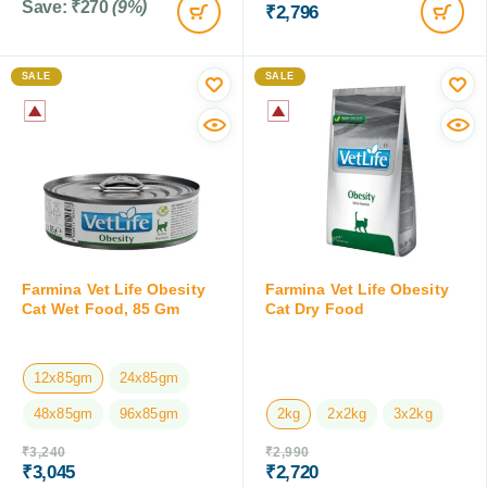
Save:
₹
270
(9%)
₹
2,796
SALE
SALE
Farmina Vet Life Obesity
Farmina Vet Life Obesity
Cat Wet Food, 85 Gm
Cat Dry Food
12x85gm
24x85gm
48x85gm
96x85gm
2kg
2x2kg
3x2kg
₹
3,240
₹
2,990
₹
3,045
₹
2,720