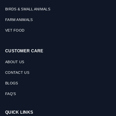
BIRDS & SMALL ANIMALS
FARM ANIMALS
VET FOOD
CUSTOMER CARE
ABOUT US
CONTACT US
BLOGS
FAQ'S
QUICK LINKS