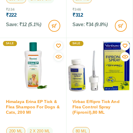
₹
234
₹
346
₹
222
₹
312
Save:
₹
12
(5.1%)
Save:
₹
34
(9.8%)
SALE
SALE
Himalaya Erina EP Tick &
Virbac Effipro Tick And
Flea Shampoo For Dogs &
Flea Control Spray
Cats, 200 Ml
(Fipronil),80 ML
200 ML
2 X 200 ML
80 ML