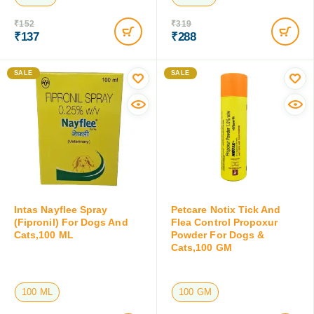
₹
152
₹
319
₹
137
₹
288
Save:
₹
15
(9.9%)
Save:
₹
31
(9.7%)
SALE
SALE
Intas Nayflee Spray
Petcare Notix Tick And
(Fipronil) For Dogs And
Flea Control Propoxur
Cats,100 ML
Powder For Dogs &
Cats,100 GM