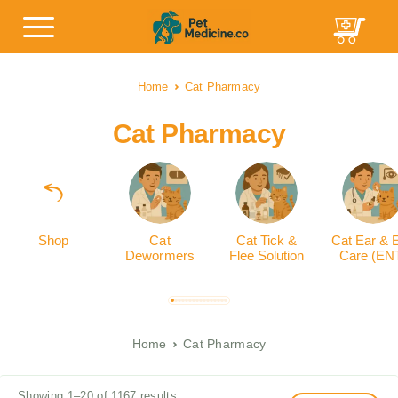
Home
Cat Pharmacy
Cat Pharmacy
Shop
Cat
Cat Tick &
Cat Ear & 
Dewormers
Flee Solution
Care (EN
Home
Cat Pharmacy
Showing 1–20 of 1167 results