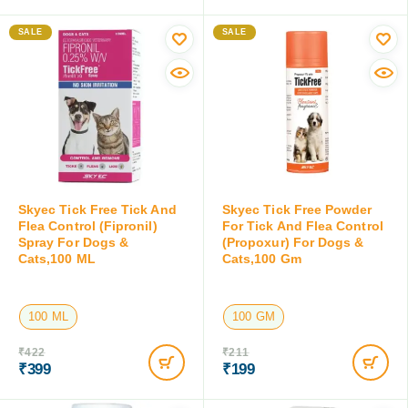
6 ML
15 ML
100 ML
₹
243
₹
399
₹
226
₹
379
Save:
₹
17
(7%)
Save:
₹
20
(5%)
SALE
SALE
Skyec Tick Free Tick And
Skyec Tick Free Powder
Flea Control (Fipronil)
For Tick And Flea Control
Spray For Dogs &
(Propoxur) For Dogs &
Cats,100 ML
Cats,100 Gm