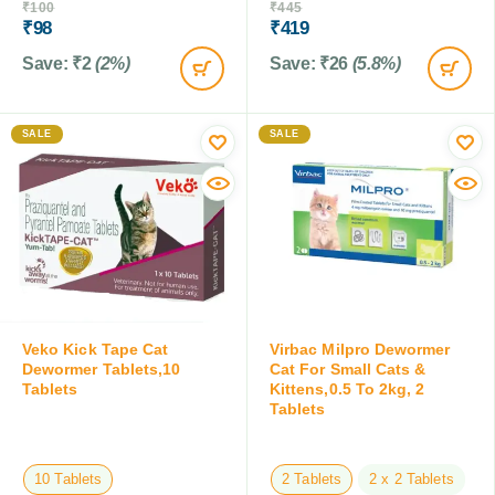
₹
100
₹
445
₹
98
₹
419
Save:
₹
2
(2%)
Save:
₹
26
(5.8%)
SALE
SALE
Veko Kick Tape Cat
Virbac Milpro Dewormer
Dewormer Tablets,10
Cat For Small Cats &
Tablets
Kittens,0.5 To 2kg, 2
Tablets
10 Tablets
2 Tablets
2 x 2 Tablets