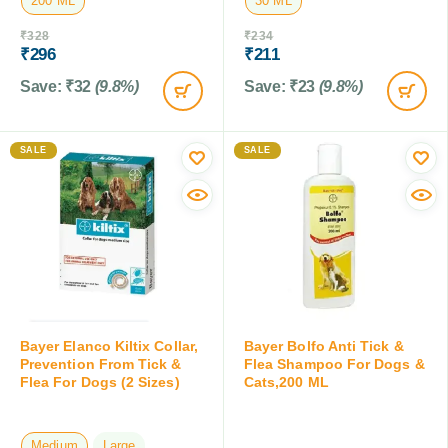
200 ML
30 ML
₹
328
₹
234
₹
296
₹
211
Save:
₹
32
(9.8%)
Save:
₹
23
(9.8%)
SALE
SALE
Bayer Elanco Kiltix Collar,
Bayer Bolfo Anti Tick &
Prevention From Tick &
Flea Shampoo For Dogs &
Flea For Dogs (2 Sizes)
Cats,200 ML
Medium
Large
200 ML