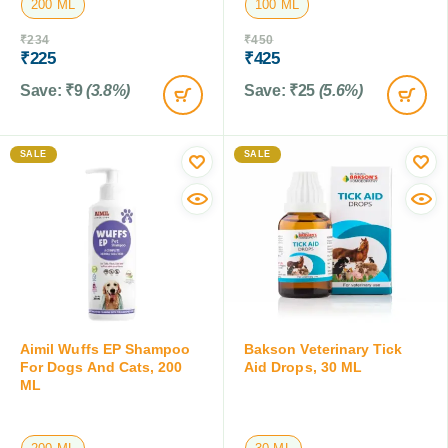
200 ML
100 ML
₹
234
₹
450
₹
225
₹
425
Save:
₹
9
(3.8%)
Save:
₹
25
(5.6%)
SALE
SALE
Aimil Wuffs EP Shampoo
Bakson Veterinary Tick
For Dogs And Cats, 200
Aid Drops, 30 ML
ML