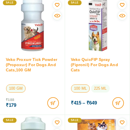
100 ML
100 GM
₹
422
₹
211
₹
399
₹
199
Save:
₹
23
(5.5%)
Save:
₹
12
(5.7%)
SALE
SALE
Veko Proxurr Tick Powder
Veko QuicFIP Spray
(Propoxur) For Dogs And
(Fipronil) For Dogs And
Cats,100 GM
Cats