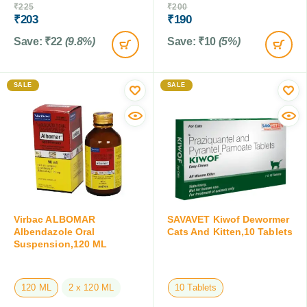
₹
225
₹
200
₹
203
₹
190
Save:
₹
22
(9.8%)
Save:
₹
10
(5%)
SALE
SALE
Virbac ALBOMAR
SAVAVET Kiwof Dewormer
Albendazole Oral
Cats And Kitten,10 Tablets
Suspension,120 ML
120 ML
2 x 120 ML
10 Tablets