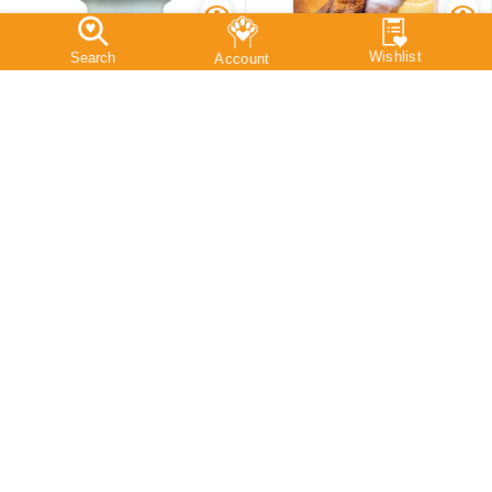
100 GM
100 ML
225 ML
₹
188
₹
430
₹
179
₹
415
Save:
₹
9
(4.8%)
Save:
₹
15
(3.5%)
SALE
SALE
Veko Cantinea Dusting
Elanco Advocate Spot On
Powder For Dogs And
Large Cats (4-8kg),0.8ml
Cats,100 GM