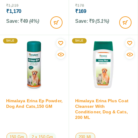
₹
1,219
₹
178
₹
1,170
₹
169
Save:
₹
49
(4%)
Save:
₹
9
(5.1%)
SALE
SALE
Himalaya Erina Ep Powder,
Himalaya Erina Plus Coat
Dog And Cats,150 GM
Cleanser With
Conditioner, Dog & Cats,
200 ML
150 Gm
2 x 150 Gm
200 ML