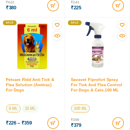
100 ML
100 GM
₹
422
₹
243
₹
380
₹
225
Save:
₹
42
(10%)
Save:
₹
18
(7.4%)
SALE
SALE
Petcare Ridd Anti Tick &
Savavet Fiprofort Spray
Flea Solution (Amitraz)
For Tick And Flea Control
For Dogs
For Dogs & Cats,100 ML