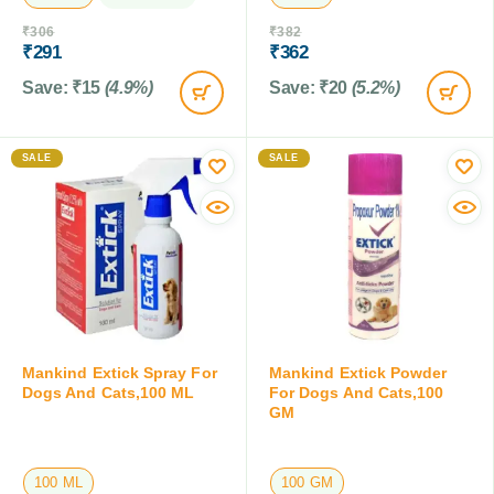
₹
306
₹
382
₹
291
₹
362
Save:
₹
15
(4.9%)
Save:
₹
20
(5.2%)
SALE
SALE
Mankind Extick Spray For
Mankind Extick Powder
Dogs And Cats,100 ML
For Dogs And Cats,100
GM
100 ML
100 GM