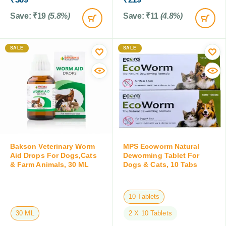
Save:
₹
19
(5.8%)
Save:
₹
11
(4.8%)
SALE
SALE
Bakson Veterinary Worm
MPS Ecoworm Natural
Aid Drops For Dogs,Cats
Deworming Tablet For
& Farm Animals, 30 ML
Dogs & Cats, 10 Tabs
10 Tablets
30 ML
2 X 10 Tablets