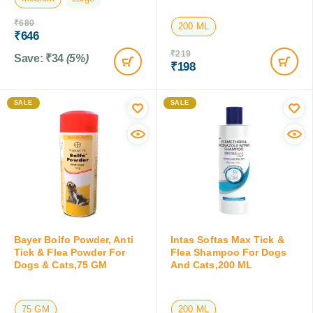
₹
680
₹
219
₹
646
₹
198
Save:
₹
34
(5%)
Save:
₹
21
(9.6%)
SALE
SALE
Bayer Bolfo Powder, Anti
Intas Softas Max Tick &
Tick & Flea Powder For
Flea Shampoo For Dogs
Dogs & Cats,75 GM
And Cats,200 ML
75 GM
200 ML