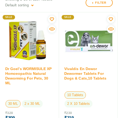
FILTER
Default sorting
SALE
SALE
Dr Goel’s WORMISULE XP
Vivaldis En Dewor
Homoeopathic Natural
Dewormer Tablets For
Deworming For Pets, 30
Dogs & Cats,10 Tablets
ML
10 Tablets
30 ML
2 x 30 ML
2 X 10 Tablets
₹
328
₹
230
₹
309
₹
219