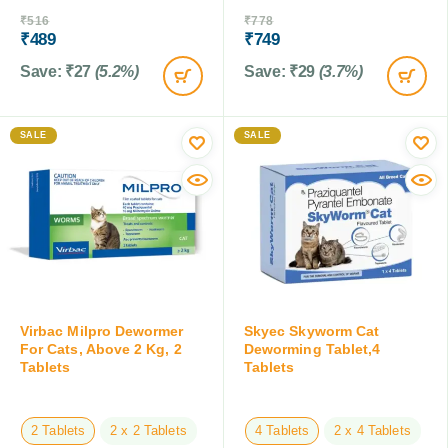
₹
516
₹
778
₹
489
₹
749
Save:
₹
27
(5.2%)
Save:
₹
29
(3.7%)
SALE
SALE
Virbac Milpro Dewormer
Skyec Skyworm Cat
For Cats, Above 2 Kg, 2
Deworming Tablet,4
Tablets
Tablets
2 Tablets
2 x 2 Tablets
4 Tablets
2 x 4 Tablets