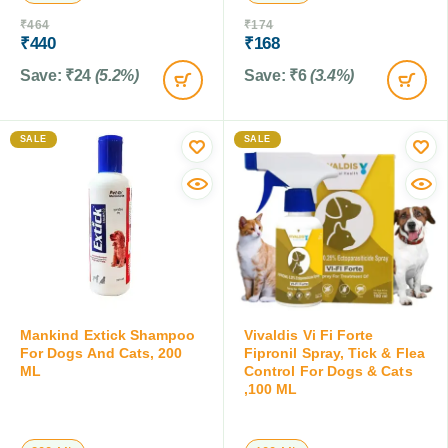
₹
464
₹
174
₹
440
₹
168
Save:
₹
24
(5.2%)
Save:
₹
6
(3.4%)
SALE
SALE
Mankind Extick Shampoo
Vivaldis Vi Fi Forte
For Dogs And Cats, 200
Fipronil Spray, Tick & Flea
ML
Control For Dogs & Cats
,100 ML