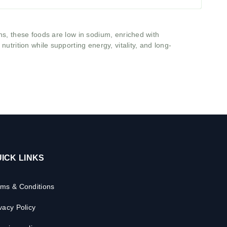
ns, these foods are low in sodium, enriched with
utrition while supporting energy, vitality, and long-
ICK LINKS
rms & Conditions
vacy Policy