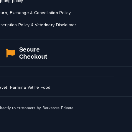
pping policy
urn, Exchange & Cancellation Policy
scription Policy & Veterinary Disclaimer
Secure
Checkout
avet
Farmina Vetlife Food
irectly to customers by Barkstore Private