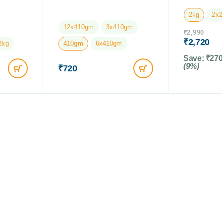
2kg
2x
12x410gm
3x410gm
₹
2,990
₹
2,720
2kg
410gm
6x410gm
Save:
₹
27
(9%)
₹
720