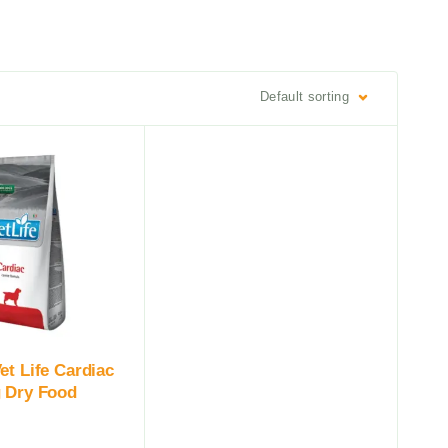
Default sorting
et Life Cardiac
 Dry Food