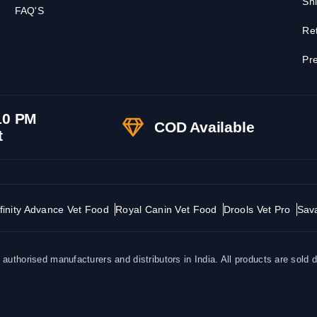
Shi
FAQ'S
Ret
Pre
10 PM
COD Available
t
finity Advance Vet Food
Royal Canin Vet Food
Drools Vet Pro
Sav
uthorised manufacturers and distributors in India. All products are sold d