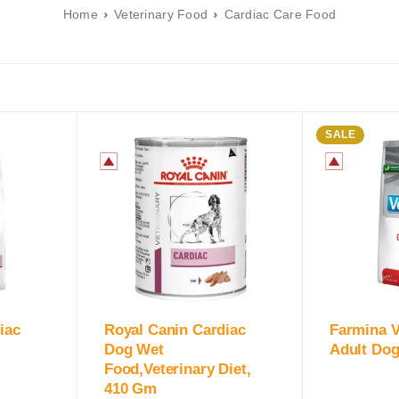
Home
Veterinary Food
Cardiac Care Food
SALE
iac
Royal Canin Cardiac
Farmina V
Dog Wet
Adult Dog
Food,Veterinary Diet,
410 Gm