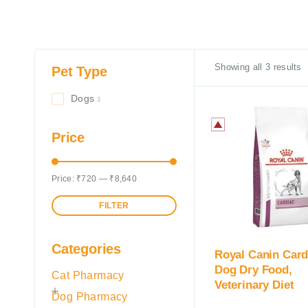
Showing all 3 results
Pet Type
Dogs
3
Price
Price:
₹720
—
₹8,640
FILTER
Categories
Royal Canin Card
Dog Dry Food,
Cat Pharmacy
Veterinary Diet
Dog Pharmacy