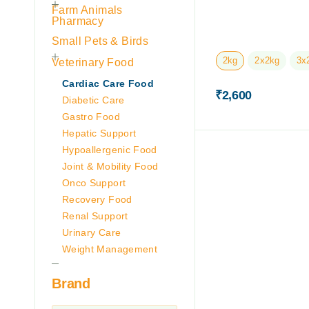
Farm Animals
Pharmacy
Small Pets & Birds
2kg
2x2kg
3x
Veterinary Food
Cardiac Care Food
₹
2,600
Diabetic Care
Gastro Food
Hepatic Support
Hypoallergenic Food
Joint & Mobility Food
Onco Support
Recovery Food
Renal Support
Urinary Care
Weight Management
Brand