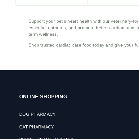
Support your pet’s heart health with our veterinary-f
essential nutrients, and promote better cardiac functi
term wellness.
Shop trusted cardiac care food today and give your fu
ONLINE SHOPPING
DOG PHARMACY
CAT PHARMACY