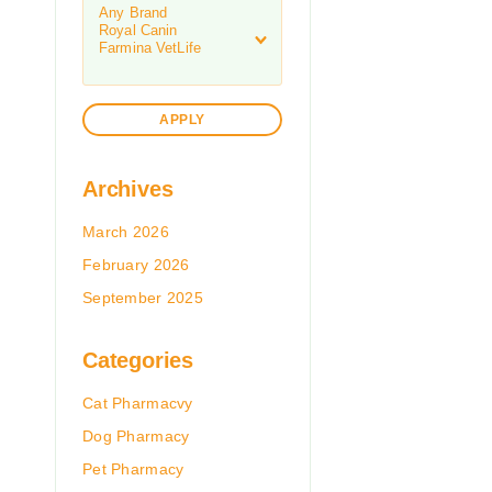
APPLY
Archives
March 2026
February 2026
September 2025
Categories
Cat Pharmacvy
Dog Pharmacy
Pet Pharmacy