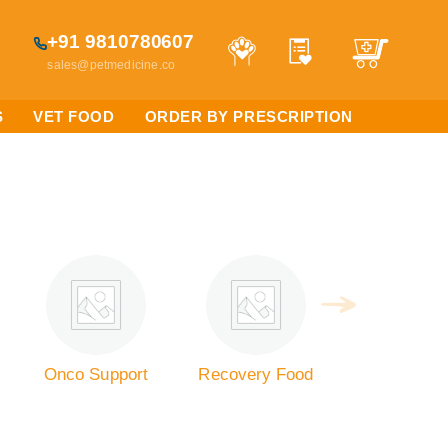
+91 9810780607
sales@petmedicine.co
S
VET FOOD
ORDER BY PRESCRIPTION
Onco Support
Recovery Food