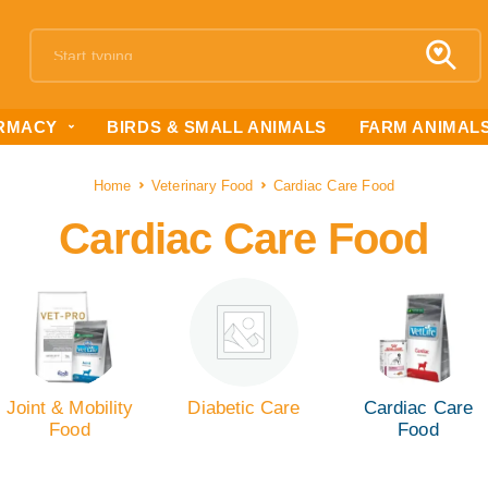
RMACY
BIRDS & SMALL ANIMALS
FARM ANIMAL
Home
Veterinary Food
Cardiac Care Food
Cardiac Care Food
Joint & Mobility
Diabetic Care
Cardiac Care
Food
Food