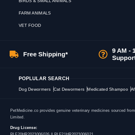
BIRDS & SMALL ANIMALS
FARM ANIMALS
VET FOOD
9 AM - 
Free Shipping*
Suppor
POPLULAR SEARCH
Dog Dewormers
Cat Dewormers
Medicated Shampoo
Af
PetMedicine.co provides genuine veterinary medicines sourced from a
Limited.
Drug License:
RLF20HR2023006026 || RLF21HR2023006021