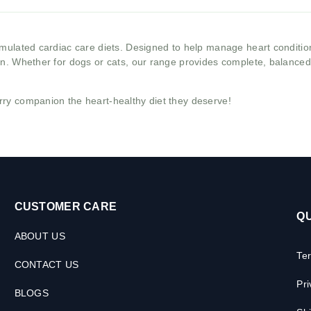
ormulated cardiac care diets. Designed to help manage heart conditio
on. Whether for dogs or cats, our range provides complete, balanced n
rry companion the heart-healthy diet they deserve!
CUSTOMER CARE
QU
ABOUT US
Te
CONTACT US
Pri
BLOGS