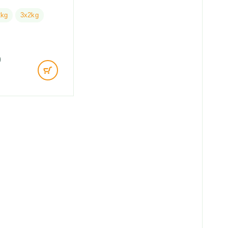
2kg
3x2kg
0