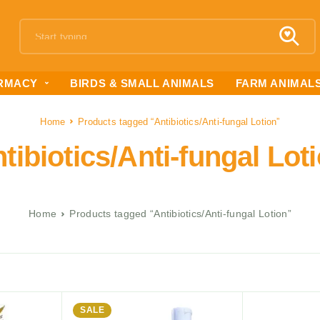
RMACY
BIRDS & SMALL ANIMALS
FARM ANIMAL
Home
Products tagged “Antibiotics/Anti-fungal Lotion”
tibiotics/Anti-fungal Lot
Home
Products tagged “Antibiotics/Anti-fungal Lotion”
SALE