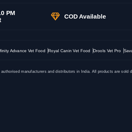
10 PM
COD Available
t
finity Advance Vet Food
Royal Canin Vet Food
Drools Vet Pro
Sav
uthorised manufacturers and distributors in India. All products are sold d