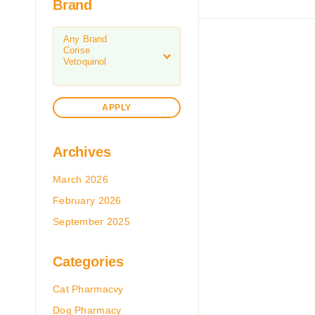
Brand
APPLY
Archives
March 2026
February 2026
September 2025
Categories
Cat Pharmacvy
Dog Pharmacy