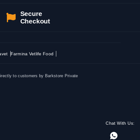
Secure
Checkout
avet
Farmina Vetlife Food
irectly to customers by Barkstore Private
Chat With Us: