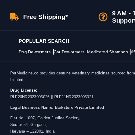
9 AM - 
Free Shipping*
Suppor
POPLULAR SEARCH
Dog Dewormers
Cat Dewormers
Medicated Shampoo
Af
PetMedicine.co provides genuine veterinary medicines sourced from a
Limited.
Drug License:
RLF20HR2023006026 || RLF21HR2023006021
Legal Business Name:
Barkstore Private Limited
Flat No. 1007, Golden Jubilee Society,
Sector 54, Gurgaon,
Haryana – 122001, India