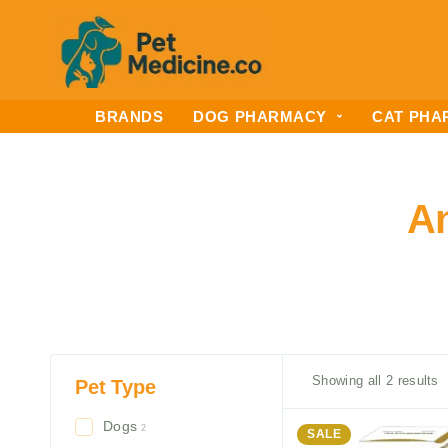
BRANDS
DOG PHARMACY
CAT PHA
An
Showing all 2 results
Pet Type
Dogs
2
SALE