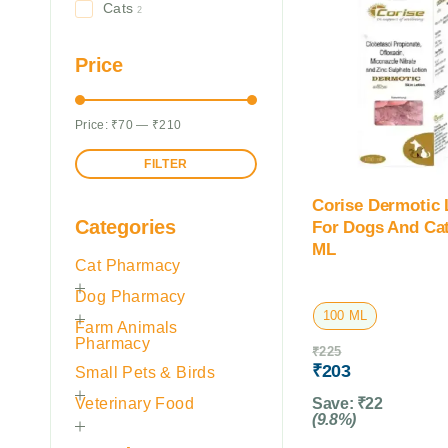
Cats
2
Price
Price:
₹70
—
₹210
FILTER
Corise Dermotic 
Categories
For Dogs And Cat
ML
Cat Pharmacy
Dog Pharmacy
100 ML
Farm Animals
Pharmacy
₹
225
₹
203
Small Pets & Birds
Veterinary Food
Save:
₹
22
(9.8%)