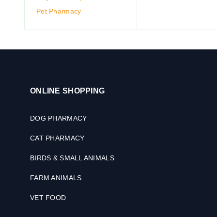
Pet Pharmacy
ONLINE SHOPPING
DOG PHARMACY
CAT PHARMACY
BIRDS & SMALL ANIMALS
FARM ANIMALS
VET FOOD