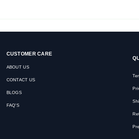
CUSTOMER CARE
QU
ABOUT US
Te
CONTACT US
Pri
BLOGS
Shi
FAQ'S
Ret
Pre