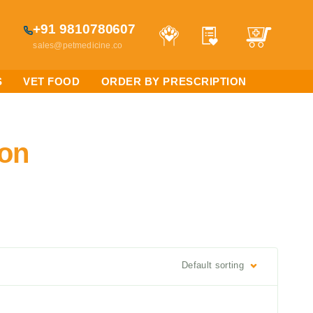
+91 9810780607
sales@petmedicine.co
S
VET FOOD
ORDER BY PRESCRIPTION
ion
Default sorting