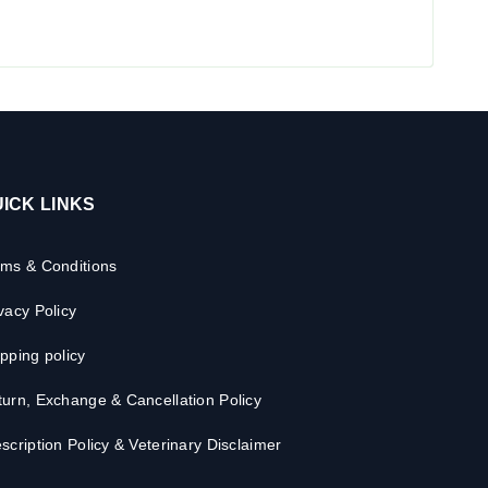
ICK LINKS
rms & Conditions
vacy Policy
pping policy
urn, Exchange & Cancellation Policy
scription Policy & Veterinary Disclaimer