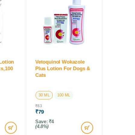
Lotion
Vetoquinol Wokazole
s,100
Plus Lotion For Dogs &
Cats
30 ML
100 ML
₹
83
₹
79
Save:
₹
4
(4.8%)