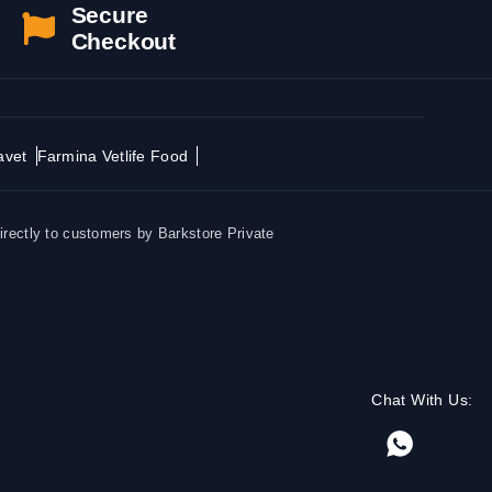
Secure
Checkout
avet
Farmina Vetlife Food
irectly to customers by Barkstore Private
Chat With Us: