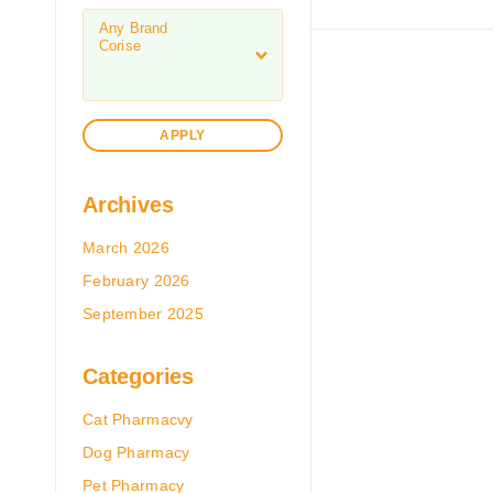
APPLY
Archives
March 2026
February 2026
September 2025
Categories
Cat Pharmacvy
Dog Pharmacy
Pet Pharmacy