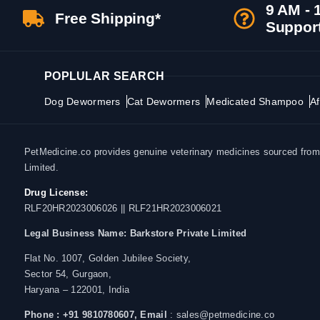
9 AM - 
Free Shipping*
Suppor
POPLULAR SEARCH
Dog Dewormers
Cat Dewormers
Medicated Shampoo
Af
PetMedicine.co provides genuine veterinary medicines sourced from a
Limited.
Drug License:
RLF20HR2023006026 || RLF21HR2023006021
Legal Business Name:
Barkstore Private Limited
Flat No. 1007, Golden Jubilee Society,
Sector 54, Gurgaon,
Haryana – 122001, India
Phone : +91 9810780607,
Email
: sales@petmedicine.co