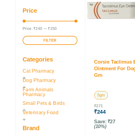
Price
Price:
₹240
—
₹250
FILTER
Categories
Corsie Taclimus 
Ointment For Do
Cat Pharmacy
Gm
Dog Pharmacy
Farm Animals
Pharmacy
5gm
Small Pets & Birds
₹
271
₹
244
Veterinary Food
Save:
₹
27
(10%)
Brand