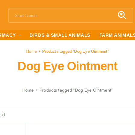
RMACY
BIRDS & SMALL ANIMALS
FARM ANIMAL
Home
Products tagged “Dog Eye Ointment”
Dog Eye Ointment
Home
Products tagged “Dog Eye Ointment”
ult