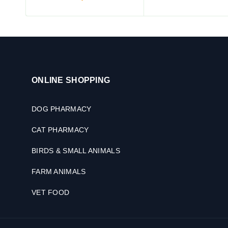
ONLINE SHOPPING
DOG PHARMACY
CAT PHARMACY
BIRDS & SMALL ANIMALS
FARM ANIMALS
VET FOOD