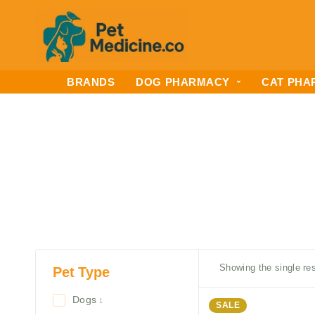
BRANDS
DOG PHARMACY
CAT PHA
Showing the single res
Pet Type
Dogs
1
SALE