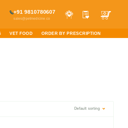
+91 9810780607
sales@petmedicine.co
S
VET FOOD
ORDER BY PRESCRIPTION
Default sorting