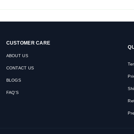
CUSTOMER CARE
QU
ABOUT US
Te
CONTACT US
Pri
BLOGS
Shi
FAQ'S
Ret
Pre