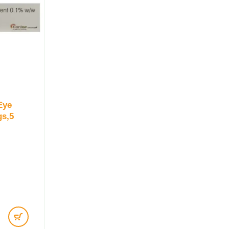
Eye
gs,5