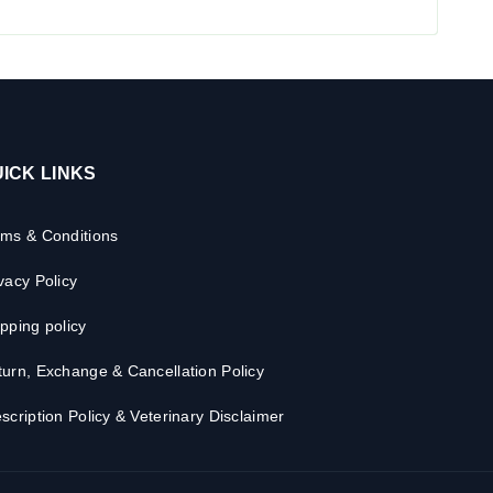
ICK LINKS
rms & Conditions
vacy Policy
pping policy
urn, Exchange & Cancellation Policy
scription Policy & Veterinary Disclaimer