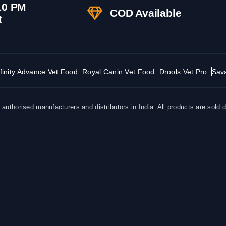
10 PM
COD Available
t
finity Advance Vet Food
Royal Canin Vet Food
Drools Vet Pro
Sav
uthorised manufacturers and distributors in India. All products are sold d