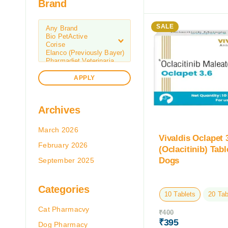
Brand
SALE
APPLY
Archives
March 2026
Vivaldis Oclapet
February 2026
(Oclacitinib) Tabl
Dogs
September 2025
Categories
10 Tablets
20 Tab
Cat Pharmacvy
₹
400
₹
395
Dog Pharmacy