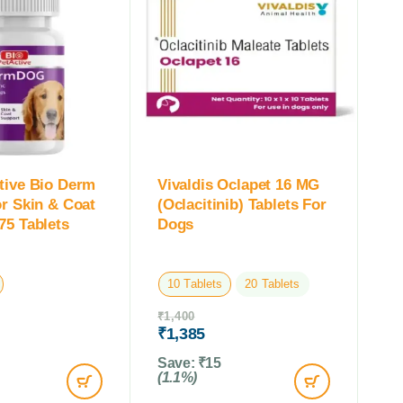
tive Bio Derm
Vivaldis Oclapet 16 MG
or Skin & Coat
(Oclacitinib) Tablets For
75 Tablets
Dogs
10 Tablets
20 Tablets
₹
1,400
₹
1,385
Save:
₹
15
(1.1%)