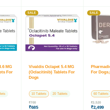
SALE
SALE
 3.6 MG
Vivaldis Oclapet 5.4 MG
Pharmadi
ets For
(Oclacitinib) Tablets For
For Dogs,
Dogs
lets
10 Tablets
20 Tablets
60 Tablets
₹
700
₹
2,520
₹
685
₹
2,499