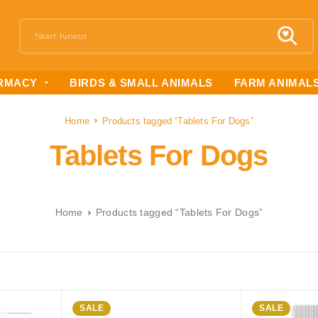
RMACY
BIRDS & SMALL ANIMALS
FARM ANIMAL
Home
Products tagged “Tablets For Dogs”
Tablets For Dogs
Home
Products tagged “Tablets For Dogs”
SALE
SALE