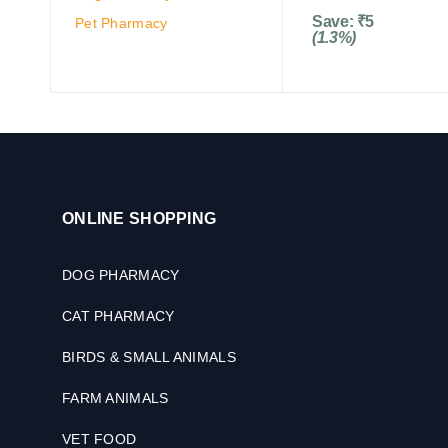
Save:
₹
5
Pet Pharmacy
(1.3%)
ONLINE SHOPPING
DOG PHARMACY
CAT PHARMACY
BIRDS & SMALL ANIMALS
FARM ANIMALS
VET FOOD