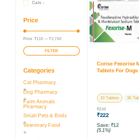
Cats
1
Price
Price:
₹110
—
₹2,730
FILTER
Corise Fexorise 
Categories
Tablets For Dogs
Cat Pharmacy
Dog Pharmacy
10 Tablets
30 Tab
Farm Animals
Pharmacy
₹
234
₹
222
Small Pets & Birds
Veterinary Food
Save:
₹
12
(5.1%)