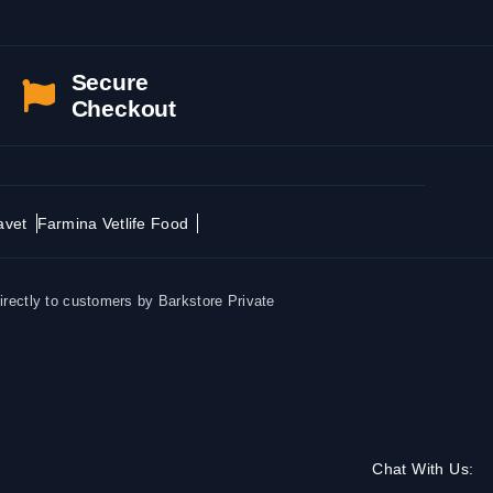
Secure
Checkout
avet
Farmina Vetlife Food
irectly to customers by Barkstore Private
Chat With Us: