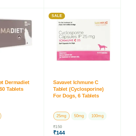
SALE
et Dermadiet
Savavet Ichmune C
60 Tablets
Tablet (Cyclosporine)
For Dogs, 6 Tablets
25mg
50mg
100mg
₹
150
₹
144