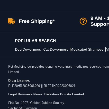
9 AM - 
Free Shipping*
Suppor
POPLULAR SEARCH
Dog Dewormers
Cat Dewormers
Medicated Shampoo
Af
PetMedicine.co provides genuine veterinary medicines sourced from a
Limited.
Drug License:
RLF20HR2023006026 || RLF21HR2023006021
Legal Business Name:
Barkstore Private Limited
Flat No. 1007, Golden Jubilee Society,
Sector 54, Gurgaon,