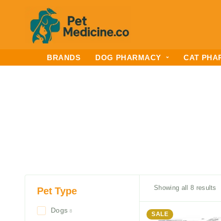
BRANDS
DOG PHARMACY
CAT PHA
Showing all 8 results
Pet Type
Dogs
8
SALE