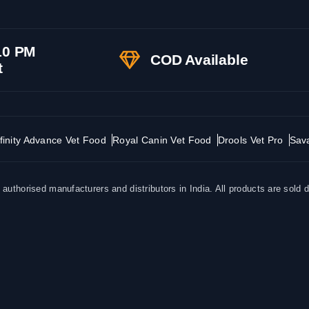
10 PM
COD Available
t
finity Advance Vet Food
Royal Canin Vet Food
Drools Vet Pro
Sav
uthorised manufacturers and distributors in India. All products are sold d