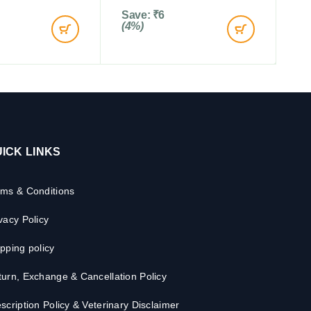
Save:
₹
6
(4%)
ICK LINKS
rms & Conditions
vacy Policy
pping policy
urn, Exchange & Cancellation Policy
scription Policy & Veterinary Disclaimer