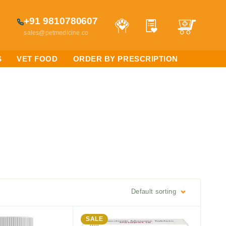
+91 9810780607
sales@petmedicine.co
S
VET FOOD
ORDER BY PRESCRIPTION
Default sorting
SALE