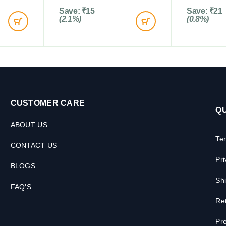
Save:
₹
15
Save:
₹
21
(2.1%)
(0.8%)
CUSTOMER CARE
QU
ABOUT US
Te
CONTACT US
Pri
BLOGS
Shi
FAQ'S
Ret
Pre