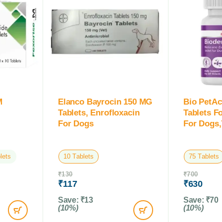
M
Elanco Bayrocin 150 MG
Bio PetAc
Tablets, Enrofloxacin
Tablets F
For Dogs
For Dogs,
lets
10 Tablets
75 Tablets
₹
130
₹
700
₹
117
₹
630
Save:
₹
13
Save:
₹
70
(10%)
(10%)