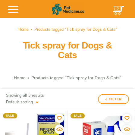
Home
Products tagged “Tick spray for Dogs & Cats”
Tick spray for Dogs &
Cats
Home
Products tagged “Tick spray for Dogs & Cats”
Showing all 3 results
FILTER
Default sorting
SALE
SALE