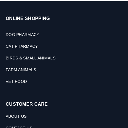
ONLINE SHOPPING
DOG PHARMACY
CAT PHARMACY
BIRDS & SMALL ANIMALS
FARM ANIMALS
VET FOOD
CUSTOMER CARE
ABOUT US