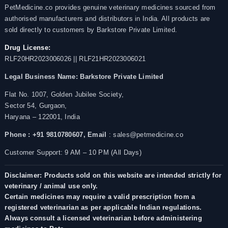
PetMedicine.co provides genuine veterinary medicines sourced from
authorised manufacturers and distributors in India. All products are
sold directly to customers by Barkstore Private Limited.
Drug License:
RLF20HR2023006026 || RLF21HR2023006021
Legal Business Name:
Barkstore Private Limited
Flat No. 1007, Golden Jubilee Society,
Sector 54, Gurgaon,
Haryana – 122001, India
Phone : +91 9810780607,
Email
: sales@petmedicine.co
Customer Support: 9 AM – 10 PM (All Days)
Disclaimer: Products sold on this website are intended strictly for
veterinary / animal use only.
Certain medicines may require a valid prescription from a
registered veterinarian as per applicable Indian regulations.
Always consult a licensed veterinarian before administering