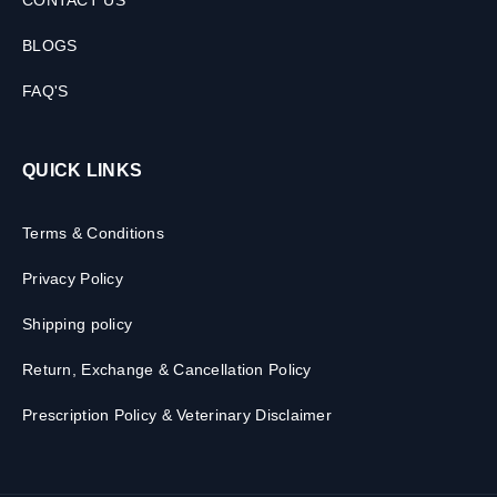
CONTACT US
BLOGS
FAQ'S
QUICK LINKS
Terms & Conditions
Privacy Policy
Shipping policy
Return, Exchange & Cancellation Policy
Prescription Policy & Veterinary Disclaimer