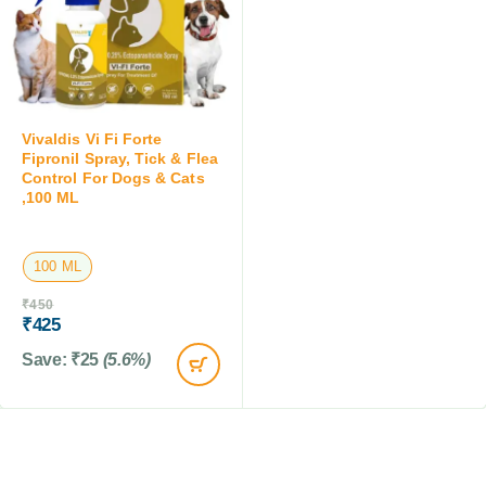
Vivaldis Vi Fi Forte
Fipronil Spray, Tick & Flea
Control For Dogs & Cats
,100 ML
100 ML
₹
450
₹
425
Save:
₹
25
(5.6%)