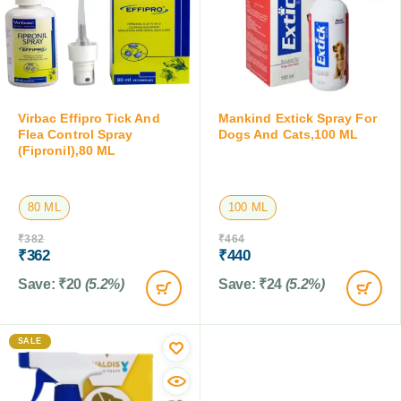
Virbac Effipro Tick And
Mankind Extick Spray For
Flea Control Spray
Dogs And Cats,100 ML
(Fipronil),80 ML
80 ML
100 ML
₹
382
₹
464
₹
362
₹
440
Save:
₹
20
(5.2%)
Save:
₹
24
(5.2%)
SALE