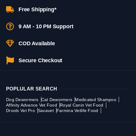
Free Shipping*
9 AM - 10 PM Support
COD Available
Secure Checkout
POPLULAR SEARCH
Dog Dewormers
Cat Dewormers
Medicated Shampoo
Affinity Advance Vet Food
Royal Canin Vet Food
Drools Vet Pro
Savavet
Farmina Vetlife Food