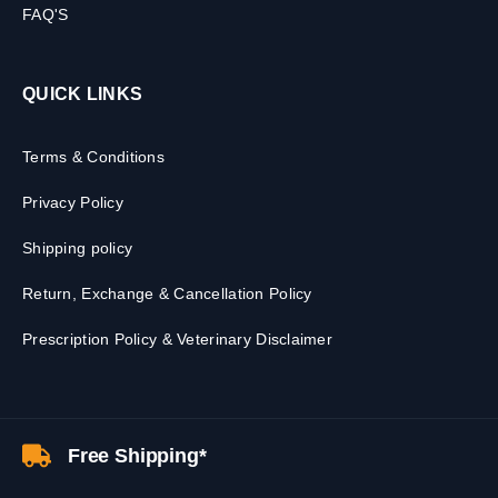
FAQ'S
QUICK LINKS
Terms & Conditions
Privacy Policy
Shipping policy
Return, Exchange & Cancellation Policy
Prescription Policy & Veterinary Disclaimer
Free Shipping*