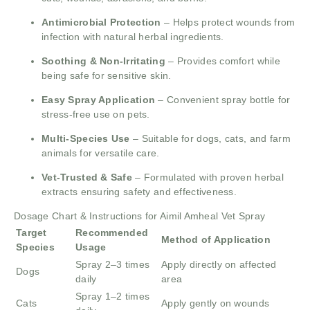
Antimicrobial Protection
– Helps protect wounds from
infection with natural herbal ingredients.
Soothing & Non-Irritating
– Provides comfort while
being safe for sensitive skin.
Easy Spray Application
– Convenient spray bottle for
stress-free use on pets.
Multi-Species Use
– Suitable for dogs, cats, and farm
animals for versatile care.
Vet-Trusted & Safe
– Formulated with proven herbal
extracts ensuring safety and effectiveness.
Dosage Chart & Instructions for Aimil Amheal Vet Spray
Target
Recommended
Method of Application
Species
Usage
Spray 2–3 times
Apply directly on affected
Dogs
daily
area
Spray 1–2 times
Cats
Apply gently on wounds