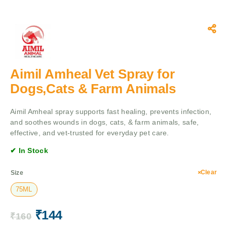
Aimil Amheal Vet Spray for
Dogs,Cats & Farm Animals
Aimil Amheal spray supports fast healing, prevents infection,
and soothes wounds in dogs, cats, & farm animals, safe,
effective, and vet-trusted for everyday pet care.
✔ In Stock
Clear
Size
75ML
₹
144
₹
160