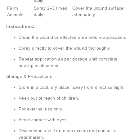
daily
Farm
Spray 2–3 times
Cover the wound surface
Animals
daily
adequately
Instructions:
Clean the wound or affected area before application.
Spray directly to cover the wound thoroughly.
Repeat application as per dosage until complete
healing is observed.
Storage & Precautions
Store in a cool, dry place, away from direct sunlight.
Keep out of reach of children.
For external use only.
Avoid contact with eyes.
Discontinue use if irritation occurs and consult a
veterinarian.