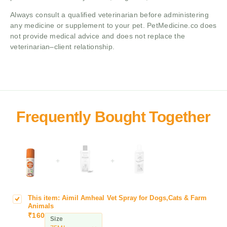
Always consult a qualified veterinarian before administering
any medicine or supplement to your pet. PetMedicine.co does
not provide medical advice and does not replace the
veterinarian–client relationship.
+
+
This item:
Aimil Amheal Vet Spray for Dogs,Cats & Farm
A
Animals
i
₹
160
Size
m