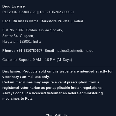
Drug License:
RLF20HR2023006026 || RLF21HR2023006021
Legal Business Name:
Barkstore Private Limited
Flat No. 1007, Golden Jubilee Society,
Sector 54, Gurgaon,
Haryana – 122001, India
Phone : +91 9810780607,
Email
: sales@petmedicine.co
Customer Support: 9 AM – 10 PM (All Days)
Disclaimer: Products sold on this website are intended strictly for
veterinary / animal use only.
Certain medicines may require a valid prescription from a
registered veterinarian as per applicable Indian regulations.
Always consult a licensed veterinarian before administering
medicines to Pets.
Chat With Us: