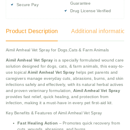
Guarantee
Secure Pay
Drug License Verified
Product Description
Additional information
Aimil Amheal Vet Spray for Dogs,Cats & Farm Animals
Aimil Amheal Vet Spray
is a specially formulated wound care
solution designed for dogs, cats, & farm animals, this easy-to-
use topical
Aimil Amheal Vet Spray
helps pet parents and
caregivers manage everyday cuts, abrasions, burns, and skin
infections safely and effectively, with its natural herbal actives
and proven veterinary formulation,
Aimil Amheal Vet Spray
provides fast relief, quick healing, and protection from
infection, making it a must-have in every pet first-aid kit.
Key Benefits & Features of Aimil Amheal Vet Spray
Fast Healing Action
– Promotes quick recovery from
cuts, wounds, abrasions, and burns.