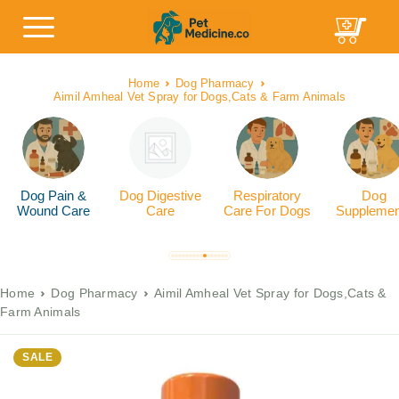
Home
Dog Pharmacy
Aimil Amheal Vet Spray for Dogs,Cats & Farm Animals
Dog Pain &
Dog Digestive
Respiratory
Dog
Wound Care
Care
Care For Dogs
Supplemen
Home
Dog Pharmacy
Aimil Amheal Vet Spray for Dogs,Cats &
Farm Animals
SALE