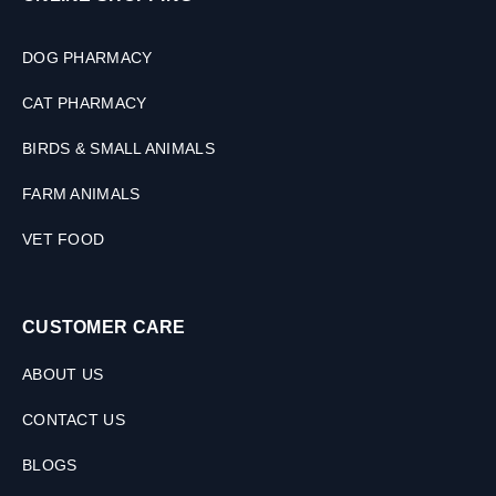
DOG PHARMACY
CAT PHARMACY
BIRDS & SMALL ANIMALS
FARM ANIMALS
VET FOOD
CUSTOMER CARE
ABOUT US
CONTACT US
BLOGS