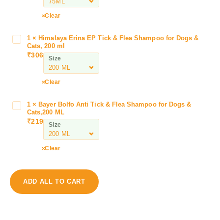
i
l
Clear
A
m
1
×
Himalaya Erina EP Tick & Flea Shampoo for Dogs &
H
h
Cats, 200 ml
i
₹
306
e
Size
m
a
a
l
l
Clear
V
a
e
y
1
×
Bayer Bolfo Anti Tick & Flea Shampoo for Dogs &
B
t
a
Cats,200 ML
a
S
₹
219
E
Size
y
p
r
e
r
i
r
a
Clear
n
B
y
a
o
f
E
l
o
ADD ALL TO CART
P
f
r
T
o
D
i
A
o
c
n