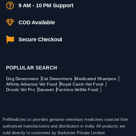
9 AM - 10 PM Support
COD Available
Secure Checkout
POPLULAR SEARCH
Dog Dewormers
Cat Dewormers
Medicated Shampoo
Affinity Advance Vet Food
Royal Canin Vet Food
Drools Vet Pro
Savavet
Farmina Vetlife Food
PetMedicine.co provides genuine veterinary medicines sourced from
authorised manufacturers and distributors in India. All products are
sold directly to customers by Barkstore Private Limited.