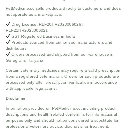
PetMedicine.co sells products directly to customers and does
not operate as a marketplace.
Drug License: RLF20HR2023006026 |
RLF21HR2023006021
GST Registered Business in India
Products sourced from authorised manufacturers and
distributors
Orders processed and shipped from our warehouse in
Gurugram, Haryana
Certain veterinary medicines may require a valid prescription
from a registered veterinarian. Orders for such products are
processed only after prescription verification in accordance
with applicable regulations.
Disclaimer
Information provided on PetMedicine.co, including product
descriptions and health-related content, is for informational
purposes only and should not be considered a substitute for
professional veterinary advice, diagnosis, or treatment.