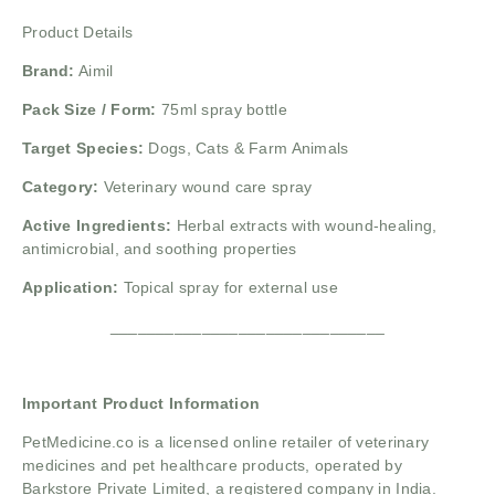
Product Details
Brand:
Aimil
Pack Size / Form:
75ml spray bottle
Target Species:
Dogs, Cats & Farm Animals
Category:
Veterinary wound care spray
Active Ingredients:
Herbal extracts with wound-healing,
antimicrobial, and soothing properties
Application:
Topical spray for external use
______________________________
Important Product Information
PetMedicine.co
is a licensed online retailer of veterinary
medicines and pet healthcare products, operated by
Barkstore Private Limited, a registered company in India.