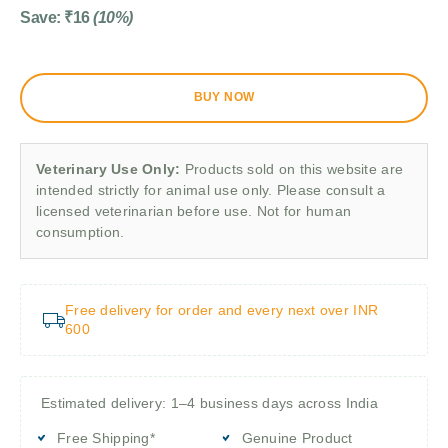
Save:
₹
16
(10%)
BUY NOW
Veterinary Use Only:
Products sold on this website are
intended strictly for animal use only. Please consult a
licensed veterinarian before use. Not for human
consumption.
Free delivery for order and every next over INR
600
Estimated delivery: 1–4 business days across India
Free Shipping*
Genuine Product