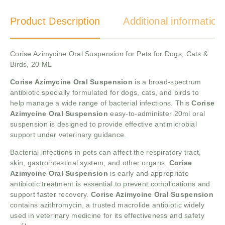
Product Description
Additional information
Corise Azimycine Oral Suspension for Pets for Dogs, Cats &
Birds, 20 ML
Corise Azimycine Oral Suspension
is a broad-spectrum
antibiotic specially formulated for dogs, cats, and birds to
help manage a wide range of bacterial infections. This
Corise
Azimycine Oral Suspension
easy-to-administer 20ml oral
suspension is designed to provide effective antimicrobial
support under veterinary guidance.
Bacterial infections in pets can affect the respiratory tract,
skin, gastrointestinal system, and other organs.
Corise
Azimycine Oral Suspension
is early and appropriate
antibiotic treatment is essential to prevent complications and
support faster recovery.
Corise Azimycine Oral Suspension
contains azithromycin, a trusted macrolide antibiotic widely
used in veterinary medicine for its effectiveness and safety