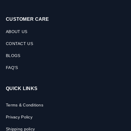
CUSTOMER CARE
ABOUT US
CONTACT US
BLOGS
FAQ'S
QUICK LINKS
Terms & Conditions
Privacy Policy
Shipping policy