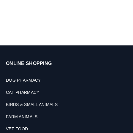
2
0
M
L
ONLINE SHOPPING
DOG PHARMACY
CAT PHARMACY
BIRDS & SMALL ANIMALS
FARM ANIMALS
VET FOOD