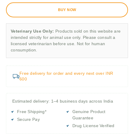
BUY NOW
Veterinary Use Only:
Products sold on this website are
intended strictly for animal use only. Please consult a
licensed veterinarian before use. Not for human
consumption.
Free delivery for order and every next over INR
600
Estimated delivery: 1–4 business days across India
Free Shipping*
Genuine Product
Guarantee
Secure Pay
Drug License Verified