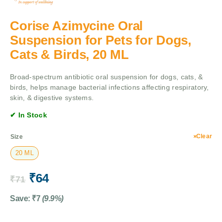
Corise Azimycine Oral
Suspension for Pets for Dogs,
Cats & Birds, 20 ML
Broad-spectrum antibiotic oral suspension for dogs, cats, &
birds, helps manage bacterial infections affecting respiratory,
skin, & digestive systems.
✔ In Stock
Clear
Size
20 ML
₹
64
₹
71
Save:
₹
7
(9.9%)