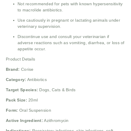
Not recommended for pets with known hypersensitivity
to macrolide antibiotics.
Use cautiously in pregnant or lactating animals under
veterinary supervision.
Discontinue use and consult your veterinarian if
adverse reactions such as vomiting, diarrhea, or loss of
appetite occur.
Product Details
Brand:
Corise
Category:
Antibiotics
Target Species:
Dogs, Cats & Birds
Pack Size:
20ml
Form:
Oral Suspension
Active Ingredient:
Azithromycin
Indications:
Respiratory infections, skin infections, soft