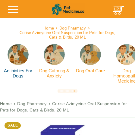
Home
Dog Pharmacy
Corise Azimycine Oral Suspension for Pets for Dogs,
Cats & Birds, 20 ML
Antibiotics For
Dog Calming &
Dog Oral Care
Dog
Dogs
Anxiety
Homeopath
Medicin
Home
Dog Pharmacy
Corise Azimycine Oral Suspension for
Pets for Dogs, Cats & Birds, 20 ML
SALE