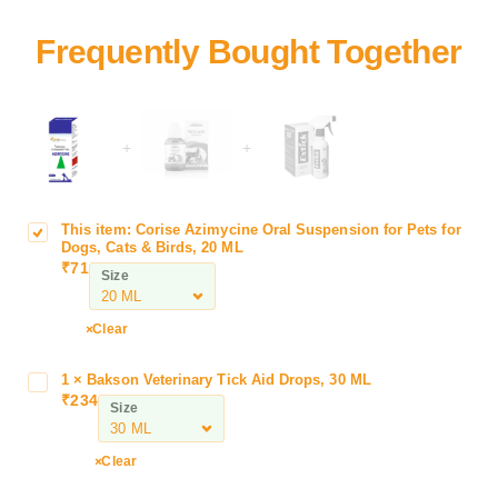
+
+
This item:
Corise Azimycine Oral Suspension for Pets for
C
Dogs, Cats & Birds, 20 ML
o
₹
71
Size
r
i
s
Clear
e
A
1
×
Bakson Veterinary Tick Aid Drops, 30 ML
B
z
₹
234
a
Size
i
k
m
s
Clear
y
o
c