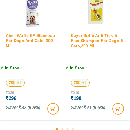
e
D
s
t
o
,
s
g
3
f
s
0
o
a
M
r
n
L
Aimil Wuffs EP Shampoo
Bayer Bolfo Anti Tick &
D
d
For Dogs And Cats, 200
Flea Shampoo For Dogs &
o
C
ML
Cats,200 ML
g
a
s
t
,
s
✔ In Stock
✔ In Stock
C
,
a
1
t
0
200 ML
200 ML
s
0
₹
328
₹
219
&
M
₹
296
₹
198
B
L
i
Save:
₹
32
(9.8%)
Save:
₹
21
(9.6%)
r
d
s
,