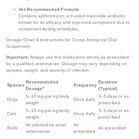
Vet-Recommended Formula
Contains azithromycin, a trusted macrolide antibiotic
known for its efficacy and improved compliance due to
convenient dosing schedules.
Dosage Chart & Instructions for Corise Azimycine Oral
Suspension
Important:
Always use this medication strictly as prescribed
by a qualified veterinarian. Dosage may vary depending on
species, weight, and severity of infection.
Recommended
Duration
Species
Frequency
Dosage*
(Typical)
5–10 mg per kg body
3–5 days or as
Dogs
Once daily
weight
prescribed
5–10 mg per kg body
3–5 days or as
Cats
Once daily
weight
prescribed
As advised by avian
As
Birds
As prescribed
veterinarian
prescribed