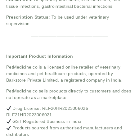
tissue infections, gastrointestinal bacterial infections
Prescription Status:
To be used under veterinary
supervision
______________________________
Important Product Information
PetMedicine.co
is a licensed online retailer of veterinary
medicines and pet healthcare products, operated by
Barkstore Private Limited, a registered company in India.
PetMedicine.co sells products directly to customers and does
not operate as a marketplace.
Drug License: RLF20HR2023006026 |
RLF21HR2023006021
GST Registered Business in India
Products sourced from authorised manufacturers and
distributors