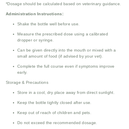
*Dosage should be calculated based on veterinary guidance.
Administration Instructions:
Shake the bottle well before use.
Measure the prescribed dose using a calibrated
dropper or syringe.
Can be given directly into the mouth or mixed with a
small amount of food (if advised by your vet).
Complete the full course even if symptoms improve
early.
Storage & Precautions
Store in a cool, dry place away from direct sunlight.
Keep the bottle tightly closed after use.
Keep out of reach of children and pets.
Do not exceed the recommended dosage.