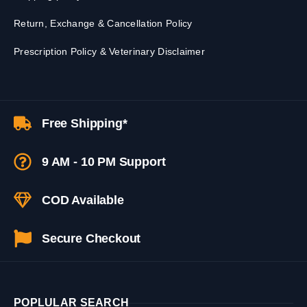
Return, Exchange & Cancellation Policy
Prescription Policy & Veterinary Disclaimer
Free Shipping*
9 AM - 10 PM Support
COD Available
Secure Checkout
POPLULAR SEARCH