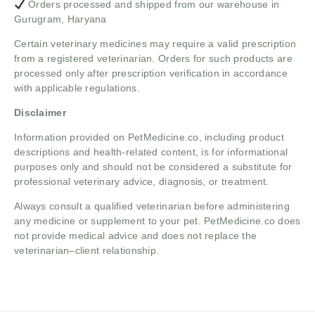
Orders processed and shipped from our warehouse in
Gurugram, Haryana
Certain veterinary medicines may require a valid prescription
from a registered veterinarian. Orders for such products are
processed only after prescription verification in accordance
with applicable regulations.
Disclaimer
Information provided on PetMedicine.co, including product
descriptions and health-related content, is for informational
purposes only and should not be considered a substitute for
professional veterinary advice, diagnosis, or treatment.
Always consult a qualified veterinarian before administering
any medicine or supplement to your pet. PetMedicine.co does
not provide medical advice and does not replace the
veterinarian–client relationship.