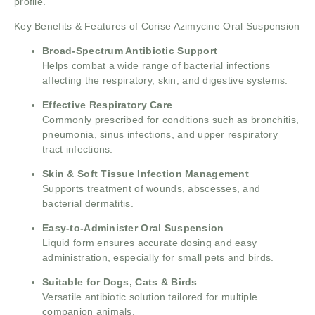
profile.
Key Benefits & Features of Corise Azimycine Oral Suspension
Broad-Spectrum Antibiotic Support
Helps combat a wide range of bacterial infections
affecting the respiratory, skin, and digestive systems.
Effective Respiratory Care
Commonly prescribed for conditions such as bronchitis,
pneumonia, sinus infections, and upper respiratory
tract infections.
Skin & Soft Tissue Infection Management
Supports treatment of wounds, abscesses, and
bacterial dermatitis.
Easy-to-Administer Oral Suspension
Liquid form ensures accurate dosing and easy
administration, especially for small pets and birds.
Suitable for Dogs, Cats & Birds
Versatile antibiotic solution tailored for multiple
companion animals.