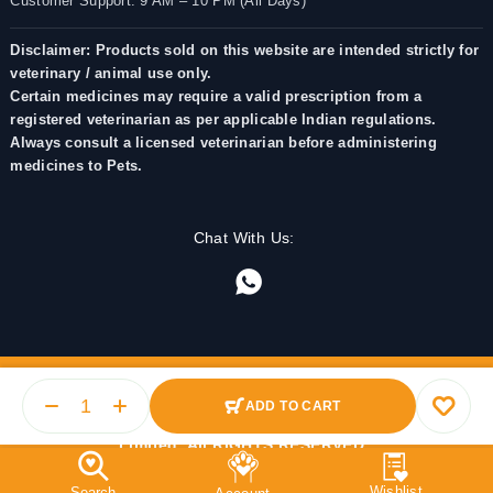
Customer Support: 9 AM – 10 PM (All Days)
Disclaimer: Products sold on this website are intended strictly for
veterinary / animal use only.
Certain medicines may require a valid prescription from a
registered veterinarian as per applicable Indian regulations.
Always consult a licensed veterinarian before administering
medicines to Pets.
Chat With Us:
ADD TO CART
© 2025 PetMedicine.co. Operated by Barkstore Private
Limited. All RIGHTS RESERVED.