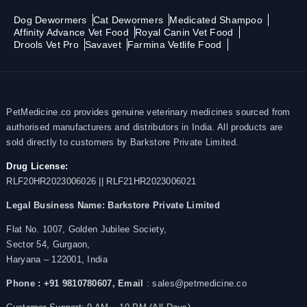
Dog Dewormers
Cat Dewormers
Medicated Shampoo
Affinity Advance Vet Food
Royal Canin Vet Food
Drools Vet Pro
Savavet
Farmina Vetlife Food
PetMedicine.co provides genuine veterinary medicines sourced from
authorised manufacturers and distributors in India. All products are
sold directly to customers by Barkstore Private Limited.
Drug License:
RLF20HR2023006026 || RLF21HR2023006021
Legal Business Name:
Barkstore Private Limited
Flat No. 1007, Golden Jubilee Society,
Sector 54, Gurgaon,
Haryana – 122001, India
Phone : +91 9810780607,
Email
: sales@petmedicine.co