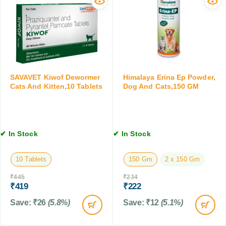
a
s
o
n
f
r
d
o
D
C
r
o
a
D
g
t
o
s
s
g
a
,
SAVAVET Kiwof Dewormer
Himalaya Erina Ep Powder,
s
n
Cats And Kitten,10 Tablets
Dog And Cats,150 GM
1
&
d
0
C
C
0
a
a
M
t
t
L
✔ In Stock
✔ In Stock
s
s
,
,
3
2
10 Tablets
150 Gm
2 x 150 Gm
0
0
₹
445
₹
234
M
0
₹
419
₹
222
L
M
L
Save:
₹
26
(5.8%)
Save:
₹
12
(5.1%)