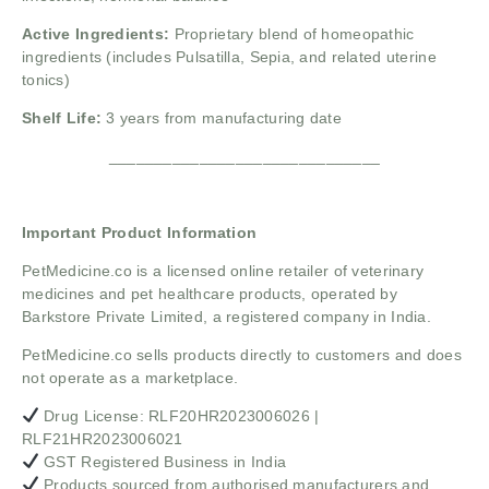
Active Ingredients:
Proprietary blend of homeopathic
ingredients (includes Pulsatilla, Sepia, and related uterine
tonics)
Shelf Life:
3 years from manufacturing date
______________________________
Important Product Information
PetMedicine.co
is a licensed online retailer of veterinary
medicines and pet healthcare products, operated by
Barkstore Private Limited, a registered company in India.
PetMedicine.co sells products directly to customers and does
not operate as a marketplace.
Drug License: RLF20HR2023006026 |
RLF21HR2023006021
GST Registered Business in India
Products sourced from authorised manufacturers and