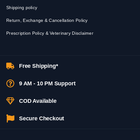
Shipping policy
Return, Exchange & Cancellation Policy
Prescription Policy & Veterinary Disclaimer
Free Shipping*
9 AM - 10 PM Support
COD Available
Secure Checkout