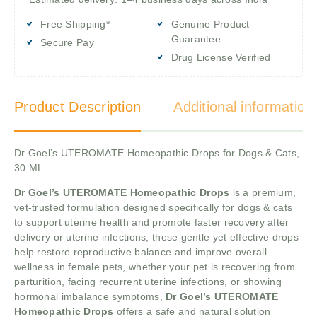
Free Shipping*
Genuine Product
Guarantee
Secure Pay
Drug License Verified
Product Description
Additional information
Dr Goel’s UTEROMATE Homeopathic Drops for Dogs & Cats,
30 ML
Dr Goel’s UTEROMATE Homeopathic Drops
is a premium,
vet-trusted formulation designed specifically for dogs & cats
to support uterine health and promote faster recovery after
delivery or uterine infections, these gentle yet effective drops
help restore reproductive balance and improve overall
wellness in female pets, whether your pet is recovering from
parturition, facing recurrent uterine infections, or showing
hormonal imbalance symptoms,
Dr Goel’s UTEROMATE
Homeopathic Drops
offers a safe and natural solution