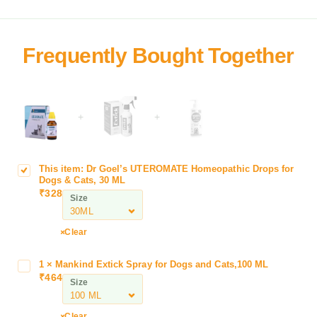
+
+
This item:
Dr Goel’s UTEROMATE Homeopathic Drops for
D
Dogs & Cats, 30 ML
r
₹
328
Size
G
o
e
Clear
l
’
1
×
Mankind Extick Spray for Dogs and Cats,100 ML
M
s
₹
464
a
Size
U
n
T
k
Clear