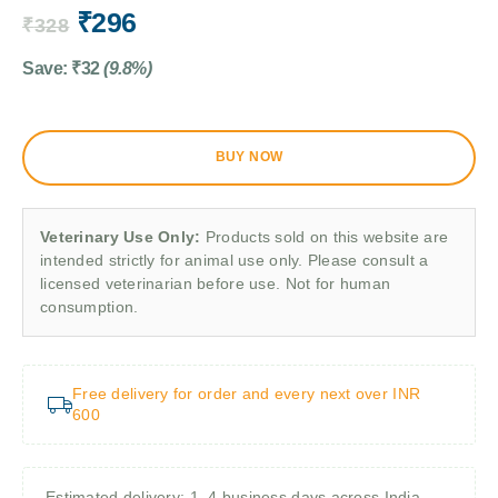
₹
296
₹
328
Save:
₹
32
(9.8%)
BUY NOW
Veterinary Use Only:
Products sold on this website are
intended strictly for animal use only. Please consult a
licensed veterinarian before use. Not for human
consumption.
Free delivery for order and every next over INR
600
Estimated delivery: 1–4 business days across India