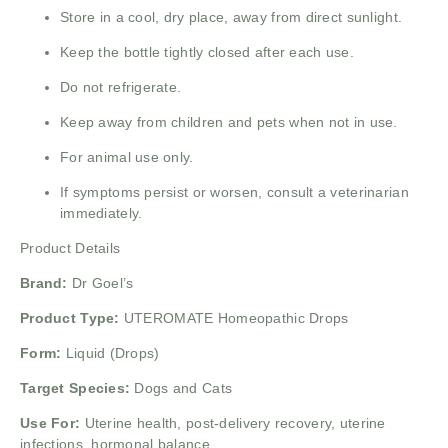
Store in a cool, dry place, away from direct sunlight.
Keep the bottle tightly closed after each use.
Do not refrigerate.
Keep away from children and pets when not in use.
For animal use only.
If symptoms persist or worsen, consult a veterinarian
immediately.
Product Details
Brand:
Dr Goel’s
Product Type:
UTEROMATE Homeopathic Drops
Form:
Liquid (Drops)
Target Species:
Dogs and Cats
Use For:
Uterine health, post-delivery recovery, uterine
infections, hormonal balance