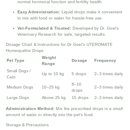
normal hormonal function and fertility health.
Easy Administration:
Liquid drops make it convenient
to mix with food or water for hassle-free use.
Vet-Formulated & Trusted:
Developed by Dr. Goel’s
Veterinary Research for safe, targeted results.
Dosage Chart & Instructions for Dr Goel’s UTEROMATE
Homeopathic Drops
Weight
Pet Type
Dosage
Frequency
Range
Small Dogs /
Up to 10 kg
5 drops
2–3 times daily
Cats
8–10
Medium Dogs
10–25 kg
2–3 times daily
drops
Large Dogs
Above 25 kg
15 drops
2–3 times daily
Administration Method:
Mix the prescribed drops in a small
amount of water or directly into the pet’s food.
Storage & Precautions