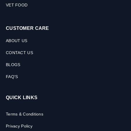
VET FOOD
CUSTOMER CARE
ABOUT US
CONTACT US
BLOGS
FAQ'S
QUICK LINKS
Terms & Conditions
Privacy Policy