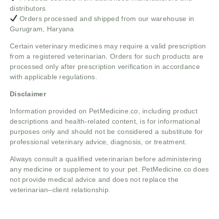
distributors
Orders processed and shipped from our warehouse in
Gurugram, Haryana
Certain veterinary medicines may require a valid prescription
from a registered veterinarian. Orders for such products are
processed only after prescription verification in accordance
with applicable regulations.
Disclaimer
Information provided on PetMedicine.co, including product
descriptions and health-related content, is for informational
purposes only and should not be considered a substitute for
professional veterinary advice, diagnosis, or treatment.
Always consult a qualified veterinarian before administering
any medicine or supplement to your pet. PetMedicine.co does
not provide medical advice and does not replace the
veterinarian–client relationship.