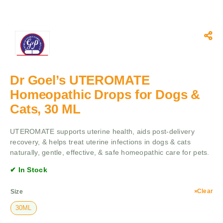
Dr Goel’s UTEROMATE
Homeopathic Drops for Dogs &
Cats, 30 ML
UTEROMATE supports uterine health, aids post-delivery
recovery, & helps treat uterine infections in dogs & cats
naturally, gentle, effective, & safe homeopathic care for pets.
✔ In Stock
Clear
Size
30ML