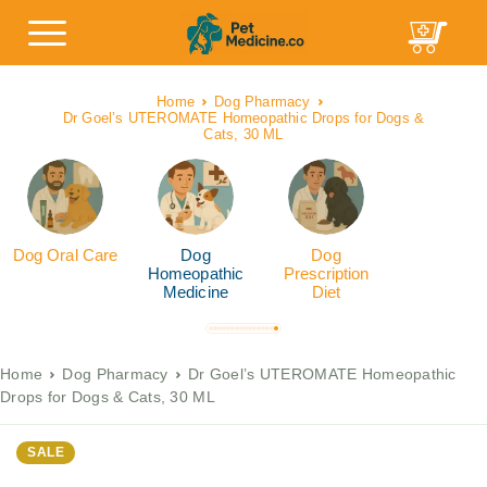
Home
Dog Pharmacy
Dr Goel’s UTEROMATE Homeopathic Drops for Dogs &
Cats, 30 ML
Dog Oral Care
Dog
Dog
Homeopathic
Prescription
Medicine
Diet
Home
Dog Pharmacy
Dr Goel’s UTEROMATE Homeopathic
Drops for Dogs & Cats, 30 ML
SALE