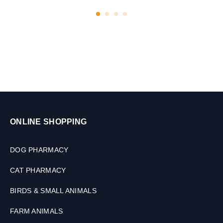
ONLINE SHOPPING
DOG PHARMACY
CAT PHARMACY
BIRDS & SMALL ANIMALS
FARM ANIMALS