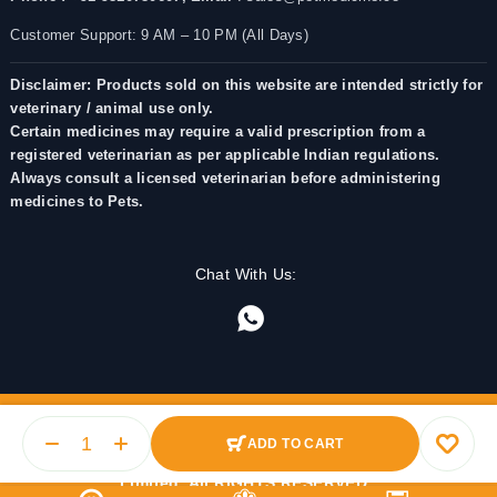
Customer Support: 9 AM – 10 PM (All Days)
Disclaimer: Products sold on this website are intended strictly for
veterinary / animal use only.
Certain medicines may require a valid prescription from a
registered veterinarian as per applicable Indian regulations.
Always consult a licensed veterinarian before administering
medicines to Pets.
Chat With Us:
ADD TO CART
© 2025 PetMedicine.co. Operated by Barkstore Private
Limited. All RIGHTS RESERVED.