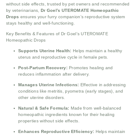
without side effects, trusted by pet owners and recommended
by veterinarians,
Dr Goel’s UTEROMATE Homeopathic
Drops
ensures your furry companion’s reproductive system
stays healthy and well-functioning.
Key Benefits & Features of Dr Goel’s UTEROMATE
Homeopathic Drops
Supports Uterine Health:
Helps maintain a healthy
uterus and reproductive cycle in female pets.
Post-Partum Recovery:
Promotes healing and
reduces inflammation after delivery.
Manages Uterine Infections:
Effective in addressing
conditions like metritis, pyometra (early stages), and
other uterine disorders.
Natural & Safe Formula:
Made from well-balanced
homeopathic ingredients known for their healing
properties without side effects.
Enhances Reproductive Efficiency:
Helps maintain