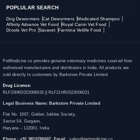
POPLULAR SEARCH
Dog Dewormers
Cat Dewormers
Medicated Shampoo
Affinity Advance Vet Food
Royal Canin Vet Food
Drools Vet Pro
Savavet
Farmina Vetlife Food
PetMedicine.co provides genuine veterinary medicines sourced from
authorised manufacturers and distributors in India. All products are
sold directly to customers by Barkstore Private Limited.
Drug License:
RLF20HR2023006026 || RLF21HR2023006021
Legal Business Name:
Barkstore Private Limited
Flat No. 1007, Golden Jubilee Society,
Sector 54, Gurgaon,
Haryana – 122001, India
Phone : +91 9810780607,
Email
: sales@petmedicine.co