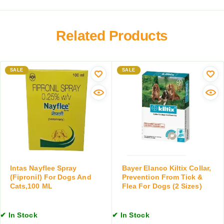
p
p
n
o
e
a
o
n
r
Related Products
f
s
y
o
i
W
r
o
o
D
n
SALE
r
SALE
o
(
m
g
C
A
s
l
i
a
i
d
n
n
D
d
d
r
C
a
o
a
m
p
t
y
s
Intas Nayflee Spray
Bayer Elanco Kiltix Collar,
s
c
f
(Fipronil) For Dogs And
Prevention From Tick &
,
Cats,100 ML
Flea For Dogs (2 Sizes)
i
o
2
n
r
0
)
D
0
✔ In Stock
✔ In Stock
f
o
M