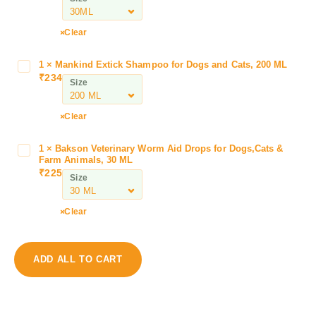
o
o
l
Clear
s
C
1
×
Mankind Extick Shampoo for Dogs and Cats, 200 ML
M
l
₹
234
a
Size
i
n
n
k
Clear
d
i
a
n
G
1
×
Bakson Veterinary Worm Aid Drops for Dogs,Cats &
B
d
Farm Animals, 30 ML
u
a
E
₹
225
a
Size
k
x
r
s
t
d
o
Clear
i
O
n
c
r
V
k
a
e
S
ADD ALL TO CART
l
t
h
S
e
a
u
r
m
s
i