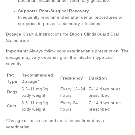
bacterial infections under veterinary guidance.
Supports Post-Surgical Recovery
Frequently recommended after dental procedures or
surgeries to prevent secondary infections.
Dosage Chart & Instructions for Drools ClindaGuard Oral
Suspension
Important:
Always follow your veterinarian’s prescription. The
dosage may vary depending on the infection type and
severity.
Pet
Recommended
Frequency
Duration
Type
Dosage*
5.5–11 mg/kg
Every 12–24
7–14 days or as
Dogs
body weight
hours
prescribed
5.5–11 mg/kg
Every 24
7–14 days or as
Cats
body weight
hours
prescribed
*Dosage is indicative and must be confirmed by a
veterinarian.