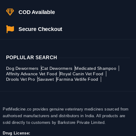
COD Available
Secure Checkout
POPLULAR SEARCH
Dog Dewormers
Cat Dewormers
Medicated Shampoo
Affinity Advance Vet Food
Royal Canin Vet Food
Drools Vet Pro
Savavet
Farmina Vetlife Food
PetMedicine.co provides genuine veterinary medicines sourced from
authorised manufacturers and distributors in India. All products are
sold directly to customers by Barkstore Private Limited.
Drug License: