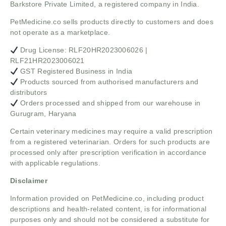
Barkstore Private Limited, a registered company in India.
PetMedicine.co sells products directly to customers and does
not operate as a marketplace.
Drug License: RLF20HR2023006026 |
RLF21HR2023006021
GST Registered Business in India
Products sourced from authorised manufacturers and
distributors
Orders processed and shipped from our warehouse in
Gurugram, Haryana
Certain veterinary medicines may require a valid prescription
from a registered veterinarian. Orders for such products are
processed only after prescription verification in accordance
with applicable regulations.
Disclaimer
Information provided on PetMedicine.co, including product
descriptions and health-related content, is for informational
purposes only and should not be considered a substitute for