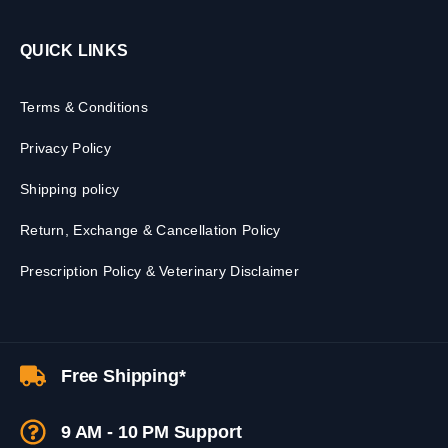
QUICK LINKS
Terms & Conditions
Privacy Policy
Shipping policy
Return, Exchange & Cancellation Policy
Prescription Policy & Veterinary Disclaimer
Free Shipping*
9 AM - 10 PM Support