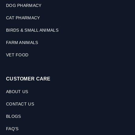
0
DOG PHARMACY
M
L
CAT PHARMACY
BIRDS & SMALL ANIMALS
FARM ANIMALS
VET FOOD
CUSTOMER CARE
ABOUT US
CONTACT US
BLOGS
FAQ'S