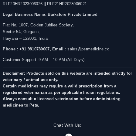
RLF20HR2023006026 || RLF21HR2023006021
Legal Business Name:
Barkstore Private Limited
Flat No. 1007, Golden Jubilee Society,
Sector 54, Gurgaon,
Haryana – 122001, India
Phone : +91 9810780607,
Email
: sales@petmedicine.co
Customer Support: 9 AM – 10 PM (All Days)
Disclaimer: Products sold on this website are intended strictly for
veterinary / animal use only.
Certain medicines may require a valid prescription from a
registered veterinarian as per applicable Indian regulations.
Always consult a licensed veterinarian before administering
medicines to Pets.
Chat With Us: