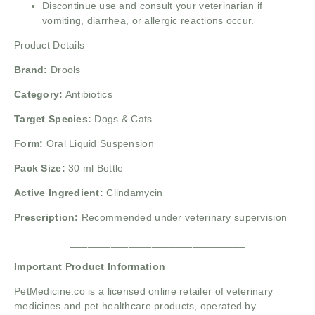
Discontinue use and consult your veterinarian if
vomiting, diarrhea, or allergic reactions occur.
Product Details
Brand:
Drools
Category:
Antibiotics
Target Species:
Dogs & Cats
Form:
Oral Liquid Suspension
Pack Size:
30 ml Bottle
Active Ingredient:
Clindamycin
Prescription:
Recommended under veterinary supervision
______________________________
Important Product Information
PetMedicine.co
is a licensed online retailer of veterinary
medicines and pet healthcare products, operated by