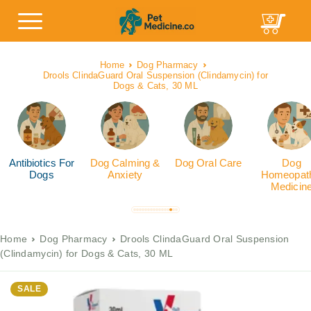
Home
Dog Pharmacy
Drools ClindaGuard Oral Suspension (Clindamycin) for
Dogs & Cats, 30 ML
Antibiotics For
Dog Calming &
Dog Oral Care
Dog
Dogs
Anxiety
Homeopath
Medicin
Home
Dog Pharmacy
Drools ClindaGuard Oral Suspension
(Clindamycin) for Dogs & Cats, 30 ML
SALE