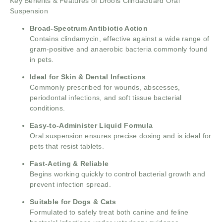
Key Benefits & Features of Drools ClindaGuard Oral
Suspension
Broad-Spectrum Antibiotic Action
Contains clindamycin, effective against a wide range of
gram-positive and anaerobic bacteria commonly found
in pets.
Ideal for Skin & Dental Infections
Commonly prescribed for wounds, abscesses,
periodontal infections, and soft tissue bacterial
conditions.
Easy-to-Administer Liquid Formula
Oral suspension ensures precise dosing and is ideal for
pets that resist tablets.
Fast-Acting & Reliable
Begins working quickly to control bacterial growth and
prevent infection spread.
Suitable for Dogs & Cats
Formulated to safely treat both canine and feline