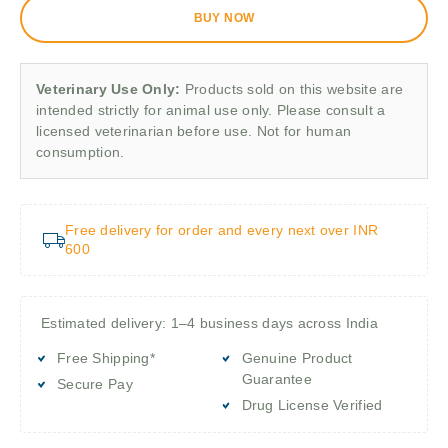
BUY NOW
Veterinary Use Only:
Products sold on this website are
intended strictly for animal use only. Please consult a
licensed veterinarian before use. Not for human
consumption.
Free delivery for order and every next over INR
600
Estimated delivery: 1–4 business days across India
Free Shipping*
Genuine Product
Guarantee
Secure Pay
Drug License Verified