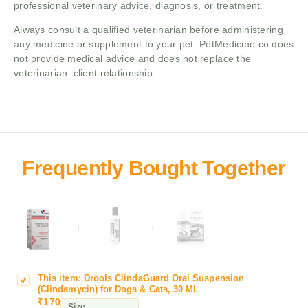
professional veterinary advice, diagnosis, or treatment.
Always consult a qualified veterinarian before administering
any medicine or supplement to your pet. PetMedicine.co does
not provide medical advice and does not replace the
veterinarian–client relationship.
+
+
This item:
Drools ClindaGuard Oral Suspension
D
(Clindamycin) for Dogs & Cats, 30 ML
r
₹
170
Size