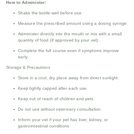
How to Administer:
Shake the bottle well before use.
Measure the prescribed amount using a dosing syringe.
Administer directly into the mouth or mix with a small
quantity of food (if approved by your vet).
Complete the full course even if symptoms improve
early.
Storage & Precautions
Store in a cool, dry place away from direct sunlight.
Keep tightly capped after each use.
Keep out of reach of children and pets.
Do not use without veterinary consultation.
Inform your vet if your pet has liver, kidney, or
gastrointestinal conditions.