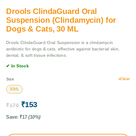
Drools ClindaGuard Oral
Suspension (Clindamycin) for
Dogs & Cats, 30 ML
Drools ClindaGuard Oral Suspension is a clindamycin
antibiotic for dogs & cats, effective against bacterial skin,
dental, & soft tissue infections.
✔ In Stock
Clear
Size
30ML
₹
153
₹
170
Save:
₹
17
(10%)