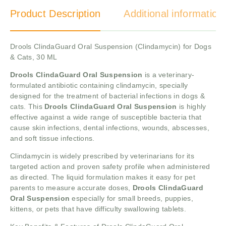
Product Description
Additional information
Drools ClindaGuard Oral Suspension (Clindamycin) for Dogs
& Cats, 30 ML
Drools ClindaGuard Oral Suspension
is a veterinary-
formulated antibiotic containing clindamycin, specially
designed for the treatment of bacterial infections in dogs &
cats. This
Drools ClindaGuard Oral Suspension
is highly
effective against a wide range of susceptible bacteria that
cause skin infections, dental infections, wounds, abscesses,
and soft tissue infections.
Clindamycin is widely prescribed by veterinarians for its
targeted action and proven safety profile when administered
as directed. The liquid formulation makes it easy for pet
parents to measure accurate doses,
Drools ClindaGuard
Oral Suspension
especially for small breeds, puppies,
kittens, or pets that have difficulty swallowing tablets.