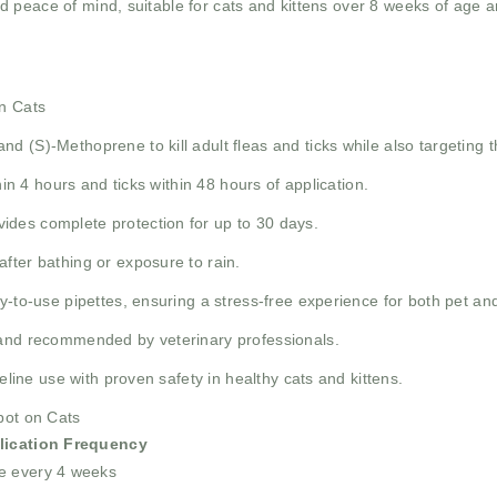
 peace of mind, suitable for cats and kittens over 8 weeks of age an
on Cats
nd (S)-Methoprene to kill adult fleas and ticks while also targeting th
ithin 4 hours and ticks within 48 hours of application.
vides complete protection for up to 30 days.
after bathing or exposure to rain.
ady-to-use pipettes, ensuring a stress-free experience for both pet an
brand recommended by veterinary professionals.
feline use with proven safety in healthy cats and kittens.
pot on Cats
lication Frequency
e every 4 weeks