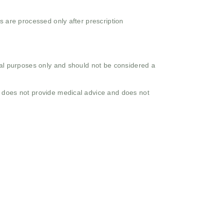
s are processed only after prescription
onal purposes only and should not be considered a
o does not provide medical advice and does not