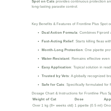
Spot on Cats
provides continuous protection and
long-lasting parasite control.
Key Benefits & Features of Frontline Plus Spot 
Dual Action Formula
: Combines Fipronil a
Fast-Acting Relief
: Starts killing fleas w
Month-Long Protection
: One pipette pro
Water-Resistant
: Remains effective even 
Easy Application
: Topical solution in re
Trusted by Vets
: A globally recognized 
Safe for Cats
: Specifically formulated for 
Dosage Chart & Instructions for Frontline Plus S
Weight of Cat
Dose
App
Over 1 kg (8+ weeks old)
1 pipette (0.5 ml)
Onc