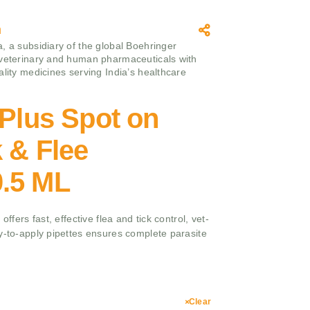
m
, a subsidiary of the global Boehringer
 veterinary and human pharmaceuticals with
ality medicines serving India’s healthcare
 Plus Spot on
k & Flee
.5 ML
offers fast, effective flea and tick control, vet-
y-to-apply pipettes ensures complete parasite
Clear