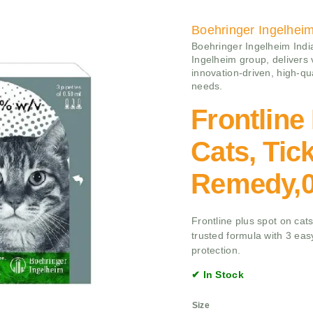
Boehringer Ingelhei
Boehringer Ingelheim India
Ingelheim group, delivers
innovation-driven, high-qu
needs.
Frontline
Cats, Tic
Remedy,0
Frontline plus spot on cats 
trusted formula with 3 eas
protection.
✔ In Stock
Size