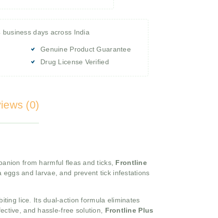
4 business days across India
Genuine Product Guarantee
Drug License Verified
iews (0)
anion from harmful fleas and ticks,
Frontline
lea eggs and larvae, and prevent tick infestations
iting lice. Its dual-action formula eliminates
ffective, and hassle-free solution,
Frontline Plus