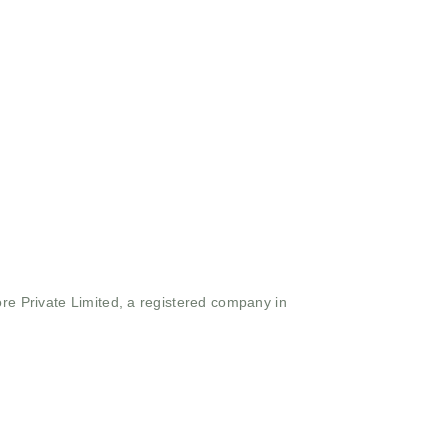
ore Private Limited, a registered company in