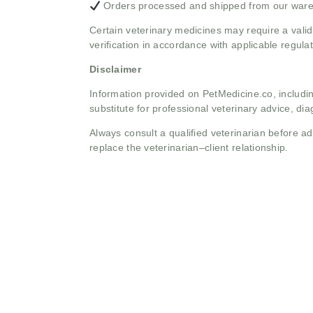
Orders processed and shipped from our war
Certain veterinary medicines may require a valid
verification in accordance with applicable regulat
Disclaimer
Information provided on PetMedicine.co, includin
substitute for professional veterinary advice, dia
Always consult a qualified veterinarian before 
replace the veterinarian–client relationship.