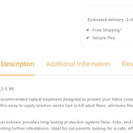
Estimated delivery: 1–
Free Shipping*
Secure Pay
 Description
Additional information
Rev
y,0.5 ML
recommended topical treatment designed to protect your feline comp
this easy-to-apply solution works fast to kill adult fleas, eliminate f
 solution provides long-lasting protection against fleas, ticks, and b
enting further infestations. Ideal for cat parents looking for a safe, e