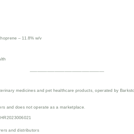
thoprene – 11.8% w/v
lth
______________________________
 veterinary medicines and pet healthcare products, operated by Barkst
mers and does not operate as a marketplace.
21HR2023006021
rs and distributors