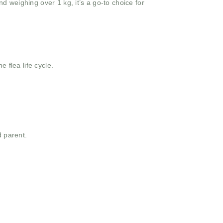
d weighing over 1 kg, it’s a go-to choice for
e flea life cycle.
d parent.