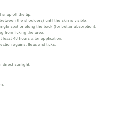
snap off the tip.
between the shoulders) until the skin is visible.
 single spot or along the back (for better absorption).
g from licking the area.
 least 48 hours after application.
ction against fleas and ticks.
 direct sunlight.
on.