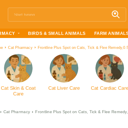
RMACY
BIRDS & SMALL ANIMALS
FARM ANIMAL
me
Cat Pharmacy
Frontline Plus Spot on Cats, Tick & Flee Remedy,0.
Cat Skin & Coat
Cat Liver Care
Cat Cardiac Car
Care
Cat Pharmacy
Frontline Plus Spot on Cats, Tick & Flee Remedy