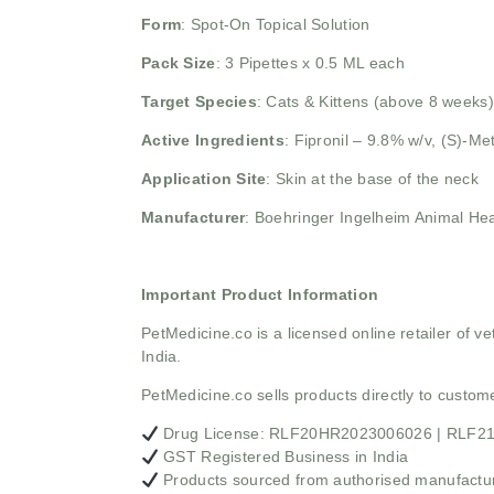
Form
: Spot-On Topical Solution
Pack Size
: 3 Pipettes x 0.5 ML each
Target Species
: Cats & Kittens (above 8 weeks)
Active Ingredients
:
Fipronil – 9.8% w/v,
(S)-Me
Application Site
: Skin at the base of the neck
Manufacturer
: Boehringer Ingelheim Animal Hea
Important Product Information
PetMedicine.co
is a licensed online retailer of
India.
PetMedicine.co sells products directly to custo
Drug License: RLF20HR2023006026 | RLF
GST Registered Business in India
Products sourced from authorised manufacture