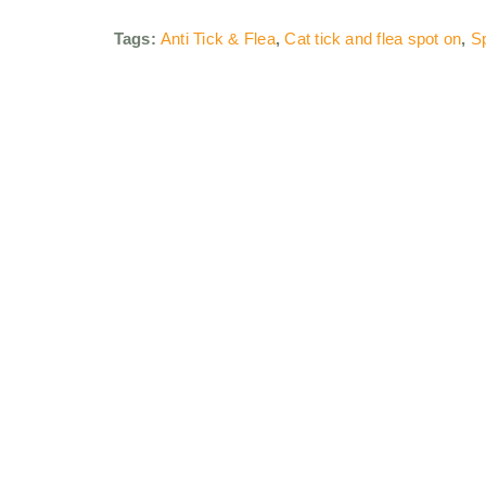
Tags:
Anti Tick & Flea
,
Cat tick and flea spot on
,
Sp