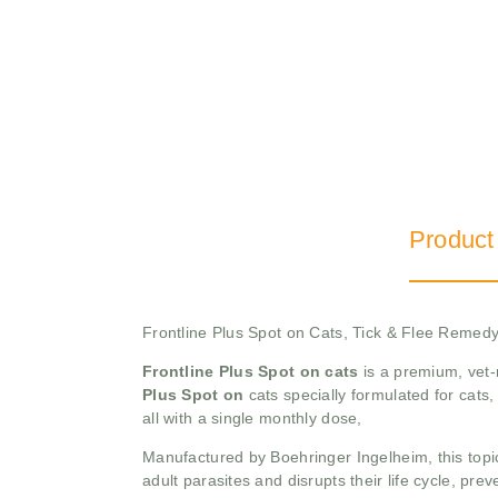
Product
Frontline Plus Spot on Cats, Tick & Flee Remed
Frontline Plus Spot on cats
is a premium, vet-
Plus Spot on
cats specially formulated for cats, 
all with a single monthly dose,
Manufactured by Boehringer Ingelheim, this topical
adult parasites and disrupts their life cycle, prev