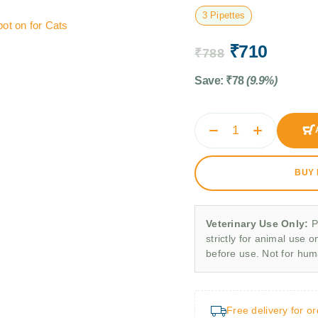
3 Pipettes
ot on for Cats
₹
710
₹
788
Save:
₹
78
(9.9%)
BUY
Veterinary Use Only:
P
strictly for animal use o
before use. Not for hu
Free delivery for o