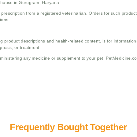
ehouse in Gurugram, Haryana
 prescription from a registered veterinarian. Orders for such product
ions.
g product descriptions and health-related content, is for informati
gnosis, or treatment.
administering any medicine or supplement to your pet. PetMedicine.c