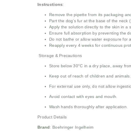
Instructions
:
Remove the pipette from its packaging and 
Part the dog’s fur at the base of the neck (
Apply the solution directly to the skin in a
Ensure full absorption by preventing the do
Do not bathe or allow water exposure for at
Reapply every 4 weeks for continuous prote
Storage & Precautions
Store below 30°C in a dry place, away from
Keep out of reach of children and animals.
For external use only, do not allow ingesti
Avoid contact with eyes and mouth.
Wash hands thoroughly after application.
Product Details
Brand
:
Boehringer Ingelheim