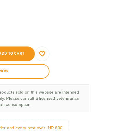
ADD TO CART
 NOW
roducts sold on this website are intended
nly. Please consult a licensed veterinarian
man consumption.
rder and every next over INR 600