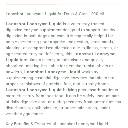
Loonshot Loonzyme Liquid for Dogs & Cats , 200 ML
Loonshot Loonzyme Liquid
is a veterinary-trusted
digestive enzyme supplement designed to support healthy
digestion in both dogs and cats, it is especially helpful for
pets experiencing poor appetite, indigestion, loose stools,
bloating, or compromised digestion due to illness, stress, or
age-related enzyme deficiency, this
Loonshot Loonzyme
Liquid
formulation is easy to administer and quickly
absorbed, making it suitable for pets that resist tablets or
powders,
Loonshot Loonzyme Liquid
works by
supplementing essential digestive enzymes that aid in the
proper breakdown of proteins, fats, and carbohydrates,
Loonshot Loonzyme Liquid
helping pets absorb nutrients
more efficiently from their food, it can be safely used as part
of daily digestive care or during recovery from gastrointestinal
disturbances, antibiotic use, or pancreatic stress, under
veterinary guidance.
Key Benefits & Features of Loonshot Loonzyme Liquid