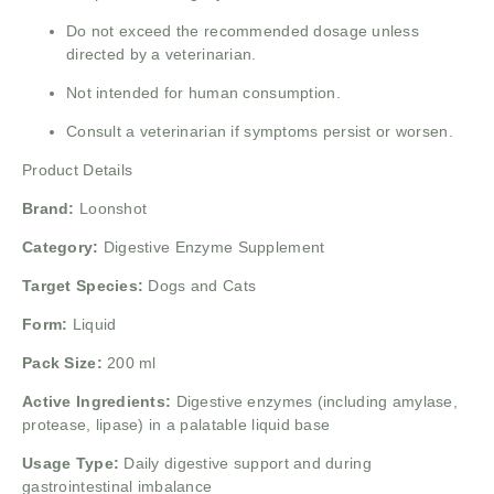
Do not exceed the recommended dosage unless
directed by a veterinarian.
Not intended for human consumption.
Consult a veterinarian if symptoms persist or worsen.
Product Details
Brand:
Loonshot
Category:
Digestive Enzyme Supplement
Target Species:
Dogs and Cats
Form:
Liquid
Pack Size:
200 ml
Active Ingredients:
Digestive enzymes (including amylase,
protease, lipase) in a palatable liquid base
Usage Type:
Daily digestive support and during
gastrointestinal imbalance