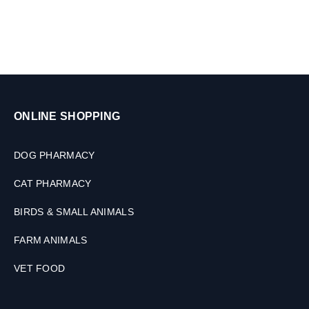
ONLINE SHOPPING
DOG PHARMACY
CAT PHARMACY
BIRDS & SMALL ANIMALS
FARM ANIMALS
VET FOOD