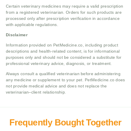
Certain veterinary medicines may require a valid prescription
from a registered veterinarian. Orders for such products are
processed only after prescription verification in accordance
with applicable regulations.
Disclaimer
Information provided on PetMedicine.co, including product
descriptions and health-related content, is for informational
purposes only and should not be considered a substitute for
professional veterinary advice, diagnosis, or treatment.
Always consult a qualified veterinarian before administering
any medicine or supplement to your pet. PetMedicine.co does
not provide medical advice and does not replace the
veterinarian–client relationship.