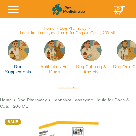
Home
Dog Pharmacy
Loonshot Loonzyme Liquid for Dogs & Cats , 200 ML
Dog
Antibiotics For
Dog Calming &
Dog Oral C
Supplements
Dogs
Anxiety
Home
Dog Pharmacy
Loonshot Loonzyme Liquid for Dogs &
Cats , 200 ML
SALE