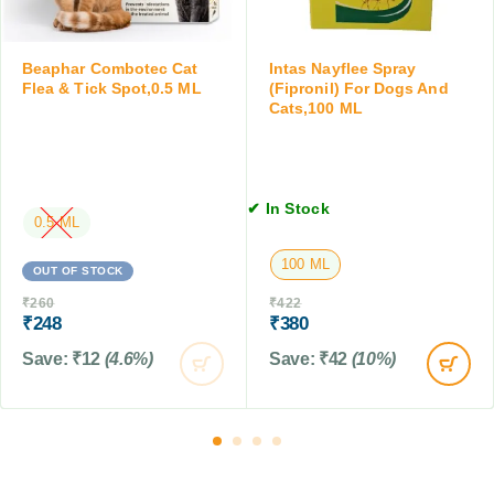
f
T
0
o
a
M
r
b
L
Beaphar Combotec Cat
Intas Nayflee Spray
D
l
Flea & Tick Spot,0.5 ML
(Fipronil) For Dogs And
o
e
Cats,100 ML
g
t
s
,
&
4
C
T
✔ In Stock
a
a
0.5 ML
t
b
s
100 ML
l
OUT OF STOCK
,
e
2
₹
260
₹
422
t
₹
248
₹
380
0
s
0
Save:
₹
12
(4.6%)
Save:
₹
42
(10%)
M
L