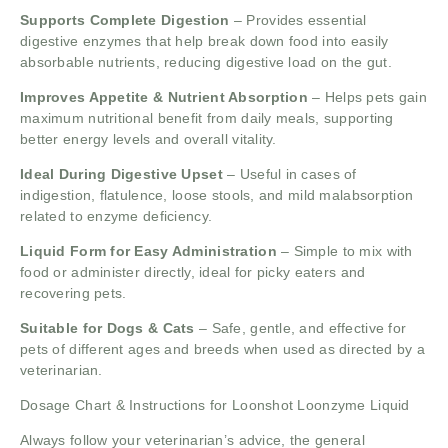
Supports Complete Digestion
– Provides essential
digestive enzymes that help break down food into easily
absorbable nutrients, reducing digestive load on the gut.
Improves Appetite & Nutrient Absorption
– Helps pets gain
maximum nutritional benefit from daily meals, supporting
better energy levels and overall vitality.
Ideal During Digestive Upset
– Useful in cases of
indigestion, flatulence, loose stools, and mild malabsorption
related to enzyme deficiency.
Liquid Form for Easy Administration
– Simple to mix with
food or administer directly, ideal for picky eaters and
recovering pets.
Suitable for Dogs & Cats
– Safe, gentle, and effective for
pets of different ages and breeds when used as directed by a
veterinarian.
Dosage Chart & Instructions for Loonshot Loonzyme Liquid
Always follow your veterinarian’s advice, the general