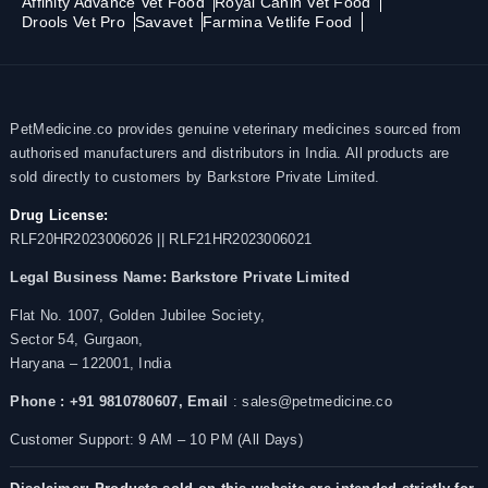
Affinity Advance Vet Food
Royal Canin Vet Food
Drools Vet Pro
Savavet
Farmina Vetlife Food
PetMedicine.co provides genuine veterinary medicines sourced from
authorised manufacturers and distributors in India. All products are
sold directly to customers by Barkstore Private Limited.
Drug License:
RLF20HR2023006026 || RLF21HR2023006021
Legal Business Name:
Barkstore Private Limited
Flat No. 1007, Golden Jubilee Society,
Sector 54, Gurgaon,
Haryana – 122001, India
Phone : +91 9810780607,
Email
: sales@petmedicine.co
Customer Support: 9 AM – 10 PM (All Days)