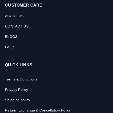
CUSTOMER CARE
ABOUT US
CONTACT US
BLOGS
FAQ'S
QUICK LINKS
Terms & Conditions
Privacy Policy
Shipping policy
Return, Exchange & Cancellation Policy