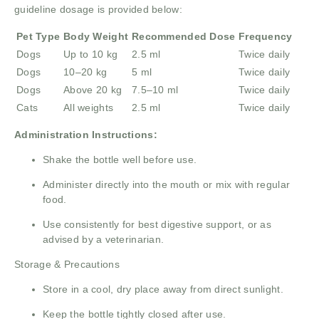
guideline dosage is provided below:
Pet Type
Body Weight
Recommended Dose
Frequency
Dogs
Up to 10 kg
2.5 ml
Twice daily
Dogs
10–20 kg
5 ml
Twice daily
Dogs
Above 20 kg
7.5–10 ml
Twice daily
Cats
All weights
2.5 ml
Twice daily
Administration Instructions:
Shake the bottle well before use.
Administer directly into the mouth or mix with regular
food.
Use consistently for best digestive support, or as
advised by a veterinarian.
Storage & Precautions
Store in a cool, dry place away from direct sunlight.
Keep the bottle tightly closed after use.