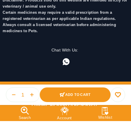
Disclaimer: Products sold on this website are intended strictly for
veterinary / animal use only.
Certain medicines may require a valid prescription from a
registered veterinarian as per applicable Indian regulations.
Always consult a licensed veterinarian before administering
medicines to Pets.
Chat With Us:
ADD TO CART
© 2025 PetMedicine.co. Operated by Barkstore Private
Limited. All RIGHTS RESERVED.