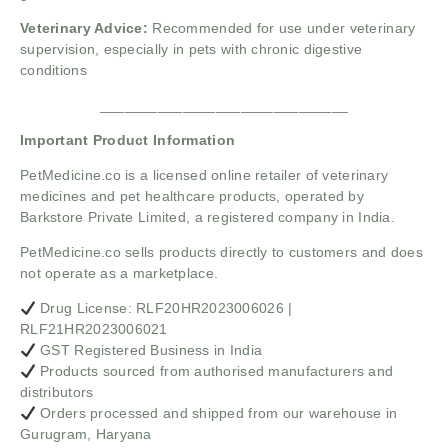
Veterinary Advice:
Recommended for use under veterinary
supervision, especially in pets with chronic digestive
conditions
______________________________
Important Product Information
PetMedicine.co
is a licensed online retailer of veterinary
medicines and pet healthcare products, operated by
Barkstore Private Limited, a registered company in India.
PetMedicine.co sells products directly to customers and does
not operate as a marketplace.
Drug License: RLF20HR2023006026 |
RLF21HR2023006021
GST Registered Business in India
Products sourced from authorised manufacturers and
distributors
Orders processed and shipped from our warehouse in
Gurugram, Haryana