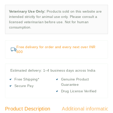
Veterinary Use Only:
Products sold on this website are
intended strictly for animal use only. Please consult a
licensed veterinarian before use. Not for human
consumption.
Free delivery for order and every next over INR
600
Estimated delivery: 1–4 business days across India
Free Shipping*
Genuine Product
Guarantee
Secure Pay
Drug License Verified
Product Description
Additional information