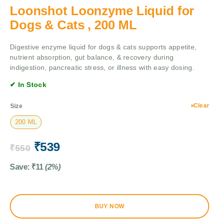
Loonshot Loonzyme Liquid for
Dogs & Cats , 200 ML
Digestive enzyme liquid for dogs & cats supports appetite,
nutrient absorption, gut balance, & recovery during
indigestion, pancreatic stress, or illness with easy dosing.
✔ In Stock
Clear
Size
200 ML
₹
539
₹
550
Save:
₹
11
(2%)
BUY NOW