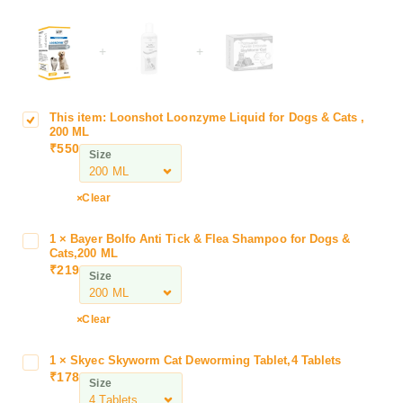
+
+
This item:
Loonshot Loonzyme Liquid for Dogs & Cats ,
L
200 ML
o
₹
550
Size
o
n
s
Clear
h
o
1
×
Bayer Bolfo Anti Tick & Flea Shampoo for Dogs &
B
t
Cats,200 ML
a
₹
219
L
Size
y
o
e
o
r
Clear
n
B
z
o
1
×
Skyec Skyworm Cat Deworming Tablet,4 Tablets
S
y
l
₹
178
k
m
Size
f
y