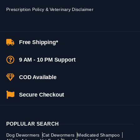
Prescription Policy & Veterinary Disclaimer
Free Shipping*
9 AM - 10 PM Support
COD Available
Secure Checkout
POPLULAR SEARCH
Dog Dewormers
Cat Dewormers
Medicated Shampoo