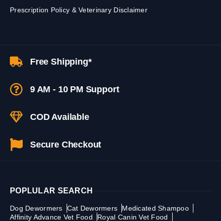
Prescription Policy & Veterinary Disclaimer
Free Shipping*
9 AM - 10 PM Support
COD Available
Secure Checkout
POPLULAR SEARCH
Dog Dewormers
Cat Dewormers
Medicated Shampoo
Affinity Advance Vet Food
Royal Canin Vet Food