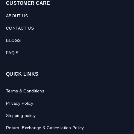
CUSTOMER CARE
ABOUT US
CONTACT US
BLOGS
FAQ'S
QUICK LINKS
Terms & Conditions
Privacy Policy
Shipping policy
Return, Exchange & Cancellation Policy