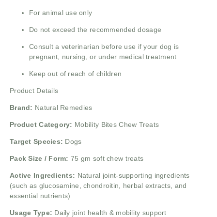
For animal use only
Do not exceed the recommended dosage
Consult a veterinarian before use if your dog is
pregnant, nursing, or under medical treatment
Keep out of reach of children
Product Details
Brand:
Natural Remedies
Product Category:
Mobility Bites Chew Treats
Target Species:
Dogs
Pack Size / Form:
75 gm soft chew treats
Active Ingredients:
Natural joint-supporting ingredients
(such as glucosamine, chondroitin, herbal extracts, and
essential nutrients)
Usage Type:
Daily joint health & mobility support