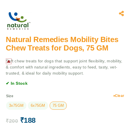
Natural Remedies Mobility Bites
Chew Treats for Dogs, 75 GM
Soft chew treats for dogs that support joint flexibility, mobility,
& comfort with natural ingredients, easy to feed, tasty, vet-
trusted, & ideal for daily mobility support.
✔ In Stock
Clear
Size
3x75GM
6x75GM
75 GM
₹
188
₹
200