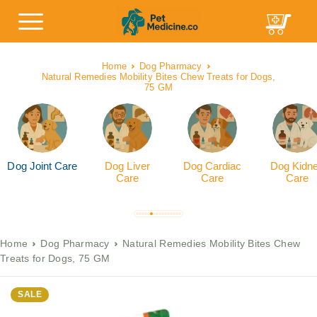
Home
Dog Pharmacy
Natural Remedies Mobility Bites Chew Treats for Dogs,
75 GM
Dog Joint Care
Dog Liver
Dog Cardiac
Dog Kidn
Care
Care
Care
Home
Dog Pharmacy
Natural Remedies Mobility Bites Chew
Treats for Dogs, 75 GM
SALE