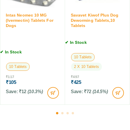
T
s
t
a
f
D
b
o
Intas Neomec 10 MG
Savavet Kiwof Plus Dog
o
l
r
(Ivermectin) Tablets For
Deworming Tablets,10
g
e
Dogs
Tablets
D
s
t
o
,
,
g
1
✔ In Stock
1
s
0
0
,
✔ In Stock
T
T
7
10 Tablets
a
a
5
b
10 Tablets
2 X 10 Tablets
b
G
l
l
M
e
₹
117
₹
497
e
₹
105
₹
425
t
t
s
Save:
₹
12
(10.3%)
Save:
₹
72
(14.5%)
s