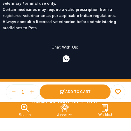
veterinary / animal use only.
Certain medicines may require a valid prescription from a
registered veterinarian as per applicable Indian regulations.
Always consult a licensed veterinarian before administering
medicines to Pets.
Chat With Us:
ADD TO CART
© 2025 PetMedicine.co. Operated by Barkstore Private
Limited. All RIGHTS RESERVED.