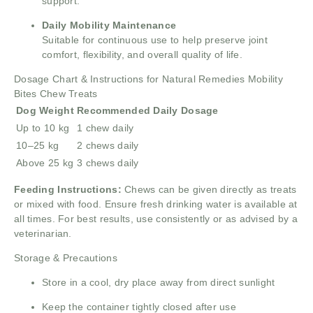
support.
Daily Mobility Maintenance
Suitable for continuous use to help preserve joint
comfort, flexibility, and overall quality of life.
Dosage Chart & Instructions for Natural Remedies Mobility
Bites Chew Treats
Dog Weight
Recommended Daily Dosage
Up to 10 kg
1 chew daily
10–25 kg
2 chews daily
Above 25 kg
3 chews daily
Feeding Instructions:
Chews can be given directly as treats
or mixed with food. Ensure fresh drinking water is available at
all times. For best results, use consistently or as advised by a
veterinarian.
Storage & Precautions
Store in a cool, dry place away from direct sunlight
Keep the container tightly closed after use