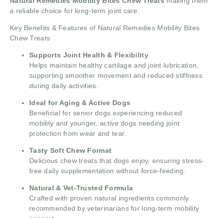
Natural Remedies Mobility Bites Chew Treats
making them
a reliable choice for long-term joint care.
Key Benefits & Features of Natural Remedies Mobility Bites
Chew Treats
Supports Joint Health & Flexibility
Helps maintain healthy cartilage and joint lubrication,
supporting smoother movement and reduced stiffness
during daily activities.
Ideal for Aging & Active Dogs
Beneficial for senior dogs experiencing reduced
mobility and younger, active dogs needing joint
protection from wear and tear.
Tasty Soft Chew Format
Delicious chew treats that dogs enjoy, ensuring stress-
free daily supplementation without force-feeding.
Natural & Vet-Trusted Formula
Crafted with proven natural ingredients commonly
recommended by veterinarians for long-term mobility