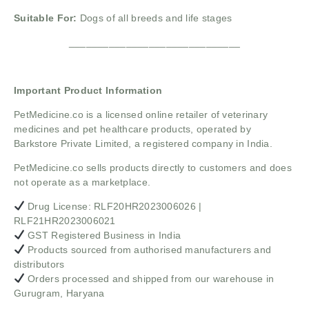
Suitable For:
Dogs of all breeds and life stages
______________________________
Important Product Information
PetMedicine.co
is a licensed online retailer of veterinary
medicines and pet healthcare products, operated by
Barkstore Private Limited, a registered company in India.
PetMedicine.co sells products directly to customers and does
not operate as a marketplace.
Drug License: RLF20HR2023006026 |
RLF21HR2023006021
GST Registered Business in India
Products sourced from authorised manufacturers and
distributors
Orders processed and shipped from our warehouse in
Gurugram, Haryana