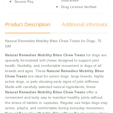
Guarantee
Secure Pay
Drug License Verified
Product Description
Additional information
Natural Remedies Mobility Bites Chew Treats for Dogs, 75
GM
Natural Remedies Mobility Bites Chew Treats
for dogs are
specially formulated soft chews designed to support joint
health, flexibility, and comfortable movement in dogs of all
breeds and ages. These
Natural Remedies Mobility Bites
Chew Treats
are ideal for senior dogs, large breeds, highly
active dogs, or pets showing early signs of joint stiffness.
Made with carefully selected natural ingredients, these
Natural Remedies Mobility Bites Chew Treats
offer a
convenient and tasty way to maintain healthy joints without
the stress of tablets or capsules. Regular use helps dogs stay
active, playful, and comfortable during everyday movement,