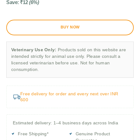
Save:
₹
12
(6%)
BUY NOW
Veterinary Use Only:
Products sold on this website are
intended strictly for animal use only. Please consult a
licensed veterinarian before use. Not for human
consumption.
Free delivery for order and every next over INR
600
Estimated delivery: 1–4 business days across India
Free Shipping*
Genuine Product