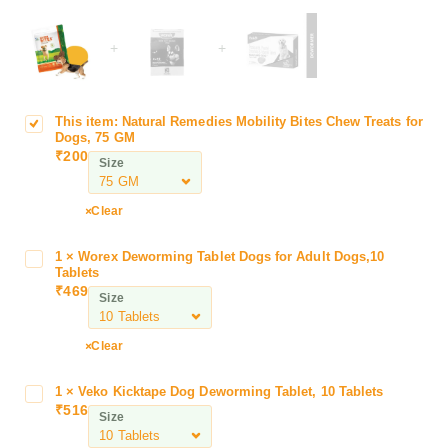
+
+
This item:
Natural Remedies Mobility Bites Chew Treats for
N
Dogs, 75 GM
a
₹
200
Size
t
u
r
Clear
a
l
1
×
Worex Deworming Tablet Dogs for Adult Dogs,10
W
R
Tablets
o
₹
469
e
Size
r
m
e
e
x
Clear
d
D
i
e
1
×
Veko Kicktape Dog Deworming Tablet, 10 Tablets
V
e
w
₹
516
e
s
Size
o
k
M
r