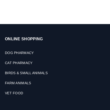
ONLINE SHOPPING
DOG PHARMACY
CAT PHARMACY
BIRDS & SMALL ANIMALS
FARM ANIMALS
VET FOOD