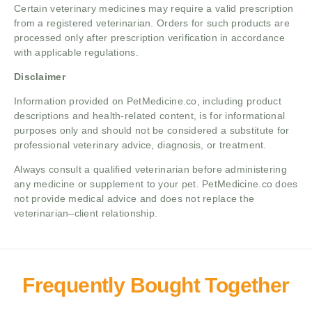
Certain veterinary medicines may require a valid prescription
from a registered veterinarian. Orders for such products are
processed only after prescription verification in accordance
with applicable regulations.
Disclaimer
Information provided on PetMedicine.co, including product
descriptions and health-related content, is for informational
purposes only and should not be considered a substitute for
professional veterinary advice, diagnosis, or treatment.
Always consult a qualified veterinarian before administering
any medicine or supplement to your pet. PetMedicine.co does
not provide medical advice and does not replace the
veterinarian–client relationship.