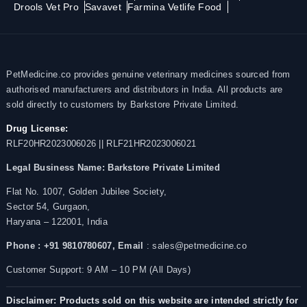
Drools Vet Pro
Savavet
Farmina Vetlife Food
PetMedicine.co provides genuine veterinary medicines sourced from
authorised manufacturers and distributors in India. All products are
sold directly to customers by Barkstore Private Limited.
Drug License:
RLF20HR2023006026 || RLF21HR2023006021
Legal Business Name:
Barkstore Private Limited
Flat No. 1007, Golden Jubilee Society,
Sector 54, Gurgaon,
Haryana – 122001, India
Phone : +91 9810780607,
Email
: sales@petmedicine.co
Customer Support: 9 AM – 10 PM (All Days)
Disclaimer: Products sold on this website are intended strictly for