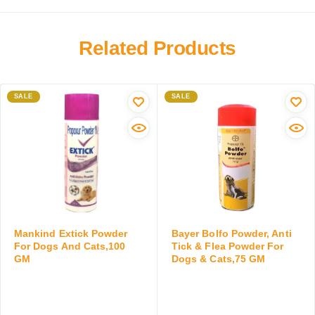
i
n
e
t
a
r
h
r
Related Products
f
C
y
o
o
W
r
l
o
C
o
SALE
r
SALE
a
s
m
t
t
A
s
r
i
,
u
d
a
m
D
b
,
r
o
M
o
v
i
p
e
l
s
Mankind Extick Powder
Bayer Bolfo Powder, Anti
2
k
f
For Dogs And Cats,100
Tick & Flea Powder For
K
GM
Dogs & Cats,75 GM
R
o
g
e
r
,
p
D
2
l
o
T