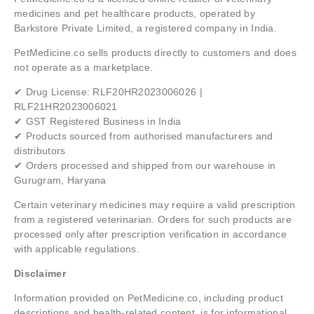
medicines and pet healthcare products, operated by
Barkstore Private Limited, a registered company in India.
PetMedicine.co sells products directly to customers and does
not operate as a marketplace.
✔ Drug License: RLF20HR2023006026 |
RLF21HR2023006021
✔ GST Registered Business in India
✔ Products sourced from authorised manufacturers and
distributors
✔ Orders processed and shipped from our warehouse in
Gurugram, Haryana
Certain veterinary medicines may require a valid prescription
from a registered veterinarian. Orders for such products are
processed only after prescription verification in accordance
with applicable regulations.
Disclaimer
Information provided on PetMedicine.co, including product
descriptions and health-related content, is for informational