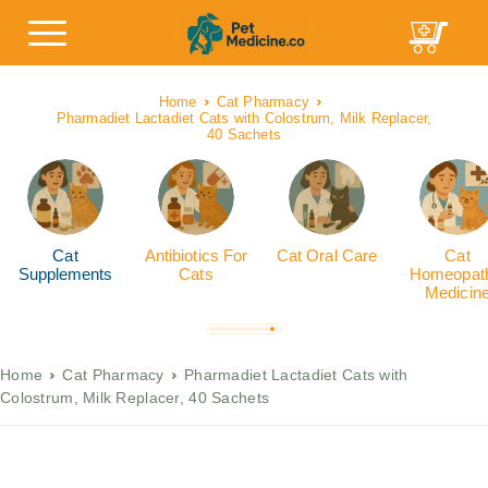
Home
Cat Pharmacy
Pharmadiet Lactadiet Cats with Colostrum, Milk Replacer,
40 Sachets
Cat
Antibiotics For
Cat Oral Care
Cat
Supplements
Cats
Homeopath
Medicin
Home
Cat Pharmacy
Pharmadiet Lactadiet Cats with
Colostrum, Milk Replacer, 40 Sachets