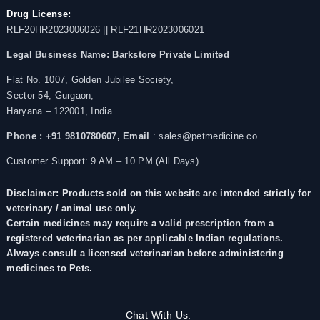
Drug License:
RLF20HR2023006026 || RLF21HR2023006021
Legal Business Name:
Barkstore Private Limited
Flat No. 1007, Golden Jubilee Society,
Sector 54, Gurgaon,
Haryana – 122001, India
Phone : +91 9810780607,
Email
: sales@petmedicine.co
Customer Support: 9 AM – 10 PM (All Days)
Disclaimer: Products sold on this website are intended strictly for
veterinary / animal use only.
Certain medicines may require a valid prescription from a
registered veterinarian as per applicable Indian regulations.
Always consult a licensed veterinarian before administering
medicines to Pets.
Chat With Us: