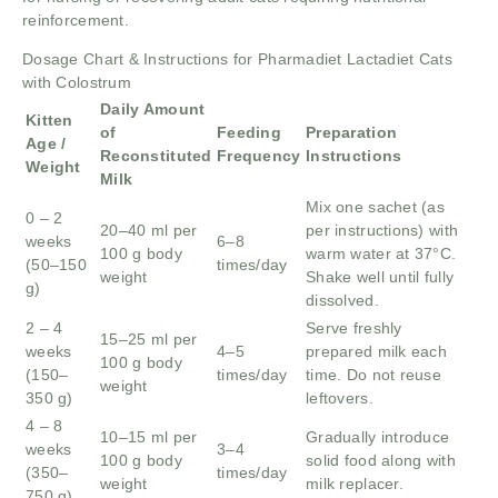
reinforcement.
Dosage Chart & Instructions for Pharmadiet Lactadiet Cats
with Colostrum
Daily Amount
Kitten
of
Feeding
Preparation
Age /
Reconstituted
Frequency
Instructions
Weight
Milk
Mix one sachet (as
0 – 2
20–40 ml per
per instructions) with
weeks
6–8
100 g body
warm water at 37°C.
(50–150
times/day
weight
Shake well until fully
g)
dissolved.
2 – 4
Serve freshly
15–25 ml per
weeks
4–5
prepared milk each
100 g body
(150–
times/day
time. Do not reuse
weight
350 g)
leftovers.
4 – 8
10–15 ml per
Gradually introduce
weeks
3–4
100 g body
solid food along with
(350–
times/day
weight
milk replacer.
750 g)