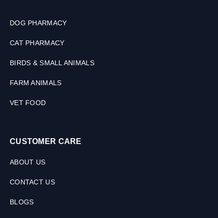
M
L
DOG PHARMACY
CAT PHARMACY
BIRDS & SMALL ANIMALS
FARM ANIMALS
VET FOOD
CUSTOMER CARE
ABOUT US
CONTACT US
BLOGS