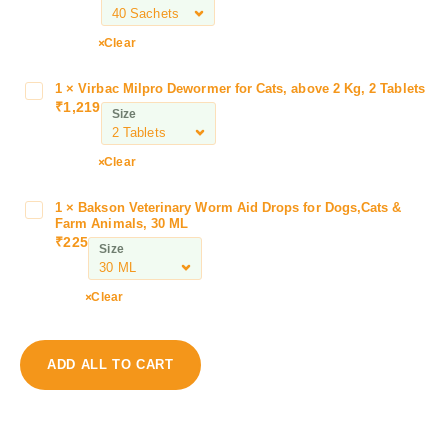
r
m
Clear
a
d
1
×
Virbac Milpro Dewormer for Cats, above 2 Kg, 2 Tablets
V
i
₹
1,219
i
Size
e
r
t
b
Clear
L
a
a
c
c
1
×
Bakson Veterinary Worm Aid Drops for Dogs,Cats &
B
M
Farm Animals, 30 ML
t
a
i
₹
225
a
Size
k
l
d
s
p
i
o
Clear
r
e
n
o
t
V
D
C
e
e
ADD ALL TO CART
a
t
w
t
e
o
s
r
r
w
i
m