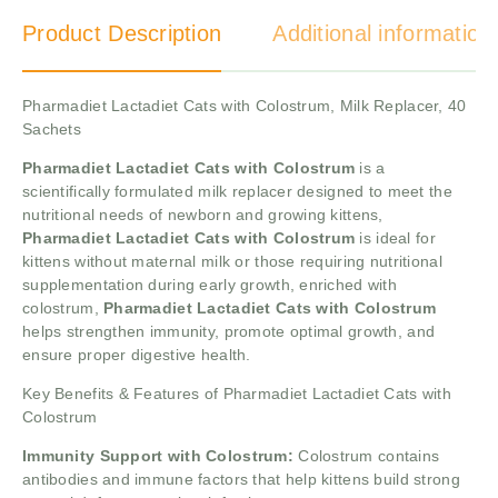
Product Description
Additional information
Pharmadiet Lactadiet Cats with Colostrum, Milk Replacer, 40
Sachets
Pharmadiet Lactadiet Cats with Colostrum
is a
scientifically formulated milk replacer designed to meet the
nutritional needs of newborn and growing kittens,
Pharmadiet Lactadiet Cats with Colostrum
is ideal for
kittens without maternal milk or those requiring nutritional
supplementation during early growth, enriched with
colostrum,
Pharmadiet Lactadiet Cats with Colostrum
helps strengthen immunity, promote optimal growth, and
ensure proper digestive health.
Key Benefits & Features of Pharmadiet Lactadiet Cats with
Colostrum
Immunity Support with Colostrum:
Colostrum contains
antibodies and immune factors that help kittens build strong