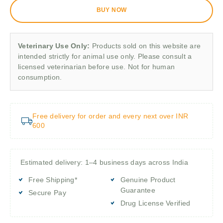
BUY NOW
Veterinary Use Only:
Products sold on this website are
intended strictly for animal use only. Please consult a
licensed veterinarian before use. Not for human
consumption.
Free delivery for order and every next over INR
600
Estimated delivery: 1–4 business days across India
Free Shipping*
Genuine Product
Guarantee
Secure Pay
Drug License Verified