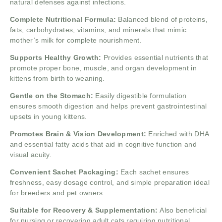
natural defenses against infections.
Complete Nutritional Formula:
Balanced blend of proteins,
fats, carbohydrates, vitamins, and minerals that mimic
mother’s milk for complete nourishment.
Supports Healthy Growth:
Provides essential nutrients that
promote proper bone, muscle, and organ development in
kittens from birth to weaning.
Gentle on the Stomach:
Easily digestible formulation
ensures smooth digestion and helps prevent gastrointestinal
upsets in young kittens.
Promotes Brain & Vision Development:
Enriched with DHA
and essential fatty acids that aid in cognitive function and
visual acuity.
Convenient Sachet Packaging:
Each sachet ensures
freshness, easy dosage control, and simple preparation ideal
for breeders and pet owners.
Suitable for Recovery & Supplementation:
Also beneficial
for nursing or recovering adult cats requiring nutritional