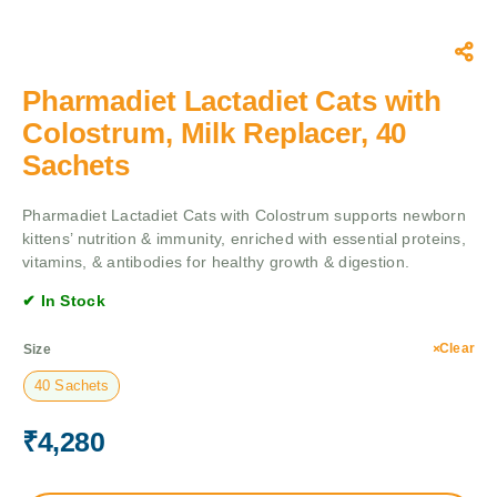
Pharmadiet Lactadiet Cats with
Colostrum, Milk Replacer, 40
Sachets
Pharmadiet Lactadiet Cats with Colostrum supports newborn
kittens’ nutrition & immunity, enriched with essential proteins,
vitamins, & antibodies for healthy growth & digestion.
✔ In Stock
Clear
Size
40 Sachets
₹
4,280