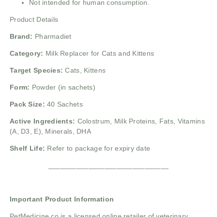
Not intended for human consumption.
Product Details
Brand:
Pharmadiet
Category:
Milk Replacer for Cats and Kittens
Target Species:
Cats, Kittens
Form:
Powder (in sachets)
Pack Size:
40 Sachets
Active Ingredients:
Colostrum, Milk Proteins, Fats, Vitamins
(A, D3, E), Minerals, DHA
Shelf Life:
Refer to package for expiry date
______________________________
Important Product Information
PetMedicine.co is a licensed online retailer of veterinary