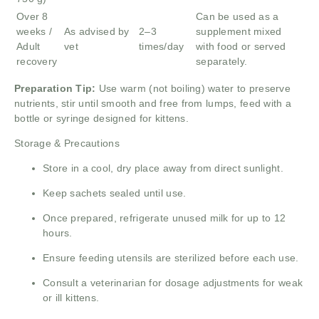
Over 8
Can be used as a
weeks /
As advised by
2–3
supplement mixed
Adult
vet
times/day
with food or served
recovery
separately.
Preparation Tip:
Use warm (not boiling) water to preserve
nutrients, stir until smooth and free from lumps, feed with a
bottle or syringe designed for kittens.
Storage & Precautions
Store in a cool, dry place away from direct sunlight.
Keep sachets sealed until use.
Once prepared, refrigerate unused milk for up to 12
hours.
Ensure feeding utensils are sterilized before each use.
Consult a veterinarian for dosage adjustments for weak
or ill kittens.