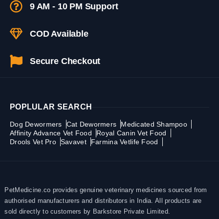
9 AM - 10 PM Support
COD Available
Secure Checkout
POPLULAR SEARCH
Dog Dewormers
Cat Dewormers
Medicated Shampoo
Affinity Advance Vet Food
Royal Canin Vet Food
Drools Vet Pro
Savavet
Farmina Vetlife Food
PetMedicine.co provides genuine veterinary medicines sourced from
authorised manufacturers and distributors in India. All products are
sold directly to customers by Barkstore Private Limited.