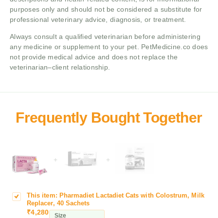
purposes only and should not be considered a substitute for
professional veterinary advice, diagnosis, or treatment.
Always consult a qualified veterinarian before administering
any medicine or supplement to your pet. PetMedicine.co does
not provide medical advice and does not replace the
veterinarian–client relationship.
+
+
This item:
Pharmadiet Lactadiet Cats with Colostrum, Milk
P
Replacer, 40 Sachets
h
₹
4,280
Size
a