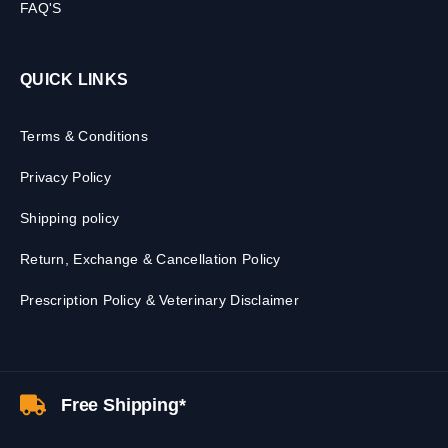
FAQ'S
QUICK LINKS
Terms & Conditions
Privacy Policy
Shipping policy
Return, Exchange & Cancellation Policy
Prescription Policy & Veterinary Disclaimer
Free Shipping*