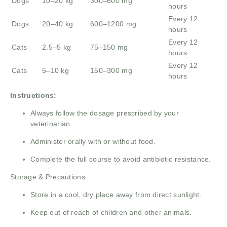
Dogs
10–20 kg
300–600 mg
hours
Every 12
Dogs
20–40 kg
600–1200 mg
hours
Every 12
Cats
2.5–5 kg
75–150 mg
hours
Every 12
Cats
5–10 kg
150–300 mg
hours
Instructions:
Always follow the dosage prescribed by your
veterinarian.
Administer orally with or without food.
Complete the full course to avoid antibiotic resistance.
Storage & Precautions
Store in a cool, dry place away from direct sunlight.
Keep out of reach of children and other animals.