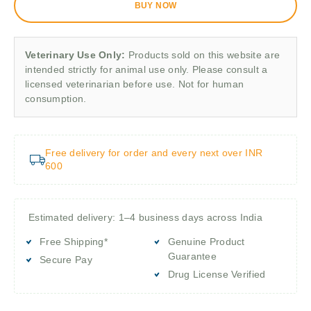
BUY NOW
Veterinary Use Only:
Products sold on this website are
intended strictly for animal use only. Please consult a
licensed veterinarian before use. Not for human
consumption.
Free delivery for order and every next over INR
600
Estimated delivery: 1–4 business days across India
Free Shipping*
Genuine Product
Guarantee
Secure Pay
Drug License Verified