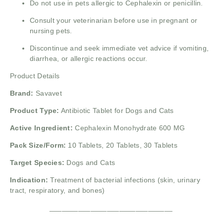
Do not use in pets allergic to Cephalexin or penicillin.
Consult your veterinarian before use in pregnant or
nursing pets.
Discontinue and seek immediate vet advice if vomiting,
diarrhea, or allergic reactions occur.
Product Details
Brand:
Savavet
Product Type:
Antibiotic Tablet for Dogs and Cats
Active Ingredient:
Cephalexin Monohydrate 600 MG
Pack Size/Form:
10 Tablets, 20 Tablets, 30 Tablets
Target Species:
Dogs and Cats
Indication:
Treatment of bacterial infections (skin, urinary
tract, respiratory, and bones)
______________________________