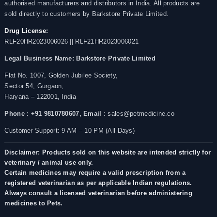
authorised manufacturers and distributors in India. All products are
sold directly to customers by Barkstore Private Limited.
Drug License:
RLF20HR2023006026 || RLF21HR2023006021
Legal Business Name:
Barkstore Private Limited
Flat No. 1007, Golden Jubilee Society,
Sector 54, Gurgaon,
Haryana – 122001, India
Phone : +91 9810780607,
Email
: sales@petmedicine.co
Customer Support: 9 AM – 10 PM (All Days)
Disclaimer: Products sold on this website are intended strictly for
veterinary / animal use only.
Certain medicines may require a valid prescription from a
registered veterinarian as per applicable Indian regulations.
Always consult a licensed veterinarian before administering
medicines to Pets.