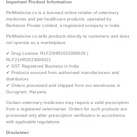
Important Product Information
PetMedicine.co is a licensed online retailer of veterinary
medicines and pet healthcare products, operated by
Barkstore Private Limited, a registered company in India.
PetMedicine.co sells products directly to customers and does
not operate as a marketplace.
✔ Drug License: RLF20HR2023006026 |
RLF21HR2023006021
✔ GST Registered Business in India
✔ Products sourced from authorised manufacturers and
distributors
✔ Orders processed and shipped from our warehouse in
Gurugram, Haryana
Certain veterinary medicines may require a valid prescription
from a registered veterinarian. Orders for such products are
processed only after prescription verification in accordance
with applicable regulations.
Disclaimer