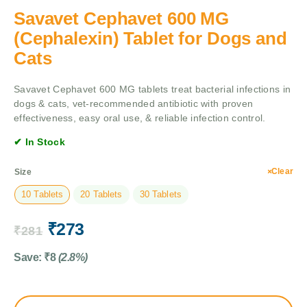
Savavet Cephavet 600 MG
(Cephalexin) Tablet for Dogs and
Cats
Savavet Cephavet 600 MG tablets treat bacterial infections in
dogs & cats, vet-recommended antibiotic with proven
effectiveness, easy oral use, & reliable infection control.
✔ In Stock
Clear
Size
10 Tablets
20 Tablets
30 Tablets
₹
273
₹
281
Save:
₹
8
(2.8%)