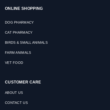
ONLINE SHOPPING
DOG PHARMACY
CAT PHARMACY
BIRDS & SMALL ANIMALS
FARM ANIMALS
VET FOOD
CUSTOMER CARE
ABOUT US
CONTACT US