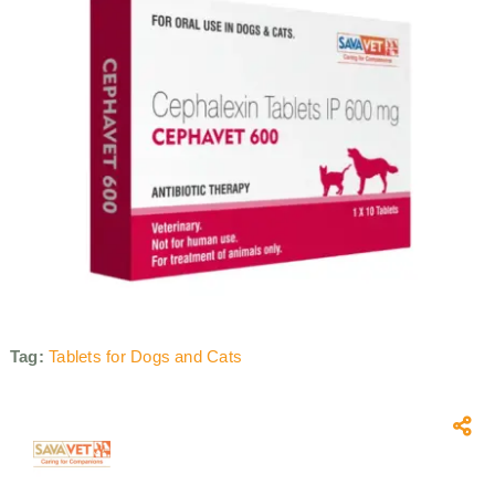
Tag:
Tablets for Dogs and Cats