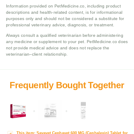
Information provided on PetMedicine.co, including product
descriptions and health-related content, is for informational
purposes only and should not be considered a substitute for
professional veterinary advice, diagnosis, or treatment.
Always consult a qualified veterinarian before administering
any medicine or supplement to your pet. PetMedicine.co does
not provide medical advice and does not replace the
veterinarian–client relationship.
+
+
This item:
Savavet Cephavet 600 MG (Cephalexin) Tablet for
S