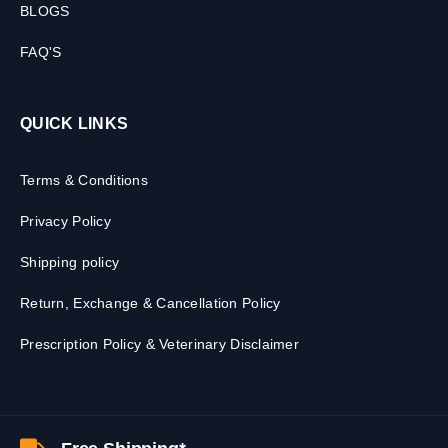
BLOGS
FAQ'S
QUICK LINKS
Terms & Conditions
Privacy Policy
Shipping policy
Return, Exchange & Cancellation Policy
Prescription Policy & Veterinary Disclaimer