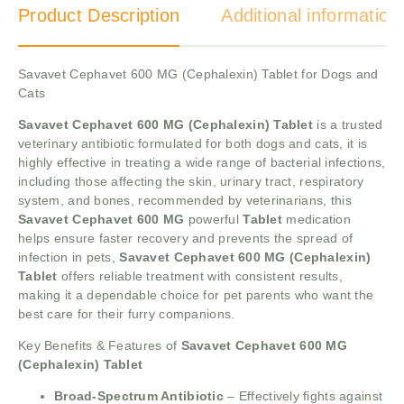
Product Description
Additional information
Savavet Cephavet 600 MG (Cephalexin) Tablet for Dogs and
Cats
Savavet Cephavet 600 MG (Cephalexin) Tablet
is a trusted
veterinary antibiotic formulated for both dogs and cats, it is
highly effective in treating a wide range of bacterial infections,
including those affecting the skin, urinary tract, respiratory
system, and bones, recommended by veterinarians, this
Savavet Cephavet 600 MG
powerful
Tablet
medication
helps ensure faster recovery and prevents the spread of
infection in pets,
Savavet Cephavet 600 MG (Cephalexin)
Tablet
offers reliable treatment with consistent results,
making it a dependable choice for pet parents who want the
best care for their furry companions.
Key Benefits & Features of
Savavet Cephavet 600 MG
(Cephalexin) Tablet
Broad-Spectrum Antibiotic
– Effectively fights against