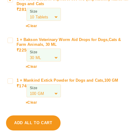
Dogs and Cats
a
₹
281
Size
v
a
v
Clear
e
t
1
×
Bakson Veterinary Worm Aid Drops for Dogs,Cats &
B
C
Farm Animals, 30 ML
a
₹
225
e
Size
k
p
s
h
o
Clear
a
n
v
V
1
×
Mankind Extick Powder for Dogs and Cats,100 GM
M
e
e
₹
174
a
t
Size
t
n
6
e
k
0
Clear
r
i
0
i
n
M
n
d
G
a
ADD ALL TO CART
E
(
r
x
C