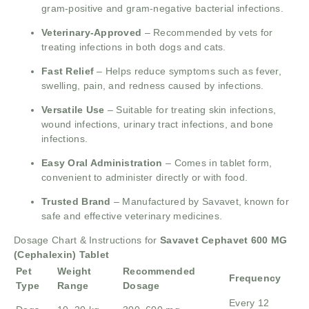
gram-positive and gram-negative bacterial infections.
Veterinary-Approved
– Recommended by vets for
treating infections in both dogs and cats.
Fast Relief
– Helps reduce symptoms such as fever,
swelling, pain, and redness caused by infections.
Versatile Use
– Suitable for treating skin infections,
wound infections, urinary tract infections, and bone
infections.
Easy Oral Administration
– Comes in tablet form,
convenient to administer directly or with food.
Trusted Brand
– Manufactured by Savavet, known for
safe and effective veterinary medicines.
Dosage Chart & Instructions for
Savavet Cephavet 600 MG
(Cephalexin) Tablet
Pet
Weight
Recommended
Frequency
Type
Range
Dosage
Every 12