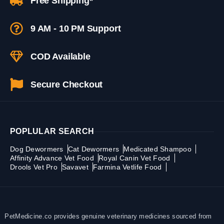
Free Shipping*
9 AM - 10 PM Support
COD Available
Secure Checkout
POPLULAR SEARCH
Dog Dewormers
Cat Dewormers
Medicated Shampoo
Affinity Advance Vet Food
Royal Canin Vet Food
Drools Vet Pro
Savavet
Farmina Vetlife Food
PetMedicine.co provides genuine veterinary medicines sourced from