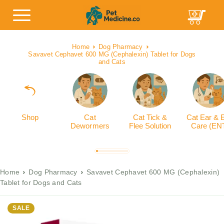
Home
Dog Pharmacy
Savavet Cephavet 600 MG (Cephalexin) Tablet for Dogs
and Cats
Shop
Cat
Cat Tick &
Cat Ear & 
Dewormers
Flee Solution
Care (EN
Home
Dog Pharmacy
Savavet Cephavet 600 MG (Cephalexin)
Tablet for Dogs and Cats
SALE