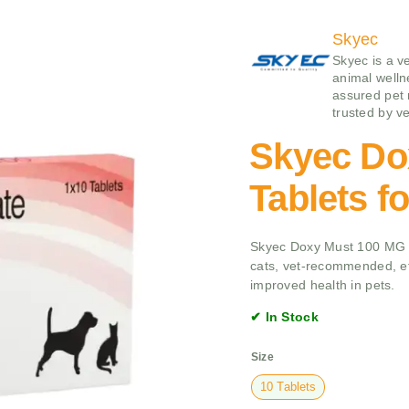
Skyec
Skyec is a v
animal wellne
assured pet 
trusted by ve
Skyec Do
Tablets f
Skyec Doxy Must 100 MG Ta
cats, vet-recommended, eff
improved health in pets.
✔ In Stock
Size
10 Tablets