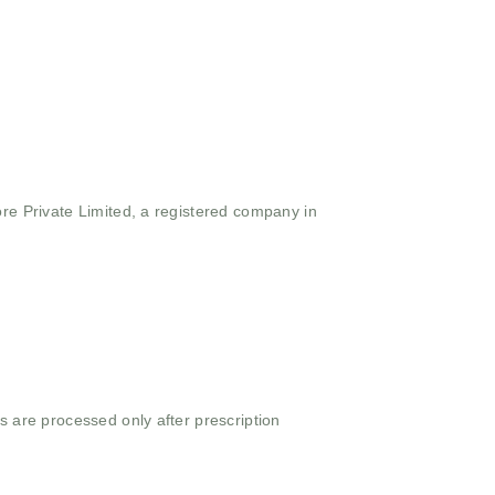
ore Private Limited, a registered company in
s are processed only after prescription