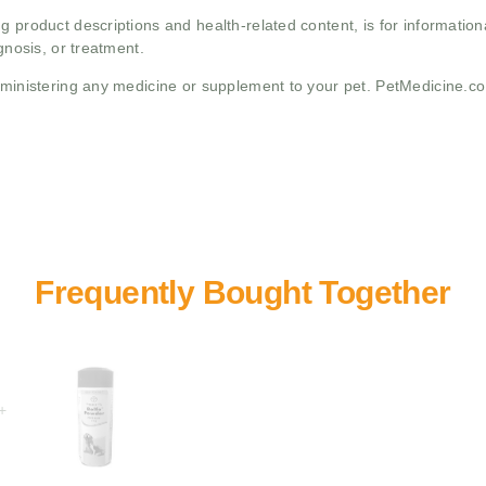
g product descriptions and health-related content, is for informati
gnosis, or treatment.
administering any medicine or supplement to your pet. PetMedicine.c
+