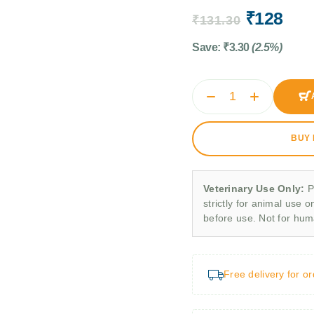
₹
128
₹
131.30
Save:
₹
3.30
(2.5%)
BUY
Veterinary Use Only:
P
strictly for animal use o
before use. Not for hu
Free delivery for o