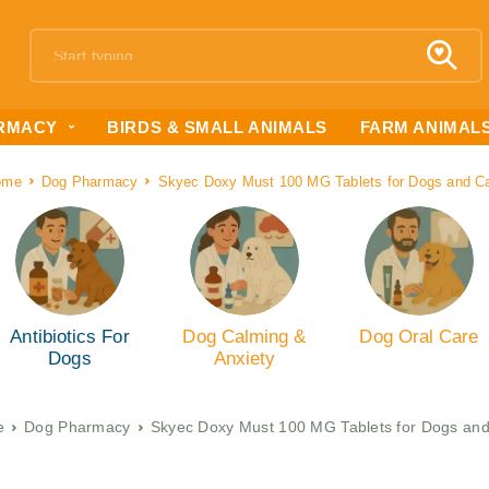
RMACY
BIRDS & SMALL ANIMALS
FARM ANIMAL
ome
Dog Pharmacy
Skyec Doxy Must 100 MG Tablets for Dogs and C
Antibiotics For
Dog Calming &
Dog Oral Care
Dogs
Anxiety
e
Dog Pharmacy
Skyec Doxy Must 100 MG Tablets for Dogs and