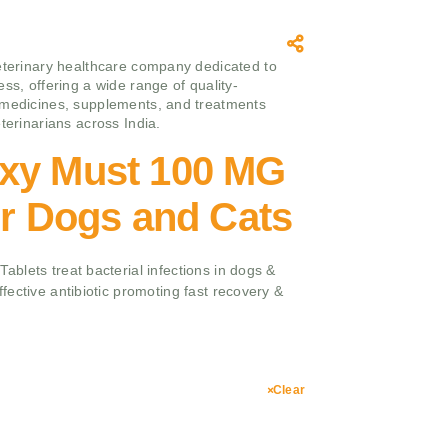
eterinary healthcare company dedicated to
ss, offering a wide range of quality-
medicines, supplements, and treatments
terinarians across India.
xy Must 100 MG
or Dogs and Cats
blets treat bacterial infections in dogs &
ective antibiotic promoting fast recovery &
Clear