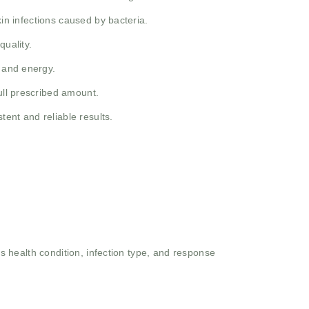
kin infections caused by bacteria.
quality.
h and energy.
ull prescribed amount.
ent and reliable results.
 health condition, infection type, and response