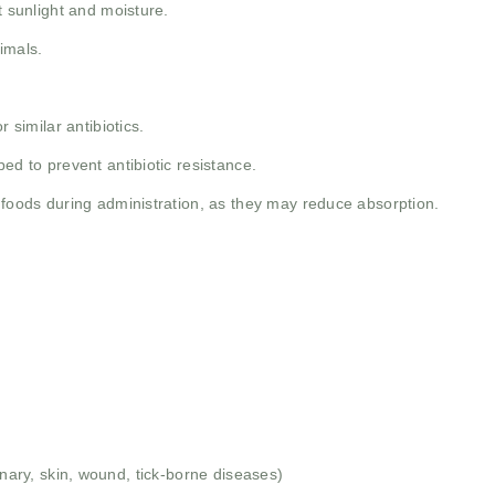
t sunlight and moisture.
imals.
 similar antibiotics.
ed to prevent antibiotic resistance.
 foods during administration, as they may reduce absorption.
rinary, skin, wound, tick-borne diseases)