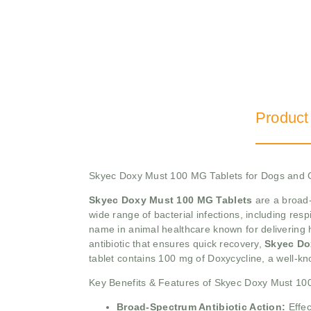
Product
Skyec Doxy Must 100 MG Tablets for Dogs and 
Skyec Doxy Must 100 MG Tablets
are a broad-
wide range of bacterial infections, including respi
name in animal healthcare known for delivering hi
antibiotic that ensures quick recovery,
Skyec Do
tablet contains 100 mg of Doxycycline, a well-kno
Key Benefits & Features of Skyec Doxy Must 10
Broad-Spectrum Antibiotic Action:
Effe