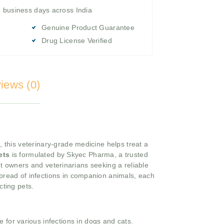
4 business days across India
Genuine Product Guarantee
Drug License Verified
iews (0)
, this veterinary-grade medicine helps treat a
ets
is formulated by Skyec Pharma, a trusted
et owners and veterinarians seeking a reliable
pread of infections in companion animals, each
cting pets.
 for various infections in dogs and cats.