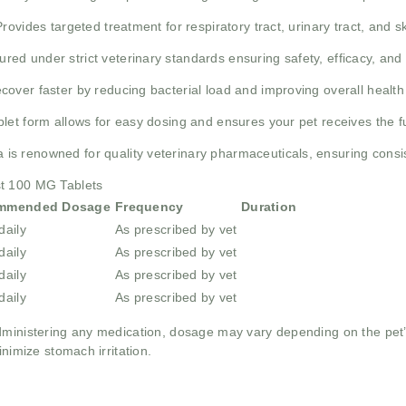
Provides targeted treatment for respiratory tract, urinary tract, and s
red under strict veterinary standards ensuring safety, efficacy, and 
ecover faster by reducing bacterial load and improving overall healt
let form allows for easy dosing and ensures your pet receives the f
is renowned for quality veterinary pharmaceuticals, ensuring consist
st 100 MG Tablets
mmended Dosage
Frequency
Duration
daily
As prescribed by vet
daily
As prescribed by vet
daily
As prescribed by vet
daily
As prescribed by vet
dministering any medication, dosage may vary depending on the pet’s
inimize stomach irritation.