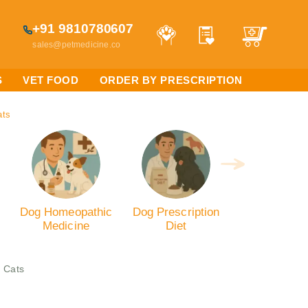
+91 9810780607
sales@petmedicine.co
S
VET FOOD
ORDER BY PRESCRIPTION
ats
Dog Homeopathic
Dog Prescription
Medicine
Diet
 Cats