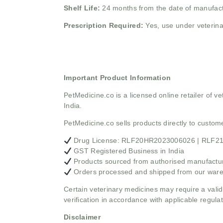
Shelf Life:
24 months from the date of manufac
Prescription Required:
Yes, use under veterina
Important Product Information
PetMedicine.co
is a licensed online retailer of
India.
PetMedicine.co sells products directly to custo
Drug License: RLF20HR2023006026 | RLF
GST Registered Business in India
Products sourced from authorised manufacture
Orders processed and shipped from our war
Certain veterinary medicines may require a valid
verification in accordance with applicable regulat
Disclaimer