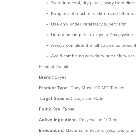
Store in a cool, dry place, away from direc
Keep out of reach of children and other an
Use only under veterinary supervision.
Do not use in pets allergic to Doxycycline or
Always complete the full course as prescrib
Avoid combining with dairy or calcium-rich
Product Details
Brand:
Skyec
Product Type:
Doxy Must 100 MG Tablets
Target Species:
Dogs and Cats
Form:
Oral Tablet
Active Ingredient:
Doxycycline 100 mg
Indications:
Bacterial infections (respiratory, u