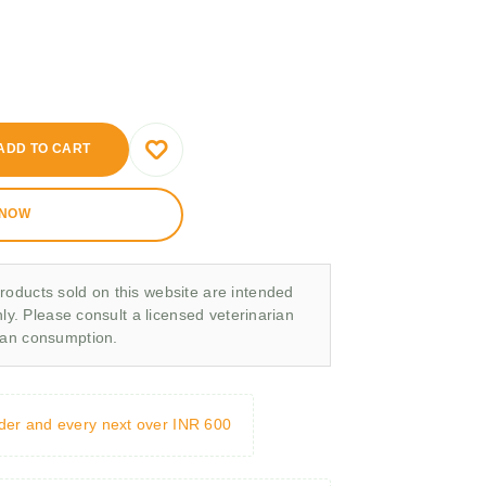
ADD TO CART
 NOW
roducts sold on this website are intended
nly. Please consult a licensed veterinarian
man consumption.
rder and every next over INR 600