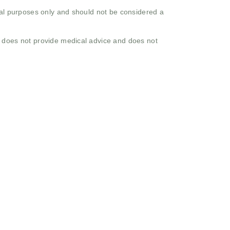
onal purposes only and should not be considered a
o does not provide medical advice and does not