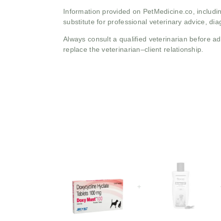
Information provided on PetMedicine.co, includin
substitute for professional veterinary advice, dia
Always consult a qualified veterinarian before 
replace the veterinarian–client relationship.
+