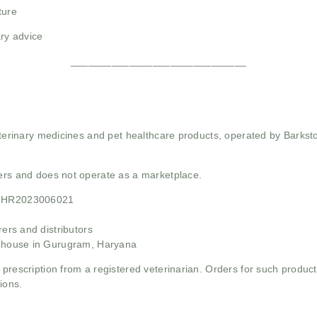
ture
ry advice
______________________________
 veterinary medicines and pet healthcare products, operated by Barkst
mers and does not operate as a marketplace.
21HR2023006021
rs and distributors
ehouse in Gurugram, Haryana
 prescription from a registered veterinarian. Orders for such product
ions.