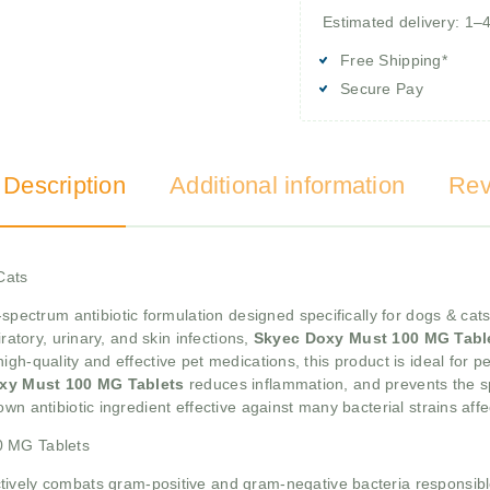
Estimated delivery: 1–
Free Shipping*
Secure Pay
 Description
Additional information
Rev
Cats
spectrum antibiotic formulation designed specifically for dogs & cats
ratory, urinary, and skin infections,
Skyec Doxy Must 100 MG Tabl
gh-quality and effective pet medications, this product is ideal for p
xy Must 100 MG Tablets
reduces inflammation, and prevents the s
wn antibiotic ingredient effective against many bacterial strains affe
0 MG Tablets
ctively combats gram-positive and gram-negative bacteria responsible