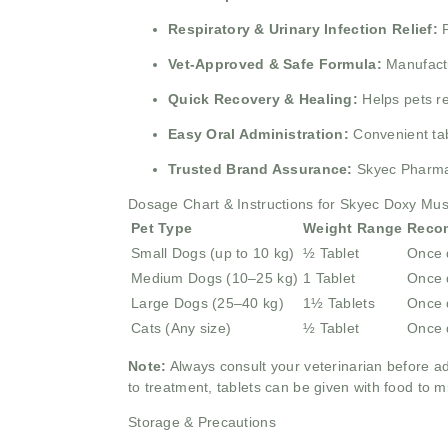
Respiratory & Urinary Infection Relief:
Vet-Approved & Safe Formula:
Manufactu
Quick Recovery & Healing:
Helps pets r
Easy Oral Administration:
Convenient tab
Trusted Brand Assurance:
Skyec Pharma 
Dosage Chart & Instructions for Skyec Doxy Mu
Pet Type
Weight Range
Reco
Small Dogs (up to 10 kg)
½ Tablet
Once 
Medium Dogs (10–25 kg)
1 Tablet
Once 
Large Dogs (25–40 kg)
1½ Tablets
Once 
Cats (Any size)
½ Tablet
Once 
Note:
Always consult your veterinarian before a
to treatment, tablets can be given with food to m
Storage & Precautions