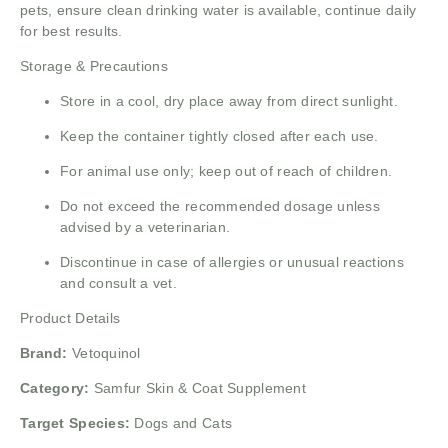
pets, ensure clean drinking water is available, continue daily
for best results.
Storage & Precautions
Store in a cool, dry place away from direct sunlight.
Keep the container tightly closed after each use.
For animal use only; keep out of reach of children.
Do not exceed the recommended dosage unless
advised by a veterinarian.
Discontinue in case of allergies or unusual reactions
and consult a vet.
Product Details
Brand:
Vetoquinol
Category:
Samfur Skin & Coat Supplement
Target Species:
Dogs and Cats