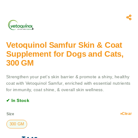
Vetoquinol Samfur Skin & Coat
Supplement for Dogs and Cats,
300 GM
Strengthen your pet’s skin barrier & promote a shiny, healthy
coat with Vetoquinol Samfur, enriched with essential nutrients
for immunity, coat shine, & overall skin wellness.
✔ In Stock
Clear
Size
300 GM