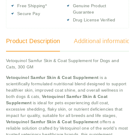
Free Shipping*
Genuine Product
Guarantee
Secure Pay
Drug License Verified
Product Description
Additional information
Vetoquinol Samfur Skin & Coat Supplement for Dogs and
Cats, 300 GM
Vetoquinol Samfur Skin & Coat Supplement
is a
scientifically formulated nutritional blend designed to support
healthier skin, improved coat shine, and overall wellness in
both dogs & cats,
Vetoquinol Samfur Skin & Coat
Supplement
is ideal for pets experiencing dull coat,
excessive shedding, flaky skin, or nutrient deficiencies that
impact fur quality, suitable for all breeds and life stages,
Vetoquinol Samfur Skin & Coat Supplement
offers a
reliable solution crafted by Vetoquinol one of the world’s most
trusted veterinary healthcare brands, this supplement