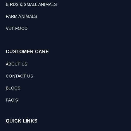
s
BIRDS & SMALL ANIMALS
FARM ANIMALS
VET FOOD
CUSTOMER CARE
ABOUT US
CONTACT US
BLOGS
FAQ'S
QUICK LINKS