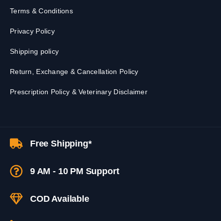
Terms & Conditions
Privacy Policy
Shipping policy
Return, Exchange & Cancellation Policy
Prescription Policy & Veterinary Disclaimer
Free Shipping*
9 AM - 10 PM Support
COD Available