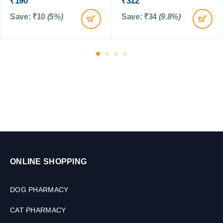
₹
190
₹
312
0
t
Save:
₹
10
(5%)
Save:
₹
34
(9.8%)
0
e
G
n
M
s
,
0
.
5
t
o
2
k
g
,
2
ONLINE SHOPPING
T
a
b
DOG PHARMACY
l
e
CAT PHARMACY
t