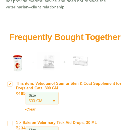
not provide medical advice and does not replace the
veterinarian–client relationship.
+
+
This item:
Vetoquinol Samfur Skin & Coat Supplement for
V
Dogs and Cats, 300 GM
e
₹
485
Size
t
o
q
Clear
u
i
1
×
Bakson Veterinary Tick Aid Drops, 30 ML
B
n
₹
234
a
Size