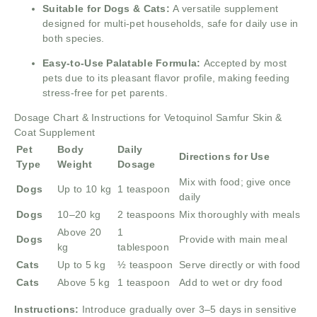
Suitable for Dogs & Cats:
A versatile supplement
designed for multi-pet households, safe for daily use in
both species.
Easy-to-Use Palatable Formula:
Accepted by most
pets due to its pleasant flavor profile, making feeding
stress-free for pet parents.
Dosage Chart & Instructions for Vetoquinol Samfur Skin &
Coat Supplement
Pet
Body
Daily
Directions for Use
Type
Weight
Dosage
Mix with food; give once
Dogs
Up to 10 kg
1 teaspoon
daily
Dogs
10–20 kg
2 teaspoons
Mix thoroughly with meals
Above 20
1
Dogs
Provide with main meal
kg
tablespoon
Cats
Up to 5 kg
½ teaspoon
Serve directly or with food
Cats
Above 5 kg
1 teaspoon
Add to wet or dry food
Instructions:
Introduce gradually over 3–5 days in sensitive