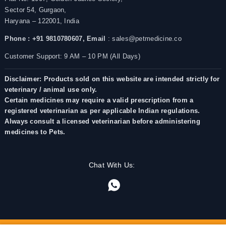
Sector 54, Gurgaon,
Haryana – 122001, India
Phone : +91 9810780607,
Email
: sales@petmedicine.co
Customer Support: 9 AM – 10 PM (All Days)
Disclaimer: Products sold on this website are intended strictly for
veterinary / animal use only.
Certain medicines may require a valid prescription from a
registered veterinarian as per applicable Indian regulations.
Always consult a licensed veterinarian before administering
medicines to Pets.
Chat With Us: