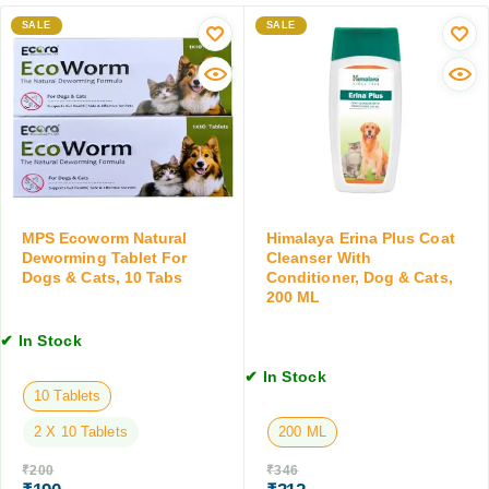
l
m
D
e
SALE
e
SALE
r
m
r
o
e
C
p
n
a
s
t
t
,
f
f
3
o
o
0
r
r
M
D
S
L
o
m
MPS Ecoworm Natural
Himalaya Erina Plus Coat
g
a
Deworming Tablet For
Cleanser With
Dogs & Cats, 10 Tabs
Conditioner, Dog & Cats,
s
l
200 ML
a
l
n
C
✔ In Stock
d
a
C
t
✔ In Stock
a
s
10 Tablets
t
&
2 X 10 Tablets
200 ML
s
K
,
i
₹
200
₹
346
3
t