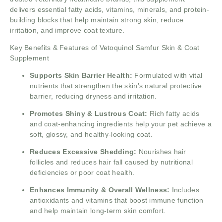
delivers essential fatty acids, vitamins, minerals, and protein-
building blocks that help maintain strong skin, reduce
irritation, and improve coat texture.
Key Benefits & Features of Vetoquinol Samfur Skin & Coat
Supplement
Supports Skin Barrier Health:
Formulated with vital
nutrients that strengthen the skin’s natural protective
barrier, reducing dryness and irritation.
Promotes Shiny & Lustrous Coat:
Rich fatty acids
and coat-enhancing ingredients help your pet achieve a
soft, glossy, and healthy-looking coat.
Reduces Excessive Shedding:
Nourishes hair
follicles and reduces hair fall caused by nutritional
deficiencies or poor coat health.
Enhances Immunity & Overall Wellness:
Includes
antioxidants and vitamins that boost immune function
and help maintain long-term skin comfort.