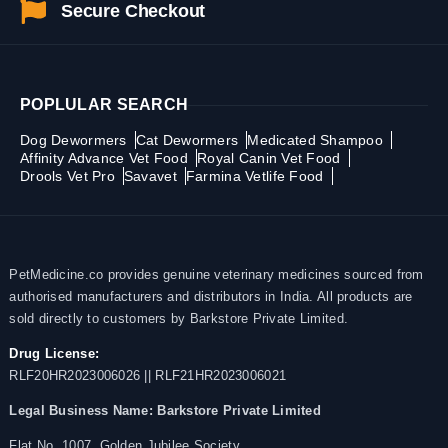
Secure Checkout
POPLULAR SEARCH
Dog Dewormers
Cat Dewormers
Medicated Shampoo
Affinity Advance Vet Food
Royal Canin Vet Food
Drools Vet Pro
Savavet
Farmina Vetlife Food
PetMedicine.co provides genuine veterinary medicines sourced from
authorised manufacturers and distributors in India. All products are
sold directly to customers by Barkstore Private Limited.
Drug License:
RLF20HR2023006026 || RLF21HR2023006021
Legal Business Name:
Barkstore Private Limited
Flat No. 1007, Golden Jubilee Society,