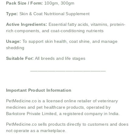
Pack Size / Form:
100gm, 300gm
Type:
Skin & Coat Nutritional Supplement
Active Ingredients:
Essential fatty acids, vitamins, protein-
rich components, and coat-conditioning nutrients
Usage:
To support skin health, coat shine, and manage
shedding
Suitable For:
All breeds and life stages
______________________________
Important Product Information
PetMedicine.co
is a licensed online retailer of veterinary
medicines and pet healthcare products, operated by
Barkstore Private Limited, a registered company in India.
PetMedicine.co sells products directly to customers and does
not operate as a marketplace.