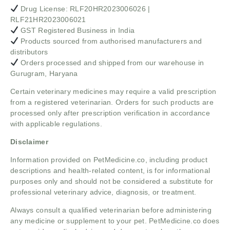
Drug License: RLF20HR2023006026 |
RLF21HR2023006021
GST Registered Business in India
Products sourced from authorised manufacturers and
distributors
Orders processed and shipped from our warehouse in
Gurugram, Haryana
Certain veterinary medicines may require a valid prescription
from a registered veterinarian. Orders for such products are
processed only after prescription verification in accordance
with applicable regulations.
Disclaimer
Information provided on PetMedicine.co, including product
descriptions and health-related content, is for informational
purposes only and should not be considered a substitute for
professional veterinary advice, diagnosis, or treatment.
Always consult a qualified veterinarian before administering
any medicine or supplement to your pet. PetMedicine.co does