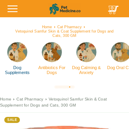
Home
Cat Pharmacy
Vetoquinol Samfur Skin & Coat Supplement for Dogs and
Cats, 300 GM
Dog
Antibiotics For
Dog Calming &
Dog Oral C
Supplements
Dogs
Anxiety
Home
Cat Pharmacy
Vetoquinol Samfur Skin & Coat
Supplement for Dogs and Cats, 300 GM
SALE