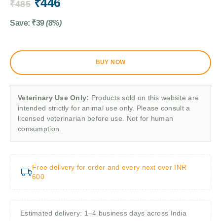
₹
446
₹
485
Save:
₹
39
(8%)
BUY NOW
Veterinary Use Only:
Products sold on this website are
intended strictly for animal use only. Please consult a
licensed veterinarian before use. Not for human
consumption.
Free delivery for order and every next over INR
600
Estimated delivery: 1–4 business days across India