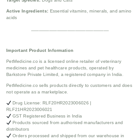
Target Species:
Dogs and Cats
Active Ingredients:
Essential vitamins, minerals, and amino
acids
______________________________
Important Product Information
PetMedicine.co
is a licensed online retailer of veterinary
medicines and pet healthcare products, operated by
Barkstore Private Limited, a registered company in India.
PetMedicine.co sells products directly to customers and does
not operate as a marketplace.
Drug License: RLF20HR2023006026 |
RLF21HR2023006021
GST Registered Business in India
Products sourced from authorised manufacturers and
distributors
Orders processed and shipped from our warehouse in