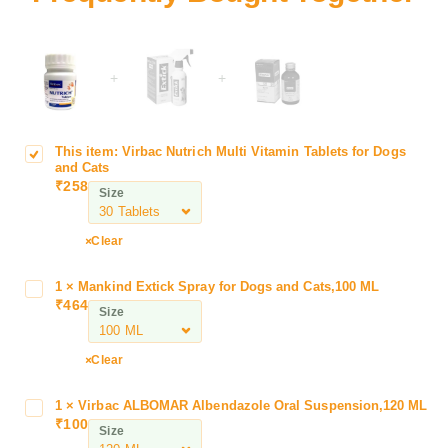
+
+
This item:
Virbac Nutrich Multi Vitamin Tablets for Dogs
V
and Cats
i
₹
258
Size
r
b
a
Clear
c
N
1
×
Mankind Extick Spray for Dogs and Cats,100 ML
M
u
₹
464
a
Size
t
n
r
k
Clear
i
i
c
n
h
1
×
Virbac ALBOMAR Albendazole Oral Suspension,120 ML
V
d
₹
100
M
i
Size
E