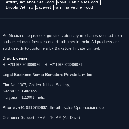
Affinity Advance Vet Food
Royal Canin Vet Food
Drools Vet Pro
Savavet
Farmina Vetlife Food
PetMedicine.co provides genuine veterinary medicines sourced from
authorised manufacturers and distributors in India. All products are
sold directly to customers by Barkstore Private Limited.
Drug License:
RLF20HR2023006026 || RLF21HR2023006021
Legal Business Name:
Barkstore Private Limited
Flat No. 1007, Golden Jubilee Society,
Sector 54, Gurgaon,
Haryana – 122001, India
Phone : +91 9810780607,
Email
: sales@petmedicine.co
Customer Support: 9 AM – 10 PM (All Days)