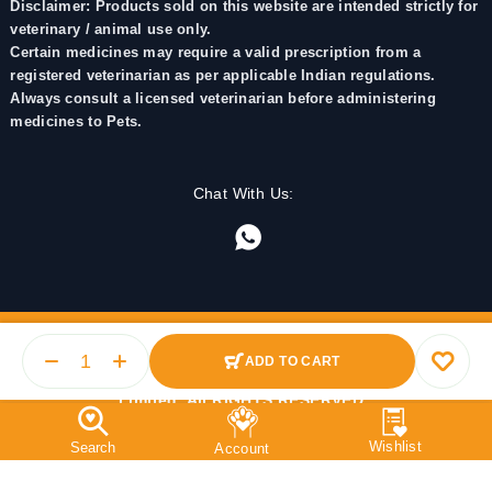
Disclaimer: Products sold on this website are intended strictly for
veterinary / animal use only.
Certain medicines may require a valid prescription from a
registered veterinarian as per applicable Indian regulations.
Always consult a licensed veterinarian before administering
medicines to Pets.
Chat With Us:
ADD TO CART
© 2025 PetMedicine.co. Operated by Barkstore Private
Limited. All RIGHTS RESERVED.