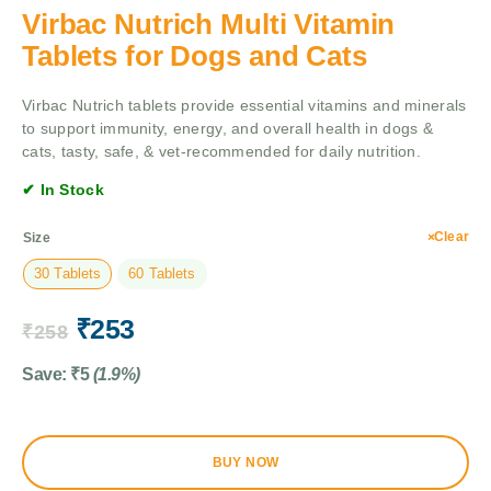
Virbac Nutrich Multi Vitamin
Tablets for Dogs and Cats
Virbac Nutrich tablets provide essential vitamins and minerals
to support immunity, energy, and overall health in dogs &
cats, tasty, safe, & vet-recommended for daily nutrition.
✔ In Stock
Clear
Size
30 Tablets
60 Tablets
₹
253
₹
258
Save:
₹
5
(1.9%)
BUY NOW