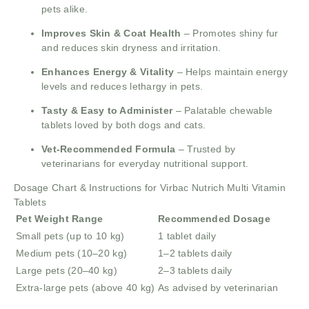
pets alike.
Improves Skin & Coat Health
– Promotes shiny fur
and reduces skin dryness and irritation.
Enhances Energy & Vitality
– Helps maintain energy
levels and reduces lethargy in pets.
Tasty & Easy to Administer
– Palatable chewable
tablets loved by both dogs and cats.
Vet-Recommended Formula
– Trusted by
veterinarians for everyday nutritional support.
Dosage Chart & Instructions for Virbac Nutrich Multi Vitamin
Tablets
Pet Weight Range
Recommended Dosage
Small pets (up to 10 kg)
1 tablet daily
Medium pets (10–20 kg)
1–2 tablets daily
Large pets (20–40 kg)
2–3 tablets daily
Extra-large pets (above 40 kg)
As advised by veterinarian