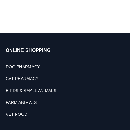
ONLINE SHOPPING
DOG PHARMACY
CAT PHARMACY
BIRDS & SMALL ANIMALS
FARM ANIMALS
VET FOOD