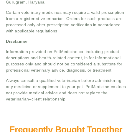
Gurugram, Haryana
Certain veterinary medicines may require a valid prescription
from a registered veterinarian. Orders for such products are
processed only after prescription verification in accordance
with applicable regulations.
Disclaimer
Information provided on PetMedicine.co, including product
descriptions and health-related content, is for informational
purposes only and should not be considered a substitute for
professional veterinary advice, diagnosis, or treatment.
Always consult a qualified veterinarian before administering
any medicine or supplement to your pet. PetMedicine.co does
not provide medical advice and does not replace the
veterinarian–client relationship.