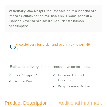
Veterinary Use Only:
Products sold on this website are
intended strictly for animal use only. Please consult a
licensed veterinarian before use. Not for human
consumption.
Free delivery for order and every next over INR
600
Estimated delivery: 1–4 business days across India
Free Shipping*
Genuine Product
Guarantee
Secure Pay
Drug License Verified
Product Description
Additional information