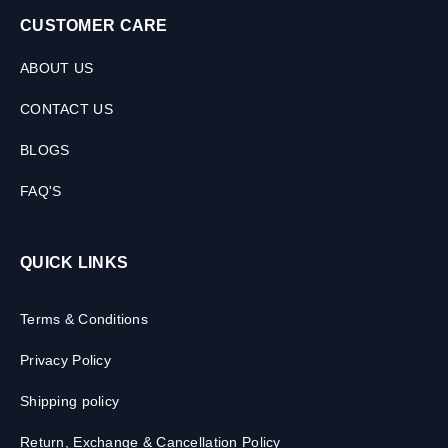
CUSTOMER CARE
ABOUT US
CONTACT US
BLOGS
FAQ'S
QUICK LINKS
Terms & Conditions
Privacy Policy
Shipping policy
Return, Exchange & Cancellation Policy