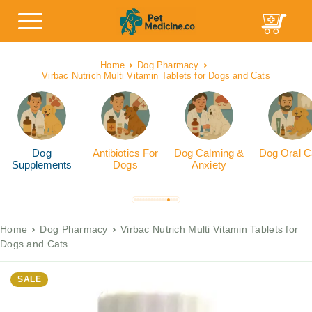
Home
Dog Pharmacy
Virbac Nutrich Multi Vitamin Tablets for Dogs and Cats
Dog
Antibiotics For
Dog Calming &
Dog Oral C
Supplements
Dogs
Anxiety
Home
Dog Pharmacy
Virbac Nutrich Multi Vitamin Tablets for
Dogs and Cats
SALE