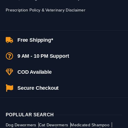
Prescription Policy & Veterinary Disclaimer
Free Shipping*
9 AM - 10 PM Support
COD Available
Secure Checkout
POPLULAR SEARCH
Dog Dewormers
Cat Dewormers
Medicated Shampoo