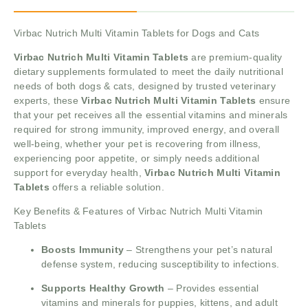
Virbac Nutrich Multi Vitamin Tablets for Dogs and Cats
Virbac Nutrich Multi Vitamin Tablets
are premium-quality
dietary supplements formulated to meet the daily nutritional
needs of both dogs & cats, designed by trusted veterinary
experts, these
Virbac Nutrich Multi Vitamin Tablets
ensure
that your pet receives all the essential vitamins and minerals
required for strong immunity, improved energy, and overall
well-being, whether your pet is recovering from illness,
experiencing poor appetite, or simply needs additional
support for everyday health,
Virbac Nutrich Multi Vitamin
Tablets
offers a reliable solution.
Key Benefits & Features of Virbac Nutrich Multi Vitamin
Tablets
Boosts Immunity
– Strengthens your pet’s natural
defense system, reducing susceptibility to infections.
Supports Healthy Growth
– Provides essential
vitamins and minerals for puppies, kittens, and adult