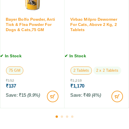
a
o
O
t
g
r
s
s
a
,
Bayer Bolfo Powder, Anti
Virbac Milpro Dewormer
a
l
Tick & Flea Powder For
For Cats, Above 2 Kg, 2
1
n
S
Dogs & Cats,75 GM
Tablets
0
d
u
0
C
s
M
a
p
L
t
e
✔ In Stock
✔ In Stock
s
n
s
75 GM
2 Tablets
2 x 2 Tablets
i
o
₹
152
₹
1,219
n
₹
137
₹
1,170
,
Save:
₹
15
(9.9%)
Save:
₹
49
(4%)
1
2
0
M
L