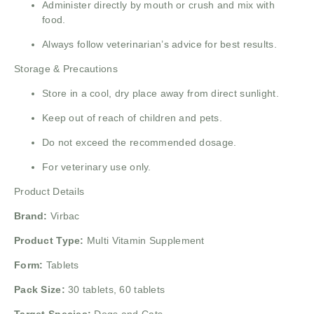
Administer directly by mouth or crush and mix with
food.
Always follow veterinarian’s advice for best results.
Storage & Precautions
Store in a cool, dry place away from direct sunlight.
Keep out of reach of children and pets.
Do not exceed the recommended dosage.
For veterinary use only.
Product Details
Brand:
Virbac
Product Type:
Multi Vitamin Supplement
Form:
Tablets
Pack Size:
30 tablets, 60 tablets