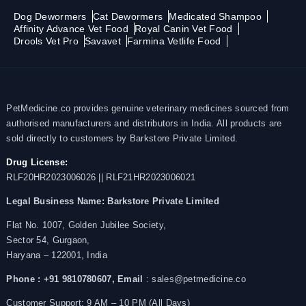
Dog Dewormers
Cat Dewormers
Medicated Shampoo
Affinity Advance Vet Food
Royal Canin Vet Food
Drools Vet Pro
Savavet
Farmina Vetlife Food
PetMedicine.co provides genuine veterinary medicines sourced from
authorised manufacturers and distributors in India. All products are
sold directly to customers by Barkstore Private Limited.
Drug License:
RLF20HR2023006026 || RLF21HR2023006021
Legal Business Name:
Barkstore Private Limited
Flat No. 1007, Golden Jubilee Society,
Sector 54, Gurgaon,
Haryana – 122001, India
Phone : +91 9810780607,
Email
: sales@petmedicine.co
Customer Support: 9 AM – 10 PM (All Days)