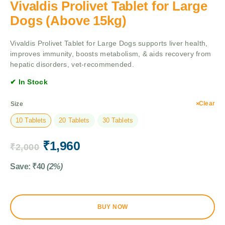
Vivaldis Prolivet Tablet for Large
Dogs (Above 15kg)
Vivaldis Prolivet Tablet for Large Dogs supports liver health,
improves immunity, boosts metabolism, & aids recovery from
hepatic disorders, vet-recommended.
✔ In Stock
Clear
Size
10 Tablets
20 Tablets
30 Tablets
₹
1,960
₹
2,000
Save:
₹
40
(2%)
BUY NOW