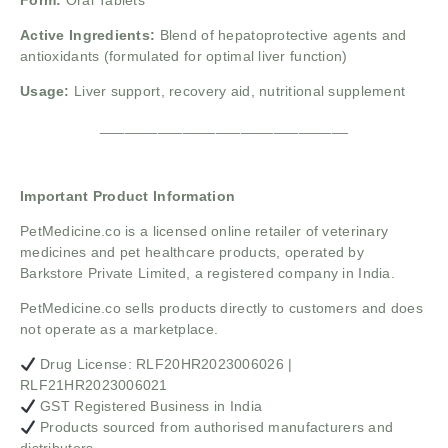
Form:
Oral Tablets
Active Ingredients:
Blend of hepatoprotective agents and
antioxidants (formulated for optimal liver function)
Usage:
Liver support, recovery aid, nutritional supplement
______________________________
Important Product Information
PetMedicine.co
is a licensed online retailer of veterinary
medicines and pet healthcare products, operated by
Barkstore Private Limited, a registered company in India.
PetMedicine.co sells products directly to customers and does
not operate as a marketplace.
Drug License: RLF20HR2023006026 |
RLF21HR2023006021
GST Registered Business in India
Products sourced from authorised manufacturers and