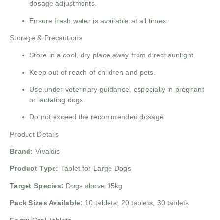
dosage adjustments.
Ensure fresh water is available at all times.
Storage & Precautions
Store in a cool, dry place away from direct sunlight.
Keep out of reach of children and pets.
Use under veterinary guidance, especially in pregnant
or lactating dogs.
Do not exceed the recommended dosage.
Product Details
Brand:
Vivaldis
Product Type:
Tablet for Large Dogs
Target Species:
Dogs above 15kg
Pack Sizes Available:
10 tablets, 20 tablets, 30 tablets