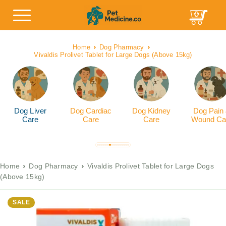
Home
Dog Pharmacy
Vivaldis Prolivet Tablet for Large Dogs (Above 15kg)
Dog Liver
Dog Cardiac
Dog Kidney
Dog Pain
Care
Care
Care
Wound Ca
Home
Dog Pharmacy
Vivaldis Prolivet Tablet for Large Dogs
(Above 15kg)
SALE