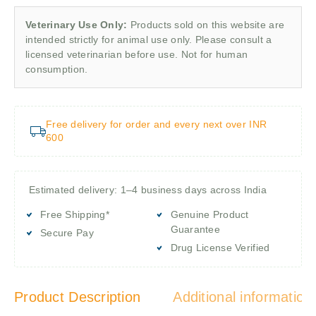
Veterinary Use Only:
Products sold on this website are
intended strictly for animal use only. Please consult a
licensed veterinarian before use. Not for human
consumption.
Free delivery for order and every next over INR
600
Estimated delivery: 1–4 business days across India
Free Shipping*
Genuine Product
Guarantee
Secure Pay
Drug License Verified
Product Description
Additional information