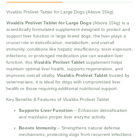
Vivaldis Prolivet Tablet for Large Dogs (Above 15kg)
Vivaldis Prolivet Tablet for Large Dogs
(Above 15kg) is a
scientifically formulated supplement designed to protect and
support liver function in large breed dogs, the liver plays a
crucial role in detoxification, metabolism, and overall
immunity, conditions like hepatic insufficiency, toxin exposure,
infections, or prolonged medication use can weaken liver
function, this
Vivaldis Prolivet Tablet
supplement helps
maintain optimal liver health, supports regeneration, and
improves overall vitality,
Vivaldis Prolivet Tablet
trusted by
veterinarians, it is ideal for dogs with compromised liver
health or those requiring additional nutritional support.
Key Benefits & Features of Vivaldis Prolivet Tablet
Supports Liver Function
– Enhances detoxification
and maintains proper liver enzyme activity.
Boosts Immunity
– Strengthens natural defense
mechanisms, protecting dogs from recurrent infections.