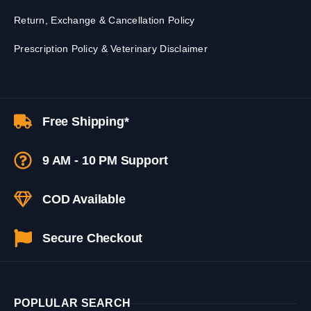
Return, Exchange & Cancellation Policy
Prescription Policy & Veterinary Disclaimer
Free Shipping*
9 AM - 10 PM Support
COD Available
Secure Checkout
POPLULAR SEARCH