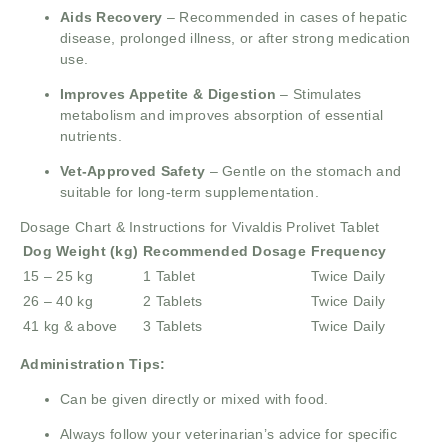
Aids Recovery
– Recommended in cases of hepatic
disease, prolonged illness, or after strong medication
use.
Improves Appetite & Digestion
– Stimulates
metabolism and improves absorption of essential
nutrients.
Vet-Approved Safety
– Gentle on the stomach and
suitable for long-term supplementation.
Dosage Chart & Instructions for Vivaldis Prolivet Tablet
Dog Weight (kg)
Recommended Dosage
Frequency
15 – 25 kg
1 Tablet
Twice Daily
26 – 40 kg
2 Tablets
Twice Daily
41 kg & above
3 Tablets
Twice Daily
Administration Tips:
Can be given directly or mixed with food.
Always follow your veterinarian’s advice for specific