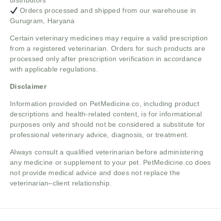
distributors
Orders processed and shipped from our warehouse in
Gurugram, Haryana
Certain veterinary medicines may require a valid prescription
from a registered veterinarian. Orders for such products are
processed only after prescription verification in accordance
with applicable regulations.
Disclaimer
Information provided on PetMedicine.co, including product
descriptions and health-related content, is for informational
purposes only and should not be considered a substitute for
professional veterinary advice, diagnosis, or treatment.
Always consult a qualified veterinarian before administering
any medicine or supplement to your pet. PetMedicine.co does
not provide medical advice and does not replace the
veterinarian–client relationship.