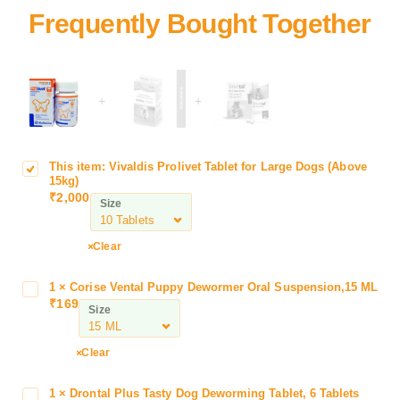
+
+
This item:
Vivaldis Prolivet Tablet for Large Dogs (Above
V
15kg)
i
₹
2,000
Size
v
a
l
Clear
d
i
1
×
Corise Vental Puppy Dewormer Oral Suspension,15 ML
C
s
₹
169
o
Size
P
r
r
i
Clear
o
s
l
e
i
1
×
Drontal Plus Tasty Dog Deworming Tablet, 6 Tablets
D