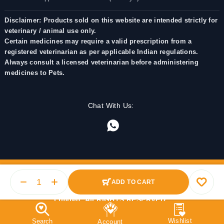
Disclaimer: Products sold on this website are intended strictly for
veterinary / animal use only.
Certain medicines may require a valid prescription from a
registered veterinarian as per applicable Indian regulations.
Always consult a licensed veterinarian before administering
medicines to Pets.
Chat With Us:
ADD TO CART
© 2025 PetMedicine.co. Operated by Barkstore Private
Limited. All RIGHTS RESERVED.