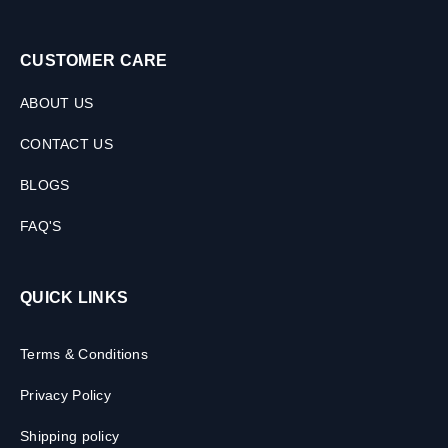
CUSTOMER CARE
ABOUT US
CONTACT US
BLOGS
FAQ'S
QUICK LINKS
Terms & Conditions
Privacy Policy
Shipping policy