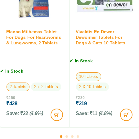
(
o
l
A
r
S
b
m
u
o
i
s
v
n
p
Elanco Milbemax Tablet
Vivaldis En Dewor
e
g
For Dogs For Heartworms
Dewormer Tablets For
e
1
T
& Lungworms, 2 Tablets
Dogs & Cats,10 Tablets
n
5
a
s
k
b
i
✔ In Stock
g
l
o
)
e
n
✔ In Stock
t
10 Tablets
,
,
1
2 Tablets
2 x 2 Tablets
2 X 10 Tablets
6
5
T
M
₹
450
₹
230
a
L
₹
428
₹
219
b
Save:
₹
22
(4.9%)
Save:
₹
11
(4.8%)
l
e
t
s