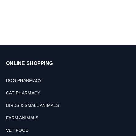
ONLINE SHOPPING
DOG PHARMACY
CAT PHARMACY
BIRDS & SMALL ANIMALS
FARM ANIMALS
VET FOOD