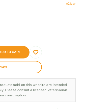
Clear
ADD TO CART
 NOW
roducts sold on this website are intended
nly. Please consult a licensed veterinarian
man consumption.