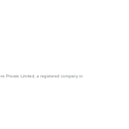
ore Private Limited, a registered company in