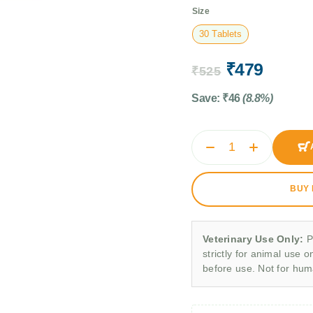
Size
30 Tablets
₹
479
₹
525
Save:
₹
46
(8.8%)
BUY
Veterinary Use Only:
P
strictly for animal use o
before use. Not for hu