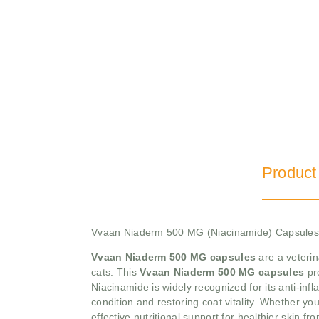
Product
Vvaan Niaderm 500 MG (Niacinamide) Capsules 
Vvaan Niaderm 500 MG capsules
are a veterin
cats. This
Vvaan Niaderm 500 MG capsules
pr
Niacinamide is widely recognized for its anti-inf
condition and restoring coat vitality. Whether your
effective nutritional support for healthier skin fro