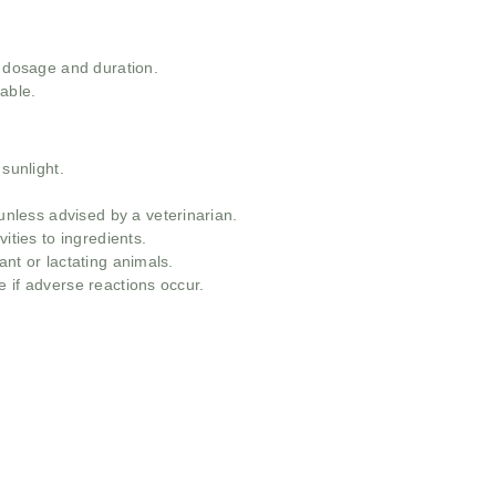
t dosage and duration.
able.
 sunlight.
less advised by a veterinarian.
ities to ingredients.
ant or lactating animals.
 if adverse reactions occur.