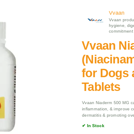
Vvaan
Vvaan produc
hygiene, dige
commitment t
Vvaan Ni
(Niacina
for Dogs 
Tablets
Vvaan Niaderm 500 MG cap
inflammation, & improve co
dermatitis & promoting ove
✔ In Stock