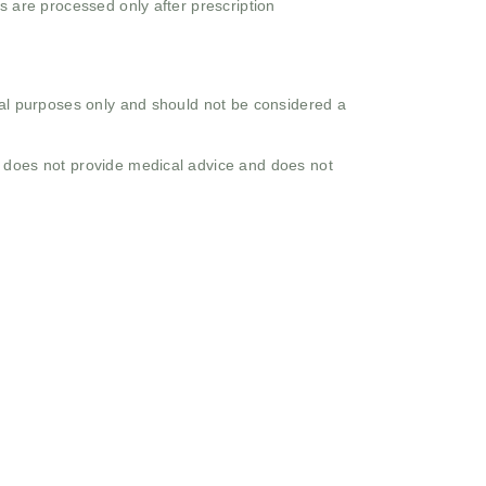
s are processed only after prescription
onal purposes only and should not be considered a
o does not provide medical advice and does not