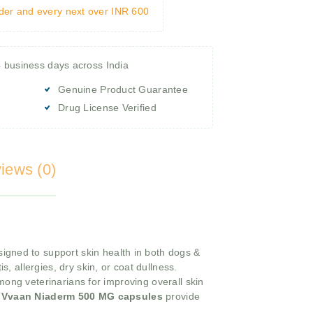
rder and every next over INR 600
4 business days across India
Genuine Product Guarantee
Drug License Verified
iews (0)
igned to support skin health in both dogs &
s, allergies, dry skin, or coat dullness.
mong veterinarians for improving overall skin
e
Vvaan Niaderm 500 MG capsules
provide