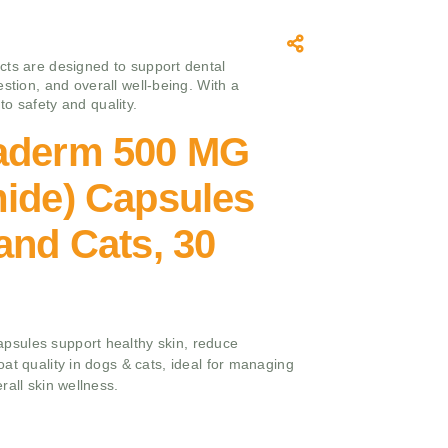
ts are designed to support dental
stion, and overall well-being. With a
o safety and quality.
aderm 500 MG
mide) Capsules
and Cats, 30
sules support healthy skin, reduce
at quality in dogs & cats, ideal for managing
rall skin wellness.