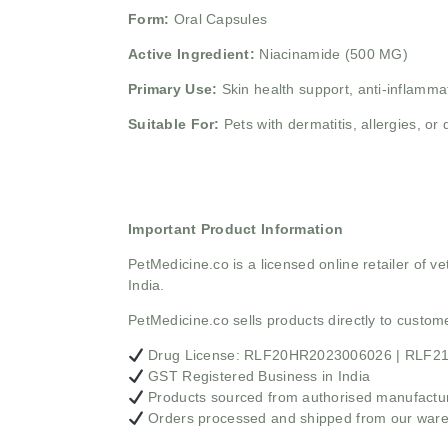
Form:
Oral Capsules
Active Ingredient:
Niacinamide (500 MG)
Primary Use:
Skin health support, anti-inflamm
Suitable For:
Pets with dermatitis, allergies, or 
Important Product Information
PetMedicine.co
is a licensed online retailer of
India.
PetMedicine.co sells products directly to custo
Drug License: RLF20HR2023006026 | RLF
GST Registered Business in India
Products sourced from authorised manufacture
Orders processed and shipped from our war