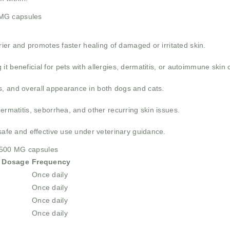
 MG capsules
rrier and promotes faster healing of damaged or irritated skin.
 beneficial for pets with allergies, dermatitis, or autoimmune skin 
, and overall appearance in both dogs and cats.
ermatitis, seborrhea, and other recurring skin issues.
 safe and effective use under veterinary guidance.
 500 MG capsules
 Dosage
Frequency
Once daily
Once daily
Once daily
Once daily