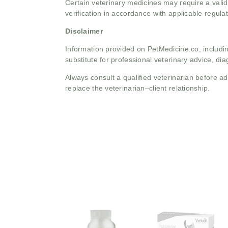
Certain veterinary medicines may require a valid
verification in accordance with applicable regulat
Disclaimer
Information provided on PetMedicine.co, includin
substitute for professional veterinary advice, dia
Always consult a qualified veterinarian before 
replace the veterinarian–client relationship.