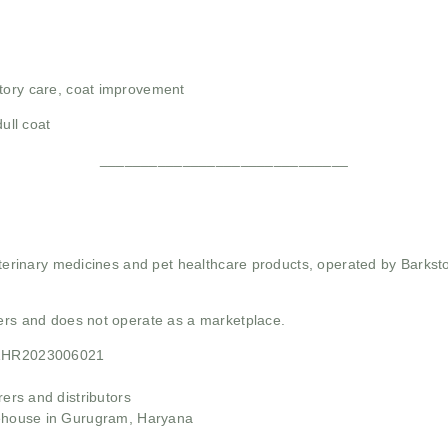
atory care, coat improvement
dull coat
______________________________
 veterinary medicines and pet healthcare products, operated by Barkst
mers and does not operate as a marketplace.
21HR2023006021
rs and distributors
ehouse in Gurugram, Haryana