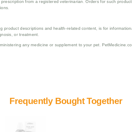
 prescription from a registered veterinarian. Orders for such product
ions.
g product descriptions and health-related content, is for informati
gnosis, or treatment.
administering any medicine or supplement to your pet. PetMedicine.c