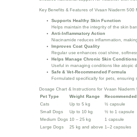
Key Benefits & Features of Vvaan Niaderm 500
Supports Healthy Skin Function
Helps maintain the integrity of the skin ba
Anti-Inflammatory Action
Niacinamide reduces inflammation, making it
Improves Coat Quality
Regular use enhances coat shine, softness
Helps Manage Chronic Skin Conditions
Useful in managing conditions like atopic d
Safe & Vet-Recommended Formula
Formulated specifically for pets, ensuring
Dosage Chart & Instructions for Vvaan Niaderm
Pet Type
Weight Range
Recommended
Cats
Up to 5 kg
½ capsule
Small Dogs
Up to 10 kg
½ to 1 capsule
Medium Dogs
10 – 25 kg
1 capsule
Large Dogs
25 kg and above
1–2 capsules