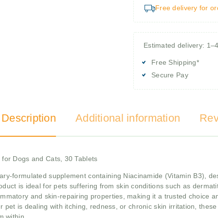
Free delivery for o
Estimated delivery: 1–
Free Shipping*
Secure Pay
 Description
Additional information
Rev
for Dogs and Cats, 30 Tablets
ary-formulated supplement containing Niacinamide (Vitamin B3), des
oduct is ideal for pets suffering from skin conditions such as dermatiti
lammatory and skin-repairing properties, making it a trusted choice a
 pet is dealing with itching, redness, or chronic skin irritation, thes
m within.