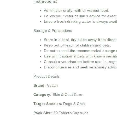
Instructions:
Administer orally, with or without food.
Follow your veterinarian’s advice for exac
Ensure fresh drinking water is always avail
Storage & Precautions
Store in a cool, dry place away from direct
Keep out of reach of children and pets.
Do not exceed the recommended dosage un
Use with caution in pets with known sensitiv
Consult a veterinarian before use in pregn
Discontinue use and seek veterinary advice
Product Details
Brand:
Vvaan
Category:
Skin & Coat Care
Target Species:
Dogs & Cats
Pack Size:
30 Tablets/Capsules