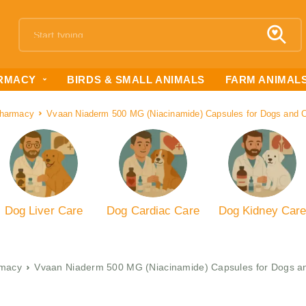
RMACY
BIRDS & SMALL ANIMALS
FARM ANIMAL
harmacy
Vvaan Niaderm 500 MG (Niacinamide) Capsules for Dogs and C
Dog Liver Care
Dog Cardiac Care
Dog Kidney Car
macy
Vvaan Niaderm 500 MG (Niacinamide) Capsules for Dogs an