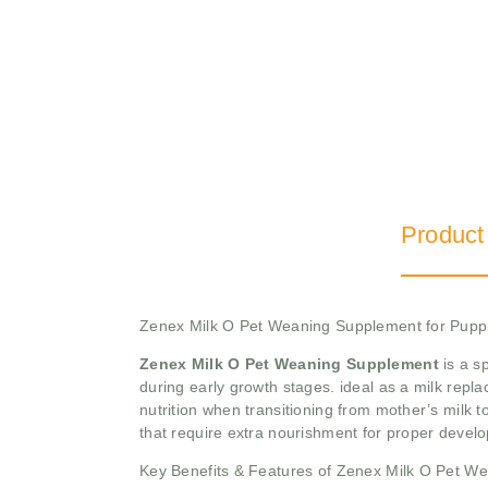
Product
Zenex Milk O Pet Weaning Supplement for Pupp
Zenex Milk O Pet Weaning Supplement
is a s
during early growth stages. ideal as a milk repl
nutrition when transitioning from mother’s milk t
that require extra nourishment for proper devel
Key Benefits & Features of Zenex Milk O Pet W