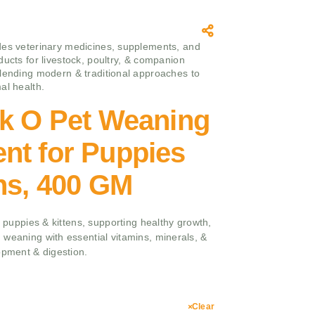
es veterinary medicines, supplements, and
ducts for livestock, poultry, & companion
lending modern & traditional approaches to
al health.
lk O Pet Weaning
nt for Puppies
ns, 400 GM
r puppies & kittens, supporting healthy growth,
 weaning with essential vitamins, minerals, &
opment & digestion.
Clear