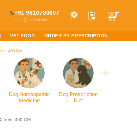
+91 9810780607
sales@petmedicine.co
S
VET FOOD
ORDER BY PRESCRIPTION
tens, 400 GM
Dog Homeopathic
Dog Prescription
Medicine
Diet
Kittens, 400 GM