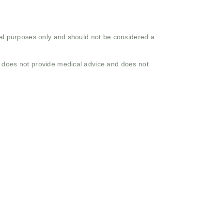
onal purposes only and should not be considered a
o does not provide medical advice and does not