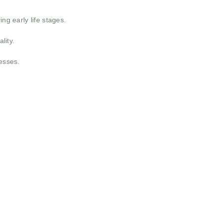
ng early life stages.
lity.
nesses.