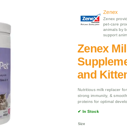
Zenex
Zenex provid
pet-care pro
animals by b
support anim
Zenex Mi
Suppleme
and Kitte
Nutritious milk replacer fo
strong immunity, & smooth
proteins for optimal devel
✔ In Stock
Size