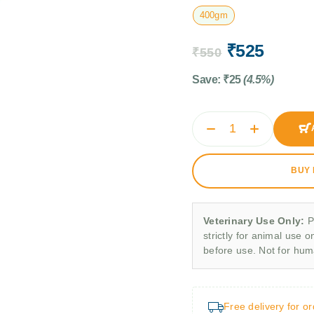
400gm
₹
525
₹
550
Save:
₹
25
(4.5%)
BUY
Veterinary Use Only:
P
strictly for animal use o
before use. Not for hu
Free delivery for o