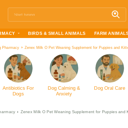
RMACY
BIRDS & SMALL ANIMALS
FARM ANIMAL
g Pharmacy
Zenex Milk O Pet Weaning Supplement for Puppies and Kit
Antibiotics For
Dog Calming &
Dog Oral Care
Dogs
Anxiety
harmacy
Zenex Milk O Pet Weaning Supplement for Puppies and 