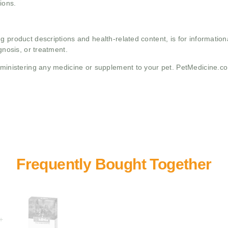
ions.
g product descriptions and health-related content, is for informati
gnosis, or treatment.
administering any medicine or supplement to your pet. PetMedicine.c
+