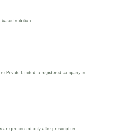
-based nutrition
ore Private Limited, a registered company in
s are processed only after prescription