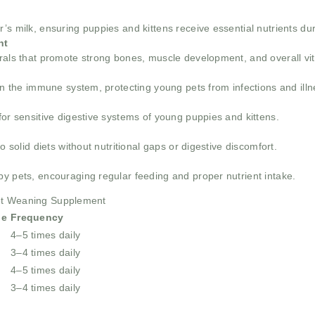
s milk, ensuring puppies and kittens receive essential nutrients duri
nt
rals that promote strong bones, muscle development, and overall vita
hen the immune system, protecting young pets from infections and ill
for sensitive digestive systems of young puppies and kittens.
o solid diets without nutritional gaps or digestive discomfort.
by pets, encouraging regular feeding and proper nutrient intake.
Pet Weaning Supplement
ge
Frequency
4–5 times daily
3–4 times daily
4–5 times daily
3–4 times daily