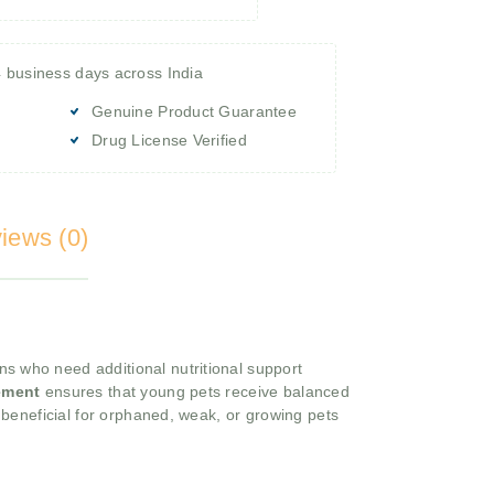
4 business days across India
Genuine Product Guarantee
Drug License Verified
iews (0)
ns who need additional nutritional support
ement
ensures that young pets receive balanced
y beneficial for orphaned, weak, or growing pets