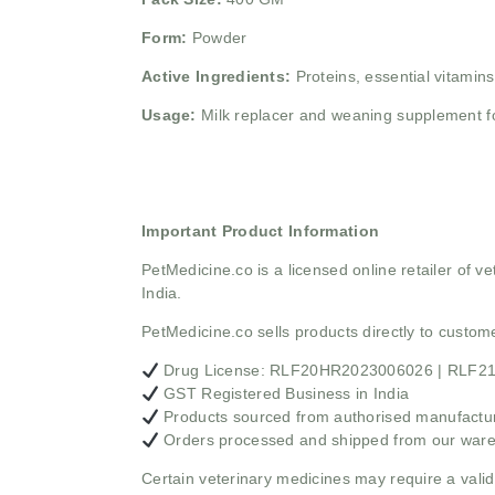
Form:
Powder
Active Ingredients:
Proteins, essential vitamins
Usage:
Milk replacer and weaning supplement f
Important Product Information
PetMedicine.co
is a licensed online retailer of
India.
PetMedicine.co sells products directly to custo
Drug License: RLF20HR2023006026 | RLF
GST Registered Business in India
Products sourced from authorised manufacture
Orders processed and shipped from our war
Certain veterinary medicines may require a valid