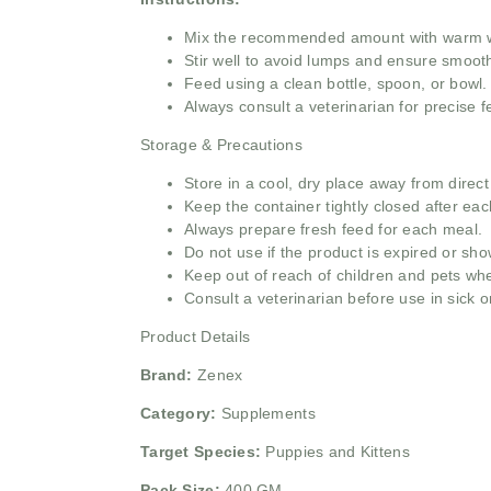
Mix the recommended amount with warm wa
Stir well to avoid lumps and ensure smoot
Feed using a clean bottle, spoon, or bowl.
Always consult a veterinarian for precise 
Storage & Precautions
Store in a cool, dry place away from direct
Keep the container tightly closed after eac
Always prepare fresh feed for each meal.
Do not use if the product is expired or sh
Keep out of reach of children and pets whe
Consult a veterinarian before use in sick o
Product Details
Brand:
Zenex
Category:
Supplements
Target Species:
Puppies and Kittens
Pack Size:
400 GM