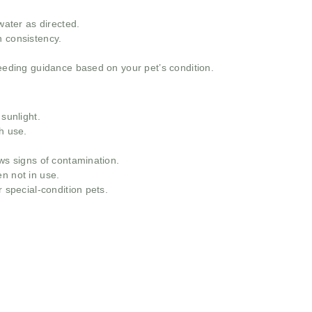
ter as directed.
h consistency.
feeding guidance based on your pet’s condition.
 sunlight.
h use.
ows signs of contamination.
n not in use.
r special-condition pets.