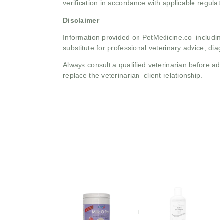
verification in accordance with applicable regulat
Disclaimer
Information provided on PetMedicine.co, includin
substitute for professional veterinary advice, dia
Always consult a qualified veterinarian before 
replace the veterinarian–client relationship.
+