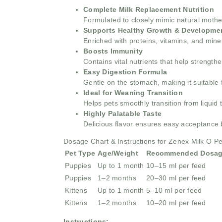
Complete Milk Replacement Nutrition
Formulated to closely mimic natural mother’
Supports Healthy Growth & Developme
Enriched with proteins, vitamins, and mine
Boosts Immunity
Contains vital nutrients that help strengt
Easy Digestion Formula
Gentle on the stomach, making it suitable 
Ideal for Weaning Transition
Helps pets smoothly transition from liquid t
Highly Palatable Taste
Delicious flavor ensures easy acceptance 
Dosage Chart & Instructions for Zenex Milk O 
Pet Type
Age/Weight
Recommended Dosa
Puppies
Up to 1 month
10–15 ml per feed
Puppies
1–2 months
20–30 ml per feed
Kittens
Up to 1 month
5–10 ml per feed
Kittens
1–2 months
10–20 ml per feed
Instructions: