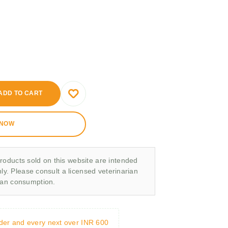
ADD TO CART
 NOW
roducts sold on this website are intended
nly. Please consult a licensed veterinarian
man consumption.
rder and every next over INR 600