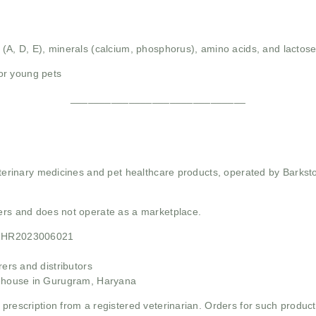
 (A, D, E), minerals (calcium, phosphorus), amino acids, and lactose
or young pets
______________________________
 veterinary medicines and pet healthcare products, operated by Barkst
mers and does not operate as a marketplace.
21HR2023006021
rs and distributors
ehouse in Gurugram, Haryana
 prescription from a registered veterinarian. Orders for such product