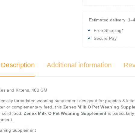
Estimated delivery: 1–
Free Shipping*
Secure Pay
 Description
Additional information
Rev
ies and Kittens, 400 GM
pecially formulated weaning supplement designed for puppies & kitte
acer or complementary feed, this
Zenex Milk O Pet Weaning Suppl
o solid food.
Zenex Milk O Pet Weaning Supplement
is particularl
opment.
eaning Supplement