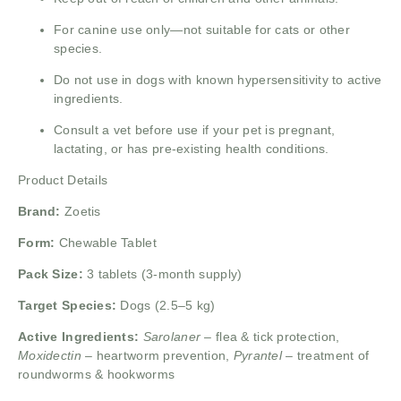
For canine use only—not suitable for cats or other
species.
Do not use in dogs with known hypersensitivity to active
ingredients.
Consult a vet before use if your pet is pregnant,
lactating, or has pre-existing health conditions.
Product Details
Brand:
Zoetis
Form:
Chewable Tablet
Pack Size:
3 tablets (3-month supply)
Target Species:
Dogs (2.5–5 kg)
Active Ingredients:
Sarolaner
– flea & tick protection,
Moxidectin
– heartworm prevention,
Pyrantel
– treatment of
roundworms & hookworms