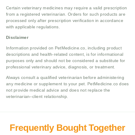
Certain veterinary medicines may require a valid prescription
from a registered veterinarian. Orders for such products are
processed only after prescription verification in accordance
with applicable regulations.
Disclaimer
Information provided on PetMedicine.co, including product
descriptions and health-related content, is for informational
purposes only and should not be considered a substitute for
professional veterinary advice, diagnosis, or treatment.
Always consult a qualified veterinarian before administering
any medicine or supplement to your pet. PetMedicine.co does
not provide medical advice and does not replace the
veterinarian–client relationship.