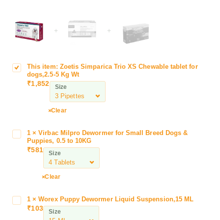
+
+
This item:
Zoetis Simparica Trio XS Chewable tablet for
Z
dogs,2.5-5 Kg Wt
o
₹
1,852
Size
e
t
i
Clear
s
S
1
×
Virbac Milpro Dewormer for Small Breed Dogs &
V
i
Puppies, 0.5 to 10KG
i
₹
581
m
Size
r
p
b
a
a
Clear
r
c
i
M
1
×
Worex Puppy Dewormer Liquid Suspension,15 ML
W
c
i
₹
103
o
a
Size
l