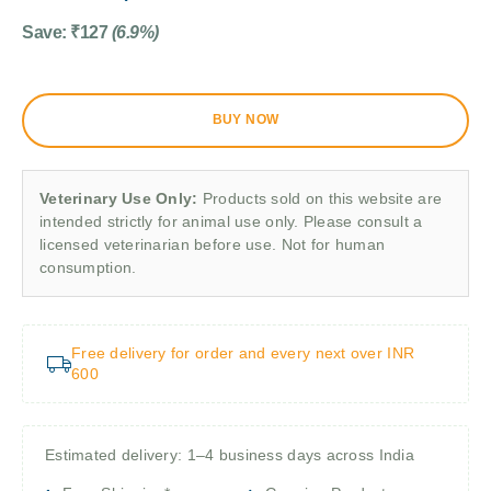
Save:
₹
127
(6.9%)
BUY NOW
Veterinary Use Only:
Products sold on this website are
intended strictly for animal use only. Please consult a
licensed veterinarian before use. Not for human
consumption.
Free delivery for order and every next over INR
600
Estimated delivery: 1–4 business days across India