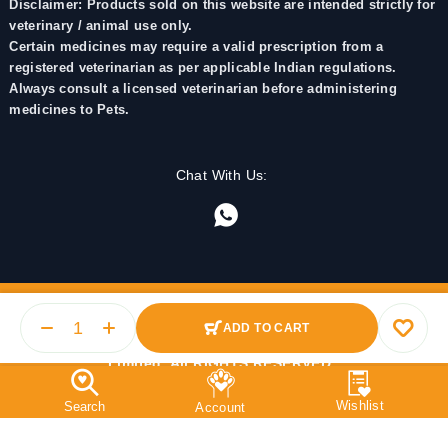
Disclaimer: Products sold on this website are intended strictly for
veterinary / animal use only.
Certain medicines may require a valid prescription from a
registered veterinarian as per applicable Indian regulations.
Always consult a licensed veterinarian before administering
medicines to Pets.
Chat With Us:
ADD TO CART
© 2025 PetMedicine.co. Operated by Barkstore Private
Limited. All RIGHTS RESERVED.