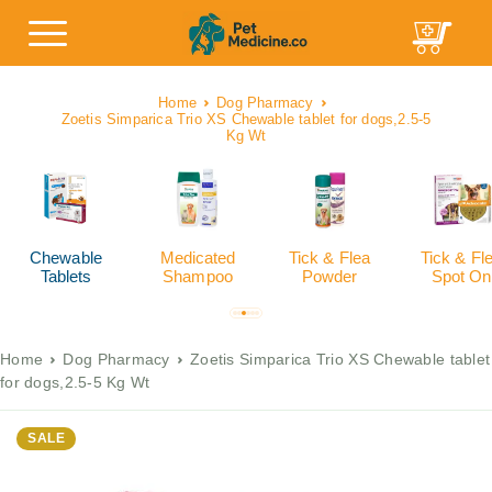
Home
Dog Pharmacy
Zoetis Simparica Trio XS Chewable tablet for dogs,2.5-5
Kg Wt
Chewable
Medicated
Tick & Flea
Tick & Fl
Tablets
Shampoo
Powder
Spot On
Home
Dog Pharmacy
Zoetis Simparica Trio XS Chewable tablet
for dogs,2.5-5 Kg Wt
SALE