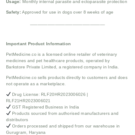
Usage:
Monthly internal parasite and ectoparasite protection
Safety:
Approved for use in dogs over 8 weeks of age
______________________________
Important Product Information
PetMedicine.co
is a licensed online retailer of veterinary
medicines and pet healthcare products, operated by
Barkstore Private Limited, a registered company in India.
PetMedicine.co sells products directly to customers and does
not operate as a marketplace.
Drug License: RLF20HR2023006026 |
RLF21HR2023006021
GST Registered Business in India
Products sourced from authorised manufacturers and
distributors
Orders processed and shipped from our warehouse in
Gurugram, Haryana