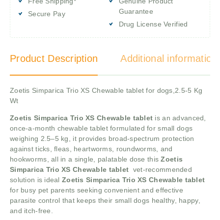
Free Shipping*
Genuine Product
Guarantee
Secure Pay
Drug License Verified
Product Description
Additional information
Zoetis Simparica Trio XS Chewable tablet for dogs,2.5-5 Kg
Wt
Zoetis Simparica Trio XS Chewable tablet
is an advanced,
once-a-month chewable tablet formulated for small dogs
weighing 2.5–5 kg, it provides broad-spectrum protection
against ticks, fleas, heartworms, roundworms, and
hookworms, all in a single, palatable dose this
Zoetis
Simparica Trio XS Chewable tablet
vet-recommended
solution is ideal
Zoetis Simparica Trio XS Chewable tablet
for busy pet parents seeking convenient and effective
parasite control that keeps their small dogs healthy, happy,
and itch-free.