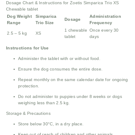
Dosage Chart & Instructions for Zoetis Simparica Trio XS
Chewable tablet
Dog Weight
Simparica
Administration
Dosage
Range
Trio Size
Frequency
1 chewable
Once every 30
2.5 – 5 kg
XS
tablet
days
Instructions for Use
Administer the tablet with or without food.
Ensure the dog consumes the entire dose.
Repeat monthly on the same calendar date for ongoing
protection.
Do not administer to puppies under 8 weeks or dogs
weighing less than 2.5 kg.
Storage & Precautions
Store below 30°C, in a dry place.
Keep out of reach of children and other animals.