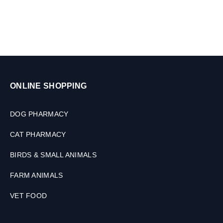
0
K
G
ONLINE SHOPPING
DOG PHARMACY
CAT PHARMACY
BIRDS & SMALL ANIMALS
FARM ANIMALS
VET FOOD