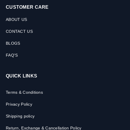
CUSTOMER CARE
ABOUT US
CONTACT US
BLOGS
FAQ'S
QUICK LINKS
Terms & Conditions
Privacy Policy
Shipping policy
Return, Exchange & Cancellation Policy