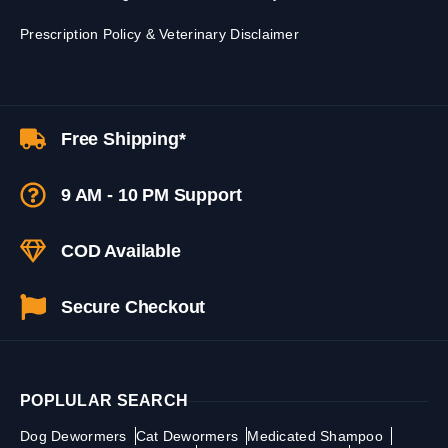
Prescription Policy & Veterinary Disclaimer
Free Shipping*
9 AM - 10 PM Support
COD Available
Secure Checkout
POPLULAR SEARCH
Dog Dewormers
Cat Dewormers
Medicated Shampoo