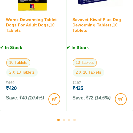
e
S
r
e
u
d
d
s
o
Worex Deworming Tablet
Savavet Kiwof Plus Dog
D
p
g
Dogs For Adult Dogs,10
Deworming Tablets,10
o
e
Tablets
Tablets
s
g
n
,
s
s
2
&
✔ In Stock
✔ In Stock
i
.
P
o
5
u
n
-
10 Tablets
10 Tablets
p
,
5
p
2 X 10 Tablets
2 X 10 Tablets
1
K
i
5
g
e
₹
469
₹
497
M
W
₹
420
₹
425
s
L
t
,
Save:
₹
49
(10.4%)
Save:
₹
72
(14.5%)
0
.
5
t
o
1