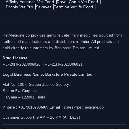
Affinity Advance Vet Food
Royal Canin Vet Food
Drools Vet Pro
Savavet
Farmina Vetlife Food
PetMedicine.co provides genuine veterinary medicines sourced from
authorised manufacturers and distributors in India. All products are
sold directly to customers by Barkstore Private Limited.
Drug License:
RLF20HR2023006026 || RLF21HR2023006021
Legal Business Name:
Barkstore Private Limited
Flat No. 1007, Golden Jubilee Society,
Sector 54, Gurgaon,
Haryana – 122001, India
Phone : +91 9810780607,
Email
: sales@petmedicine.co
Customer Support: 9 AM – 10 PM (All Days)