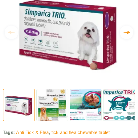
Tags:
Anti Tick & Flea
,
tick and flea chewable tablet