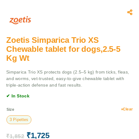
Zoetis Simparica Trio XS
Chewable tablet for dogs,2.5-5
Kg Wt
Simparica Trio XS protects dogs (2.5–5 kg) from ticks, fleas,
and worms, vet-trusted, easy-to-give chewable tablet with
triple-action defense and fast results.
✔ In Stock
Clear
Size
3 Pipettes
₹
1,725
₹
1,852