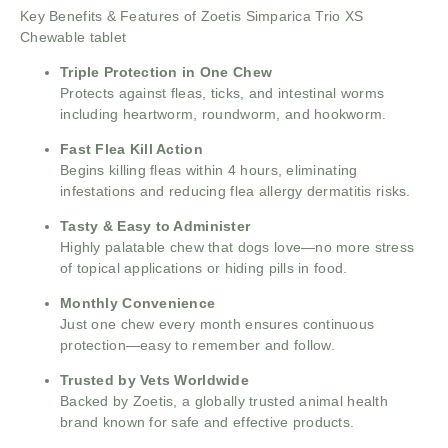
Key Benefits & Features of Zoetis Simparica Trio XS
Chewable tablet
Triple Protection in One Chew
Protects against fleas, ticks, and intestinal worms
including heartworm, roundworm, and hookworm.
Fast Flea Kill Action
Begins killing fleas within 4 hours, eliminating
infestations and reducing flea allergy dermatitis risks.
Tasty & Easy to Administer
Highly palatable chew that dogs love—no more stress
of topical applications or hiding pills in food.
Monthly Convenience
Just one chew every month ensures continuous
protection—easy to remember and follow.
Trusted by Vets Worldwide
Backed by Zoetis, a globally trusted animal health
brand known for safe and effective products.