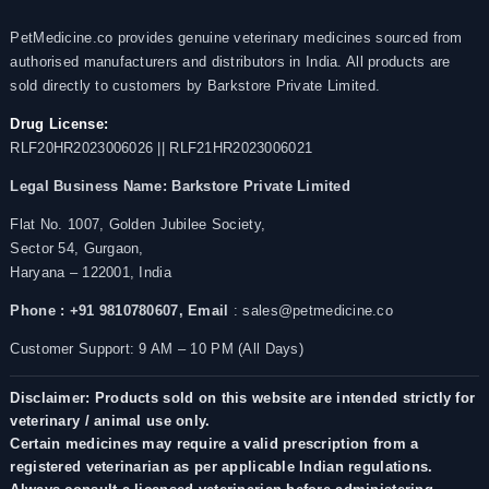
PetMedicine.co provides genuine veterinary medicines sourced from
authorised manufacturers and distributors in India. All products are
sold directly to customers by Barkstore Private Limited.
Drug License:
RLF20HR2023006026 || RLF21HR2023006021
Legal Business Name:
Barkstore Private Limited
Flat No. 1007, Golden Jubilee Society,
Sector 54, Gurgaon,
Haryana – 122001, India
Phone : +91 9810780607,
Email
: sales@petmedicine.co
Customer Support: 9 AM – 10 PM (All Days)
Disclaimer: Products sold on this website are intended strictly for
veterinary / animal use only.
Certain medicines may require a valid prescription from a
registered veterinarian as per applicable Indian regulations.