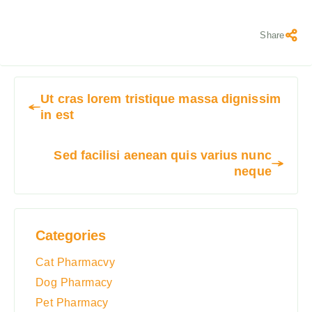
Share
Ut cras lorem tristique massa dignissim
in est
Sed facilisi aenean quis varius nunc
neque
Categories
Cat Pharmacvy
Dog Pharmacy
Pet Pharmacy