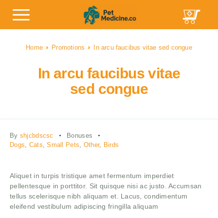
Home
Promotions
In arcu faucibus vitae sed congue
In arcu faucibus vitae
sed congue
By
shjcbdscsc
Bonuses
Dogs
,
Cats
,
Small Pets
,
Other
,
Birds
Aliquet in turpis tristique amet fermentum imperdiet
pellentesque in porttitor. Sit quisque nisi ac justo. Accumsan
tellus scelerisque nibh aliquam et. Lacus, condimentum
eleifend vestibulum adipiscing fringilla aliquam