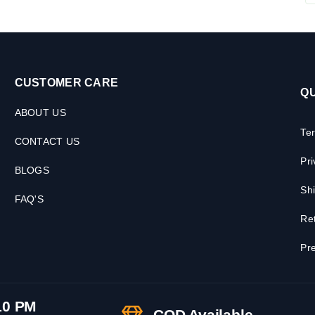
CUSTOMER CARE
QU
ABOUT US
Te
CONTACT US
Pri
BLOGS
Shi
FAQ'S
Ret
Pre
10 PM
COD Available