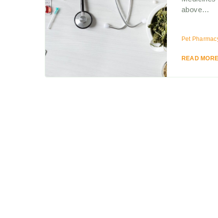
above…
Pet Pharmac
READ MOR