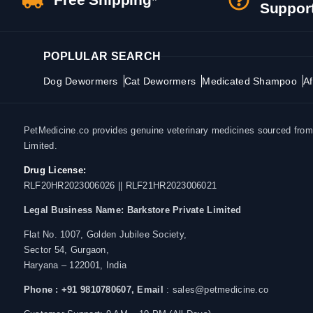
Suppor
POPLULAR SEARCH
Dog Dewormers
Cat Dewormers
Medicated Shampoo
Af
PetMedicine.co provides genuine veterinary medicines sourced from a
Limited.
Drug License:
RLF20HR2023006026 || RLF21HR2023006021
Legal Business Name:
Barkstore Private Limited
Flat No. 1007, Golden Jubilee Society,
Sector 54, Gurgaon,
Haryana – 122001, India
Phone : +91 9810780607,
Email
: sales@petmedicine.co