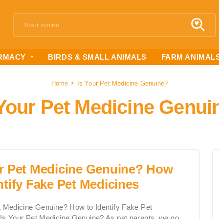
RMACY
BIRDS & SMALL ANIMALS
FARM ANIMAL
Home
Is Your Pet Medicine Genuine?
 Your Pet Medicine Genui
ur Pet Medicine Genuine? How
ntify Fake Pet Medicines
t Medicine Genuine? How to Identify Fake Pet
Is Your Pet Medicine Genuine? As pet parents, we go