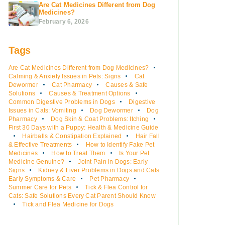
Are Cat Medicines Different from Dog
Medicines?
February 6, 2026
Tags
Are Cat Medicines Different from Dog Medicines?
Calming & Anxiety Issues in Pets: Signs
Cat
Dewormer
Cat Pharmacy
Causes & Safe
Solutions
Causes & Treatment Options
Common Digestive Problems in Dogs
Digestive
Issues in Cats: Vomiting
Dog Dewormer
Dog
Pharmacy
Dog Skin & Coat Problems: Itching
First 30 Days with a Puppy: Health & Medicine Guide
Hairballs & Constipation Explained
Hair Fall
& Effective Treatments
How to Identify Fake Pet
Medicines
How to Treat Them
Is Your Pet
Medicine Genuine?
Joint Pain in Dogs: Early
Signs
Kidney & Liver Problems in Dogs and Cats:
Early Symptoms & Care
Pet Pharmacy
Summer Care for Pets
Tick & Flea Control for
Cats: Safe Solutions Every Cat Parent Should Know
Tick and Flea Medicine for Dogs