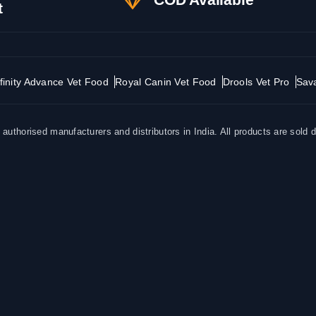
t
finity Advance Vet Food
Royal Canin Vet Food
Drools Vet Pro
Sav
uthorised manufacturers and distributors in India. All products are sold d