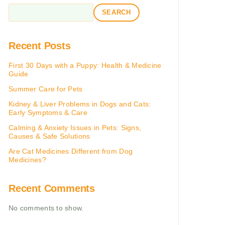
SEARCH
Recent Posts
First 30 Days with a Puppy: Health & Medicine
Guide
Summer Care for Pets
Kidney & Liver Problems in Dogs and Cats:
Early Symptoms & Care
Calming & Anxiety Issues in Pets: Signs,
Causes & Safe Solutions
Are Cat Medicines Different from Dog
Medicines?
Recent Comments
No comments to show.