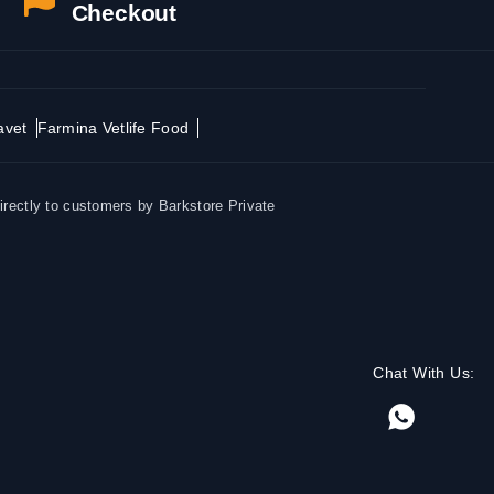
Checkout
avet
Farmina Vetlife Food
irectly to customers by Barkstore Private
Chat With Us: