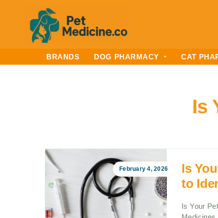
BRANDS
DOG PHARMACY
CAT PHA
Is
Is Yo
February 4, 2026
to Ide
Is Your Pe
Medicines 