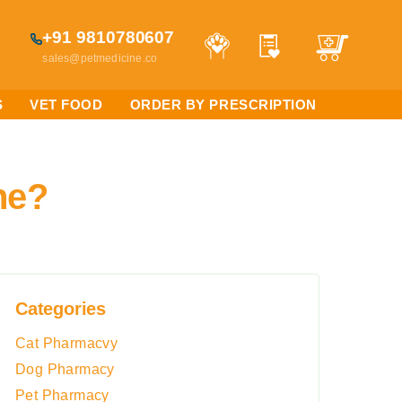
+91 9810780607
sales@petmedicine.co
S
VET FOOD
ORDER BY PRESCRIPTION
ne?
Categories
Cat Pharmacvy
Dog Pharmacy
Pet Pharmacy