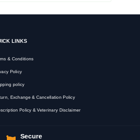
ICK LINKS
rms & Conditions
vacy Policy
pping policy
urn, Exchange & Cancellation Policy
scription Policy & Veterinary Disclaimer
Secure