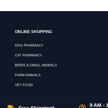
ONLINE SHOPPING
DOG PHARMACY
CAT PHARMACY
BIRDS & SMALL ANIMALS
FARM ANIMALS
VET FOOD
9 AM - 
Free Shipping*