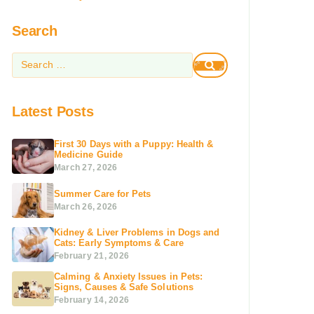
Search
Latest Posts
First 30 Days with a Puppy: Health &
Medicine Guide
March 27, 2026
Summer Care for Pets
March 26, 2026
Kidney & Liver Problems in Dogs and
Cats: Early Symptoms & Care
February 21, 2026
Calming & Anxiety Issues in Pets:
Signs, Causes & Safe Solutions
February 14, 2026