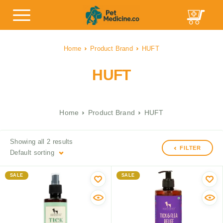
Home
Product Brand
HUFT
HUFT
Home
Product Brand
HUFT
Showing all 2 results
FILTER
Default sorting
SALE
SALE