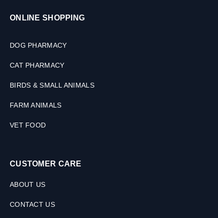
ONLINE SHOPPING
DOG PHARMACY
CAT PHARMACY
BIRDS & SMALL ANIMALS
FARM ANIMALS
VET FOOD
CUSTOMER CARE
ABOUT US
CONTACT US