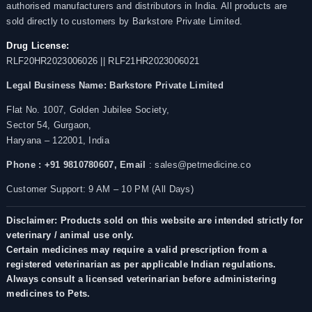
authorised manufacturers and distributors in India. All products are
sold directly to customers by Barkstore Private Limited.
Drug License:
RLF20HR2023006026 || RLF21HR2023006021
Legal Business Name:
Barkstore Private Limited
Flat No. 1007, Golden Jubilee Society,
Sector 54, Gurgaon,
Haryana – 122001, India
Phone : +91 9810780607,
Email
: sales@petmedicine.co
Customer Support: 9 AM – 10 PM (All Days)
Disclaimer: Products sold on this website are intended strictly for
veterinary / animal use only.
Certain medicines may require a valid prescription from a
registered veterinarian as per applicable Indian regulations.
Always consult a licensed veterinarian before administering
medicines to Pets.