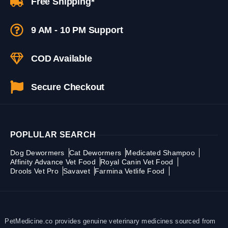
Free Shipping*
9 AM - 10 PM Support
COD Available
Secure Checkout
POPLULAR SEARCH
Dog Dewormers
Cat Dewormers
Medicated Shampoo
Affinity Advance Vet Food
Royal Canin Vet Food
Drools Vet Pro
Savavet
Farmina Vetlife Food
PetMedicine.co provides genuine veterinary medicines sourced from