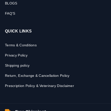
BLOGS
FAQ'S
QUICK LINKS
Terms & Conditions
Privacy Policy
Shipping policy
Return, Exchange & Cancellation Policy
Prescription Policy & Veterinary Disclaimer