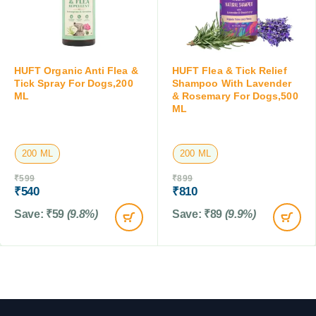
HUFT Organic Anti Flea &
HUFT Flea & Tick Relief
Tick Spray For Dogs,200
Shampoo With Lavender
ML
& Rosemary For Dogs,500
ML
200 ML
200 ML
₹
599
₹
899
₹
540
₹
810
Save:
₹
59
(9.8%)
Save:
₹
89
(9.9%)