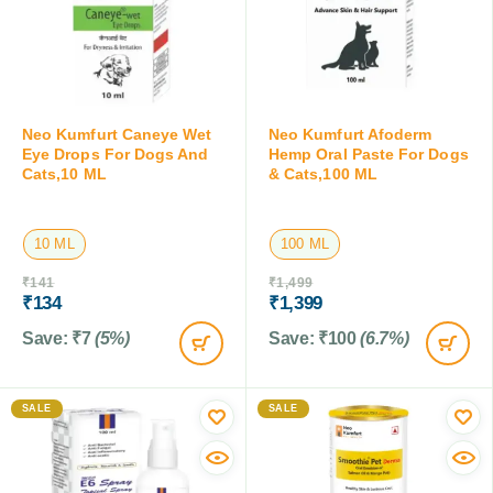
Neo Kumfurt Caneye Wet
Neo Kumfurt Afoderm
Eye Drops For Dogs And
Hemp Oral Paste For Dogs
Cats,10 ML
& Cats,100 ML
10 ML
100 ML
₹
141
₹
1,499
₹
134
₹
1,399
Save:
₹
7
(5%)
Save:
₹
100
(6.7%)
SALE
SALE