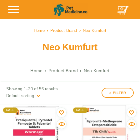
Home
Product Brand
Neo Kumfurt
Neo Kumfurt
Home
Product Brand
Neo Kumfurt
Showing 1–20 of 56 results
FILTER
Default sorting
SALE
SALE