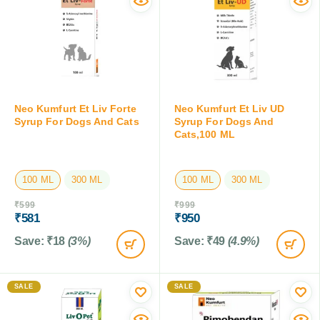
Neo Kumfurt Et Liv Forte
Neo Kumfurt Et Liv UD
Syrup For Dogs And Cats
Syrup For Dogs And
Cats,100 ML
100 ML
300 ML
100 ML
300 ML
₹
599
₹
999
₹
581
₹
950
Save:
₹
18
(3%)
Save:
₹
49
(4.9%)
SALE
SALE