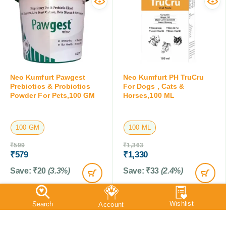
Neo Kumfurt Pawgest
Neo Kumfurt PH TruCru
Prebiotics & Probiotics
For Dogs , Cats &
Powder For Pets,100 GM
Horses,100 ML
100 GM
100 ML
₹
599
₹
1,363
₹
579
₹
1,330
Save:
₹
20
(3.3%)
Save:
₹
33
(2.4%)
SALE
SALE