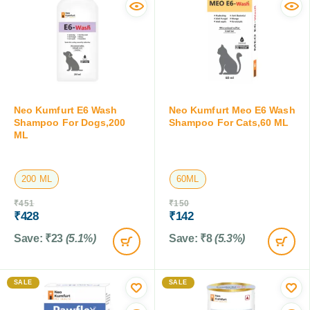
Neo Kumfurt E6 Wash
Neo Kumfurt Meo E6 Wash
Shampoo For Dogs,200
Shampoo For Cats,60 ML
ML
200 ML
60ML
₹
451
₹
150
₹
428
₹
142
Save:
₹
23
(5.1%)
Save:
₹
8
(5.3%)
SALE
SALE