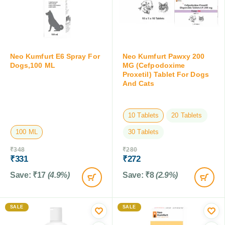
Neo Kumfurt E6 Spray For
Neo Kumfurt Pawxy 200
Dogs,100 ML
MG (Cefpodoxime
Proxetil) Tablet For Dogs
And Cats
10 Tablets
20 Tablets
100 ML
30 Tablets
₹
348
₹
280
₹
331
₹
272
Save:
₹
17
(4.9%)
Save:
₹
8
(2.9%)
SALE
SALE