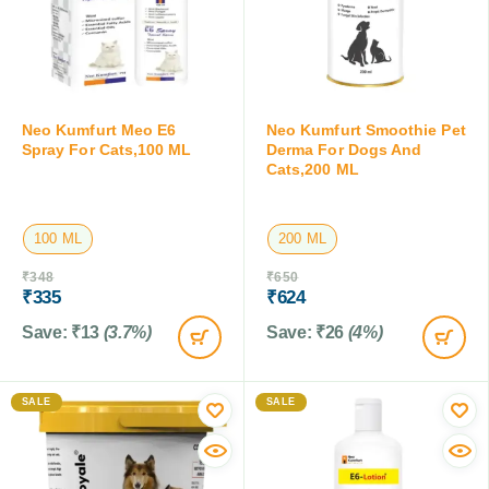
Neo Kumfurt Meo E6
Neo Kumfurt Smoothie Pet
Spray For Cats,100 ML
Derma For Dogs And
Cats,200 ML
100 ML
200 ML
₹
348
₹
650
₹
335
₹
624
Save:
₹
13
(3.7%)
Save:
₹
26
(4%)
SALE
SALE