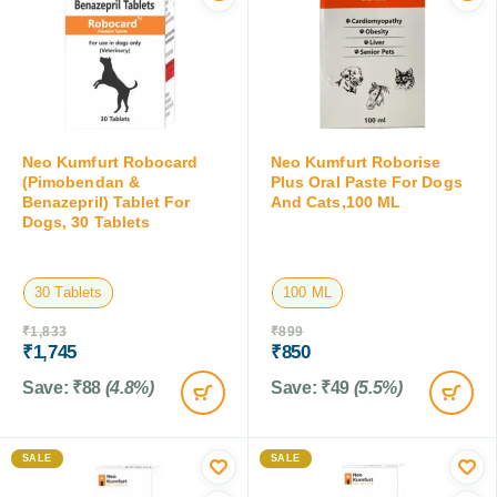
Neo Kumfurt Robocard
Neo Kumfurt Roborise
(Pimobendan &
Plus Oral Paste For Dogs
Benazepril) Tablet For
And Cats,100 ML
Dogs, 30 Tablets
30 Tablets
100 ML
₹
1,833
₹
899
₹
1,745
₹
850
Save:
₹
88
(4.8%)
Save:
₹
49
(5.5%)
SALE
SALE