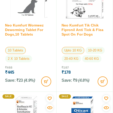
Neo Kumfurt Wormeez
Neo Kumfurt Tik Chik
Deworming Tablet For
Fipronil Anti Tick & Flea
Dogs,10 Tablets
Spot On For Dogs
10 Tablets
Upto 10 KG
10-20 KG
2 X 10 Tablets
20-40 KG
40-60 KG
₹
468
₹
187
₹
445
₹
178
Save:
₹
23
(4.9%)
Save:
₹
9
(4.8%)
SALE
SALE