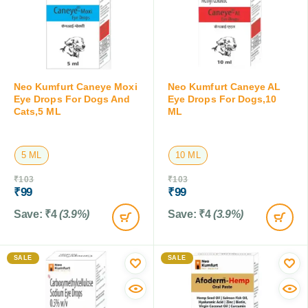
Neo Kumfurt Caneye Moxi
Neo Kumfurt Caneye AL
Eye Drops For Dogs And
Eye Drops For Dogs,10
Cats,5 ML
ML
5 ML
10 ML
₹
103
₹
103
₹
99
₹
99
Save:
₹
4
(3.9%)
Save:
₹
4
(3.9%)
SALE
SALE