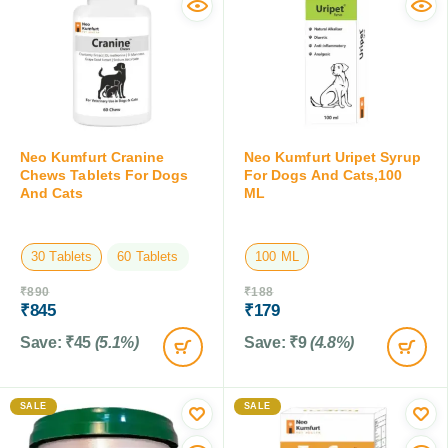
Neo Kumfurt Cranine
Neo Kumfurt Uripet Syrup
Chews Tablets For Dogs
For Dogs And Cats,100
And Cats
ML
30 Tablets
60 Tablets
100 ML
₹
890
₹
188
₹
845
₹
179
Save:
₹
45
(5.1%)
Save:
₹
9
(4.8%)
SALE
SALE