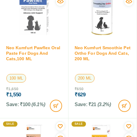
Neo Kumfurt Pawflex Oral
Neo Kumfurt Smoothie Pet
Paste For Dogs And
Ortho For Dogs And Cats,
Cats,100 ML
200 ML
100 ML
200 ML
₹
1,650
₹
650
₹
1,550
₹
629
Save:
₹
100
(6.1%)
Save:
₹
21
(3.2%)
SALE
SALE