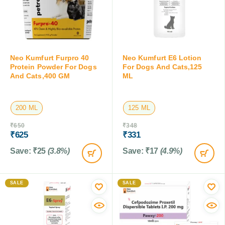
Neo Kumfurt Furpro 40
Neo Kumfurt E6 Lotion
Protein Powder For Dogs
For Dogs And Cats,125
And Cats,400 GM
ML
200 ML
125 ML
₹
650
₹
348
₹
625
₹
331
Save:
₹
25
(3.8%)
Save:
₹
17
(4.9%)
SALE
SALE