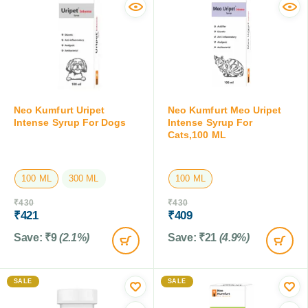
Neo Kumfurt Uripet
Neo Kumfurt Meo Uripet
Intense Syrup For Dogs
Intense Syrup For
Cats,100 ML
100 ML
300 ML
100 ML
₹
430
₹
430
₹
421
₹
409
Save:
₹
9
(2.1%)
Save:
₹
21
(4.9%)
SALE
SALE