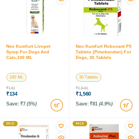
Neo Kumfurt Livopet
Neo Kumfurt Robocard P5
Syrup For Dogs And
Tablets (Pimobendan) For
Cats,100 ML
Dogs, 30 Tablets
100 ML
30 Tablets
₹
141
₹
1,641
₹
134
₹
1,560
Save:
₹
7
(5%)
Save:
₹
81
(4.9%)
SALE
SALE