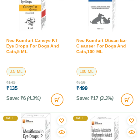
Neo Kumfurt Caneye KT
Neo Kumfurt Otican Ear
Eye Drops For Dogs And
Cleanser For Dogs And
Cats,5 ML
Cats,100 ML
0.5 ML
100 ML
₹
141
₹
516
₹
135
₹
499
Save:
₹
6
(4.3%)
Save:
₹
17
(3.3%)
SALE
SALE