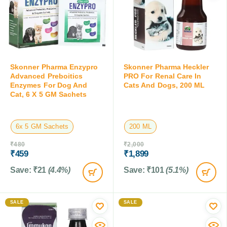
Skonner Pharma Enzypro
Skonner Pharma Heckler
Advanced Preboitics
PRO For Renal Care In
Enzymes For Dog And
Cats And Dogs, 200 ML
Cat, 6 X 5 GM Sachets
6x 5 GM Sachets
200 ML
₹
480
₹
2,000
₹
459
₹
1,899
Save:
₹
21
(4.4%)
Save:
₹
101
(5.1%)
SALE
SALE