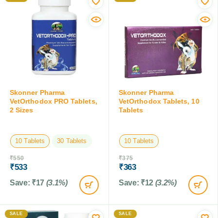
Skonner Pharma
Skonner Pharma
VetOrthodox PRO Tablets,
VetOrthodox Tablets, 10
2 Sizes
Tablets
10 Tablets
30 Tablets
10 Tablets
₹
550
₹
375
₹
533
₹
363
Save:
₹
17
(3.1%)
Save:
₹
12
(3.2%)
SALE
SALE