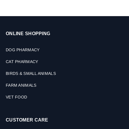
ONLINE SHOPPING
DOG PHARMACY
CAT PHARMACY
BIRDS & SMALL ANIMALS
FARM ANIMALS
VET FOOD
CUSTOMER CARE