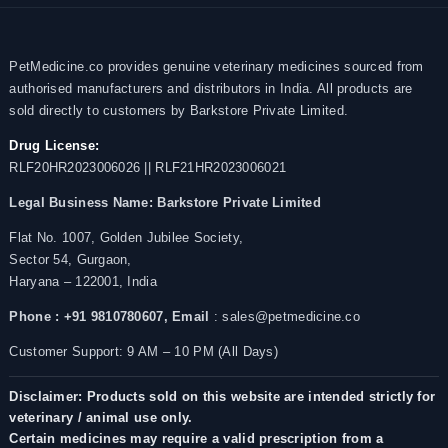
PetMedicine.co provides genuine veterinary medicines sourced from
authorised manufacturers and distributors in India. All products are
sold directly to customers by Barkstore Private Limited.
Drug License:
RLF20HR2023006026 || RLF21HR2023006021
Legal Business Name:
Barkstore Private Limited
Flat No. 1007, Golden Jubilee Society,
Sector 54, Gurgaon,
Haryana – 122001, India
Phone : +91 9810780607,
Email
: sales@petmedicine.co
Customer Support: 9 AM – 10 PM (All Days)
Disclaimer: Products sold on this website are intended strictly for
veterinary / animal use only.
Certain medicines may require a valid prescription from a