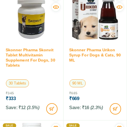
Skonner Pharma Skonvit
Skonner Pharma Urikon
Tablet Multivitamin
Syrup For Dogs & Cats, 90
Supplement For Dogs, 30
ML
Tablets
30 Tablets
90 ML
₹
345
₹
685
₹
333
₹
669
Save:
₹
12
(3.5%)
Save:
₹
16
(2.3%)
SALE
SALE