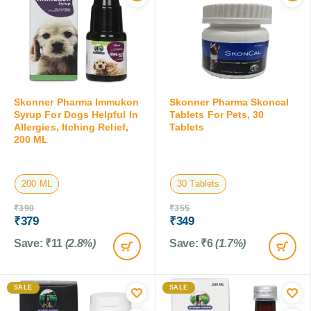
Skonner Pharma Immukon
Skonner Pharma Skoncal
Syrup For Dogs Helpful In
Tablets For Pets, 30
Allergies, Itching Relief,
Tablets
200 ML
200 ML
30 Tablets
₹
390
₹
355
₹
379
₹
349
Save:
₹
11
(2.8%)
Save:
₹
6
(1.7%)
SALE
SALE