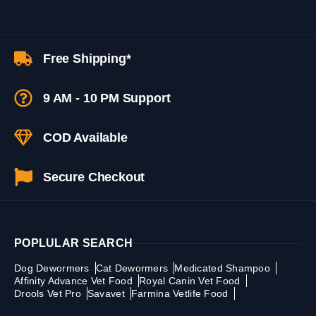
Free Shipping*
9 AM - 10 PM Support
COD Available
Secure Checkout
POPLULAR SEARCH
Dog Dewormers
Cat Dewormers
Medicated Shampoo
Affinity Advance Vet Food
Royal Canin Vet Food
Drools Vet Pro
Savavet
Farmina Vetlife Food