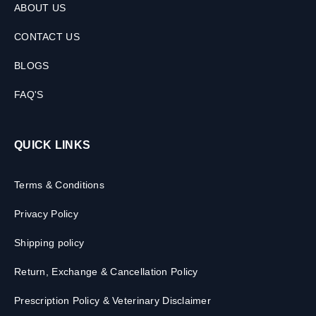
ABOUT US
CONTACT US
BLOGS
FAQ'S
QUICK LINKS
Terms & Conditions
Privacy Policy
Shipping policy
Return, Exchange & Cancellation Policy
Prescription Policy & Veterinary Disclaimer