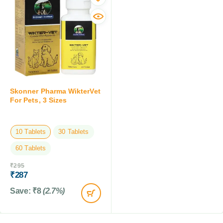
Skonner Pharma WikterVet
For Pets, 3 Sizes
10 Tablets
30 Tablets
60 Tablets
₹
295
₹
287
Save:
₹
8
(2.7%)