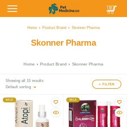
Home
Product Brand
Skonner Pharma
Skonner Pharma
Home
Product Brand
Skonner Pharma
Showing all 15 results
FILTER
Default sorting
SALE
SALE