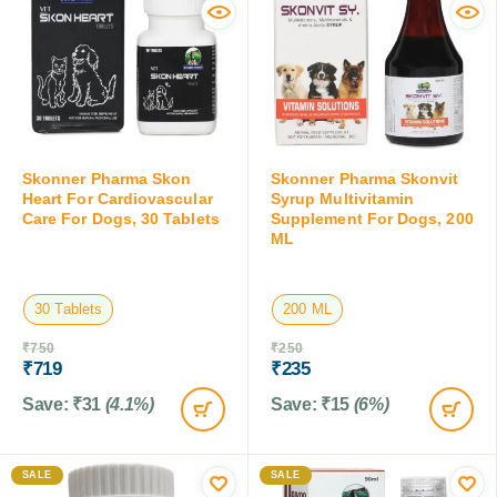
Skonner Pharma Skon
Skonner Pharma Skonvit
Heart For Cardiovascular
Syrup Multivitamin
Care For Dogs, 30 Tablets
Supplement For Dogs, 200
ML
30 Tablets
200 ML
₹
750
₹
250
₹
719
₹
235
Save:
₹
31
(4.1%)
Save:
₹
15
(6%)
SALE
SALE