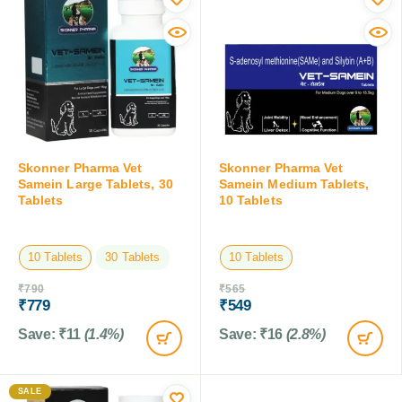
Skonner Pharma Vet
Skonner Pharma Vet
Samein Large Tablets, 30
Samein Medium Tablets,
Tablets
10 Tablets
10 Tablets
30 Tablets
10 Tablets
₹
790
₹
565
₹
779
₹
549
Save:
₹
11
(1.4%)
Save:
₹
16
(2.8%)
SALE