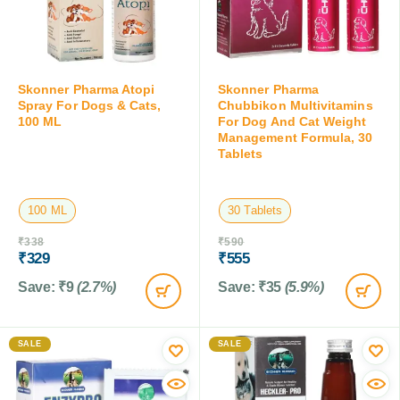
Skonner Pharma Atopi
Skonner Pharma
Spray For Dogs & Cats,
Chubbikon Multivitamins
100 ML
For Dog And Cat Weight
Management Formula, 30
Tablets
100 ML
30 Tablets
₹
338
₹
590
₹
329
₹
555
Save:
₹
9
(2.7%)
Save:
₹
35
(5.9%)
SALE
SALE