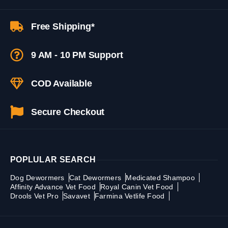
Free Shipping*
9 AM - 10 PM Support
COD Available
Secure Checkout
POPLULAR SEARCH
Dog Dewormers
Cat Dewormers
Medicated Shampoo
Affinity Advance Vet Food
Royal Canin Vet Food
Drools Vet Pro
Savavet
Farmina Vetlife Food