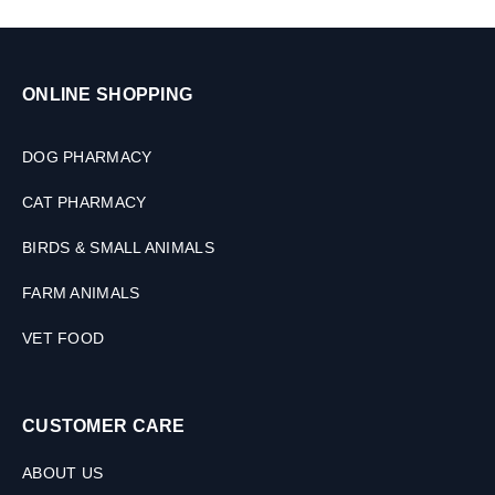
ONLINE SHOPPING
DOG PHARMACY
CAT PHARMACY
BIRDS & SMALL ANIMALS
FARM ANIMALS
VET FOOD
CUSTOMER CARE
ABOUT US