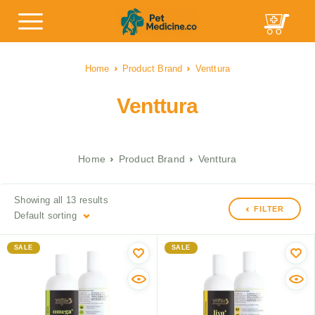
Home
Product Brand
Venttura
Venttura
Home
Product Brand
Venttura
Showing all 13 results
FILTER
Default sorting
SALE
SALE