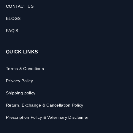
CONTACT US
BLOGS
FAQ'S
QUICK LINKS
Terms & Conditions
Privacy Policy
Shipping policy
Return, Exchange & Cancellation Policy
Prescription Policy & Veterinary Disclaimer