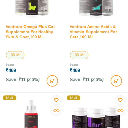
Venttura Omega Plus Cat
Venttura Amino Acids &
Supplement For Healthy
Vitamin Supplement For
Skin & Coat,100 ML
Cats,100 ML
100 ML
100 ML
₹
480
₹
480
₹
469
₹
469
Save:
₹
11
(2.3%)
Save:
₹
11
(2.3%)
SALE
SALE