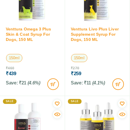
Venttura Omega 3 Plus
Venttura Livo Plus Liver
Skin & Coat Syrup For
Supplement Syrup For
Dogs, 150 ML
Dogs, 150 ML
150ml
150ml
₹
460
₹
270
₹
439
₹
259
Save:
₹
21
(4.6%)
Save:
₹
11
(4.1%)
SALE
SALE