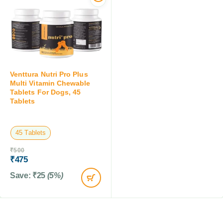
Venttura Nutri Pro Plus
Multi Vitamin Chewable
Tablets For Dogs, 45
Tablets
45 Tablets
₹
500
₹
475
Save:
₹
25
(5%)