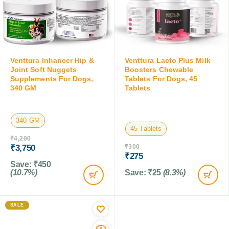
Venttura Inhancer Hip &
Venttura Lacto Plus Milk
Joint Soft Nuggets
Boosters Chewable
Supplements For Dogs,
Tablets For Dogs, 45
340 GM
Tablets
340 GM
45 Tablets
₹
4,200
₹
3,750
₹
300
₹
275
Save:
₹
450
(10.7%)
Save:
₹
25
(8.3%)
SALE