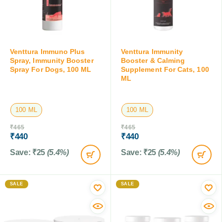
Venttura Immuno Plus
Venttura Immunity
Spray, Immunity Booster
Booster & Calming
Spray For Dogs, 100 ML
Supplement For Cats, 100
ML
100 ML
100 ML
₹
465
₹
465
₹
440
₹
440
Save:
₹
25
(5.4%)
Save:
₹
25
(5.4%)
SALE
SALE