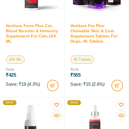
Venttura Ferro Plus Cat,
Venttura Fur Plus
Blood Booster & Immunity
Chewable Skin & Coat
Supplement For Cats,100
Supplement Tablets For
ML
Dogs, 45 Tablets
100 ML
45 Tablets
₹
444
₹
570
₹
425
₹
555
Save:
₹
19
(4.3%)
Save:
₹
15
(2.6%)
SALE
SALE