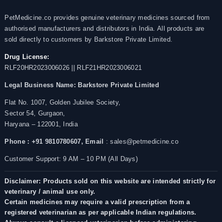
PetMedicine.co provides genuine veterinary medicines sourced from
authorised manufacturers and distributors in India. All products are
sold directly to customers by Barkstore Private Limited.
Drug License:
RLF20HR2023006026 || RLF21HR2023006021
Legal Business Name:
Barkstore Private Limited
Flat No. 1007, Golden Jubilee Society,
Sector 54, Gurgaon,
Haryana – 122001, India
Phone : +91 9810780607,
Email
: sales@petmedicine.co
Customer Support: 9 AM – 10 PM (All Days)
Disclaimer: Products sold on this website are intended strictly for
veterinary / animal use only.
Certain medicines may require a valid prescription from a
registered veterinarian as per applicable Indian regulations.