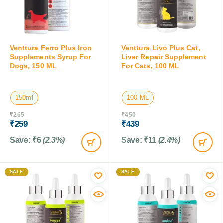
Venttura Ferro Plus Iron
Venttura Livo Plus Cat,
Supplements Syrup For
Liver Repair Supplement
Dogs, 150 ML
For Cats, 100 ML
150ml
100 ML
₹
265
₹
450
₹
259
₹
439
Save:
₹
6
(2.3%)
Save:
₹
11
(2.4%)
SALE
SALE