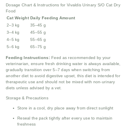
Dosage Chart & Instructions for Vivaldis Urinary S/O Cat Dry
Food
Cat Weight
Daily Feeding Amount
2–3 kg
35–45 g
3–4 kg
45–55 g
4–5 kg
55–65 g
5–6 kg
65–75 g
Feeding Instructions:
Feed as recommended by your
veterinarian, ensure fresh drinking water is always available,
gradually transition over 5–7 days when switching from
another diet to avoid digestive upset, this diet is intended for
therapeutic use and should not be mixed with non-urinary
diets unless advised by a vet.
Storage & Precautions
Store in a cool, dry place away from direct sunlight
Reseal the pack tightly after every use to maintain
freshness