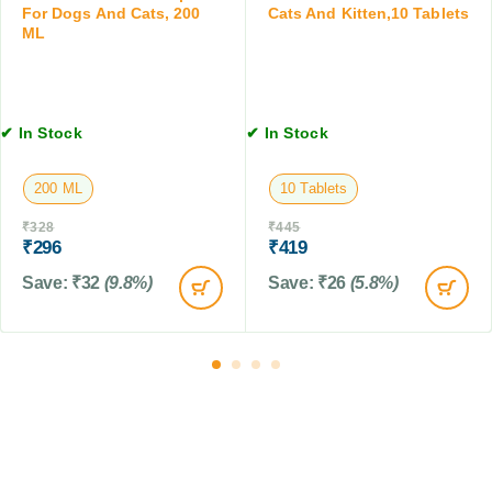
f
For Dogs And Cats, 200
Cats And Kitten,10 Tablets
1
ML
o
0
r
0
D
G
o
M
g
✔ In Stock
✔ In Stock
s
,
200 ML
10 Tablets
C
a
₹
328
₹
445
t
₹
296
₹
419
s
Save:
₹
32
(9.8%)
Save:
₹
26
(5.8%)
&
F
a
r
m
A
n
i
m