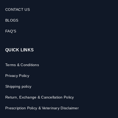
CONTACT US
BLOGS
FAQ'S
QUICK LINKS
Terms & Conditions
Privacy Policy
Shipping policy
Return, Exchange & Cancellation Policy
Prescription Policy & Veterinary Disclaimer