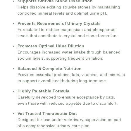
Supports Struvite Stone Dissolution
Helps dissolve existing struvite stones by maintaining
controlled mineral levels and optimal urine pH.
Prevents Recurrence of Urinary Crystals
Formulated to reduce magnesium and phosphorus
levels that contribute to crystal and stone formation.
Promotes Optimal Urine Dilution
Encourages increased water intake through balanced
sodium levels, supporting frequent urination.
Balanced & Complete Nutrition
Provides essential proteins, fats, vitamins, and minerals
to support overall health during long-term use.
Highly Palatable Formula
Carefully developed to ensure acceptance by cats,
even those with reduced appetite due to discomfort.
Vet-Trusted Therapeutic Diet
Designed for use under veterinary supervision as part
of a comprehensive urinary care plan.