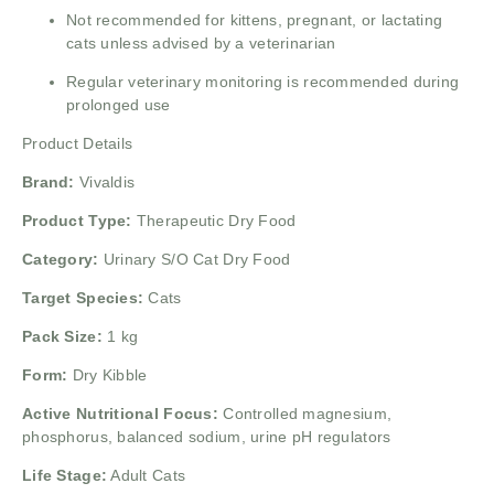
Not recommended for kittens, pregnant, or lactating
cats unless advised by a veterinarian
Regular veterinary monitoring is recommended during
prolonged use
Product Details
Brand:
Vivaldis
Product Type:
Therapeutic Dry Food
Category:
Urinary S/O Cat Dry Food
Target Species:
Cats
Pack Size:
1 kg
Form:
Dry Kibble
Active Nutritional Focus:
Controlled magnesium,
phosphorus, balanced sodium, urine pH regulators
Life Stage:
Adult Cats