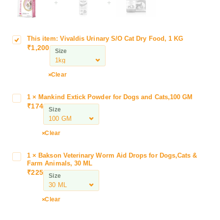
+
+
This item:
Vivaldis Urinary S/O Cat Dry Food, 1 KG
V
₹
1,200
i
Size
v
a
Clear
l
d
1
×
Mankind Extick Powder for Dogs and Cats,100 GM
M
i
₹
174
a
Size
s
n
U
k
r
Clear
i
i
n
n
1
×
Bakson Veterinary Worm Aid Drops for Dogs,Cats &
B
d
a
Farm Animals, 30 ML
a
E
₹
225
r
Size
k
x
y
s
t
S
o
Clear
i
/
n
c
O
V