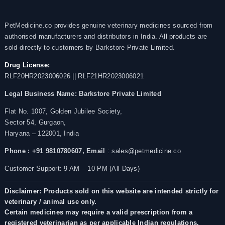
PetMedicine.co provides genuine veterinary medicines sourced from
authorised manufacturers and distributors in India. All products are
sold directly to customers by Barkstore Private Limited.
Drug License:
RLF20HR2023006026 || RLF21HR2023006021
Legal Business Name:
Barkstore Private Limited
Flat No. 1007, Golden Jubilee Society,
Sector 54, Gurgaon,
Haryana – 122001, India
Phone : +91 9810780607,
Email
: sales@petmedicine.co
Customer Support: 9 AM – 10 PM (All Days)
Disclaimer: Products sold on this website are intended strictly for
veterinary / animal use only.
Certain medicines may require a valid prescription from a
registered veterinarian as per applicable Indian regulations.