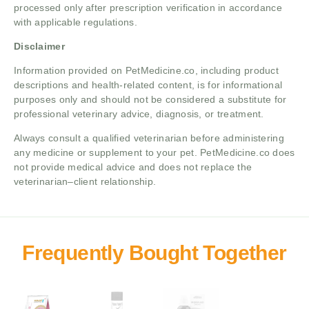
processed only after prescription verification in accordance
with applicable regulations.
Disclaimer
Information provided on PetMedicine.co, including product
descriptions and health-related content, is for informational
purposes only and should not be considered a substitute for
professional veterinary advice, diagnosis, or treatment.
Always consult a qualified veterinarian before administering
any medicine or supplement to your pet. PetMedicine.co does
not provide medical advice and does not replace the
veterinarian–client relationship.