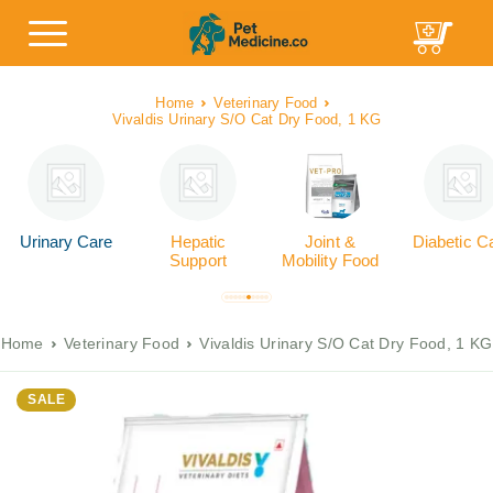
Home
Veterinary Food
Vivaldis Urinary S/O Cat Dry Food, 1 KG
Urinary Care
Hepatic
Joint &
Diabetic C
Support
Mobility Food
Home
Veterinary Food
Vivaldis Urinary S/O Cat Dry Food, 1 KG
SALE