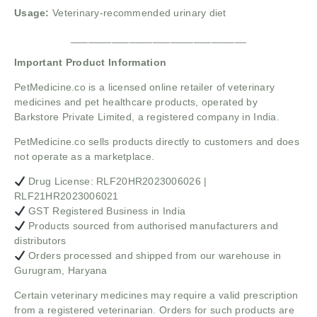
Usage:
Veterinary-recommended urinary diet
______________________________
Important Product Information
PetMedicine.co
is a licensed online retailer of veterinary
medicines and pet healthcare products, operated by
Barkstore Private Limited, a registered company in India.
PetMedicine.co sells products directly to customers and does
not operate as a marketplace.
Drug License: RLF20HR2023006026 |
RLF21HR2023006021
GST Registered Business in India
Products sourced from authorised manufacturers and
distributors
Orders processed and shipped from our warehouse in
Gurugram, Haryana
Certain veterinary medicines may require a valid prescription
from a registered veterinarian. Orders for such products are