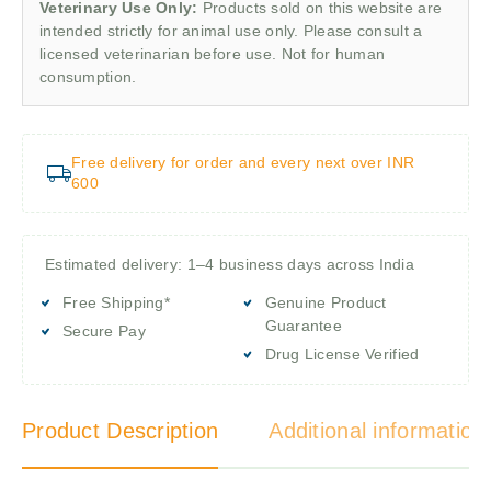
Veterinary Use Only:
Products sold on this website are
intended strictly for animal use only. Please consult a
licensed veterinarian before use. Not for human
consumption.
Free delivery for order and every next over INR
600
Estimated delivery: 1–4 business days across India
Free Shipping*
Genuine Product
Guarantee
Secure Pay
Drug License Verified
Product Description
Additional information