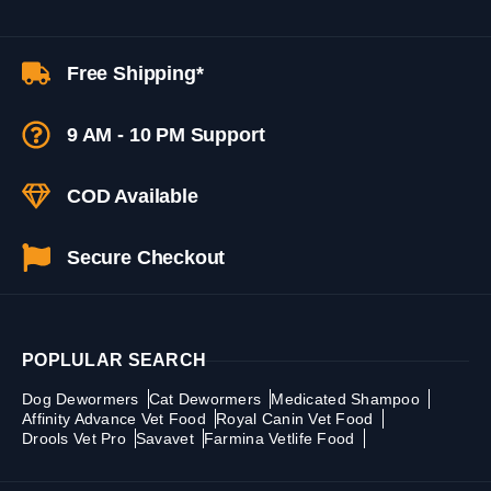
Free Shipping*
9 AM - 10 PM Support
COD Available
Secure Checkout
POPLULAR SEARCH
Dog Dewormers
Cat Dewormers
Medicated Shampoo
Affinity Advance Vet Food
Royal Canin Vet Food
Drools Vet Pro
Savavet
Farmina Vetlife Food