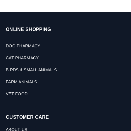
a
l
s
,
3
ONLINE SHOPPING
0
M
L
DOG PHARMACY
CAT PHARMACY
BIRDS & SMALL ANIMALS
FARM ANIMALS
VET FOOD
CUSTOMER CARE
ABOUT US