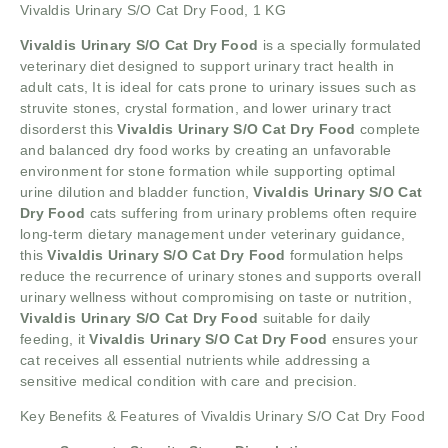
Vivaldis Urinary S/O Cat Dry Food, 1 KG
Vivaldis Urinary S/O Cat Dry Food
is a specially formulated
veterinary diet designed to support urinary tract health in
adult cats, It is ideal for cats prone to urinary issues such as
struvite stones, crystal formation, and lower urinary tract
disorderst this
Vivaldis Urinary S/O Cat Dry Food
complete
and balanced dry food works by creating an unfavorable
environment for stone formation while supporting optimal
urine dilution and bladder function,
Vivaldis Urinary S/O Cat
Dry Food
cats suffering from urinary problems often require
long-term dietary management under veterinary guidance,
this
Vivaldis Urinary S/O Cat Dry Food
formulation helps
reduce the recurrence of urinary stones and supports overall
urinary wellness without compromising on taste or nutrition,
Vivaldis Urinary S/O Cat Dry Food
suitable for daily
feeding, it
Vivaldis Urinary S/O Cat Dry Food
ensures your
cat receives all essential nutrients while addressing a
sensitive medical condition with care and precision.
Key Benefits & Features of Vivaldis Urinary S/O Cat Dry Food