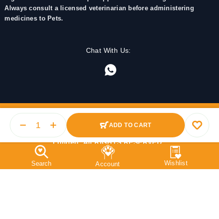
Always consult a licensed veterinarian before administering
medicines to Pets.
Chat With Us:
ADD TO CART
© 2025 PetMedicine.co. Operated by Barkstore Private
Limited. All RIGHTS RESERVED.