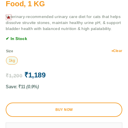
Food, 1 KG
Veterinary-recommended urinary care diet for cats that helps
dissolve struvite stones, maintain healthy urine pH, & support
bladder health with balanced nutrition & high palatability.
✔ In Stock
Clear
Size
1kg
₹
1,189
₹
1,200
Save:
₹
11
(0.9%)
BUY NOW