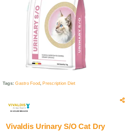
Tags:
Gastro Food
,
Prescription Diet
Vivaldis Urinary S/O Cat Dry