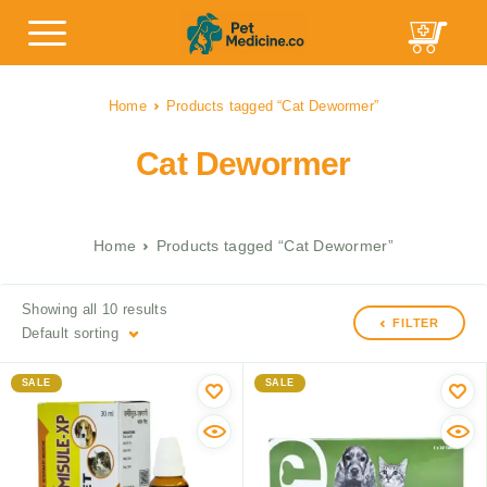
Home
Products tagged “Cat Dewormer”
Cat Dewormer
Home
Products tagged “Cat Dewormer”
Showing all 10 results
FILTER
Default sorting
SALE
SALE