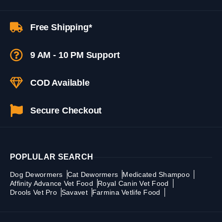
Free Shipping*
9 AM - 10 PM Support
COD Available
Secure Checkout
POPLULAR SEARCH
Dog Dewormers
Cat Dewormers
Medicated Shampoo
Affinity Advance Vet Food
Royal Canin Vet Food
Drools Vet Pro
Savavet
Farmina Vetlife Food