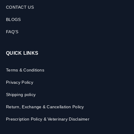
CONTACT US
BLOGS
FAQ'S
QUICK LINKS
Terms & Conditions
Privacy Policy
Shipping policy
Return, Exchange & Cancellation Policy
Prescription Policy & Veterinary Disclaimer