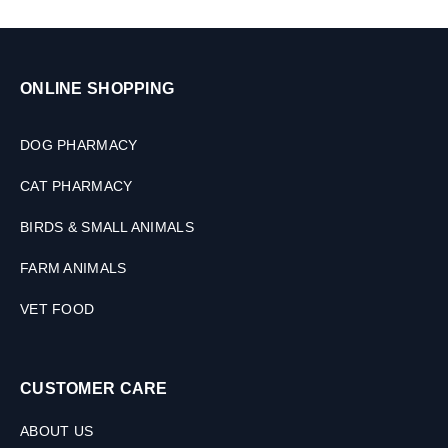
ONLINE SHOPPING
DOG PHARMACY
CAT PHARMACY
BIRDS & SMALL ANIMALS
FARM ANIMALS
VET FOOD
CUSTOMER CARE
ABOUT US