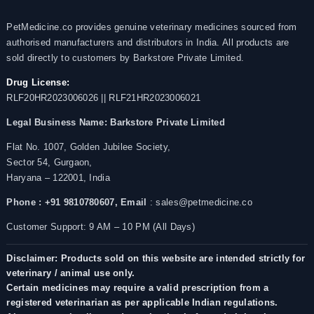
PetMedicine.co provides genuine veterinary medicines sourced from
authorised manufacturers and distributors in India. All products are
sold directly to customers by Barkstore Private Limited.
Drug License:
RLF20HR2023006026 || RLF21HR2023006021
Legal Business Name:
Barkstore Private Limited
Flat No. 1007, Golden Jubilee Society,
Sector 54, Gurgaon,
Haryana – 122001, India
Phone : +91 9810780607,
Email
: sales@petmedicine.co
Customer Support: 9 AM – 10 PM (All Days)
Disclaimer: Products sold on this website are intended strictly for
veterinary / animal use only.
Certain medicines may require a valid prescription from a
registered veterinarian as per applicable Indian regulations.