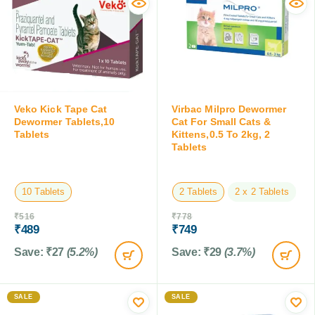
Veko Kick Tape Cat
Virbac Milpro Dewormer
Dewormer Tablets,10
Cat For Small Cats &
Tablets
Kittens,0.5 To 2kg, 2
Tablets
10 Tablets
2 Tablets
2 x 2 Tablets
₹
516
₹
778
₹
489
₹
749
Save:
₹
27
(5.2%)
Save:
₹
29
(3.7%)
SALE
SALE