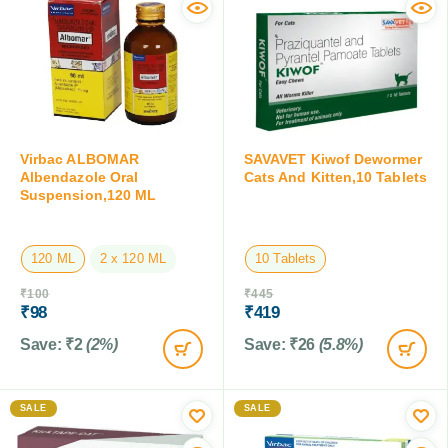
Virbac ALBOMAR
SAVAVET Kiwof Dewormer
Albendazole Oral
Cats And Kitten,10 Tablets
Suspension,120 ML
120 ML
2 x 120 ML
10 Tablets
₹
100
₹
445
₹
98
₹
419
Save:
₹
2
(2%)
Save:
₹
26
(5.8%)
SALE
SALE