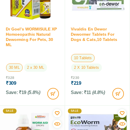
Dr Goel’s WORMISULE XP
Vivaldis En Dewor
Homoeopathic Natural
Dewormer Tablets For
Deworming For Pets, 30
Dogs & Cats,10 Tablets
ML
10 Tablets
30 ML
2 x 30 ML
2 X 10 Tablets
₹
328
₹
230
₹
309
₹
219
Save:
₹
19
(5.8%)
Save:
₹
11
(4.8%)
SALE
SALE