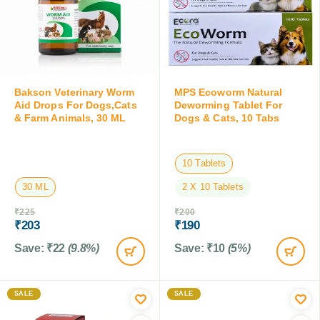
Bakson Veterinary Worm
MPS Ecoworm Natural
Aid Drops For Dogs,Cats
Deworming Tablet For
& Farm Animals, 30 ML
Dogs & Cats, 10 Tabs
10 Tablets
30 ML
2 X 10 Tablets
₹
225
₹
200
₹
203
₹
190
Save:
₹
22
(9.8%)
Save:
₹
10
(5%)
SALE
SALE