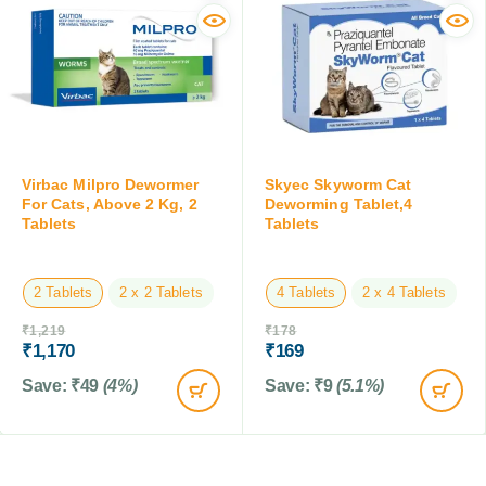
Virbac Milpro Dewormer
Skyec Skyworm Cat
For Cats, Above 2 Kg, 2
Deworming Tablet,4
Tablets
Tablets
2 Tablets
2 x 2 Tablets
4 Tablets
2 x 4 Tablets
₹
1,219
₹
178
₹
1,170
₹
169
Save:
₹
49
(4%)
Save:
₹
9
(5.1%)