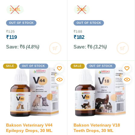
10 ML
30ML
OUT OF STOCK
OUT OF STOCK
₹
125
₹
188
₹
119
₹
182
Save:
₹
6
(4.8%)
Save:
₹
6
(3.2%)
SALE
OUT OF STOCK
SALE
OUT OF STOCK
Bakson Veterinary V44
Bakson Veterinary V18
Epilepsy Drops, 30 ML
Teeth Drops, 30 ML