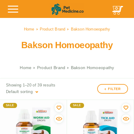
Home
Product Brand
Bakson Homoeopathy
Bakson Homoeopathy
Home
Product Brand
Bakson Homoeopathy
Showing 1–20 of 39 results
FILTER
Default sorting
SALE
SALE