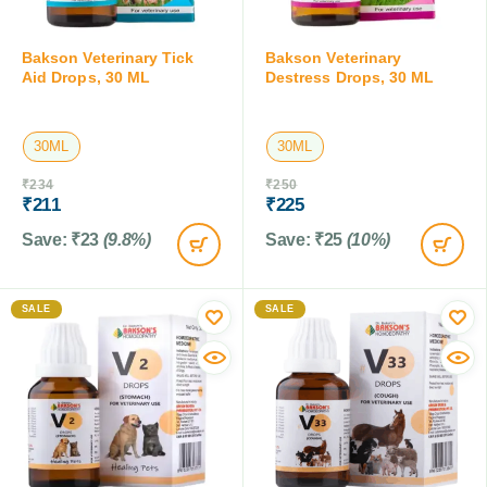
Bakson Veterinary Tick
Bakson Veterinary
Aid Drops, 30 ML
Destress Drops, 30 ML
30ML
30ML
₹
234
₹
250
₹
211
₹
225
Save:
₹
23
(9.8%)
Save:
₹
25
(10%)
SALE
SALE