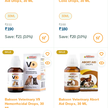
Aid Drops, 30 ML
Colic Drops, 30 ML
30ML
30ML
₹
211
₹
200
₹
190
₹
180
Save:
₹
21
(10%)
Save:
₹
20
(10%)
SALE
SALE
Bakson Veterinary V9
Bakson Veterinary Abort
Hemorrhoidal Drops, 30
Aid Drops, 30 ML
ML