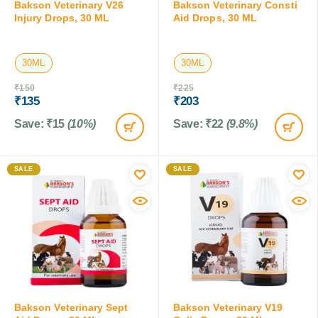
Bakson Veterinary V26
Bakson Veterinary Consti
Injury Drops, 30 ML
Aid Drops, 30 ML
30ML
30ML
₹
150
₹
225
₹
135
₹
203
Save:
₹
15
(10%)
Save:
₹
22
(9.8%)
SALE
SALE
Bakson Veterinary Sept
Bakson Veterinary V19