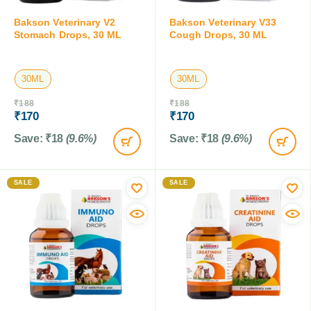
Bakson Veterinary V2
Bakson Veterinary V33
Stomach Drops, 30 ML
Cough Drops, 30 ML
30ML
30ML
₹
188
₹
188
₹
170
₹
170
Save:
₹
18
(9.6%)
Save:
₹
18
(9.6%)
SALE
SALE