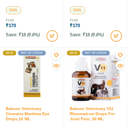
30ML
30ML
₹
188
₹
188
₹
170
₹
170
Save:
₹
18
(9.6%)
Save:
₹
18
(9.6%)
SALE
OUT OF STOCK
SALE
OUT OF STOCK
Bakson Veterinary
Bakson Veterinary V11
Cineraria Maritima Eye
Rheumatism Drops For
Drops,10 ML
Joint Pain, 30 ML