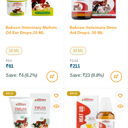
Bakson Veterinary Mullein
Bakson Veterinary Derm
Oil Ear Drops,10 ML
Aid Drops, 30 ML
10 ML
30 ML
₹
65
₹
234
₹
61
₹
211
Save:
₹
4
(6.2%)
Save:
₹
23
(9.8%)
SALE
SALE