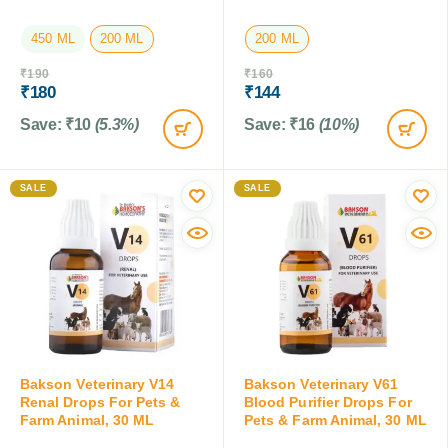
450 ML
200 ML
200 ML
₹
190
₹
160
₹
180
₹
144
Save:
₹
10
(5.3%)
Save:
₹
16
(10%)
SALE
SALE
Bakson Veterinary V14
Bakson Veterinary V61
Renal Drops For Pets &
Blood Purifier Drops For
Farm Animal, 30 ML
Pets & Farm Animal, 30 ML