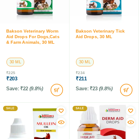
Bakson Veterinary Worm
Bakson Veterinary Tick
Aid Drops For Dogs,Cats
Aid Drops, 30 ML
& Farm Animals, 30 ML
30 ML
30 ML
₹
225
₹
234
₹
203
₹
211
Save:
₹
22
(9.8%)
Save:
₹
23
(9.8%)
SALE
SALE