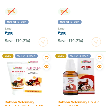
30ML
30ML
OUT OF STOCK
OUT OF STOCK
₹
200
₹
200
₹
190
₹
190
Save:
₹
10
(5%)
Save:
₹
10
(5%)
SALE
OUT OF STOCK
SALE
OUT OF STOCK
Bakson Veterinary
Bakson Veterinary Liv Aid