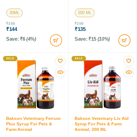
30ML
200 ML
₹
150
₹
150
₹
144
₹
135
Save:
₹
6
(4%)
Save:
₹
15
(10%)
SALE
SALE
Bakson Veterinary Ferrum
Bakson Veterinary Liv Aid
Plus Syrup For Pets &
Syrup For Pets & Farm
Farm Animal
Animal, 200 ML