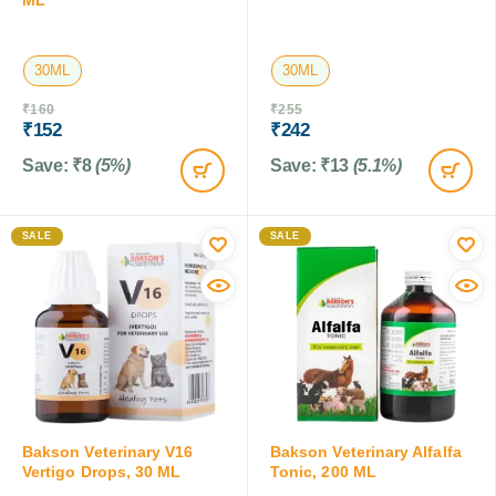
30ML
30ML
₹
160
₹
255
₹
152
₹
242
Save:
₹
8
(5%)
Save:
₹
13
(5.1%)
SALE
SALE
Bakson Veterinary V16
Bakson Veterinary Alfalfa
Vertigo Drops, 30 ML
Tonic, 200 ML