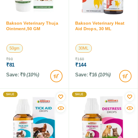
Bakson Veterinary Thuja
Bakson Veterinary Heat
Ointment,50 GM
Aid Drops, 30 ML
50gm
30ML
₹
90
₹
160
₹
81
₹
144
Save:
₹
9
(10%)
Save:
₹
16
(10%)
SALE
SALE