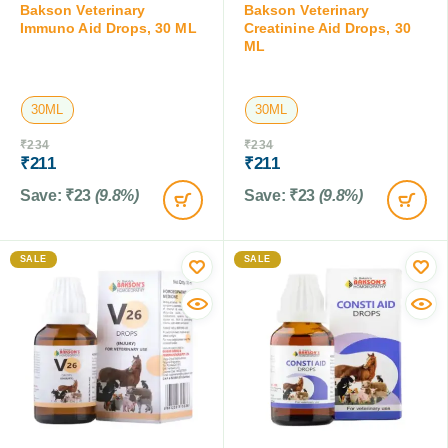
Bakson Veterinary
Bakson Veterinary
Immuno Aid Drops, 30 ML
Creatinine Aid Drops, 30
ML
30ML
30ML
₹
234
₹
234
₹
211
₹
211
Save:
₹
23
(9.8%)
Save:
₹
23
(9.8%)
SALE
SALE