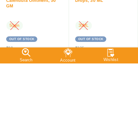
Calendula Ointment, 50
Drops, 30 ML
GM
50gm
30ML
OUT OF STOCK
OUT OF STOCK
₹
90
₹
225
₹
85
₹
214
Save:
₹
5
(5.6%)
Save:
₹
11
(4.9%)
SALE
OUT OF STOCK
SALE
OUT OF STOCK