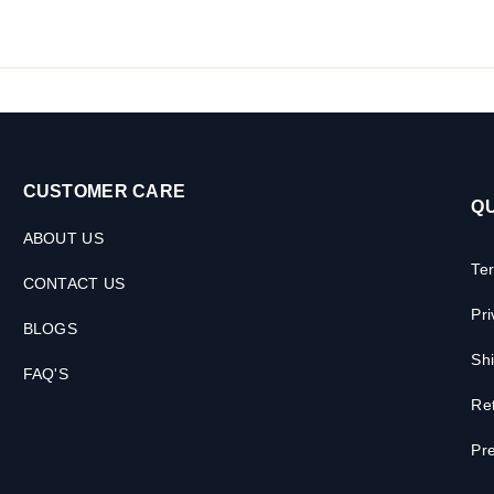
CUSTOMER CARE
QU
ABOUT US
Te
CONTACT US
Pri
BLOGS
Shi
FAQ'S
Ret
Pre