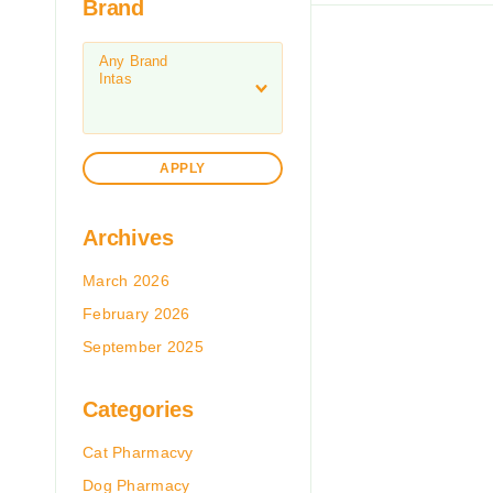
Brand
APPLY
Archives
March 2026
February 2026
September 2025
Categories
Cat Pharmacvy
Dog Pharmacy