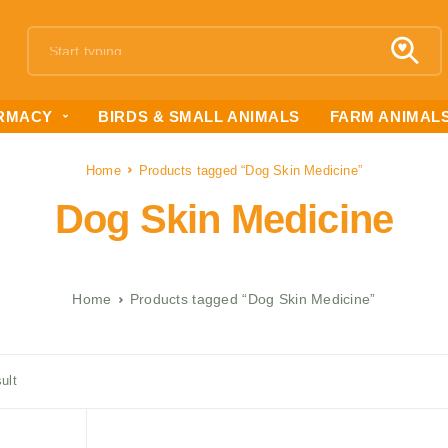
RMACY
BIRDS & SMALL ANIMALS
FARM ANIMAL
Home
Products tagged “Dog Skin Medicine”
Dog Skin Medicine
Home
Products tagged “Dog Skin Medicine”
ult