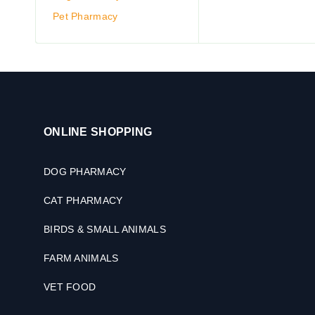
Pet Pharmacy
ONLINE SHOPPING
DOG PHARMACY
CAT PHARMACY
BIRDS & SMALL ANIMALS
FARM ANIMALS
VET FOOD