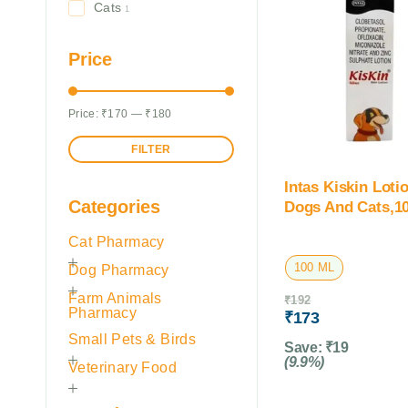
Cats
1
Price
Price:
₹170
—
₹180
FILTER
Intas Kiskin Loti
Categories
Dogs And Cats,1
Cat Pharmacy
100 ML
Dog Pharmacy
Farm Animals
₹
192
Pharmacy
₹
173
Small Pets & Birds
Save:
₹
19
(9.9%)
Veterinary Food