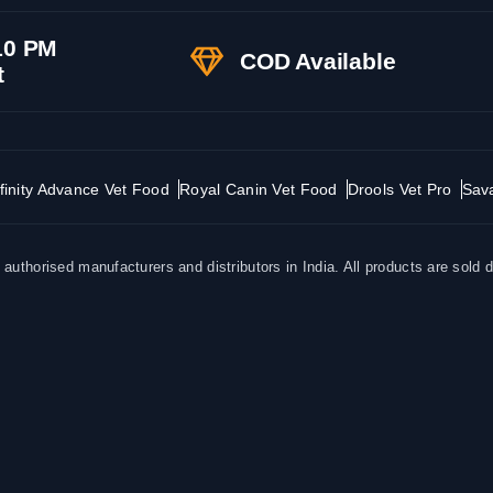
10 PM
COD Available
t
finity Advance Vet Food
Royal Canin Vet Food
Drools Vet Pro
Sav
uthorised manufacturers and distributors in India. All products are sold d