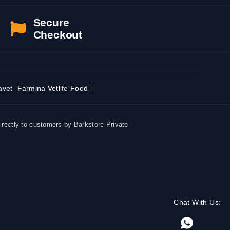
Secure
Checkout
avet
Farmina Vetlife Food
irectly to customers by Barkstore Private
Chat With Us: