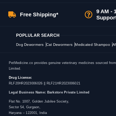
9 AM - 
Free Shipping*
Suppor
POPLULAR SEARCH
Dog Dewormers
Cat Dewormers
Medicated Shampoo
Af
PetMedicine.co provides genuine veterinary medicines sourced from a
Limited.
Drug License:
RLF20HR2023006026 || RLF21HR2023006021
Legal Business Name:
Barkstore Private Limited
Flat No. 1007, Golden Jubilee Society,
Sector 54, Gurgaon,
Haryana – 122001, India