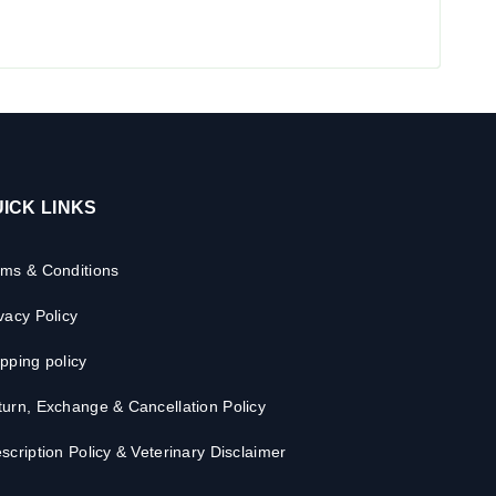
ICK LINKS
rms & Conditions
vacy Policy
pping policy
urn, Exchange & Cancellation Policy
scription Policy & Veterinary Disclaimer