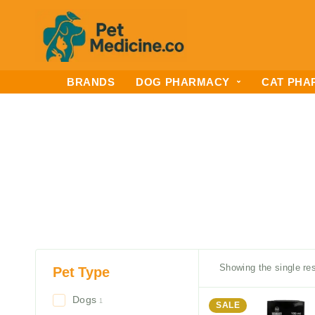
BRANDS
DOG PHARMACY
CAT PHA
Showing the single res
Pet Type
Dogs
1
SALE