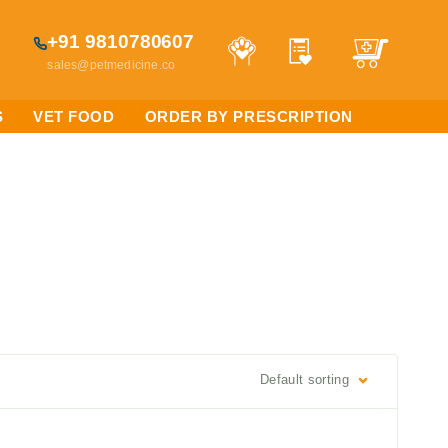
+91 9810780607
sales@petmedicine.co
S
VET FOOD
ORDER BY PRESCRIPTION
Default sorting