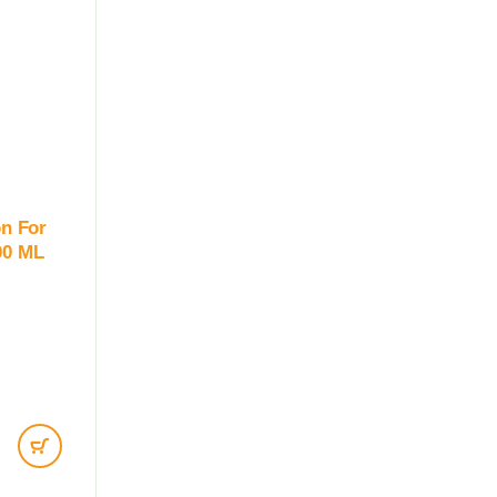
on For
00 ML