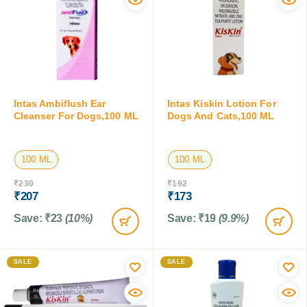
Intas Ambiflush Ear
Intas Kiskin Lotion For
Cleanser For Dogs,100 ML
Dogs And Cats,100 ML
100 ML
100 ML
₹
230
₹
192
₹
207
₹
173
Save:
₹
23
(10%)
Save:
₹
19
(9.9%)
SALE
SALE