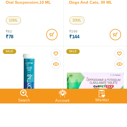
Intas Melonex Meloxicam
Intas Cefpet Dry Syrup For
Oral Suspension,10 ML
Dogs And Cats, 30 ML
10ML
30ML
₹
82
₹
150
₹
78
₹
144
Save:
₹
4
(4.9%)
Save:
₹
6
(4%)
SALE
SALE