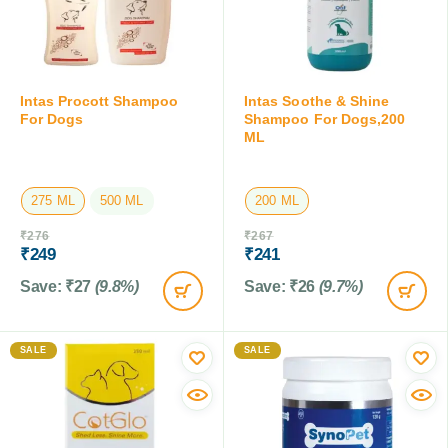
Intas Procott Shampoo
Intas Soothe & Shine
For Dogs
Shampoo For Dogs,200
ML
275 ML
500 ML
200 ML
₹
276
₹
267
₹
249
₹
241
Save:
₹
27
(9.8%)
Save:
₹
26
(9.7%)
SALE
SALE