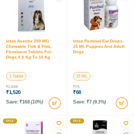
Intas Aventix 250 MG
Intas Pomisol Ear Drops
Chewable Tick & Flea,
15 Ml, Puppies And Adult
Fluralaner Tablets For
Dogs
Dogs,4.5 Kg To 10 Kg
1 Tablet
15 ML
₹
1,688
₹
75
₹
1,520
₹
68
Save:
₹
168
(10%)
Save:
₹
7
(9.3%)
SALE
SALE