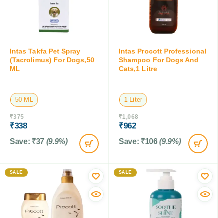
Intas Takfa Pet Spray
Intas Procott Professional
(Tacrolimus) For Dogs,50
Shampoo For Dogs And
ML
Cats,1 Litre
50 ML
1 Liter
₹
375
₹
1,068
₹
338
₹
962
Save:
₹
37
(9.9%)
Save:
₹
106
(9.9%)
SALE
SALE