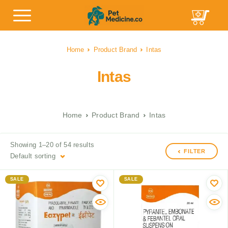
Home
Product Brand
Intas
Intas
Home
Product Brand
Intas
Showing 1–20 of 54 results
FILTER
Default sorting
SALE
SALE