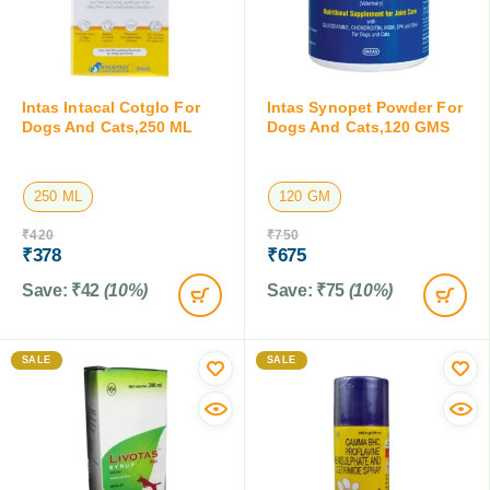
Intas Intacal Cotglo For
Intas Synopet Powder For
Dogs And Cats,250 ML
Dogs And Cats,120 GMS
250 ML
120 GM
₹
420
₹
750
₹
378
₹
675
Save:
₹
42
(10%)
Save:
₹
75
(10%)
SALE
SALE