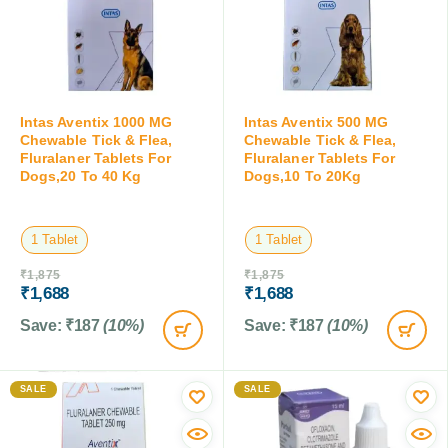
Intas Aventix 1000 MG
Intas Aventix 500 MG
Chewable Tick & Flea,
Chewable Tick & Flea,
Fluralaner Tablets For
Fluralaner Tablets For
Dogs,20 To 40 Kg
Dogs,10 To 20Kg
1 Tablet
1 Tablet
₹
1,875
₹
1,875
₹
1,688
₹
1,688
Save:
₹
187
(10%)
Save:
₹
187
(10%)
SALE
SALE