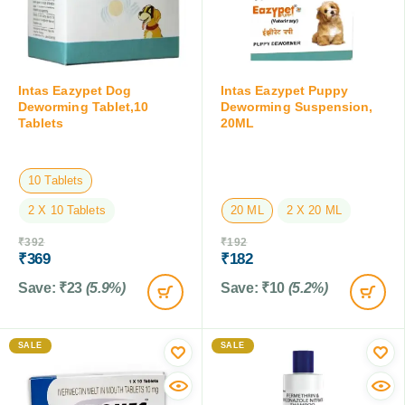
Intas Eazypet Dog
Intas Eazypet Puppy
Deworming Tablet,10
Deworming Suspension,
Tablets
20ML
10 Tablets
2 X 10 Tablets
20 ML
2 X 20 ML
₹
392
₹
192
₹
369
₹
182
Save:
₹
23
(5.9%)
Save:
₹
10
(5.2%)
SALE
SALE