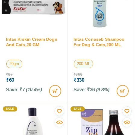
Intas Kiskin Cream Dogs
Intas Conaseb Shampoo
And Cats,20 GM
For Dog & Cats,200 ML
20gm
200 ML
₹
67
₹
366
₹
60
₹
330
Save:
₹
7
(10.4%)
Save:
₹
36
(9.8%)
SALE
SALE