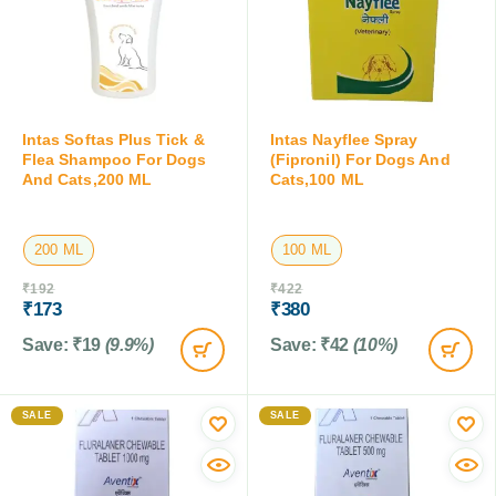
Intas Softas Plus Tick &
Intas Nayflee Spray
Flea Shampoo For Dogs
(Fipronil) For Dogs And
And Cats,200 ML
Cats,100 ML
200 ML
100 ML
₹
192
₹
422
₹
173
₹
380
Save:
₹
19
(9.9%)
Save:
₹
42
(10%)
SALE
SALE