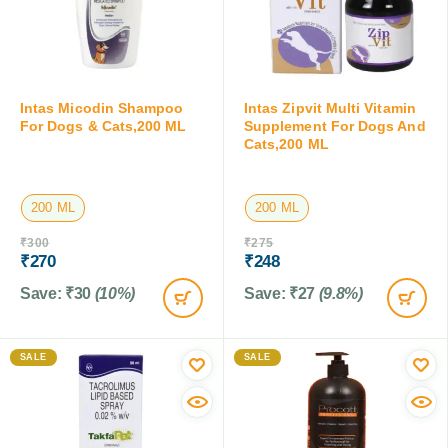
Intas Micodin Shampoo
Intas Zipvit Multi Vitamin
For Dogs & Cats,200 ML
Supplement For Dogs And
Cats,200 ML
200 ML
200 ML
₹
300
₹
275
₹
270
₹
248
Save:
₹
30
(10%)
Save:
₹
27
(9.8%)
SALE
SALE