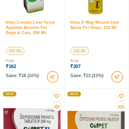
Intas Livotas Liver Tonic
Intas D Mag Wound Care
Appetite Booster For
Spray For Dogs, 120 ML
Dogs & Cats, 200 ML
200 ML
120 ML
₹
180
₹
230
₹
162
₹
207
Save:
₹
18
(10%)
Save:
₹
23
(10%)
SALE
SALE