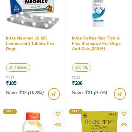
Intas Neomec 10 MG
Intas Softas Max Tick &
(Ivermectin) Tablets For
Flea Shampoo For Dogs
Dogs
And Cats,200 ML
10 Tablets
200 ML
₹
117
₹
319
₹
105
₹
288
Save:
₹
12
(10.3%)
Save:
₹
31
(9.7%)
SALE
SALE