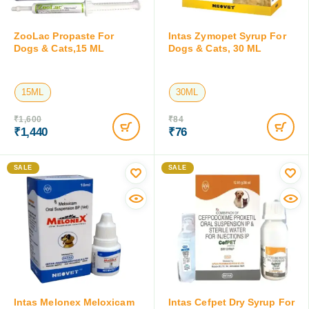
ZooLac Propaste For
Intas Zymopet Syrup For
Dogs & Cats,15 ML
Dogs & Cats, 30 ML
15ML
30ML
₹
1,600
₹
84
₹
1,440
₹
76
Save:
₹
160
(10%)
Save:
₹
8
(9.5%)
SALE
SALE