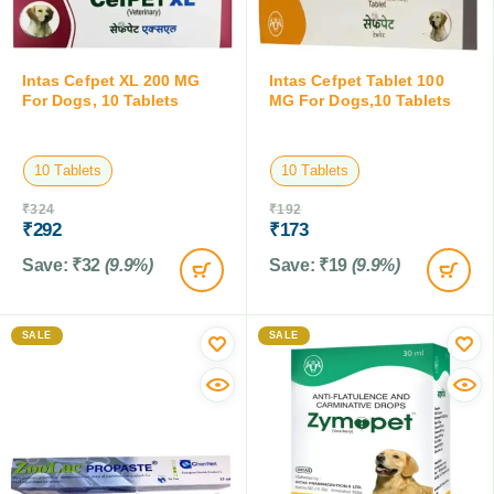
Intas Cefpet XL 200 MG
Intas Cefpet Tablet 100
For Dogs, 10 Tablets
MG For Dogs,10 Tablets
10 Tablets
10 Tablets
₹
324
₹
192
₹
292
₹
173
Save:
₹
32
(9.9%)
Save:
₹
19
(9.9%)
SALE
SALE