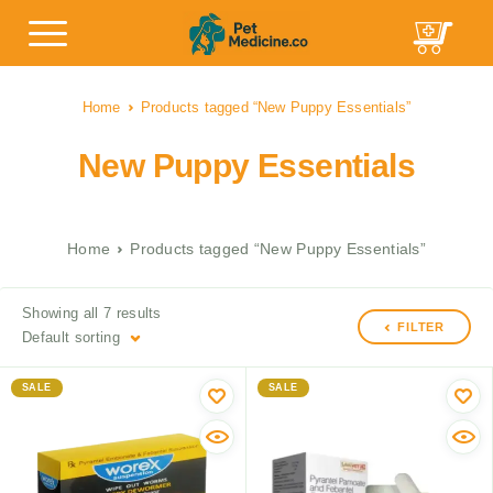
Home
Products tagged “New Puppy Essentials”
New Puppy Essentials
Home
Products tagged “New Puppy Essentials”
Showing all 7 results
FILTER
Default sorting
SALE
SALE