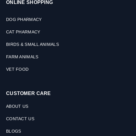
ONLINE SHOPPING
DOG PHARMACY
CAT PHARMACY
BIRDS & SMALL ANIMALS
FARM ANIMALS
VET FOOD
CUSTOMER CARE
ABOUT US
CONTACT US
BLOGS