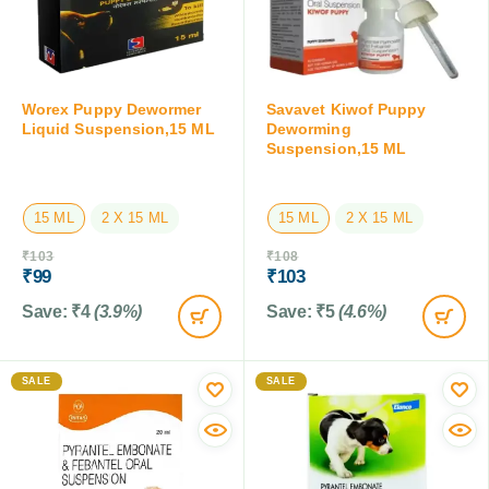
Worex Puppy Dewormer
Savavet Kiwof Puppy
Liquid Suspension,15 ML
Deworming
Suspension,15 ML
15 ML
2 X 15 ML
15 ML
2 X 15 ML
₹
103
₹
108
₹
99
₹
103
Save:
₹
4
(3.9%)
Save:
₹
5
(4.6%)
SALE
SALE