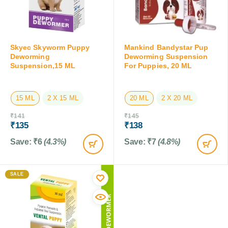
Skyec Skyworm Puppy
Mankind Bandystar Pup
Deworming
Deworming Suspension
Suspension,15 ML
For Puppies, 20 ML
15 ML
2 X 15 ML
20 ML
2 X 20 ML
₹
141
₹
145
₹
135
₹
138
Save:
₹
6
(4.3%)
Save:
₹
7
(4.8%)
SALE