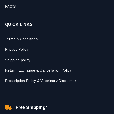
FAQ'S
QUICK LINKS
Terms & Conditions
Privacy Policy
Shipping policy
Return, Exchange & Cancellation Policy
Prescription Policy & Veterinary Disclaimer
Free Shipping*