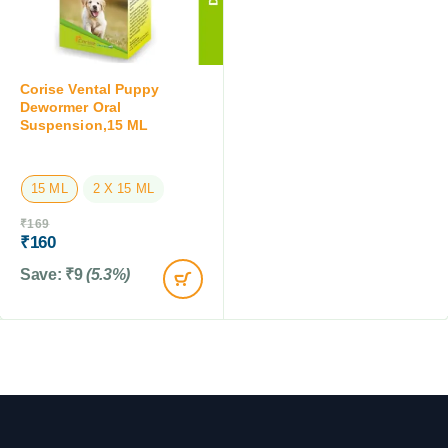
Corise Vental Puppy
Dewormer Oral
Suspension,15 ML
15 ML
2 X 15 ML
₹
169
₹
160
Save:
₹
9
(5.3%)