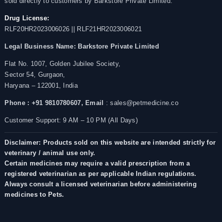
sold directly to customers by Barkstore Private Limited.
Drug License:
RLF20HR2023006026 || RLF21HR2023006021
Legal Business Name:
Barkstore Private Limited
Flat No. 1007, Golden Jubilee Society,
Sector 54, Gurgaon,
Haryana – 122001, India
Phone : +91 9810780607,
Email
: sales@petmedicine.co
Customer Support: 9 AM – 10 PM (All Days)
Disclaimer: Products sold on this website are intended strictly for
veterinary / animal use only.
Certain medicines may require a valid prescription from a
registered veterinarian as per applicable Indian regulations.
Always consult a licensed veterinarian before administering
medicines to Pets.