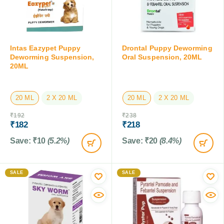
Intas Eazypet Puppy
Drontal Puppy Deworming
Deworming Suspension,
Oral Suspension, 20ML
20ML
20 ML
2 X 20 ML
20 ML
2 X 20 ML
₹
192
₹
238
₹
182
₹
218
Save:
₹
10
(5.2%)
Save:
₹
20
(8.4%)
SALE
SALE