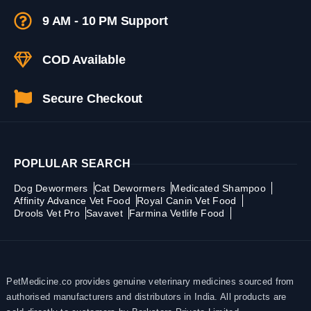
9 AM - 10 PM Support
COD Available
Secure Checkout
POPLULAR SEARCH
Dog Dewormers
Cat Dewormers
Medicated Shampoo
Affinity Advance Vet Food
Royal Canin Vet Food
Drools Vet Pro
Savavet
Farmina Vetlife Food
PetMedicine.co provides genuine veterinary medicines sourced from
authorised manufacturers and distributors in India. All products are