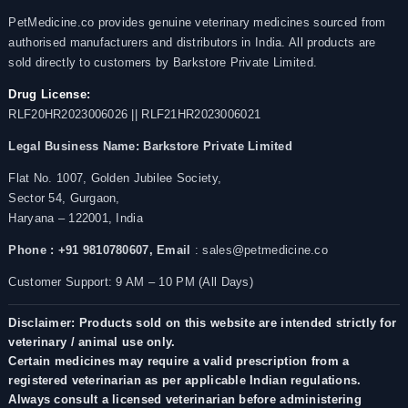
PetMedicine.co provides genuine veterinary medicines sourced from
authorised manufacturers and distributors in India. All products are
sold directly to customers by Barkstore Private Limited.
Drug License:
RLF20HR2023006026 || RLF21HR2023006021
Legal Business Name:
Barkstore Private Limited
Flat No. 1007, Golden Jubilee Society,
Sector 54, Gurgaon,
Haryana – 122001, India
Phone : +91 9810780607,
Email
: sales@petmedicine.co
Customer Support: 9 AM – 10 PM (All Days)
Disclaimer: Products sold on this website are intended strictly for
veterinary / animal use only.
Certain medicines may require a valid prescription from a
registered veterinarian as per applicable Indian regulations.
Always consult a licensed veterinarian before administering