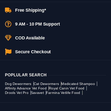
Free Shipping*
9 AM - 10 PM Support
COD Available
Secure Checkout
POPLULAR SEARCH
Dog Dewormers
Cat Dewormers
Medicated Shampoo
Affinity Advance Vet Food
Royal Canin Vet Food
Drools Vet Pro
Savavet
Farmina Vetlife Food