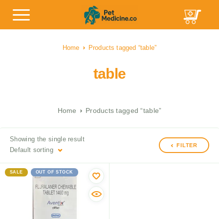
Home
Products tagged “table”
table
Home
Products tagged “table”
Showing the single result
FILTER
Default sorting
SALE
OUT OF STOCK