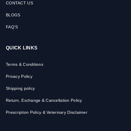
CONTACT US
BLOGS
FAQ'S
QUICK LINKS
Terms & Conditions
Privacy Policy
Shipping policy
Return, Exchange & Cancellation Policy
Prescription Policy & Veterinary Disclaimer