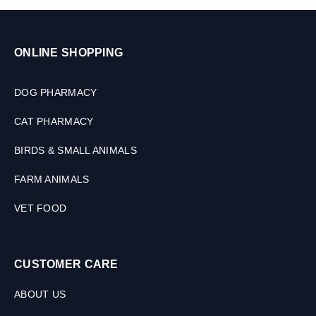
ONLINE SHOPPING
DOG PHARMACY
CAT PHARMACY
BIRDS & SMALL ANIMALS
FARM ANIMALS
VET FOOD
CUSTOMER CARE
ABOUT US