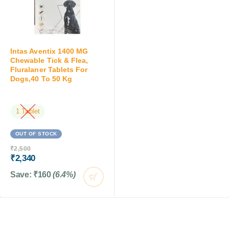
Intas Aventix 1400 MG
Chewable Tick & Flea,
Fluralaner Tablets For
Dogs,40 To 50 Kg
1 Tablet
OUT OF STOCK
₹
2,500
₹
2,340
Save:
₹
160
(6.4%)