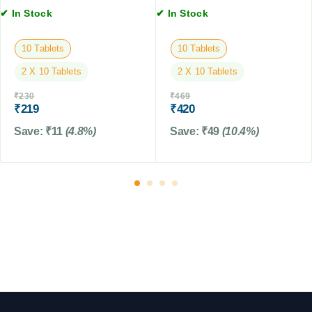
y
✔ In Stock
✔ In Stock
s
D
,
o
2
10 Tablets
10 Tablets
g
T
F
2 X 10 Tablets
2 X 10 Tablets
a
o
b
₹
230
₹
469
o
l
₹
219
₹
420
d
e
Save:
₹
11
(4.8%)
Save:
₹
49
(10.4%)
t
s