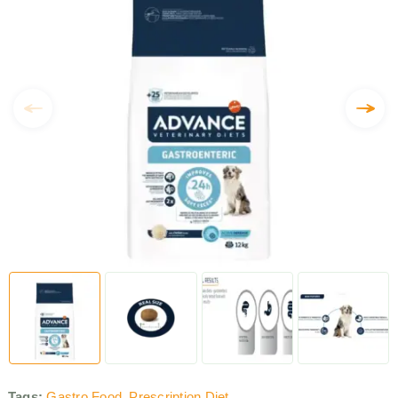
Tags:
Gastro Food
,
Prescription Diet