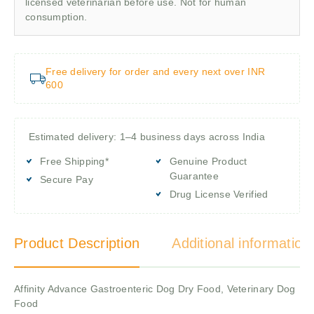
licensed veterinarian before use. Not for human
consumption.
Free delivery for order and every next over INR
600
Estimated delivery: 1–4 business days across India
Free Shipping*
Genuine Product
Guarantee
Secure Pay
Drug License Verified
Product Description
Additional information
Affinity Advance Gastroenteric Dog Dry Food, Veterinary Dog
Food