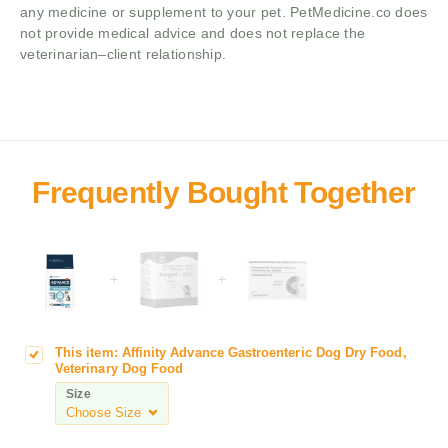
any medicine or supplement to your pet. PetMedicine.co does
not provide medical advice and does not replace the
veterinarian–client relationship.
+
+
This item:
Affinity Advance Gastroenteric Dog Dry Food,
A
Veterinary Dog Food
f
Size
f
i
n