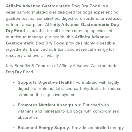
Affinity Advance Gastroenteric Dog Dry Food
is a
veterinary-formulated diet designed for dogs experiencing
gastrointestinal sensitivities, digestive disorders, or reduced
nutrient absorption,
Affinity Advance Gastroenteric Dog
Dry Food
is suitable for all breeds needing specialized
nutrition to manage gut health, this
Affinity Advance
Gastroenteric Dog Dry Food
provides highly digestible
ingredients, balanced nutrition, and essential energy for
recovery and overall vitality.
Key Benefits & Features of Affinity Advance Gastroenteric
Dog Dry Food
Supports Digestive Health:
Formulated with highly
digestible proteins, fats, and carbohydrates to reduce
strain on the digestive system.
Promotes Nutrient Absorption:
Enriched with
vitamins and minerals to aid dogs with compromised
absorption.
Balanced Energy Supply:
Provides controlled energy