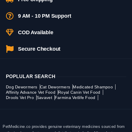
9 AM - 10 PM Support
COD Available
Secure Checkout
POPLULAR SEARCH
Dog Dewormers
Cat Dewormers
Medicated Shampoo
Affinity Advance Vet Food
Royal Canin Vet Food
Drools Vet Pro
Savavet
Farmina Vetlife Food
PetMedicine.co provides genuine veterinary medicines sourced from