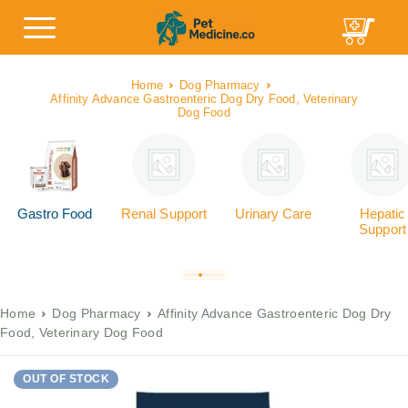
Home
Dog Pharmacy
Affinity Advance Gastroenteric Dog Dry Food, Veterinary
Dog Food
Gastro Food
Renal Support
Urinary Care
Hepatic
Support
Home
Dog Pharmacy
Affinity Advance Gastroenteric Dog Dry
Food, Veterinary Dog Food
OUT OF STOCK