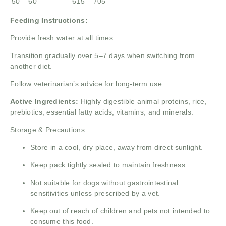
50 – 60
615 – 705
Feeding Instructions:
Provide fresh water at all times.
Transition gradually over 5–7 days when switching from
another diet.
Follow veterinarian’s advice for long-term use.
Active Ingredients:
Highly digestible animal proteins, rice,
prebiotics, essential fatty acids, vitamins, and minerals.
Storage & Precautions
Store in a cool, dry place, away from direct sunlight.
Keep pack tightly sealed to maintain freshness.
Not suitable for dogs without gastrointestinal
sensitivities unless prescribed by a vet.
Keep out of reach of children and pets not intended to
consume this food.