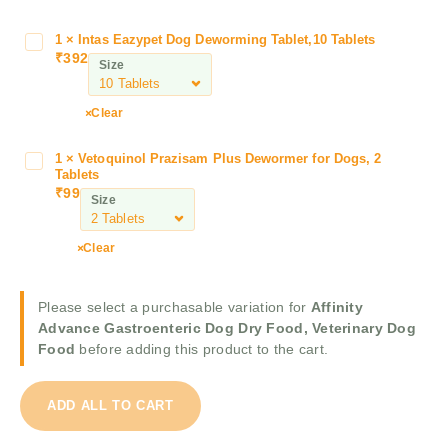
i
t
1
×
Intas Eazypet Dog Deworming Tablet,10 Tablets
I
y
₹
392
n
Size
A
t
d
a
Clear
v
s
a
E
n
1
×
Vetoquinol Prazisam Plus Dewormer for Dogs, 2
V
a
Tablets
c
e
z
₹
99
e
Size
t
y
G
o
p
a
q
Clear
e
s
u
t
t
i
D
r
Please select a purchasable variation for
Affinity
n
o
o
Advance Gastroenteric Dog Dry Food, Veterinary Dog
o
g
e
Food
before adding this product to the cart.
l
D
n
P
e
t
r
w
ADD ALL TO CART
e
a
o
r
z
r