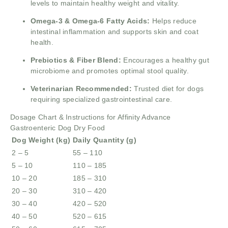
levels to maintain healthy weight and vitality.
Omega-3 & Omega-6 Fatty Acids:
Helps reduce
intestinal inflammation and supports skin and coat
health.
Prebiotics & Fiber Blend:
Encourages a healthy gut
microbiome and promotes optimal stool quality.
Veterinarian Recommended:
Trusted diet for dogs
requiring specialized gastrointestinal care.
Dosage Chart & Instructions for Affinity Advance
Gastroenteric Dog Dry Food
Dog Weight (kg)
Daily Quantity (g)
2 – 5
55 – 110
5 – 10
110 – 185
10 – 20
185 – 310
20 – 30
310 – 420
30 – 40
420 – 520
40 – 50
520 – 615