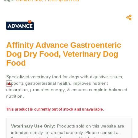
Affinity Advance Gastroenteric
Dog Dry Food, Veterinary Dog
Food
Specialized veterinary food for dogs with digestive issues,
supports gastrointestinal health, improves nutrient
absorption, promotes energy, & ensures complete balanced
nutrition.
This product is currently out of stock and unavailable.
Veterinary Use Only:
Products sold on this website are
intended strictly for animal use only. Please consult a