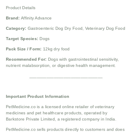
Product Details
Brand:
Affinity Advance
Category:
Gastroenteric Dog Dry Food, Veterinary Dog Food
Target Species:
Dogs
Pack Size / Form:
12kg dry food
Recommended For:
Dogs with gastrointestinal sensitivity,
nutrient malabsorption, or digestive health management.
______________________________
Important Product Information
PetMedicine.co
is a licensed online retailer of veterinary
medicines and pet healthcare products, operated by
Barkstore Private Limited, a registered company in India.
PetMedicine.co sells products directly to customers and does