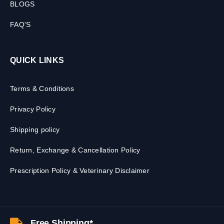
BLOGS
FAQ'S
QUICK LINKS
Terms & Conditions
Privacy Policy
Shipping policy
Return, Exchange & Cancellation Policy
Prescription Policy & Veterinary Disclaimer
Free Shipping*