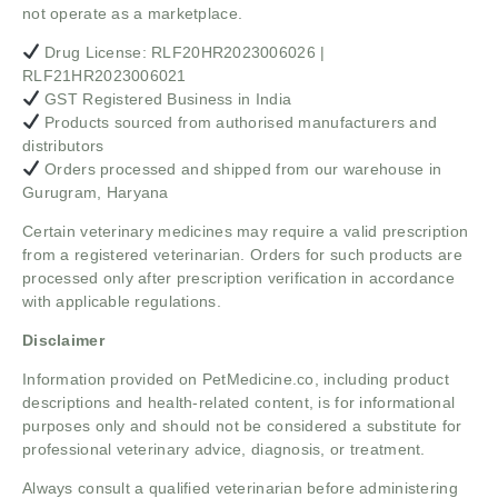
not operate as a marketplace.
Drug License: RLF20HR2023006026 |
RLF21HR2023006021
GST Registered Business in India
Products sourced from authorised manufacturers and
distributors
Orders processed and shipped from our warehouse in
Gurugram, Haryana
Certain veterinary medicines may require a valid prescription
from a registered veterinarian. Orders for such products are
processed only after prescription verification in accordance
with applicable regulations.
Disclaimer
Information provided on PetMedicine.co, including product
descriptions and health-related content, is for informational
purposes only and should not be considered a substitute for
professional veterinary advice, diagnosis, or treatment.
Always consult a qualified veterinarian before administering