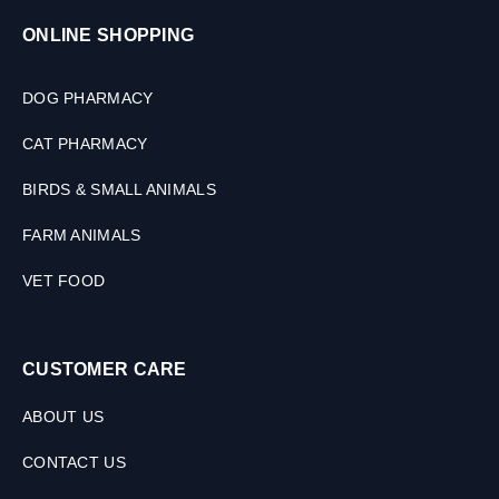
ONLINE SHOPPING
DOG PHARMACY
CAT PHARMACY
BIRDS & SMALL ANIMALS
FARM ANIMALS
VET FOOD
CUSTOMER CARE
ABOUT US
CONTACT US