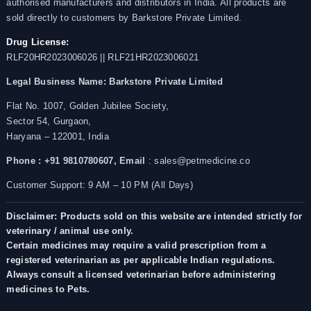
authorised manufacturers and distributors in India. All products are
sold directly to customers by Barkstore Private Limited.
Drug License:
RLF20HR2023006026 || RLF21HR2023006021
Legal Business Name:
Barkstore Private Limited
Flat No. 1007, Golden Jubilee Society,
Sector 54, Gurgaon,
Haryana – 122001, India
Phone : +91 9810780607,
Email
: sales@petmedicine.co
Customer Support: 9 AM – 10 PM (All Days)
Disclaimer: Products sold on this website are intended strictly for
veterinary / animal use only.
Certain medicines may require a valid prescription from a
registered veterinarian as per applicable Indian regulations.
Always consult a licensed veterinarian before administering
medicines to Pets.