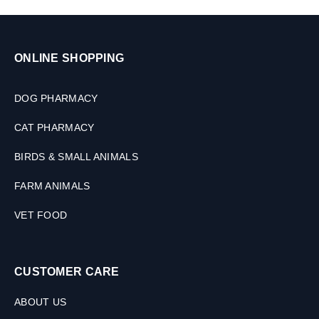
D
o
g
s
ONLINE SHOPPING
(
2
S
DOG PHARMACY
i
z
CAT PHARMACY
e
s
BIRDS & SMALL ANIMALS
)
FARM ANIMALS
VET FOOD
CUSTOMER CARE
ABOUT US