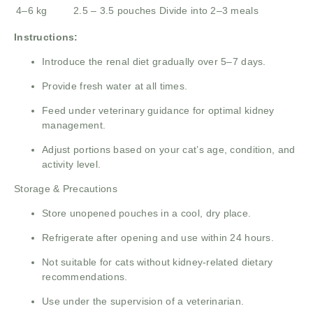
4–6 kg
2.5 – 3.5 pouches
Divide into 2–3 meals
Instructions:
Introduce the renal diet gradually over 5–7 days.
Provide fresh water at all times.
Feed under veterinary guidance for optimal kidney
management.
Adjust portions based on your cat’s age, condition, and
activity level.
Storage & Precautions
Store unopened pouches in a cool, dry place.
Refrigerate after opening and use within 24 hours.
Not suitable for cats without kidney-related dietary
recommendations.
Use under the supervision of a veterinarian.