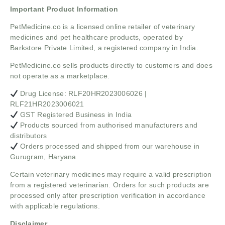
Important Product Information
PetMedicine.co
is a licensed online retailer of veterinary
medicines and pet healthcare products, operated by
Barkstore Private Limited, a registered company in India.
PetMedicine.co sells products directly to customers and does
not operate as a marketplace.
Drug License: RLF20HR2023006026 |
RLF21HR2023006021
GST Registered Business in India
Products sourced from authorised manufacturers and
distributors
Orders processed and shipped from our warehouse in
Gurugram, Haryana
Certain veterinary medicines may require a valid prescription
from a registered veterinarian. Orders for such products are
processed only after prescription verification in accordance
with applicable regulations.
Disclaimer