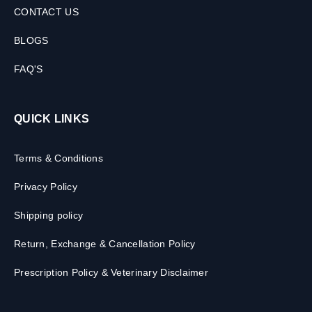
CONTACT US
BLOGS
FAQ'S
QUICK LINKS
Terms & Conditions
Privacy Policy
Shipping policy
Return, Exchange & Cancellation Policy
Prescription Policy & Veterinary Disclaimer