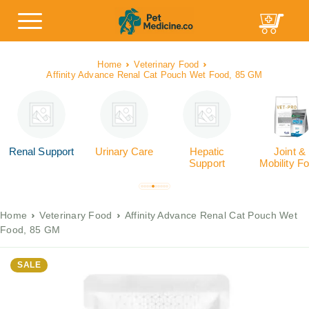
Home
Veterinary Food
Affinity Advance Renal Cat Pouch Wet Food, 85 GM
Renal Support
Urinary Care
Hepatic
Joint &
Support
Mobility F
Home
Veterinary Food
Affinity Advance Renal Cat Pouch Wet
Food, 85 GM
SALE