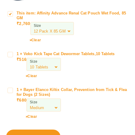
This item:
Affinity Advance Renal Cat Pouch Wet Food, 85
A
GM
f
₹
2,760
Size
f
i
n
Clear
i
t
1
×
Veko Kick Tape Cat Dewormer Tablets,10 Tablets
V
y
₹
516
e
Size
A
k
d
o
Clear
v
K
a
i
n
1
×
Bayer Elanco Kiltix Collar, Prevention from Tick & Flea
B
c
for Dogs (2 Sizes)
c
a
k
₹
680
e
Size
y
T
R
e
a
e
r
Clear
p
n
E
e
a
l
C
l
a