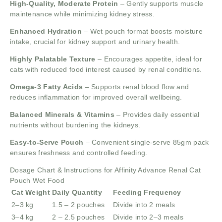
High-Quality, Moderate Protein
– Gently supports muscle
maintenance while minimizing kidney stress.
Enhanced Hydration
– Wet pouch format boosts moisture
intake, crucial for kidney support and urinary health.
Highly Palatable Texture
– Encourages appetite, ideal for
cats with reduced food interest caused by renal conditions.
Omega-3 Fatty Acids
– Supports renal blood flow and
reduces inflammation for improved overall wellbeing.
Balanced Minerals & Vitamins
– Provides daily essential
nutrients without burdening the kidneys.
Easy-to-Serve Pouch
– Convenient single-serve 85gm pack
ensures freshness and controlled feeding.
Dosage Chart & Instructions for Affinity Advance Renal Cat
Pouch Wet Food
Cat Weight
Daily Quantity
Feeding Frequency
2–3 kg
1.5 – 2 pouches
Divide into 2 meals
3–4 kg
2 – 2.5 pouches
Divide into 2–3 meals