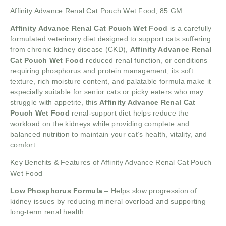
Affinity Advance Renal Cat Pouch Wet Food, 85 GM
Affinity Advance Renal Cat Pouch Wet Food
is a carefully
formulated veterinary diet designed to support cats suffering
from chronic kidney disease (CKD),
Affinity Advance Renal
Cat Pouch Wet Food
reduced renal function, or conditions
requiring phosphorus and protein management, its soft
texture, rich moisture content, and palatable formula make it
especially suitable for senior cats or picky eaters who may
struggle with appetite, this
Affinity Advance Renal Cat
Pouch Wet Food
renal-support diet helps reduce the
workload on the kidneys while providing complete and
balanced nutrition to maintain your cat’s health, vitality, and
comfort.
Key Benefits & Features of Affinity Advance Renal Cat Pouch
Wet Food
Low Phosphorus Formula
– Helps slow progression of
kidney issues by reducing mineral overload and supporting
long-term renal health.