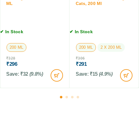
ML
Cats, 200 Ml
n
b
t
l
i
e
o
t
n
✔ In Stock
✔ In Stock
s
f
r
200 ML
200 ML
2 X 200 ML
o
m
₹
328
₹
306
T
₹
296
₹
291
i
Save:
₹
32
(9.8%)
Save:
₹
15
(4.9%)
c
k
&
F
l
e
a
f
o
r