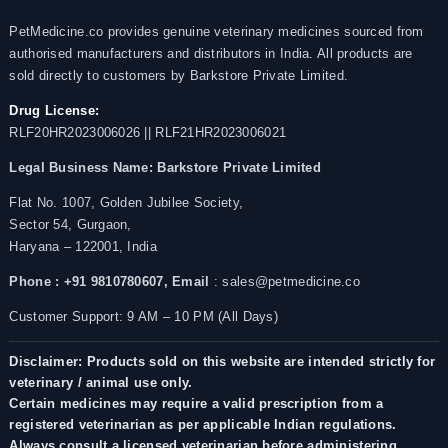
PetMedicine.co provides genuine veterinary medicines sourced from
authorised manufacturers and distributors in India. All products are
sold directly to customers by Barkstore Private Limited.
Drug License:
RLF20HR2023006026 || RLF21HR2023006021
Legal Business Name:
Barkstore Private Limited
Flat No. 1007, Golden Jubilee Society,
Sector 54, Gurgaon,
Haryana – 122001, India
Phone : +91 9810780607,
Email
: sales@petmedicine.co
Customer Support: 9 AM – 10 PM (All Days)
Disclaimer: Products sold on this website are intended strictly for
veterinary / animal use only.
Certain medicines may require a valid prescription from a
registered veterinarian as per applicable Indian regulations.
Always consult a licensed veterinarian before administering