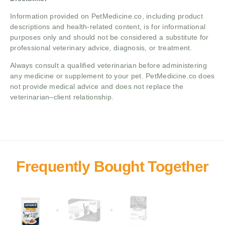
Information provided on PetMedicine.co, including product
descriptions and health-related content, is for informational
purposes only and should not be considered a substitute for
professional veterinary advice, diagnosis, or treatment.
Always consult a qualified veterinarian before administering
any medicine or supplement to your pet. PetMedicine.co does
not provide medical advice and does not replace the
veterinarian–client relationship.
+
+