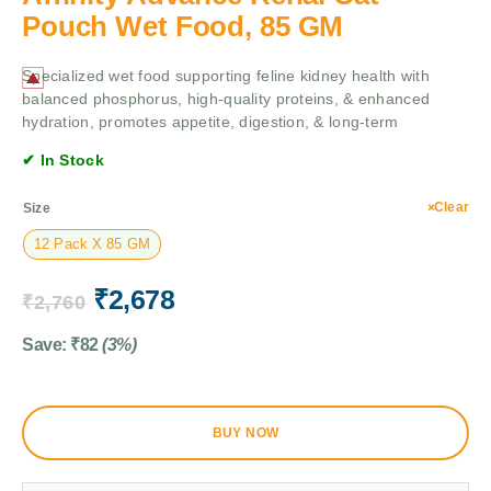
Pouch Wet Food, 85 GM
Specialized wet food supporting feline kidney health with
balanced phosphorus, high-quality proteins, & enhanced
hydration, promotes appetite, digestion, & long-term
✔ In Stock
Clear
Size
12 Pack X 85 GM
₹
2,678
₹
2,760
Save:
₹
82
(3%)
BUY NOW