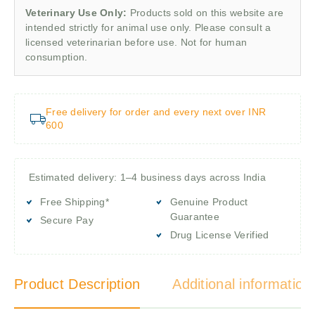
Veterinary Use Only:
Products sold on this website are
intended strictly for animal use only. Please consult a
licensed veterinarian before use. Not for human
consumption.
Free delivery for order and every next over INR
600
Estimated delivery: 1–4 business days across India
Free Shipping*
Genuine Product
Guarantee
Secure Pay
Drug License Verified
Product Description
Additional information