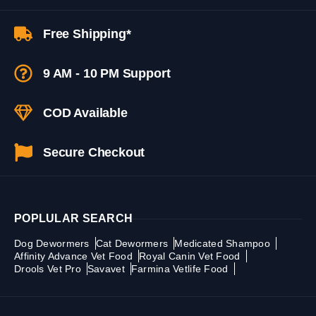
Free Shipping*
9 AM - 10 PM Support
COD Available
Secure Checkout
POPLULAR SEARCH
Dog Dewormers
Cat Dewormers
Medicated Shampoo
Affinity Advance Vet Food
Royal Canin Vet Food
Drools Vet Pro
Savavet
Farmina Vetlife Food