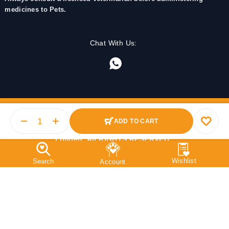
medicines to Pets.
Chat With Us:
ADD TO CART
© 2025 PetMedicine.co. Operated by Barkstore Private
Limited. All RIGHTS RESERVED.