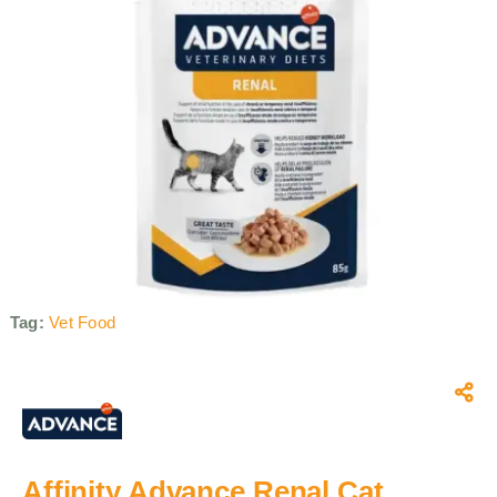
Tag:
Vet Food
Affinity Advance Renal Cat