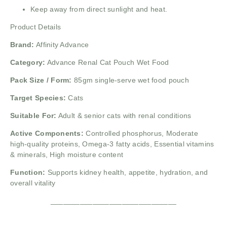
Keep away from direct sunlight and heat.
Product Details
Brand:
Affinity Advance
Category:
Advance Renal Cat Pouch Wet Food
Pack Size / Form:
85gm single-serve wet food pouch
Target Species:
Cats
Suitable For:
Adult & senior cats with renal conditions
Active Components:
Controlled phosphorus,
Moderate
high-quality proteins,
Omega-3 fatty acids,
Essential vitamins
& minerals,
High moisture content
Function:
Supports kidney health, appetite, hydration, and
overall vitality
______________________________