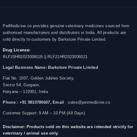
PetMedicine.co provides genuine veterinary medicines sourced from
authorised manufacturers and distributors in India. All products are
sold directly to customers by Barkstore Private Limited.
Drug License:
RLF20HR2023006026 || RLF21HR2023006021
Legal Business Name:
Barkstore Private Limited
Flat No. 1007, Golden Jubilee Society,
Sector 54, Gurgaon,
Haryana – 122001, India
Phone : +91 9810780607,
Email
: sales@petmedicine.co
Customer Support: 9 AM – 10 PM (All Days)
Disclaimer: Products sold on this website are intended strictly for
veterinary / animal use only.