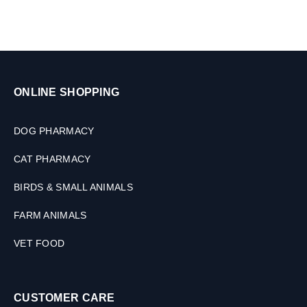
ONLINE SHOPPING
DOG PHARMACY
CAT PHARMACY
BIRDS & SMALL ANIMALS
FARM ANIMALS
VET FOOD
CUSTOMER CARE