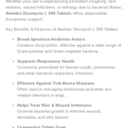
Whether your pet is experiencing persistent coughing, skin
redness, wound infections, or lethargy due to bacterial illness,
Alembic Docmycin L 200 Tablets
offers dependable
therapeutic support.
Key Benefits & Features of Alembic Docmycin L 200 Tablets
Broad-Spectrum Antibiotic Action
Contains Doxycycline, effective against a wide range of
Gram-positive and Gram-negative bacteria.
Supports Respiratory Health
Commonly prescribed for kennel cough, pneumonia,
and other bacterial respiratory infections.
Effective Against Tick-Borne Diseases
Often used in managing ehrlichiosis and other tick-
related infections in dogs.
Helps Treat Skin & Wound Infections
Controls bacterial growth in infected wounds,
dermatitis, and skin lesions.
Convenient Tablet Form