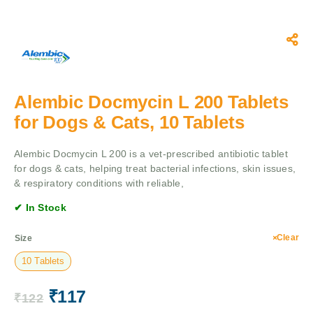
Alembic Docmycin L 200 Tablets
for Dogs & Cats, 10 Tablets
Alembic Docmycin L 200 is a vet-prescribed antibiotic tablet
for dogs & cats, helping treat bacterial infections, skin issues,
& respiratory conditions with reliable,
✔ In Stock
Clear
Size
10 Tablets
₹
117
₹
122