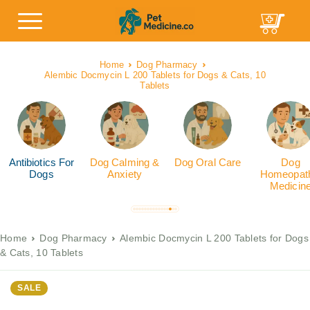
Home
Dog Pharmacy
Alembic Docmycin L 200 Tablets for Dogs & Cats, 10
Tablets
Antibiotics For
Dog Calming &
Dog Oral Care
Dog
Dogs
Anxiety
Homeopath
Medicin
Home
Dog Pharmacy
Alembic Docmycin L 200 Tablets for Dogs
& Cats, 10 Tablets
SALE