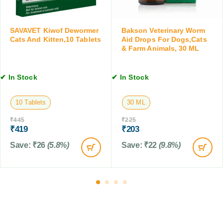
t
g
t
s
s
s
,
a
,
SAVAVET Kiwof Dewormer
Bakson Veterinary Worm
1
n
Cats And Kitten,10 Tablets
Aid Drops For Dogs,Cats
1
0
d
& Farm Animals, 30 ML
0
T
C
0
a
a
M
✔ In Stock
✔ In Stock
b
t
L
l
s
e
,
10 Tablets
30 ML
t
2
s
0
₹
445
₹
225
₹
419
₹
203
0
M
Save:
₹
26
(5.8%)
Save:
₹
22
(9.8%)
L