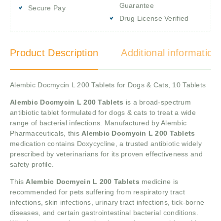
Guarantee
Secure Pay
Drug License Verified
Product Description
Additional information
Alembic Docmycin L 200 Tablets for Dogs & Cats, 10 Tablets
Alembic Docmycin L 200 Tablets
is a broad-spectrum
antibiotic tablet formulated for dogs & cats to treat a wide
range of bacterial infections. Manufactured by Alembic
Pharmaceuticals, this
Alembic Docmycin L 200 Tablets
medication contains Doxycycline, a trusted antibiotic widely
prescribed by veterinarians for its proven effectiveness and
safety profile.
This
Alembic Docmycin L 200 Tablets
medicine is
recommended for pets suffering from respiratory tract
infections, skin infections, urinary tract infections, tick-borne
diseases, and certain gastrointestinal bacterial conditions.