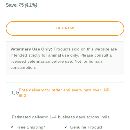
Save:
₹
5
(4.1%)
BUY NOW
Veterinary Use Only:
Products sold on this website are
intended strictly for animal use only. Please consult a
licensed veterinarian before use. Not for human
consumption.
Free delivery for order and every next over INR
600
Estimated delivery: 1–4 business days across India
Free Shipping*
Genuine Product