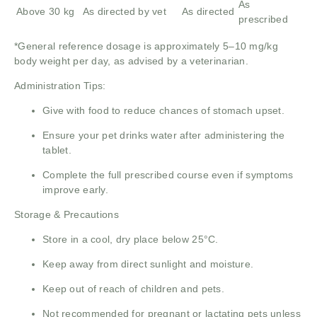
As
Above 30 kg
As directed by vet
As directed
prescribed
*General reference dosage is approximately 5–10 mg/kg
body weight per day, as advised by a veterinarian.
Administration Tips:
Give with food to reduce chances of stomach upset.
Ensure your pet drinks water after administering the
tablet.
Complete the full prescribed course even if symptoms
improve early.
Storage & Precautions
Store in a cool, dry place below 25°C.
Keep away from direct sunlight and moisture.
Keep out of reach of children and pets.
Not recommended for pregnant or lactating pets unless