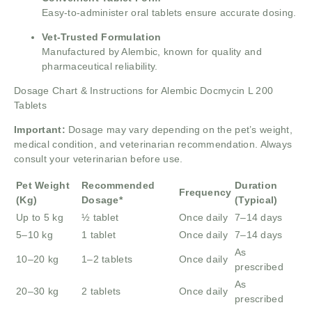
Easy-to-administer oral tablets ensure accurate dosing.
Vet-Trusted Formulation
Manufactured by Alembic, known for quality and
pharmaceutical reliability.
Dosage Chart & Instructions for Alembic Docmycin L 200
Tablets
Important:
Dosage may vary depending on the pet’s weight,
medical condition, and veterinarian recommendation. Always
consult your veterinarian before use.
Pet Weight
Recommended
Duration
Frequency
(Kg)
Dosage*
(Typical)
Up to 5 kg
½ tablet
Once daily
7–14 days
5–10 kg
1 tablet
Once daily
7–14 days
As
10–20 kg
1–2 tablets
Once daily
prescribed
As
20–30 kg
2 tablets
Once daily
prescribed