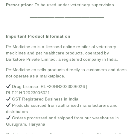
Prescription:
To be used under veterinary supervision
______________________________
Important Product Information
PetMedicine.co
is a licensed online retailer of veterinary
medicines and pet healthcare products, operated by
Barkstore Private Limited, a registered company in India.
PetMedicine.co sells products directly to customers and does
not operate as a marketplace.
Drug License: RLF20HR2023006026 |
RLF21HR2023006021
GST Registered Business in India
Products sourced from authorised manufacturers and
distributors
Orders processed and shipped from our warehouse in
Gurugram, Haryana