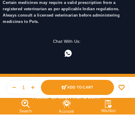
Certain medicines may require a valid prescription from a
registered veterinarian as per applicable Indian regulations.
Always consult a licensed veterinarian before administering
medicines to Pets.
Chat With Us:
ADD TO CART
© 2025 PetMedicine.co. Operated by Barkstore Private
Limited. All RIGHTS RESERVED.