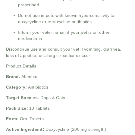
prescribed.
Do not use in pets with known hypersensitivity to
doxycycline or tetracycline antibiotics.
Inform your veterinarian if your pet is on other
medications.
Discontinue use and consult your vet if vomiting, diarrhea,
loss of appetite, or allergic reactions occur.
Product Details
Brand:
Alembic
Category:
Antibiotics
Target Species:
Dogs & Cats
Pack Size:
10 Tablets
Form:
Oral Tablets
Active Ingredient:
Doxycycline (200 mg strength)