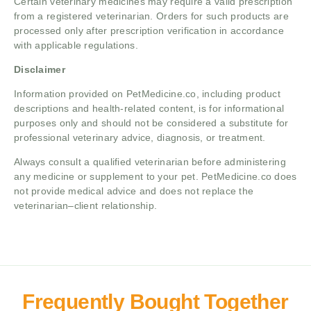
Certain veterinary medicines may require a valid prescription
from a registered veterinarian. Orders for such products are
processed only after prescription verification in accordance
with applicable regulations.
Disclaimer
Information provided on PetMedicine.co, including product
descriptions and health-related content, is for informational
purposes only and should not be considered a substitute for
professional veterinary advice, diagnosis, or treatment.
Always consult a qualified veterinarian before administering
any medicine or supplement to your pet. PetMedicine.co does
not provide medical advice and does not replace the
veterinarian–client relationship.