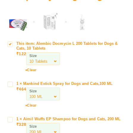
+
+
This item:
Alembic Docmycin L 200 Tablets for Dogs &
A
Cats, 10 Tablets
l
₹
122
Size
e
m
b
Clear
i
c
1
×
Mankind Extick Spray for Dogs and Cats,100 ML
M
D
₹
464
a
Size
o
n
c
k
Clear
m
i
y
n
c
1
×
Aimil Wuffs EP Shampoo for Dogs and Cats, 200 ML
A
d
₹
328
i
i
Size
E
n
m