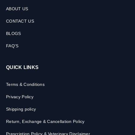
ABOUT US
CONTACT US
BLOGS
FAQ'S
QUICK LINKS
Terms & Conditions
Privacy Policy
Shipping policy
Return, Exchange & Cancellation Policy
Prescription Policy & Veterinary Disclaimer