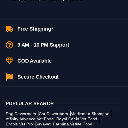
Free Shipping*
9 AM - 10 PM Support
COD Available
Secure Checkout
POPLULAR SEARCH
Dog Dewormers
Cat Dewormers
Medicated Shampoo
Affinity Advance Vet Food
Royal Canin Vet Food
Drools Vet Pro
Savavet
Farmina Vetlife Food