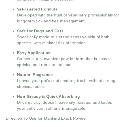
Vet-Trusted Formula
Developed with the trust of veterinary professionals for
long-term tick and flea management.
Safe for Dogs and Cats
Specifically made to suit the sensitive skin of both
species, with minimal risk of irritation.
Easy Application
Comes in a convenient powder form that is easy to
sprinkle and rub into the coat.
Natural Fragrance
Leaves your pet’s coat smelling fresh, without strong
chemical odors.
Non-Greasy & Quick Absorbing
Dries quickly, doesn’t leave oily residue, and keeps
your pet’s coat soft and manageable.
Direction To Use for Mankind Extick Powder