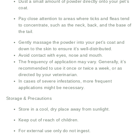
Dust a small amount of powder directly onto your pet’s
coat.
Pay close attention to areas where ticks and fleas tend
to concentrate, such as the neck, back, and the base of
the tail.
Gently massage the powder into your pet’s coat and
down to the skin to ensure it’s well-distributed.
Avoid contact with eyes, nose and mouth.
The frequency of application may vary. Generally, it’s
recommended to use it once or twice a week, or as
directed by your veterinarian.
In cases of severe infestations, more frequent
applications might be necessary.
Storage & Precautions
Store in a cool, dry place away from sunlight.
Keep out of reach of children.
For external use only do not ingest.