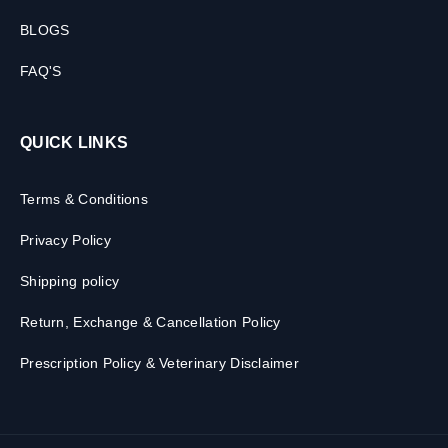
BLOGS
FAQ'S
QUICK LINKS
Terms & Conditions
Privacy Policy
Shipping policy
Return, Exchange & Cancellation Policy
Prescription Policy & Veterinary Disclaimer