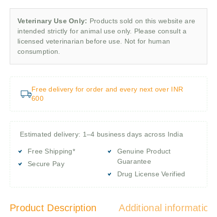
Veterinary Use Only:
Products sold on this website are
intended strictly for animal use only. Please consult a
licensed veterinarian before use. Not for human
consumption.
Free delivery for order and every next over INR
600
Estimated delivery: 1–4 business days across India
Free Shipping*
Genuine Product
Guarantee
Secure Pay
Drug License Verified
Product Description
Additional information