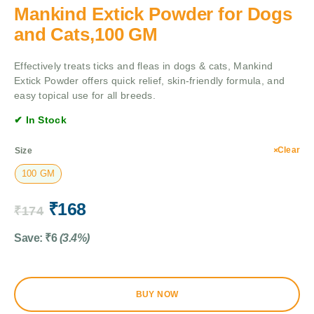
Mankind Extick Powder for Dogs
and Cats,100 GM
Effectively treats ticks and fleas in dogs & cats, Mankind
Extick Powder offers quick relief, skin-friendly formula, and
easy topical use for all breeds.
✔ In Stock
Clear
Size
100 GM
₹
168
₹
174
Save:
₹
6
(3.4%)
BUY NOW