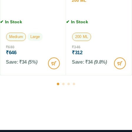
200 ML
t
L
,
4
T
✔ In Stock
✔ In Stock
a
b
Medium
Large
200 ML
l
e
₹
680
₹
346
t
₹
646
₹
312
s
Save:
₹
34
(5%)
Save:
₹
34
(9.8%)