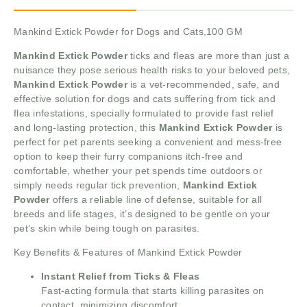
Mankind Extick Powder for Dogs and Cats,100 GM
Mankind Extick Powder
ticks and fleas are more than just a
nuisance they pose serious health risks to your beloved pets,
Mankind Extick Powder
is a vet-recommended, safe, and
effective solution for dogs and cats suffering from tick and
flea infestations, specially formulated to provide fast relief
and long-lasting protection, this
Mankind Extick Powder
is
perfect for pet parents seeking a convenient and mess-free
option to keep their furry companions itch-free and
comfortable, whether your pet spends time outdoors or
simply needs regular tick prevention,
Mankind Extick
Powder
offers a reliable line of defense, suitable for all
breeds and life stages, it’s designed to be gentle on your
pet’s skin while being tough on parasites.
Key Benefits & Features of Mankind Extick Powder
Instant Relief from Ticks & Fleas
Fast-acting formula that starts killing parasites on
contact, minimizing discomfort.