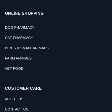
ONLINE SHOPPING
DOG PHARMACY
CAT PHARMACY
BIRDS & SMALL ANIMALS
FARM ANIMALS
VET FOOD
CUSTOMER CARE
ABOUT US
CONTACT US