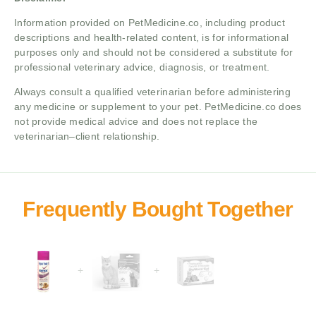
Information provided on PetMedicine.co, including product
descriptions and health-related content, is for informational
purposes only and should not be considered a substitute for
professional veterinary advice, diagnosis, or treatment.
Always consult a qualified veterinarian before administering
any medicine or supplement to your pet. PetMedicine.co does
not provide medical advice and does not replace the
veterinarian–client relationship.
+
+