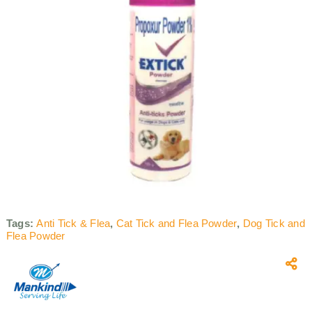
Tags:
Anti Tick & Flea
,
Cat Tick and Flea Powder
,
Dog Tick and
Flea Powder