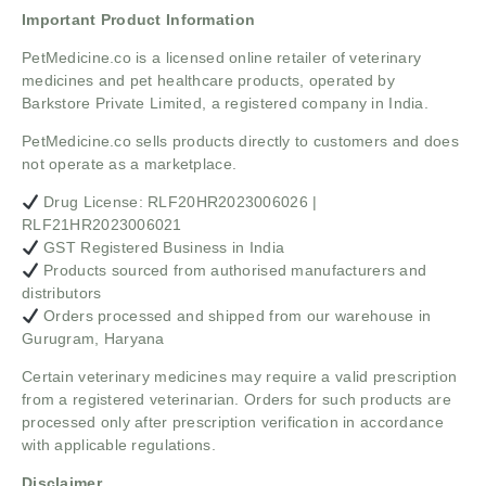
Important Product Information
PetMedicine.co
is a licensed online retailer of veterinary
medicines and pet healthcare products, operated by
Barkstore Private Limited, a registered company in India.
PetMedicine.co sells products directly to customers and does
not operate as a marketplace.
Drug License: RLF20HR2023006026 |
RLF21HR2023006021
GST Registered Business in India
Products sourced from authorised manufacturers and
distributors
Orders processed and shipped from our warehouse in
Gurugram, Haryana
Certain veterinary medicines may require a valid prescription
from a registered veterinarian. Orders for such products are
processed only after prescription verification in accordance
with applicable regulations.
Disclaimer