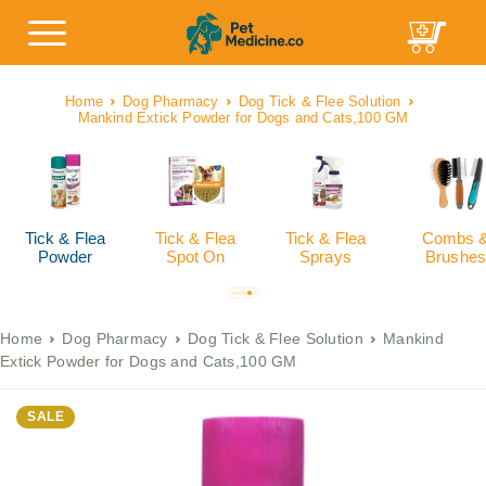
Home
Dog Pharmacy
Dog Tick & Flee Solution
Mankind Extick Powder for Dogs and Cats,100 GM
Tick & Flea
Tick & Flea
Tick & Flea
Combs 
Powder
Spot On
Sprays
Brushes
Home
Dog Pharmacy
Dog Tick & Flee Solution
Mankind
Extick Powder for Dogs and Cats,100 GM
SALE