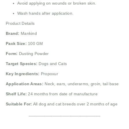
Avoid applying on wounds or broken skin.
Wash hands after application.
Product Details
Brand:
Mankind
Pack Size:
100 GM
Form:
Dusting Powder
Target Species:
Dogs and Cats
Key Ingredients:
Propoxur
Application Areas:
Neck, ears, underarms, groin, tail base
Shelf Life:
24 months from date of manufacture
Suitable For:
All dog and cat breeds over 2 months of age
______________________________