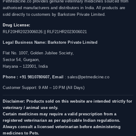
PetMedicine.co provides genuine veterinary medicines sourced from
authorised manufacturers and distributors in India. All products are
sold directly to customers by Barkstore Private Limited.
Drug License:
RLF20HR2023006026 || RLF21HR2023006021
Legal Business Name:
Barkstore Private Limited
Flat No. 1007, Golden Jubilee Society,
Sector 54, Gurgaon,
Haryana – 122001, India
Phone : +91 9810780607,
Email
: sales@petmedicine.co
Customer Support: 9 AM – 10 PM (All Days)
Disclaimer: Products sold on this website are intended strictly for
veterinary / animal use only.
Certain medicines may require a valid prescription from a
registered veterinarian as per applicable Indian regulations.
Always consult a licensed veterinarian before administering
medicines to Pets.