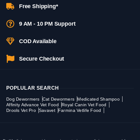
Free Shipping*
9 AM - 10 PM Support
COD Available
Secure Checkout
POPLULAR SEARCH
Dog Dewormers
Cat Dewormers
Medicated Shampoo
Affinity Advance Vet Food
Royal Canin Vet Food
Drools Vet Pro
Savavet
Farmina Vetlife Food