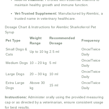
maintain healthy growth and immune function.
Vet-Trusted Supplement:
Manufactured by Alembic, a
trusted name in veterinary healthcare.
Dosage Chart & Instructions for Alembic Sharkoferrol Pet
Syrup
Weight
Recommended
Pet Type
Frequency
Range
Dosage
Small Dogs &
Once/Twice
Up to 10 kg
2.5 ml
Cats
Daily
Once/Twice
Medium Dogs
10 – 20 kg
5 ml
Daily
Once/Twice
Large Dogs
20 – 30 kg
10 ml
Daily
Extra Large
Above 30
Once/Twice
15 ml
Dogs
kg
Daily
Instructions:
Administer orally using the provided measuring
cap or as directed by a veterinarian, ensure consistent usage
for best results.