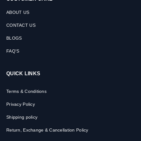
ABOUT US
CONTACT US
BLOGS
FAQ'S
QUICK LINKS
Terms & Conditions
Privacy Policy
Shipping policy
Return, Exchange & Cancellation Policy