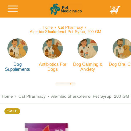
Home
Cat Pharmacy
Alembic Sharkoferrol Pet Syrup, 200 GM
Dog
Antibiotics For
Dog Calming &
Dog Oral C
Supplements
Dogs
Anxiety
Home
Cat Pharmacy
Alembic Sharkoferrol Pet Syrup, 200 GM
SALE