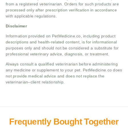
from a registered veterinarian. Orders for such products are
processed only after prescription verification in accordance
with applicable regulations.
Disclaimer
Information provided on PetMedicine.co, including product
descriptions and health-related content, is for informational
purposes only and should not be considered a substitute for
professional veterinary advice, diagnosis, or treatment.
Always consult a qualified veterinarian before administering
any medicine or supplement to your pet. PetMedicine.co does
not provide medical advice and does not replace the
veterinarian–client relationship.