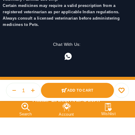
Certain medicines may require a valid prescription from a
registered veterinarian as per applicable Indian regulations.
Always consult a licensed veterinarian before administering
medicines to Pets.
Chat With Us:
ADD TO CART
© 2025 PetMedicine.co. Operated by Barkstore Private
Limited. All RIGHTS RESERVED.