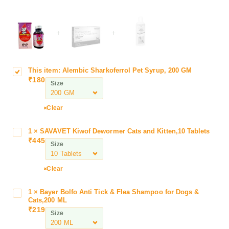
+
+
This item:
Alembic Sharkoferrol Pet Syrup, 200 GM
A
₹
180
l
Size
e
m
Clear
b
i
1
×
SAVAVET Kiwof Dewormer Cats and Kitten,10 Tablets
S
c
₹
445
A
Size
S
V
h
A
a
Clear
V
r
E
k
1
×
Bayer Bolfo Anti Tick & Flea Shampoo for Dogs &
B
T
o
Cats,200 ML
a
K
₹
219
f
Size
y
i
e
e