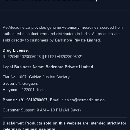
PetMedicine.co provides genuine veterinary medicines sourced from
authorised manufacturers and distributors in India. All products are
sold directly to customers by Barkstore Private Limited.
Drug License:
RLF20HR2023006026 || RLF21HR2023006021
Legal Business Name:
Barkstore Private Limited
Flat No. 1007, Golden Jubilee Society,
Sector 54, Gurgaon,
Haryana – 122001, India
Phone : +91 9810780607,
Email
: sales@petmedicine.co
Customer Support: 9 AM – 10 PM (All Days)
Disclaimer: Products sold on this website are intended strictly for
veterinary / animal use only.