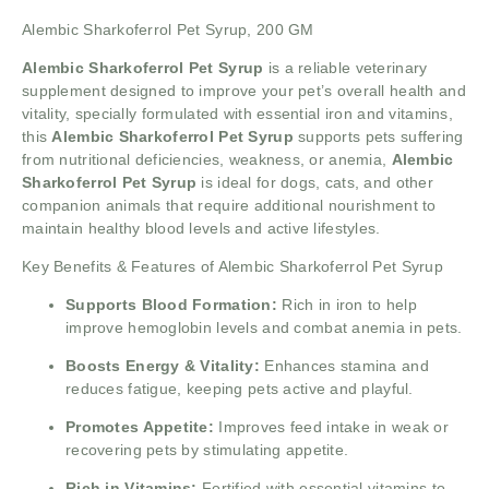
Alembic Sharkoferrol Pet Syrup, 200 GM
Alembic Sharkoferrol Pet Syrup
is a reliable veterinary
supplement designed to improve your pet’s overall health and
vitality, specially formulated with essential iron and vitamins,
this
Alembic Sharkoferrol Pet Syrup
supports pets suffering
from nutritional deficiencies, weakness, or anemia,
Alembic
Sharkoferrol Pet Syrup
is ideal for dogs, cats, and other
companion animals that require additional nourishment to
maintain healthy blood levels and active lifestyles.
Key Benefits & Features of Alembic Sharkoferrol Pet Syrup
Supports Blood Formation:
Rich in iron to help
improve hemoglobin levels and combat anemia in pets.
Boosts Energy & Vitality:
Enhances stamina and
reduces fatigue, keeping pets active and playful.
Promotes Appetite:
Improves feed intake in weak or
recovering pets by stimulating appetite.
Rich in Vitamins:
Fortified with essential vitamins to