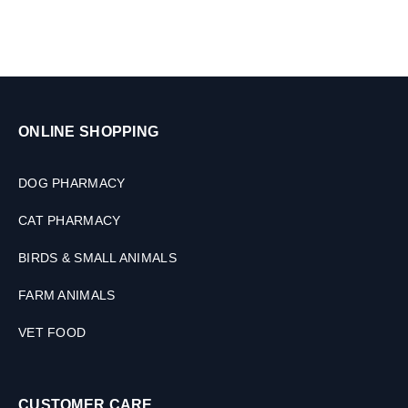
M
L
ONLINE SHOPPING
DOG PHARMACY
CAT PHARMACY
BIRDS & SMALL ANIMALS
FARM ANIMALS
VET FOOD
CUSTOMER CARE