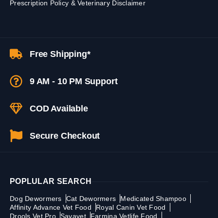
Prescription Policy & Veterinary Disclaimer
Free Shipping*
9 AM - 10 PM Support
COD Available
Secure Checkout
POPLULAR SEARCH
Dog Dewormers
Cat Dewormers
Medicated Shampoo
Affinity Advance Vet Food
Royal Canin Vet Food
Drools Vet Pro
Savavet
Farmina Vetlife Food