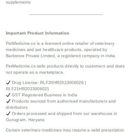
supplements
______________________________
Important Product Information
PetMedicine.co
is a licensed online retailer of veterinary
medicines and pet healthcare products, operated by
Barkstore Private Limited, a registered company in India.
PetMedicine.co sells products directly to customers and does
not operate as a marketplace.
Drug License: RLF20HR2023006026 |
RLF21HR2023006021
GST Registered Business in India
Products sourced from authorised manufacturers and
distributors
Orders processed and shipped from our warehouse in
Gurugram, Haryana
Certain veterinary medicines may require a valid prescription