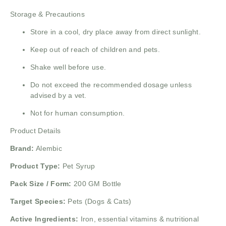
Storage & Precautions
Store in a cool, dry place away from direct sunlight.
Keep out of reach of children and pets.
Shake well before use.
Do not exceed the recommended dosage unless
advised by a vet.
Not for human consumption.
Product Details
Brand:
Alembic
Product Type:
Pet Syrup
Pack Size / Form:
200 GM Bottle
Target Species:
Pets (Dogs & Cats)
Active Ingredients:
Iron, essential vitamins & nutritional