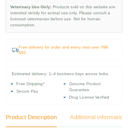
Veterinary Use Only:
Products sold on this website are
intended strictly for animal use only. Please consult a
licensed veterinarian before use. Not for human
consumption.
Free delivery for order and every next over INR
600
Estimated delivery: 1–4 business days across India
Free Shipping*
Genuine Product
Guarantee
Secure Pay
Drug License Verified
Product Description
Additional information