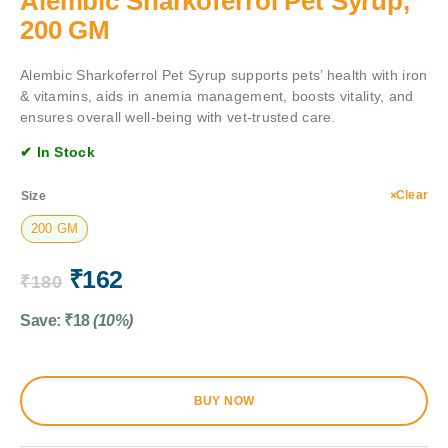
Alembic Sharkoferrol Pet Syrup,
200 GM
Alembic Sharkoferrol Pet Syrup supports pets’ health with iron
& vitamins, aids in anemia management, boosts vitality, and
ensures overall well-being with vet-trusted care.
✔ In Stock
Clear
Size
200 GM
₹
162
₹
180
Save:
₹
18
(10%)
BUY NOW