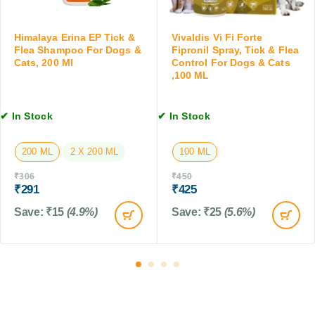
a
e
m
n
p
Himalaya Erina EP Tick &
Vivaldis Vi Fi Forte
,
o
Flea Shampoo For Dogs &
Fipronil Spray, Tick & Flea
1
Cats, 200 Ml
Control For Dogs & Cats
o
0
,100 ML
f
T
o
a
r
b
✔ In Stock
✔ In Stock
D
l
o
e
200 ML
2 X 200 ML
100 ML
g
t
s
s
₹
306
₹
450
&
₹
291
₹
425
C
Save:
₹
15
(4.9%)
Save:
₹
25
(5.6%)
a
t
s
,
2
0
0