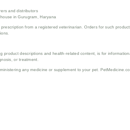
rs and distributors
ehouse in Gurugram, Haryana
 prescription from a registered veterinarian. Orders for such product
ions.
g product descriptions and health-related content, is for informati
gnosis, or treatment.
administering any medicine or supplement to your pet. PetMedicine.c