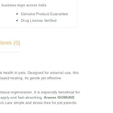
4 business days across India
Genuine Product Guarantee
Drug License Verified
iews (0)
 health in pets. Designed for external use, this
layed healing. Its gentle yet effective
sue regeneration. It is especially beneficial for
o apply and fast-absorbing,
Aranex ISOMUNE
kin care simple and stress-free for pet parents.