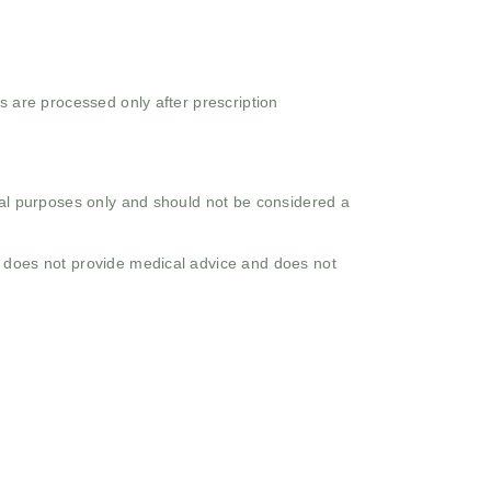
s are processed only after prescription
onal purposes only and should not be considered a
o does not provide medical advice and does not