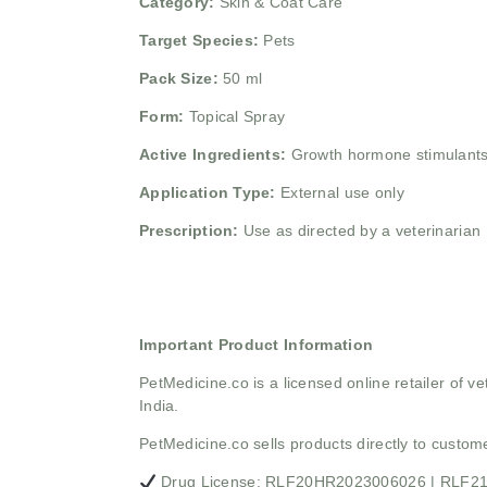
Category:
Skin & Coat Care
Target Species:
Pets
Pack Size:
50 ml
Form:
Topical Spray
Active Ingredients:
Growth hormone stimulants
Application Type:
External use only
Prescription:
Use as directed by a veterinarian
Important Product Information
PetMedicine.co
is a licensed online retailer of
India.
PetMedicine.co sells products directly to custo
Drug License: RLF20HR2023006026 | RLF