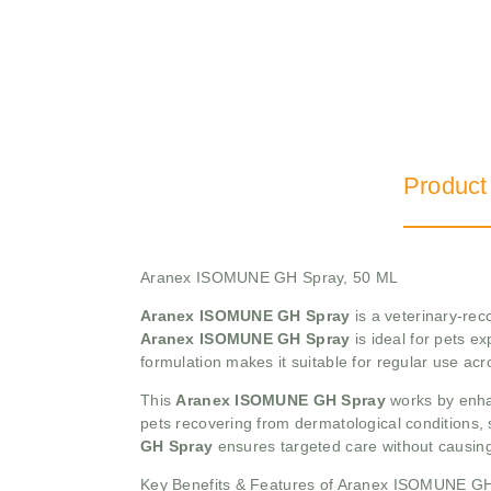
Product
Aranex ISOMUNE GH Spray, 50 ML
Aranex ISOMUNE GH Spray
is a veterinary-rec
Aranex ISOMUNE GH Spray
is ideal for pets ex
formulation makes it suitable for regular use a
This
Aranex ISOMUNE GH Spray
works by enhan
pets recovering from dermatological conditions, 
GH Spray
ensures targeted care without causing
Key Benefits & Features of Aranex ISOMUNE G