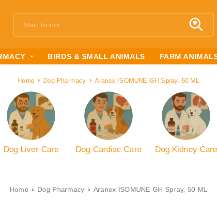
RMACY
BIRDS & SMALL ANIMALS
FARM ANIMAL
Home
Dog Pharmacy
Aranex ISOMUNE GH Spray, 50 ML
Dog Liver Care
Dog Cardiac Care
Dog Kidney Car
Home
Dog Pharmacy
Aranex ISOMUNE GH Spray, 50 ML