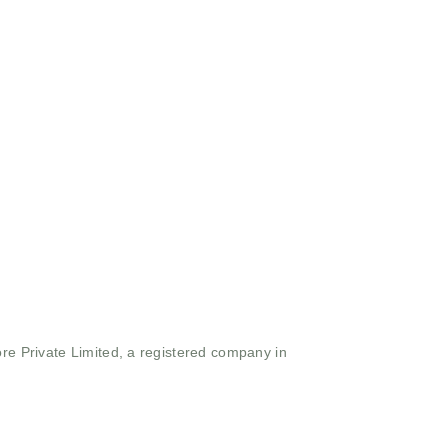
ore Private Limited, a registered company in