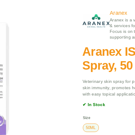
Aranex
Aranex is a 
& services f
Focus is on 
supporting a
Aranex 
Spray, 50
Veterinary skin spray for 
skin immunity, promotes h
with easy topical applicati
✔ In Stock
Size
50ML