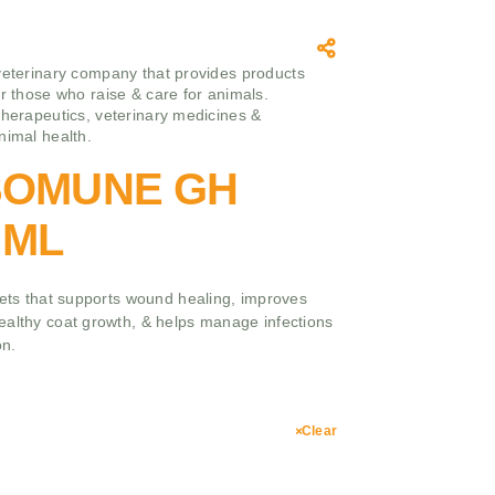
veterinary company that provides products
or those who raise & care for animals.
therapeutics, veterinary medicines &
nimal health.
ISOMUNE GH
 ML
pets that supports wound healing, improves
ealthy coat growth, & helps manage infections
on.
Clear