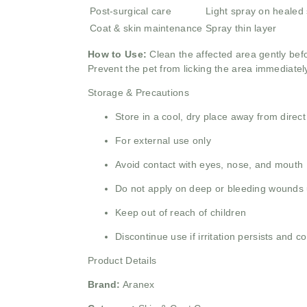
Post-surgical care
Light spray on healed 
Coat & skin maintenance
Spray thin layer
How to Use:
Clean the affected area gently befo
Prevent the pet from licking the area immediately
Storage & Precautions
Store in a cool, dry place away from direct
For external use only
Avoid contact with eyes, nose, and mouth
Do not apply on deep or bleeding wounds 
Keep out of reach of children
Discontinue use if irritation persists and co
Product Details
Brand:
Aranex