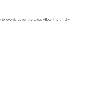
to evenly cover the area. Allow it to air dry.