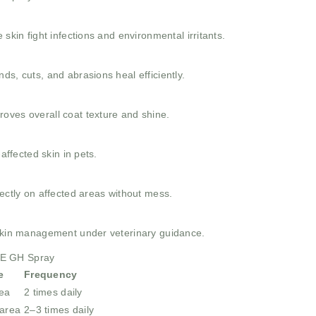
 skin fight infections and environmental irritants.
ds, cuts, and abrasions heal efficiently.
oves overall coat texture and shine.
-affected skin in pets.
rectly on affected areas without mess.
 skin management under veterinary guidance.
NE GH Spray
e
Frequency
rea
2 times daily
 area
2–3 times daily