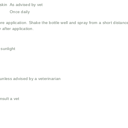
skin
As advised by vet
Once daily
re application. Shake the bottle well and spray from a short distance 
 after application.
 sunlight
unless advised by a veterinarian
nsult a vet