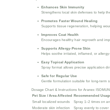
Enhances Skin Immunity
Strengthens local skin defenses to help the
Promotes Faster Wound Healing
Supports tissue regeneration, helping woun
Improves Coat Health
Encourages healthy hair regrowth and impr
Supports Allergy-Prone Skin
Helps soothe irritated, inflamed, or allergy
Easy Topical Application
Spray format allows precise application di
Safe for Regular Use
Gentle formulation suitable for long-term
Dosage Chart & Instructions for Aranex ISOMU
Pet Size / Area Affected
Recommended Usag
Small localized wounds
Spray 1–2 times on a
Moderate skin infection
Spray evenly to cover