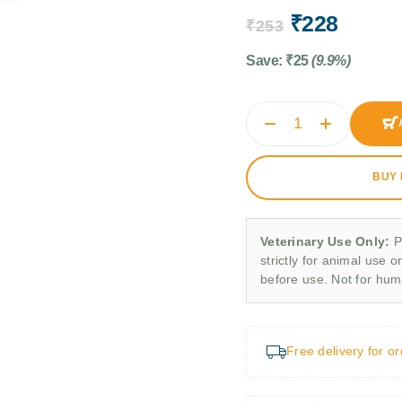
₹
228
₹
253
Save:
₹
25
(9.9%)
BUY
Veterinary Use Only:
P
strictly for animal use o
before use. Not for hu
Free delivery for o