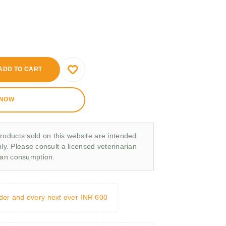
ADD TO CART
 NOW
roducts sold on this website are intended
nly. Please consult a licensed veterinarian
man consumption.
rder and every next over INR 600