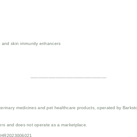
 and skin immunity enhancers
______________________________
 veterinary medicines and pet healthcare products, operated by Barkst
mers and does not operate as a marketplace.
21HR2023006021