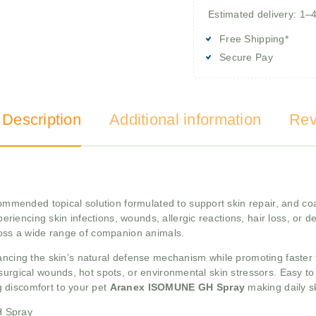
Estimated delivery: 1–
Free Shipping*
Secure Pay
 Description
Additional information
Rev
ommended topical solution formulated to support skin repair, and coat
periencing skin infections, wounds, allergic reactions, hair loss, or de
cross a wide range of companion animals.
cing the skin’s natural defense mechanism while promoting faster tis
surgical wounds, hot spots, or environmental skin stressors. Easy t
 discomfort to your pet
Aranex ISOMUNE GH Spray
making daily s
H Spray