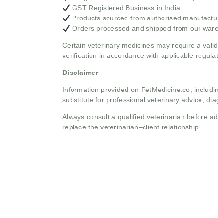
GST Registered Business in India
Products sourced from authorised manufacture
Orders processed and shipped from our war
Certain veterinary medicines may require a valid
verification in accordance with applicable regulat
Disclaimer
Information provided on PetMedicine.co, includin
substitute for professional veterinary advice, dia
Always consult a qualified veterinarian before 
replace the veterinarian–client relationship.