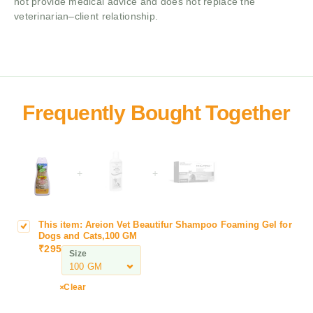
not provide medical advice and does not replace the
veterinarian–client relationship.
+
+
This item:
Areion Vet Beautifur Shampoo Foaming Gel for
A
Dogs and Cats,100 GM
r
₹
295
Size
e
i
o
Clear
n