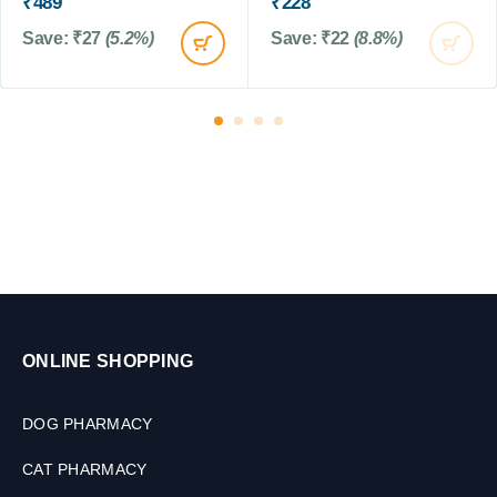
₹
489
₹
228
,
,
2
2
1
Save:
₹
27
(5.2%)
Save:
₹
22
(8.8%)
0
T
0
0
a
0
M
b
G
L
l
M
e
t
s
ONLINE SHOPPING
DOG PHARMACY
CAT PHARMACY