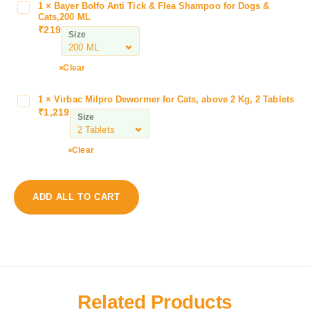
V
1
×
Bayer Bolfo Anti Tick & Flea Shampoo for Dogs &
B
e
Cats,200 ML
a
₹
219
t
Size
y
B
e
e
r
Clear
a
B
u
o
1
×
Virbac Milpro Dewormer for Cats, above 2 Kg, 2 Tablets
V
t
l
₹
1,219
i
i
Size
f
r
f
o
b
u
Clear
A
a
r
n
c
S
t
M
h
i
ADD ALL TO CART
i
a
T
l
m
i
p
p
c
r
o
k
o
o
&
D
F
F
e
o
Related Products
l
w
a