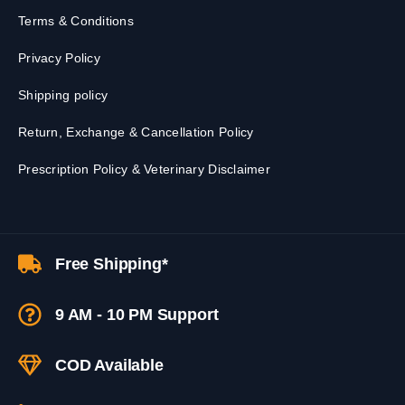
Terms & Conditions
Privacy Policy
Shipping policy
Return, Exchange & Cancellation Policy
Prescription Policy & Veterinary Disclaimer
Free Shipping*
9 AM - 10 PM Support
COD Available