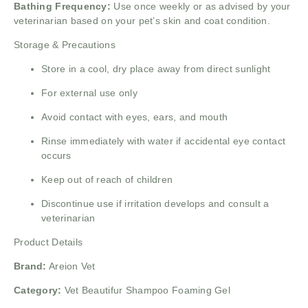
Bathing Frequency:
Use once weekly or as advised by your
veterinarian based on your pet’s skin and coat condition.
Storage & Precautions
Store in a cool, dry place away from direct sunlight
For external use only
Avoid contact with eyes, ears, and mouth
Rinse immediately with water if accidental eye contact
occurs
Keep out of reach of children
Discontinue use if irritation develops and consult a
veterinarian
Product Details
Brand:
Areion Vet
Category:
Vet Beautifur Shampoo Foaming Gel