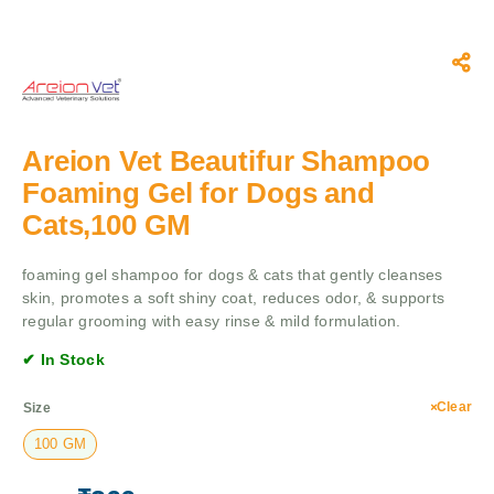
Areion Vet Beautifur Shampoo
Foaming Gel for Dogs and
Cats,100 GM
foaming gel shampoo for dogs & cats that gently cleanses
skin, promotes a soft shiny coat, reduces odor, & supports
regular grooming with easy rinse & mild formulation.
✔ In Stock
Clear
Size
100 GM