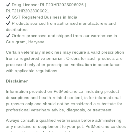
Drug License: RLF20HR2023006026 |
RLF21HR2023006021
GST Registered Business in India
Products sourced from authorised manufacturers and
distributors
Orders processed and shipped from our warehouse in
Gurugram, Haryana
Certain veterinary medicines may require a valid prescription
from a registered veterinarian. Orders for such products are
processed only after prescription verification in accordance
with applicable regulations.
Disclaimer
Information provided on PetMedicine.co, including product
descriptions and health-related content, is for informational
purposes only and should not be considered a substitute for
professional veterinary advice, diagnosis, or treatment.
Always consult a qualified veterinarian before administering
any medicine or supplement to your pet. PetMedicine.co does