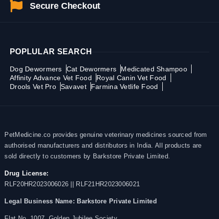
Secure Checkout
POPLULAR SEARCH
Dog Dewormers
Cat Dewormers
Medicated Shampoo
Affinity Advance Vet Food
Royal Canin Vet Food
Drools Vet Pro
Savavet
Farmina Vetlife Food
PetMedicine.co provides genuine veterinary medicines sourced from
authorised manufacturers and distributors in India. All products are
sold directly to customers by Barkstore Private Limited.
Drug License:
RLF20HR2023006026 || RLF21HR2023006021
Legal Business Name:
Barkstore Private Limited
Flat No. 1007, Golden Jubilee Society,