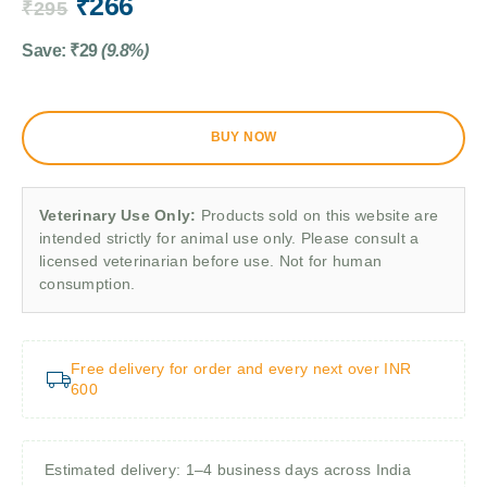
₹
266
₹
295
Save:
₹
29
(9.8%)
BUY NOW
Veterinary Use Only:
Products sold on this website are
intended strictly for animal use only. Please consult a
licensed veterinarian before use. Not for human
consumption.
Free delivery for order and every next over INR
600
Estimated delivery: 1–4 business days across India