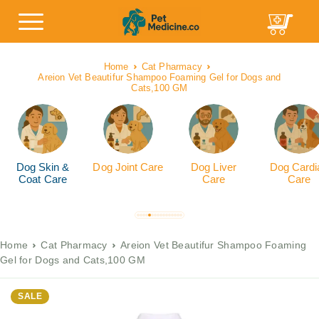
Home
Cat Pharmacy
Areion Vet Beautifur Shampoo Foaming Gel for Dogs and
Cats,100 GM
Dog Skin &
Dog Joint Care
Dog Liver
Dog Cardi
Coat Care
Care
Care
Home
Cat Pharmacy
Areion Vet Beautifur Shampoo Foaming
Gel for Dogs and Cats,100 GM
SALE