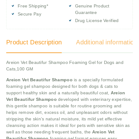
Free Shipping*
Genuine Product
Guarantee
Secure Pay
Drug License Verified
Product Description
Additional information
Areion Vet Beautifur Shampoo Foaming Gel for Dogs and
Cats,100 GM
Areion Vet Beautifur Shampoo
is a specially formulated
foaming gel shampoo designed for both dogs & cats to
support healthy skin and a naturally beautiful coat,
Areion
Vet Beautifur Shampoo
developed with veterinary expertise,
this gentle shampoo is suitable for routine grooming and
helps remove dirt, excess oil, and unpleasant odors without
stripping the skin’s natural moisture, its mild yet effective
cleansing action makes it ideal for pets with sensitive skin as
well as those needing frequent baths, the
Areion Vet
Beautifur Shampoo
foaming gel format ensures easy