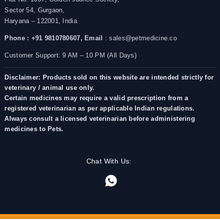
Sector 54, Gurgaon,
Haryana – 122001, India
Phone : +91 9810780607,
Email
: sales@petmedicine.co
Customer Support: 9 AM – 10 PM (All Days)
Disclaimer: Products sold on this website are intended strictly for
veterinary / animal use only.
Certain medicines may require a valid prescription from a
registered veterinarian as per applicable Indian regulations.
Always consult a licensed veterinarian before administering
medicines to Pets.
Chat With Us: