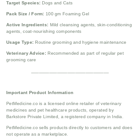
Target Species:
Dogs and Cats
Pack Size / Form:
100 gm Foaming Gel
Active Ingredients:
Mild cleansing agents, skin-conditioning
agents, coat-nourishing components
Usage Type:
Routine grooming and hygiene maintenance
Veterinary Advice:
Recommended as part of regular pet
grooming care
______________________________
Important Product Information
PetMedicine.co
is a licensed online retailer of veterinary
medicines and pet healthcare products, operated by
Barkstore Private Limited, a registered company in India.
PetMedicine.co sells products directly to customers and does
not operate as a marketplace.