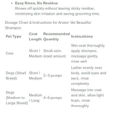
Easy Rinse, No Residue
Rinses off quickly without leaving sticky residue,
minimizing skin irritation and saving grooming time.
Dosage Chart & Instructions for Areion Vet Beautifur
Shampoo
Coat
Recommended
Pet Type
Instructions
Length
Quantity
Wet coat thoroughly,
Short /
Small coin-
apply shampoo,
Cats
Medium
sized amount
massage gently,
rinse well
Lather evenly over
Dogs (Small
Short /
body, avoid eyes and
2–3 pumps
Breed)
Medium
ears, rinse
completely
Massage into coat
Dogs
Medium
and skin, allow light
(Medium to
4–6 pumps
/ Long
foam, rinse
Large Breed)
thoroughly