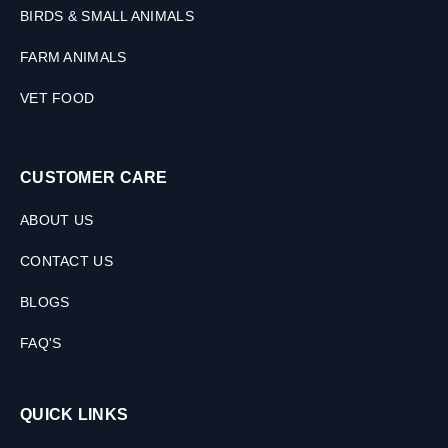
BIRDS & SMALL ANIMALS
FARM ANIMALS
VET FOOD
CUSTOMER CARE
ABOUT US
CONTACT US
BLOGS
FAQ'S
QUICK LINKS