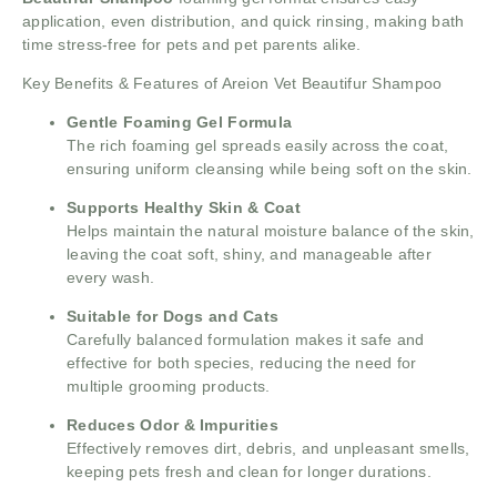
application, even distribution, and quick rinsing, making bath
time stress-free for pets and pet parents alike.
Key Benefits & Features of Areion Vet Beautifur Shampoo
Gentle Foaming Gel Formula
The rich foaming gel spreads easily across the coat,
ensuring uniform cleansing while being soft on the skin.
Supports Healthy Skin & Coat
Helps maintain the natural moisture balance of the skin,
leaving the coat soft, shiny, and manageable after
every wash.
Suitable for Dogs and Cats
Carefully balanced formulation makes it safe and
effective for both species, reducing the need for
multiple grooming products.
Reduces Odor & Impurities
Effectively removes dirt, debris, and unpleasant smells,
keeping pets fresh and clean for longer durations.