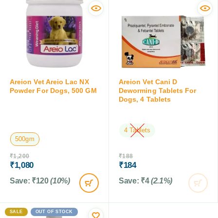
Areion Vet Areio Lac NX
Areion Vet Cani D
Powder For Dogs, 500 GM
Deworming Tablets For
Dogs, 4 Tablets
4 Tablets
500gm
OUT OF STOCK
₹
1,200
₹
188
₹
1,080
₹
184
Save:
₹
120
(10%)
Save:
₹
4
(2.1%)