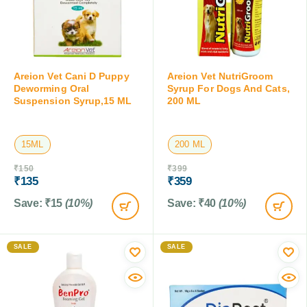
Areion Vet Cani D Puppy
Areion Vet NutriGroom
Deworming Oral
Syrup For Dogs And Cats,
Suspension Syrup,15 ML
200 ML
15ML
200 ML
₹
150
₹
399
₹
135
₹
359
Save:
₹
15
(10%)
Save:
₹
40
(10%)
SALE
SALE