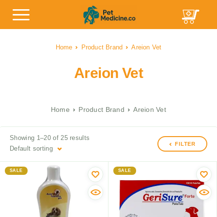
Home
Product Brand
Areion Vet
Areion Vet
Home
Product Brand
Areion Vet
Showing 1–20 of 25 results
FILTER
Default sorting
SALE
SALE