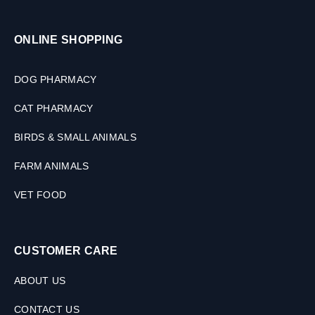
ONLINE SHOPPING
DOG PHARMACY
CAT PHARMACY
BIRDS & SMALL ANIMALS
FARM ANIMALS
VET FOOD
CUSTOMER CARE
ABOUT US