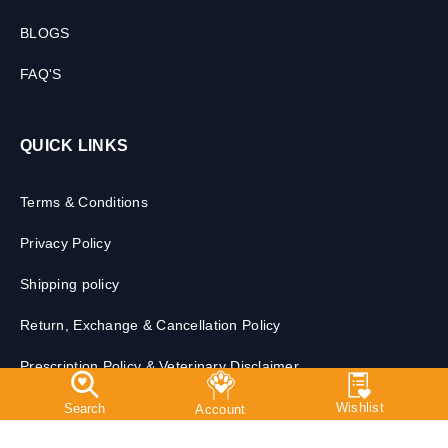
CONTACT US
BLOGS
FAQ'S
QUICK LINKS
Terms & Conditions
Privacy Policy
Shipping policy
Return, Exchange & Cancellation Policy
Prescription Policy & Veterinary Disclaimer