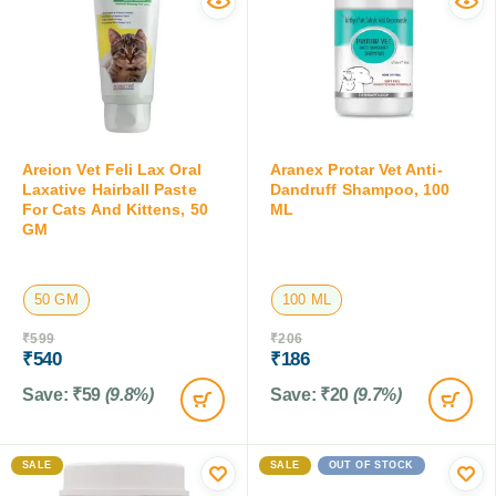
Areion Vet Feli Lax Oral
Aranex Protar Vet Anti-
Laxative Hairball Paste
Dandruff Shampoo, 100
For Cats And Kittens, 50
ML
GM
50 GM
100 ML
₹
599
₹
206
₹
540
₹
186
Save:
₹
59
(9.8%)
Save:
₹
20
(9.7%)
SALE
SALE
OUT OF STOCK