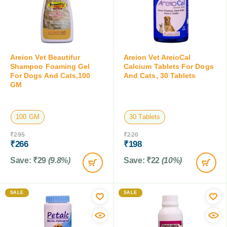
Areion Vet Beautifur
Areion Vet AreioCal
Shampoo Foaming Gel
Calcium Tablets For Dogs
For Dogs And Cats,100
And Cats, 30 Tablets
GM
100 GM
30 Tablets
₹
295
₹
220
₹
266
₹
198
Save:
₹
29
(9.8%)
Save:
₹
22
(10%)
SALE
SALE