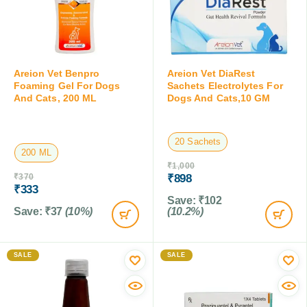
Areion Vet Benpro
Areion Vet DiaRest
Foaming Gel For Dogs
Sachets Electrolytes For
And Cats, 200 ML
Dogs And Cats,10 GM
20 Sachets
200 ML
₹
1,000
₹
370
₹
898
₹
333
Save:
₹
102
Save:
₹
37
(10%)
(10.2%)
SALE
SALE