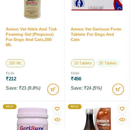
Areion Vet Hittix Anti Tick
Areion Vet Gerisure Forte
Foaming Gel (Propoxur)
Tablets For Dogs And
For Dogs And Cats,200
Cats
ML
200 ML
10 Tablets
20 Tablets
₹
235
₹
480
₹
212
₹
456
Save:
₹
23
(9.8%)
Save:
₹
24
(5%)
SALE
SALE