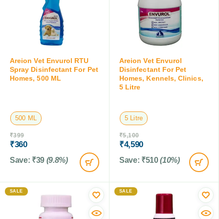
Areion Vet Envurol RTU
Areion Vet Envurol
Spray Disinfectant For Pet
Disinfectant For Pet
Homes, 500 ML
Homes, Kennels, Clinics,
5 Litre
500 ML
5 Litre
₹
399
₹
5,100
₹
360
₹
4,590
Save:
₹
39
(9.8%)
Save:
₹
510
(10%)
SALE
SALE