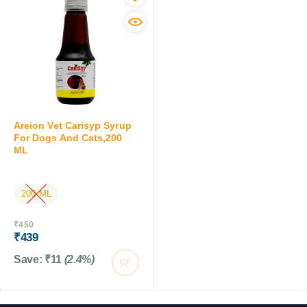
SALE
OUT OF STOCK
Areion Vet Carisyp Syrup
For Dogs And Cats,200
ML
200 ML
OUT OF STOCK
₹
450
₹
439
Save:
₹
11
(2.4%)