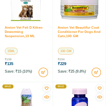
Areion Vet Feli D Kitten
Areion Vet Beautifur Coat
Deworming
Conditioner For Dogs And
Suspension,15 ML
Cats,100 GM
15ML
100 GM
₹
150
₹
254
₹
135
₹
229
Save:
₹
15
(10%)
Save:
₹
25
(9.8%)
SALE
SALE