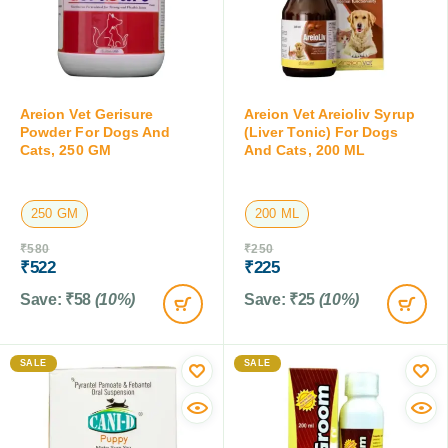
Areion Vet Gerisure
Areion Vet Areioliv Syrup
Powder For Dogs And
(Liver Tonic) For Dogs
Cats, 250 GM
And Cats, 200 ML
250 GM
200 ML
₹
580
₹
250
₹
522
₹
225
Save:
₹
58
(10%)
Save:
₹
25
(10%)
SALE
SALE