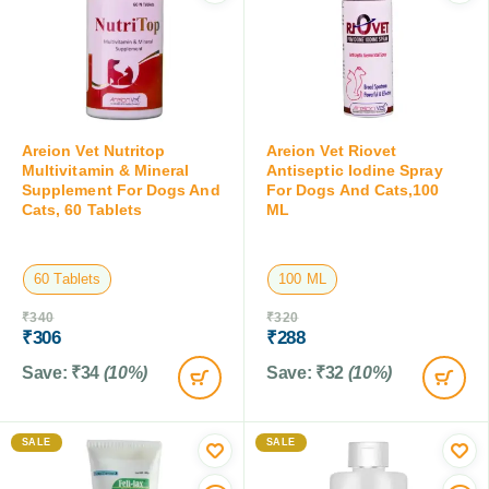
Areion Vet Nutritop
Areion Vet Riovet
Multivitamin & Mineral
Antiseptic Iodine Spray
Supplement For Dogs And
For Dogs And Cats,100
Cats, 60 Tablets
ML
60 Tablets
100 ML
₹
340
₹
320
₹
306
₹
288
Save:
₹
34
(10%)
Save:
₹
32
(10%)
SALE
SALE