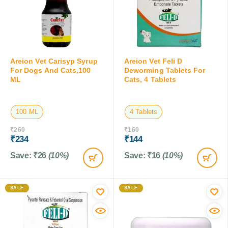
Areion Vet Carisyp Syrup
Areion Vet Feli D
For Dogs And Cats,100
Deworming Tablets For
ML
Cats, 4 Tablets
100 ML
4 Tablets
₹
260
₹
160
₹
234
₹
144
Save:
₹
26
(10%)
Save:
₹
16
(10%)
SALE
SALE