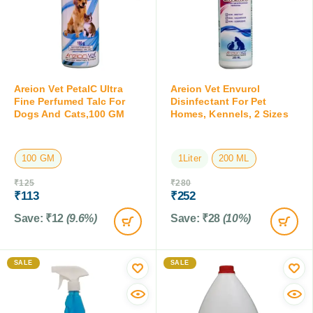
Areion Vet PetalC Ultra
Areion Vet Envurol
Fine Perfumed Talc For
Disinfectant For Pet
Dogs And Cats,100 GM
Homes, Kennels, 2 Sizes
100 GM
1Liter
200 ML
₹
125
₹
280
₹
113
₹
252
Save:
₹
12
(9.6%)
Save:
₹
28
(10%)
SALE
SALE