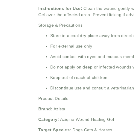
Instructions for Use:
Clean the wound gently wi
Gel over the affected area. Prevent licking if ad
Storage & Precautions
Store in a cool dry place away from direct 
For external use only
Avoid contact with eyes and mucous mem
Do not apply on deep or infected wounds w
Keep out of reach of children
Discontinue use and consult a veterinarian i
Product Details
Brand:
Azista
Category:
Aziqine Wound Healing Gel
Target Species:
Dogs Cats & Horses