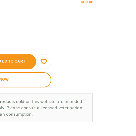
Clear
ADD TO CART
 NOW
roducts sold on this website are intended
nly. Please consult a licensed veterinarian
man consumption.