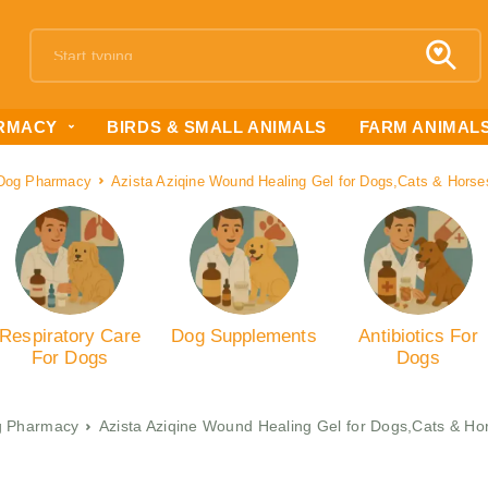
RMACY
BIRDS & SMALL ANIMALS
FARM ANIMAL
Dog Pharmacy
Azista Aziqine Wound Healing Gel for Dogs,Cats & Horse
Respiratory Care
Dog Supplements
Antibiotics For
For Dogs
Dogs
 Pharmacy
Azista Aziqine Wound Healing Gel for Dogs,Cats & Ho