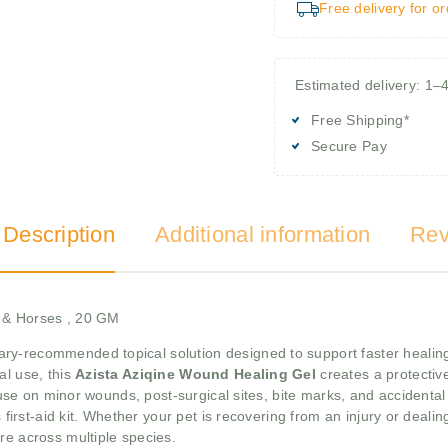
Free delivery for o
Estimated delivery: 1–
Free Shipping*
Secure Pay
 Description
Additional information
Rev
s & Horses , 20 GM
ary-recommended topical solution designed to support faster healing 
al use, this
Azista Aziqine Wound Healing Gel
creates a protectiv
r use on minor wounds, post-surgical sites, bite marks, and accidental
s first-aid kit. Whether your pet is recovering from an injury or deal
re across multiple species.