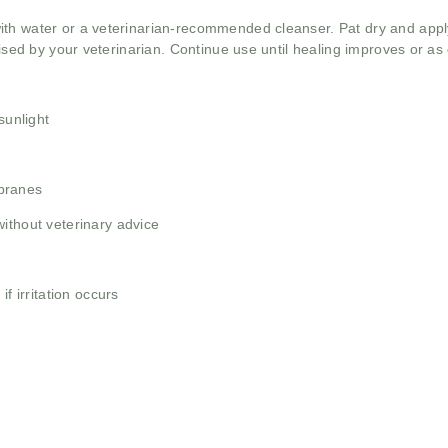
th water or a veterinarian-recommended cleanser. Pat dry and apply
vised by your veterinarian. Continue use until healing improves or as 
sunlight
branes
ithout veterinary advice
f irritation occurs