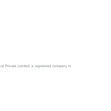
ore Private Limited, a registered company in