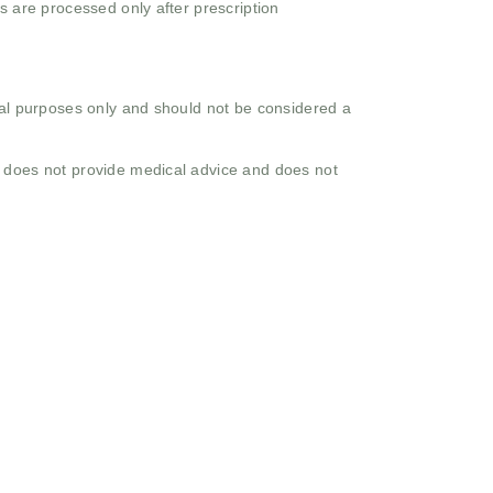
s are processed only after prescription
onal purposes only and should not be considered a
o does not provide medical advice and does not