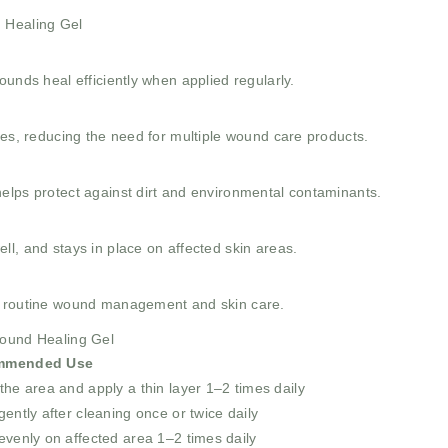
d Healing Gel
ounds heal efficiently when applied regularly.
ses, reducing the need for multiple wound care products.
elps protect against dirt and environmental contaminants.
l, and stays in place on affected skin areas.
r routine wound management and skin care.
Wound Healing Gel
mmended Use
the area and apply a thin layer 1–2 times daily
gently after cleaning once or twice daily
evenly on affected area 1–2 times daily