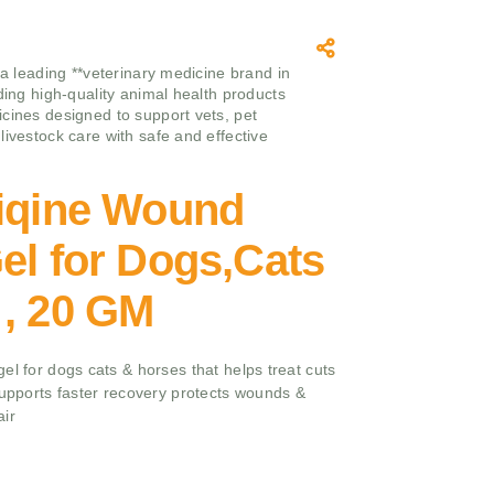
 a leading **veterinary medicine brand in
iding high-quality animal health products
cines designed to support vets, pet
livestock care with safe and effective
ziqine Wound
el for Dogs,Cats
 , 20 GM
el for dogs cats & horses that helps treat cuts
supports faster recovery protects wounds &
air