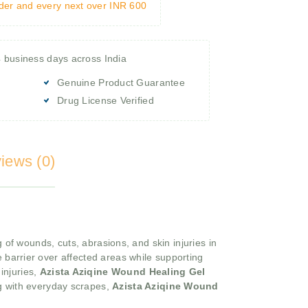
rder and every next over INR 600
4 business days across India
Genuine Product Guarantee
Drug License Verified
iews (0)
of wounds, cuts, abrasions, and skin injuries in
e barrier over affected areas while supporting
 injuries,
Azista Aziqine Wound Healing Gel
ing with everyday scrapes,
Azista Aziqine Wound