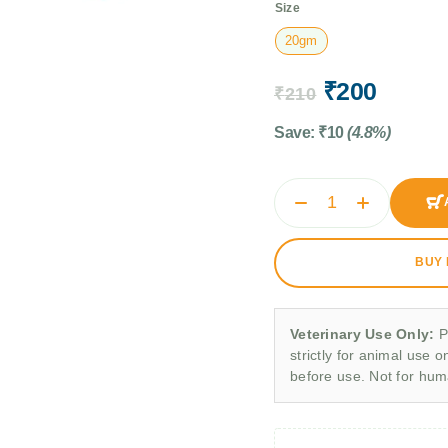
Size
20gm
₹
200
₹
210
Save:
₹
10
(4.8%)
BUY
Veterinary Use Only:
P
strictly for animal use o
before use. Not for hu