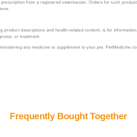
 prescription from a registered veterinarian. Orders for such product
ions.
g product descriptions and health-related content, is for informati
gnosis, or treatment.
administering any medicine or supplement to your pet. PetMedicine.c