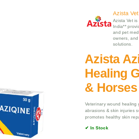
Azista Vet
Azista Vet is
India** prov
and pet medi
owners, and 
solutions.
Azista A
Healing G
& Horses
Veterinary wound healing g
abrasions & skin injuries 
promotes healthy skin rep
✔ In Stock