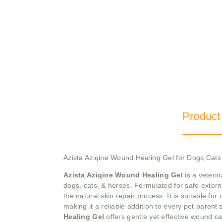
Product
Azista Aziqine Wound Healing Gel for Dogs,Cat
Azista Aziqine Wound Healing Gel
is a veterin
dogs, cats, & horses. Formulated for safe extern
the natural skin repair process. It is suitable fo
making it a reliable addition to every pet parent’
Healing Gel
offers gentle yet effective wound ca