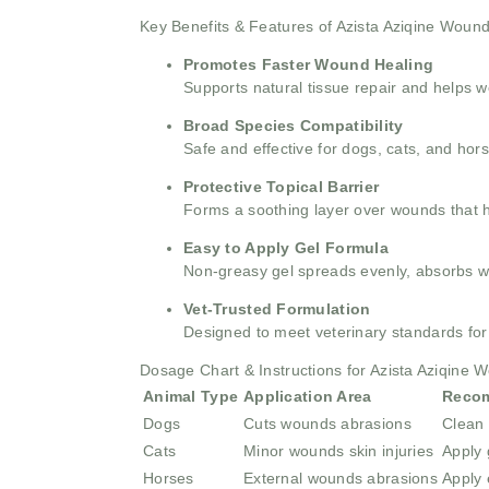
Key Benefits & Features of Azista Aziqine Woun
Promotes Faster Wound Healing
Supports natural tissue repair and helps w
Broad Species Compatibility
Safe and effective for dogs, cats, and hor
Protective Topical Barrier
Forms a soothing layer over wounds that h
Easy to Apply Gel Formula
Non-greasy gel spreads evenly, absorbs wel
Vet-Trusted Formulation
Designed to meet veterinary standards fo
Dosage Chart & Instructions for Azista Aziqine 
Animal Type
Application Area
Reco
Dogs
Cuts wounds abrasions
Clean 
Cats
Minor wounds skin injuries
Apply 
Horses
External wounds abrasions
Apply 