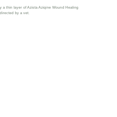
 a thin layer of Azista Aziqine Wound Healing
directed by a vet.