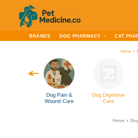
BRANDS
DOG PHARMACY
CAT PHA
Home
 Kidney Care
Dog Pain &
Dog Digestive
Wound Care
Care
Home
Dog