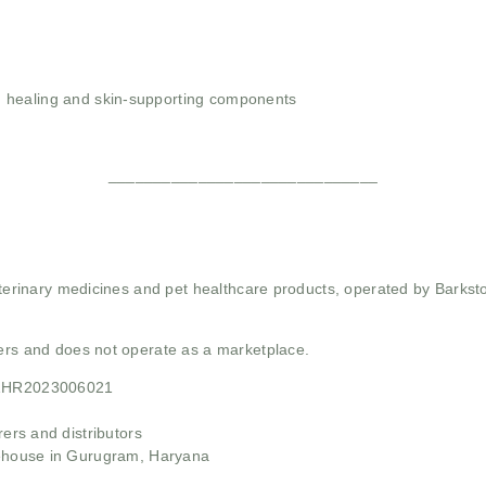
 healing and skin-supporting components
______________________________
 veterinary medicines and pet healthcare products, operated by Barkst
mers and does not operate as a marketplace.
21HR2023006021
rs and distributors
ehouse in Gurugram, Haryana