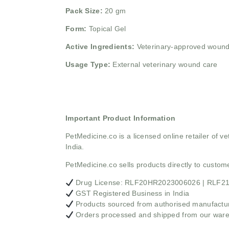
Pack Size:
20 gm
Form:
Topical Gel
Active Ingredients:
Veterinary-approved wound
Usage Type:
External veterinary wound care
Important Product Information
PetMedicine.co
is a licensed online retailer of
India.
PetMedicine.co sells products directly to custo
Drug License: RLF20HR2023006026 | RLF
GST Registered Business in India
Products sourced from authorised manufacture
Orders processed and shipped from our war