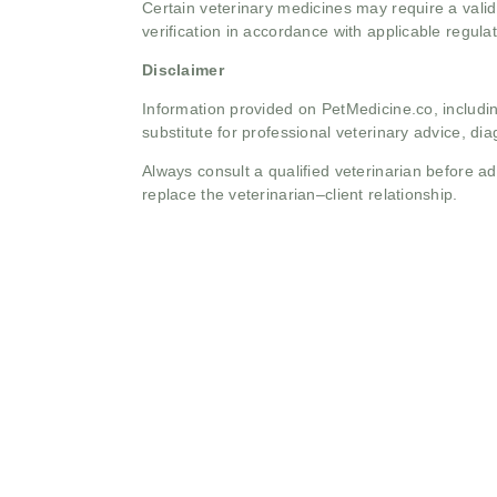
Certain veterinary medicines may require a valid
verification in accordance with applicable regulat
Disclaimer
Information provided on PetMedicine.co, includin
substitute for professional veterinary advice, dia
Always consult a qualified veterinarian before 
replace the veterinarian–client relationship.