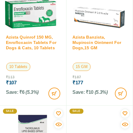
Azista Quinrof 150 MG,
Azista Banzista,
Enrofloxacin Tablets For
Mupirocin Ointment For
Dogs & Cats, 10 Tablets
Dogs,15 GM
10 Tablets
15 GM
₹
113
₹
187
₹
107
₹
177
Save:
₹
6
(5.3%)
Save:
₹
10
(5.3%)
SALE
SALE