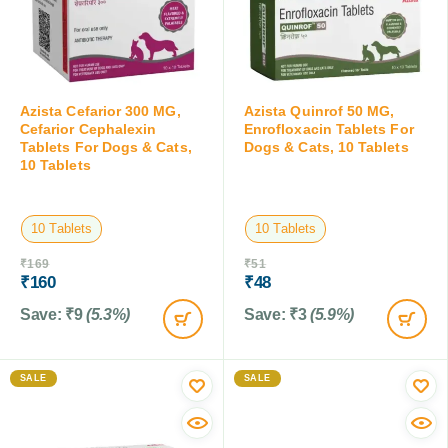
Azista Cefarior 300 MG,
Azista Quinrof 50 MG,
Cefarior Cephalexin
Enrofloxacin Tablets For
Tablets For Dogs & Cats,
Dogs & Cats, 10 Tablets
10 Tablets
10 Tablets
10 Tablets
₹
169
₹
51
₹
160
₹
48
Save:
₹
9
(5.3%)
Save:
₹
3
(5.9%)
SALE
SALE