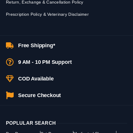
Return, Exchange & Cancellation Policy
Prescription Policy & Veterinary Disclaimer
Free Shipping*
9 AM - 10 PM Support
COD Available
Secure Checkout
POPLULAR SEARCH