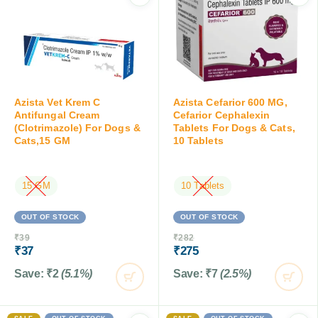
Azista Vet Krem C
Azista Cefarior 600 MG,
Antifungal Cream
Cefarior Cephalexin
(Clotrimazole) For Dogs &
Tablets For Dogs & Cats,
Cats,15 GM
10 Tablets
15 GM
10 Tablets
OUT OF STOCK
OUT OF STOCK
₹
39
₹
282
₹
37
₹
275
Save:
₹
2
(5.1%)
Save:
₹
7
(2.5%)