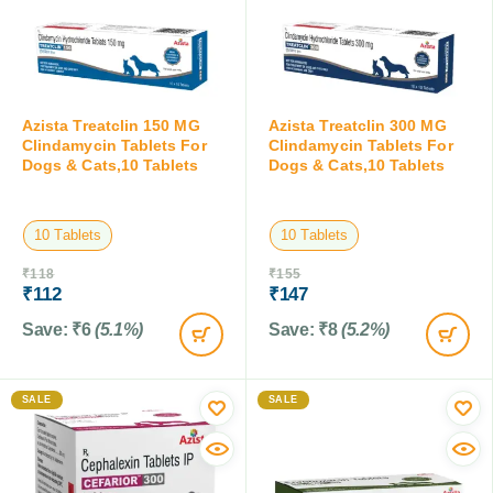
Azista Treatclin 150 MG
Azista Treatclin 300 MG
Clindamycin Tablets For
Clindamycin Tablets For
Dogs & Cats,10 Tablets
Dogs & Cats,10 Tablets
10 Tablets
10 Tablets
₹
118
₹
155
₹
112
₹
147
Save:
₹
6
(5.1%)
Save:
₹
8
(5.2%)
SALE
SALE