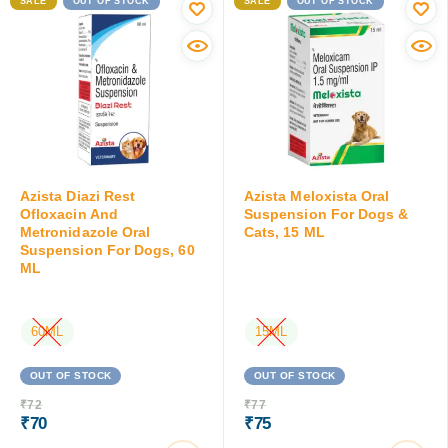
SALE
OUT OF STOCK
SALE
OUT OF STOCK
Azista Diazi Rest
Azista Meloxista Oral
Ofloxacin And
Suspension For Dogs &
Metronidazole Oral
Cats, 15 ML
Suspension For Dogs, 60
ML
60ML
15ML
OUT OF STOCK
OUT OF STOCK
₹
72
₹
77
₹
70
₹
75