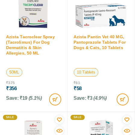
Azista Tacroclear Spray
Azista Pantin Vet 40 MG,
(Tacrolimus) For Dog
Pantoprazole Tablets For
Dermatitis & Skin
Dogs & Cats, 10 Tablets
Allergies, 50 ML
50ML
10 Tablets
₹
375
₹
61
₹
356
₹
58
Save:
₹
19
(5.1%)
Save:
₹
3
(4.9%)
SALE
SALE