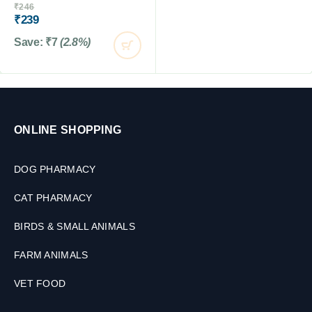
₹
246
₹
239
Save:
₹
7
(2.8%)
ONLINE SHOPPING
DOG PHARMACY
CAT PHARMACY
BIRDS & SMALL ANIMALS
FARM ANIMALS
VET FOOD