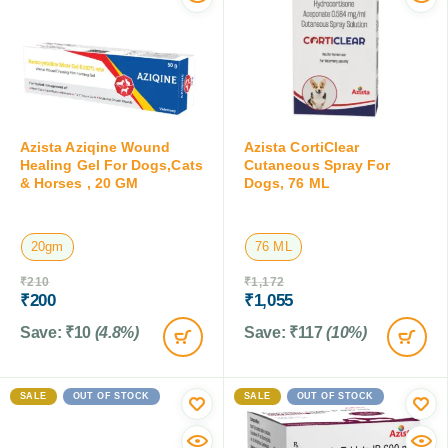
Azista Aziqine Wound
Azista CortiClear
Healing Gel For Dogs,Cats
Cutaneous Spray For
& Horses , 20 GM
Dogs, 76 ML
20gm
76 ML
₹
210
₹
1,172
₹
200
₹
1,055
Save:
₹
10
(4.8%)
Save:
₹
117
(10%)
SALE
OUT OF STOCK
SALE
OUT OF STOCK