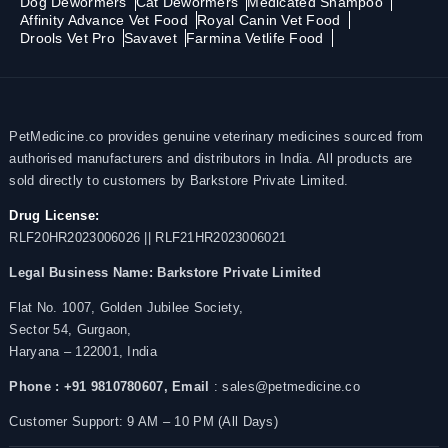
Dog Dewormers
Cat Dewormers
Medicated Shampoo
Affinity Advance Vet Food
Royal Canin Vet Food
Drools Vet Pro
Savavet
Farmina Vetlife Food
PetMedicine.co provides genuine veterinary medicines sourced from
authorised manufacturers and distributors in India. All products are
sold directly to customers by Barkstore Private Limited.
Drug License:
RLF20HR2023006026 || RLF21HR2023006021
Legal Business Name:
Barkstore Private Limited
Flat No. 1007, Golden Jubilee Society,
Sector 54, Gurgaon,
Haryana – 122001, India
Phone : +91 9810780607,
Email
: sales@petmedicine.co
Customer Support: 9 AM – 10 PM (All Days)