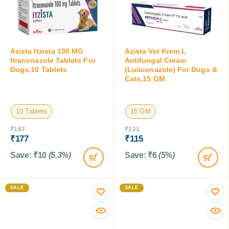
Azista Itzista 100 MG
Azista Vet Krem L
Itraconazole Tablets For
Antifungal Cream
Dogs,10 Tablets
(Luliconazole) For Dogs &
Cats,15 GM
10 Tablets
15 GM
₹
187
₹
121
₹
177
₹
115
Save:
₹
10
(5.3%)
Save:
₹
6
(5%)
SALE
SALE