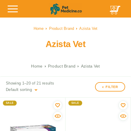
Home
Product Brand
Azista Vet
Azista Vet
Home
Product Brand
Azista Vet
Showing 1–20 of 21 results
FILTER
Default sorting
SALE
SALE