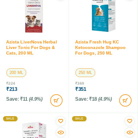
Azista LiverNova Herbal
Azista Fresh Hug KC
Liver Tonic For Dogs &
Ketoconazole Shampoo
Cats, 200 ML
For Dogs, 250 ML
200 ML
250 ML
₹
224
₹
369
₹
213
₹
351
Save:
₹
11
(4.9%)
Save:
₹
18
(4.9%)
SALE
SALE