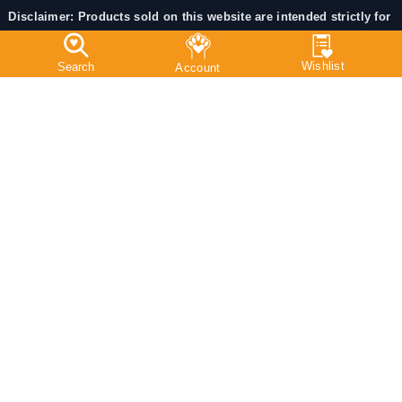
Disclaimer: Products sold on this website are intended strictly for
veterinary / animal use only.
Certain medicines may require a valid prescription from a
registered veterinarian as per applicable Indian regulations.
Always consult a licensed veterinarian before administering
medicines to Pets.
Chat With Us:
© 2025 PetMedicine.co. Operated by Barkstore Private
Limited. All RIGHTS RESERVED.