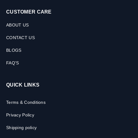
CUSTOMER CARE
ABOUT US
CONTACT US
BLOGS
FAQ'S
QUICK LINKS
Terms & Conditions
Privacy Policy
Shipping policy