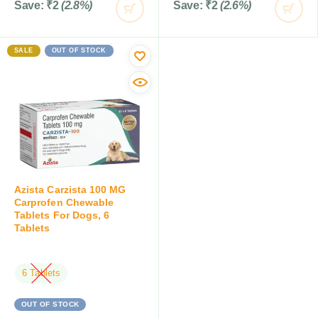
Save:
₹
2
(2.8%)
Save:
₹
2
(2.6%)
SALE
OUT OF STOCK
Azista Carzista 100 MG
Carprofen Chewable
Tablets For Dogs, 6
Tablets
6 Tablets
OUT OF STOCK