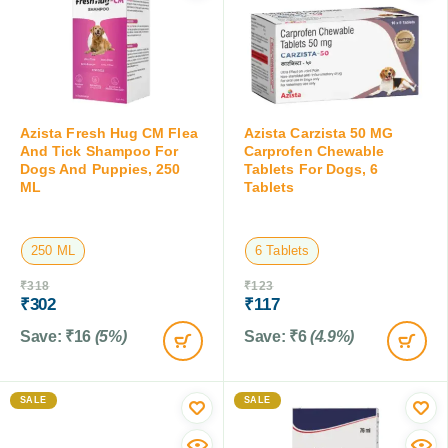
Azista Fresh Hug CM Flea
Azista Carzista 50 MG
And Tick Shampoo For
Carprofen Chewable
Dogs And Puppies, 250
Tablets For Dogs, 6
ML
Tablets
250 ML
6 Tablets
₹
318
₹
123
₹
302
₹
117
Save:
₹
16
(5%)
Save:
₹
6
(4.9%)
SALE
SALE